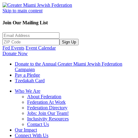
Skip to main content
Join Our Mailing List
Sign Up
Fed Events
Event Calendar
Donate Now
Donate to the Annual Greater Miami Jewish Federation
Campaign
Pay a Pledge
Tzedakah Card
Who We Are
About Federation
Federation At Work
Federation Directory
Jobs: Join Our Team!
Inclusivity Resources
Contact Us
Our Impact
Connect With Us