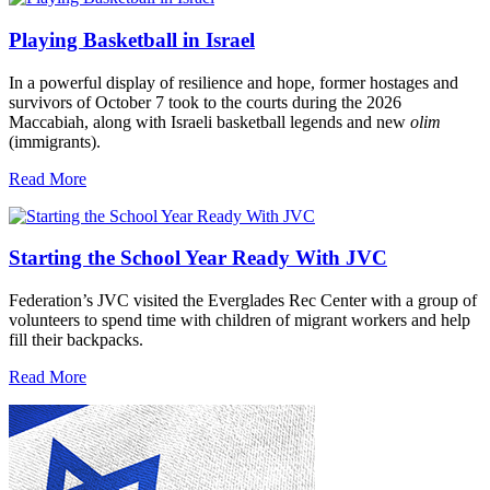
Playing Basketball in Israel
In a powerful display of resilience and hope, former hostages and
survivors of October 7 took to the courts during the 2026
Maccabiah, along with Israeli basketball legends and new
olim
(immigrants).
Read More
Starting the School Year Ready With JVC
Federation’s JVC visited the Everglades Rec Center with a group of
volunteers to spend time with children of migrant workers and help
fill their backpacks.
Read More