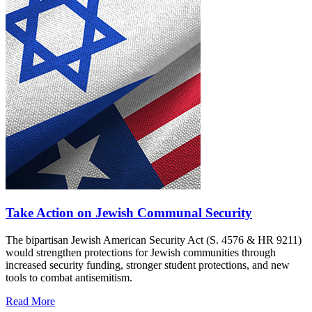
Take Action on Jewish Communal Security
The bipartisan Jewish American Security Act (S. 4576 & HR 9211)
would strengthen protections for Jewish communities through
increased security funding, stronger student protections, and new
tools to combat antisemitism.
Read More