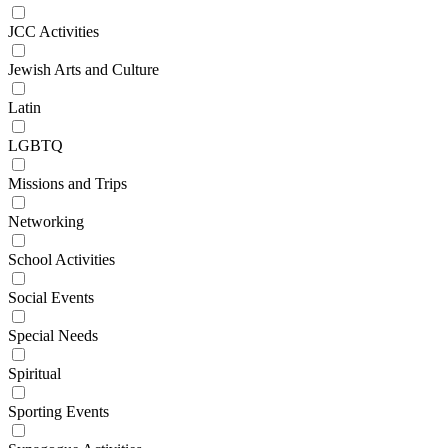
JCC Activities
Jewish Arts and Culture
Latin
LGBTQ
Missions and Trips
Networking
School Activities
Social Events
Special Needs
Spiritual
Sporting Events