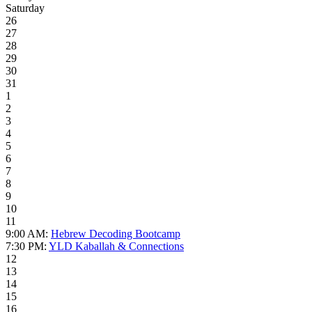
Saturday
26
27
28
29
30
31
1
2
3
4
5
6
7
8
9
10
11
9:00 AM:
Hebrew Decoding Bootcamp
7:30 PM:
YLD Kaballah & Connections
12
13
14
15
16