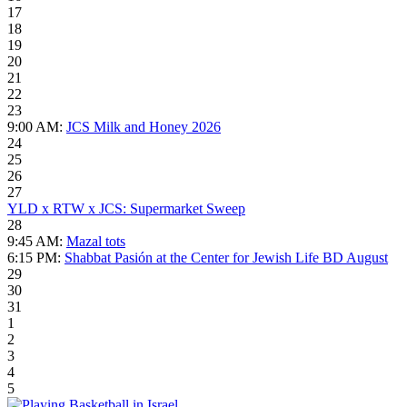
17
18
19
20
21
22
23
9:00 AM:
JCS Milk and Honey 2026
24
25
26
27
YLD x RTW x JCS: Supermarket Sweep
28
9:45 AM:
Mazal tots
6:15 PM:
Shabbat Pasión at the Center for Jewish Life BD August
29
30
31
1
2
3
4
5