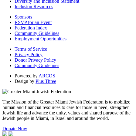
Diversity and Inclusion Statement
Inclusion Resources
Sponsors
RSVP for an Event
Federation Index
Community Guidelines
Employment Opportunities
Terms of Service
Privacy Policy
Donor Privacy Policy
Community Guidelines
Powered by
ARCOS
Design by
Plus Three
The Mission of the Greater Miami Jewish Federation is to mobilize
human and financial resources to care for those in need, strengthen
Jewish life and advance the unity, values and shared purpose of the
Jewish people in Miami, in Israel and around the world.
Donate Now