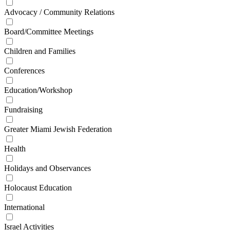
Advocacy / Community Relations
Board/Committee Meetings
Children and Families
Conferences
Education/Workshop
Fundraising
Greater Miami Jewish Federation
Health
Holidays and Observances
Holocaust Education
International
Israel Activities