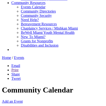
Community Resources
Events Calendar
Community Directories
Community Security
Need Help?
Bereavement Resources
Chaplaincy Services / Mishkan Miami
BeWell Miami Youth Mental Health
New To Miami?
Grants for Nonprofits
Disabilities and Inclusion
Home
/
Events
Email
Print
Share
Tweet
Community Calendar
Add an Event