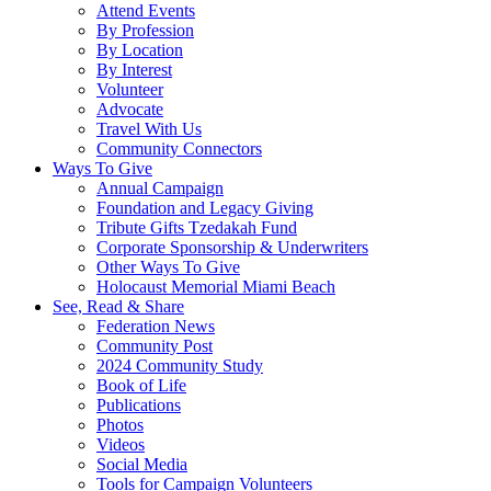
Attend Events
By Profession
By Location
By Interest
Volunteer
Advocate
Travel With Us
Community Connectors
Ways To Give
Annual Campaign
Foundation and Legacy Giving
Tribute Gifts Tzedakah Fund
Corporate Sponsorship & Underwriters
Other Ways To Give
Holocaust Memorial Miami Beach
See, Read & Share
Federation News
Community Post
2024 Community Study
Book of Life
Publications
Photos
Videos
Social Media
Tools for Campaign Volunteers