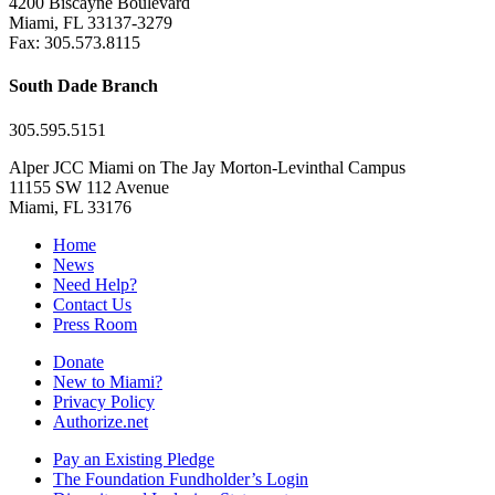
4200 Biscayne Boulevard
Miami, FL 33137-3279
Fax: 305.573.8115
South Dade Branch
305.595.5151
Alper JCC Miami on The Jay Morton-Levinthal Campus
11155 SW 112 Avenue
Miami, FL 33176
Home
News
Need Help?
Contact Us
Press Room
Donate
New to Miami?
Privacy Policy
Authorize.net
Pay an Existing Pledge
The Foundation Fundholder’s Login