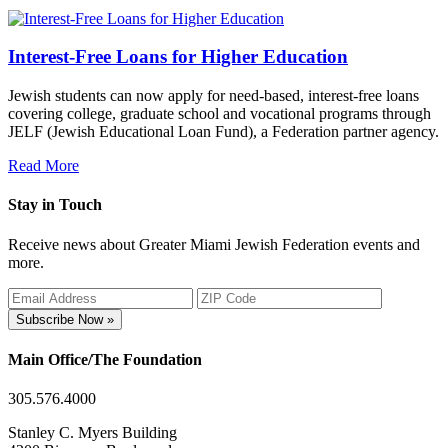
Interest-Free Loans for Higher Education
Jewish students can now apply for need-based, interest-free loans
covering college, graduate school and vocational programs through
JELF (Jewish Educational Loan Fund), a Federation partner agency.
Read More
Stay in Touch
Receive news about Greater Miami Jewish Federation events and
more.
Subscribe Now »
Main Office/The Foundation
305.576.4000
Stanley C. Myers Building