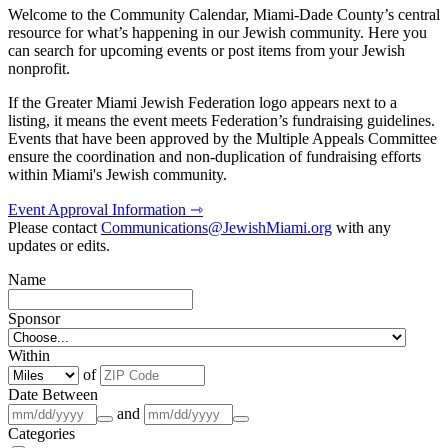
Welcome to the Community Calendar, Miami-Dade County’s central
resource for what’s happening in our Jewish community. Here you
can search for upcoming events or post items from your Jewish
nonprofit.
If the Greater Miami Jewish Federation logo appears next to a
listing, it means the event meets Federation’s fundraising guidelines.
Events that have been approved by the Multiple Appeals Committee
ensure the coordination and non-duplication of fundraising efforts
within Miami's Jewish community.
Event Approval Information ⇾
Please contact
Communications@JewishMiami.org
with any
updates or edits.
Name
Sponsor
Within
of
Date Between
and
Categories