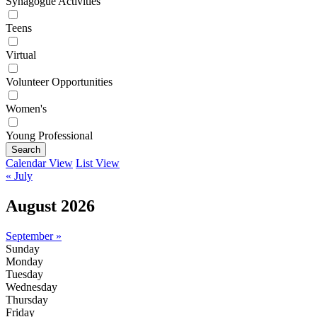
Synagogue Activities
Teens
Virtual
Volunteer Opportunities
Women's
Young Professional
Search
Calendar View
List View
« July
August 2026
September »
Sunday
Monday
Tuesday
Wednesday
Thursday
Friday