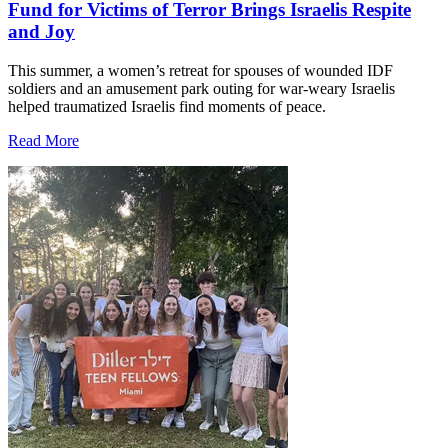
Fund for Victims of Terror Brings Israelis Respite
and Joy
This summer, a women’s retreat for spouses of wounded IDF
soldiers and an amusement park outing for war-weary Israelis
helped traumatized Israelis find moments of peace.
Read More