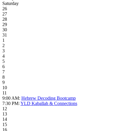
Saturday
26
27
28
29
30
31
1
2
3
4
5
6
7
8
9
10
11
9:00 AM:
Hebrew Decoding Bootcamp
7:30 PM:
YLD Kaballah & Connections
12
13
14
15
16