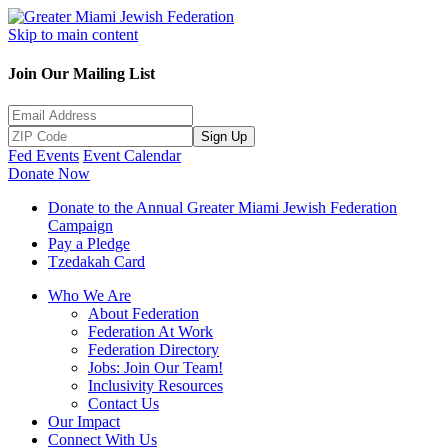
Skip to main content
Join Our Mailing List
Sign Up
Fed Events
Event Calendar
Donate Now
Donate to the Annual Greater Miami Jewish Federation
Campaign
Pay a Pledge
Tzedakah Card
Who We Are
About Federation
Federation At Work
Federation Directory
Jobs: Join Our Team!
Inclusivity Resources
Contact Us
Our Impact
Connect With Us