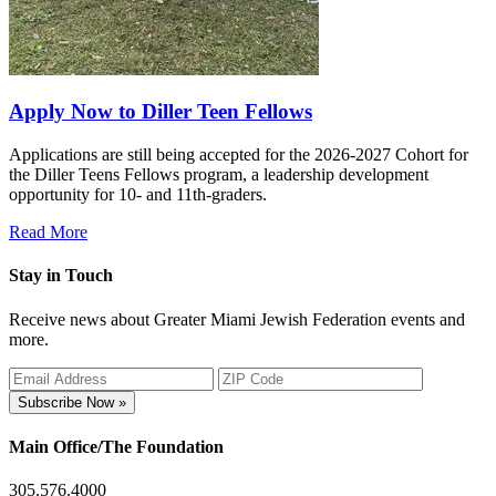
Apply Now to Diller Teen Fellows
Applications are still being accepted for the 2026-2027 Cohort for
the Diller Teens Fellows program, a leadership development
opportunity for 10- and 11th-graders.
Read More
Stay in Touch
Receive news about Greater Miami Jewish Federation events and
more.
Subscribe Now »
Main Office/The Foundation
305.576.4000