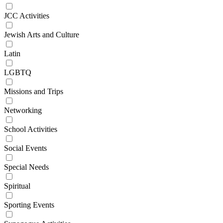
JCC Activities
Jewish Arts and Culture
Latin
LGBTQ
Missions and Trips
Networking
School Activities
Social Events
Special Needs
Spiritual
Sporting Events