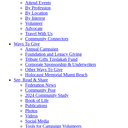
Attend Events
By Profession
By Location
By Interest
Volunteer
Advocate
Travel With Us
Community Connectors
Ways To Give
Annual Campaign
Foundation and Legacy Giving
Tribute Gifts Tzedakah Fund
Corporate Sponsorship & Underwriters
Other Ways To Give
Holocaust Memorial Miami Beach
See, Read & Share
Federation News
Community Post
2024 Community Study
Book of Life
Publications
Photos
Videos
Social Media
Tools for Campaign Volunteers