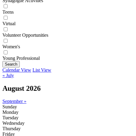
Synagogue Activities
Teens
Virtual
Volunteer Opportunities
Women's
Young Professional
Search
Calendar View
List View
« July
August 2026
September »
Sunday
Monday
Tuesday
Wednesday
Thursday
Friday