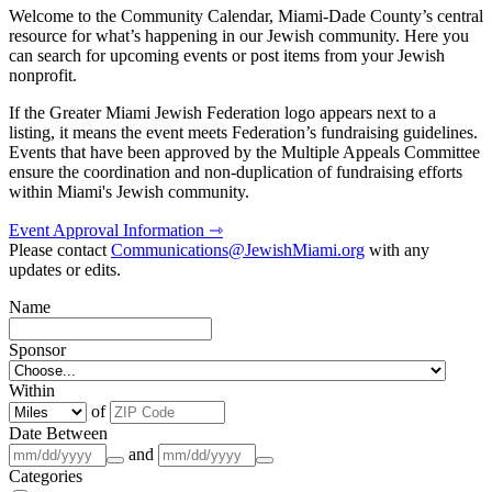
Welcome to the Community Calendar, Miami-Dade County’s central
resource for what’s happening in our Jewish community. Here you
can search for upcoming events or post items from your Jewish
nonprofit.
If the Greater Miami Jewish Federation logo appears next to a
listing, it means the event meets Federation’s fundraising guidelines.
Events that have been approved by the Multiple Appeals Committee
ensure the coordination and non-duplication of fundraising efforts
within Miami's Jewish community.
Event Approval Information ⇾
Please contact
Communications@JewishMiami.org
with any
updates or edits.
Name
Sponsor
Within
of
Date Between
and
Categories