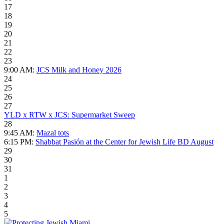
17
18
19
20
21
22
23
9:00 AM:
JCS Milk and Honey 2026
24
25
26
27
YLD x RTW x JCS: Supermarket Sweep
28
9:45 AM:
Mazal tots
6:15 PM:
Shabbat Pasión at the Center for Jewish Life BD August
29
30
31
1
2
3
4
5