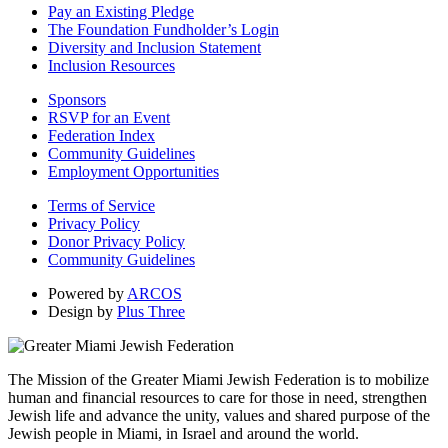
Pay an Existing Pledge
The Foundation Fundholder’s Login
Diversity and Inclusion Statement
Inclusion Resources
Sponsors
RSVP for an Event
Federation Index
Community Guidelines
Employment Opportunities
Terms of Service
Privacy Policy
Donor Privacy Policy
Community Guidelines
Powered by
ARCOS
Design by
Plus Three
The Mission of the Greater Miami Jewish Federation is to mobilize
human and financial resources to care for those in need, strengthen
Jewish life and advance the unity, values and shared purpose of the
Jewish people in Miami, in Israel and around the world.