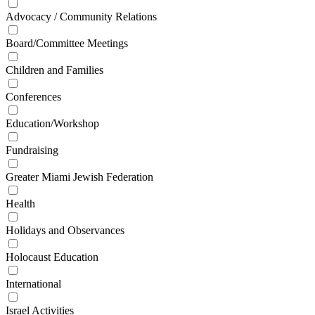
Advocacy / Community Relations
Board/Committee Meetings
Children and Families
Conferences
Education/Workshop
Fundraising
Greater Miami Jewish Federation
Health
Holidays and Observances
Holocaust Education
International
Israel Activities