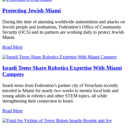
Protecting Jewish Miami
During this time of alarming worldwide antisemitism and attacks on
Jewish people and institutions, Federation’s Office of Community
Security (OCS) and its partners are working daily to protect Jewish
Miami.
Read More
Israeli Teens Share Robotics Expertise With Miami
Campers
Israeli teens from Federation’s partner city of Yerucham recently
traveled to Miami for nearly two weeks to mentor local kids and
young adults in robotics and other STEM topics, all while
strengthening their connection to Israel.
Read More