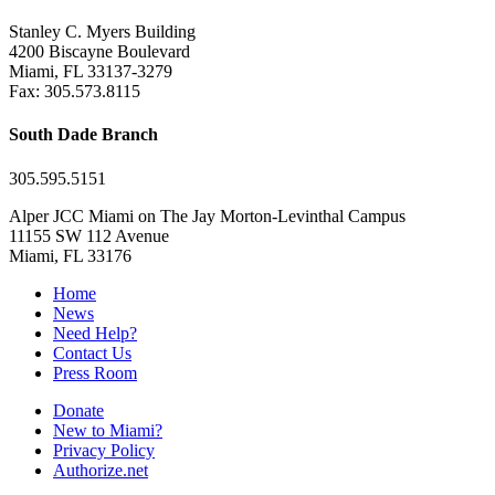
Stanley C. Myers Building
4200 Biscayne Boulevard
Miami, FL 33137-3279
Fax: 305.573.8115
South Dade Branch
305.595.5151
Alper JCC Miami on The Jay Morton-Levinthal Campus
11155 SW 112 Avenue
Miami, FL 33176
Home
News
Need Help?
Contact Us
Press Room
Donate
New to Miami?
Privacy Policy
Authorize.net