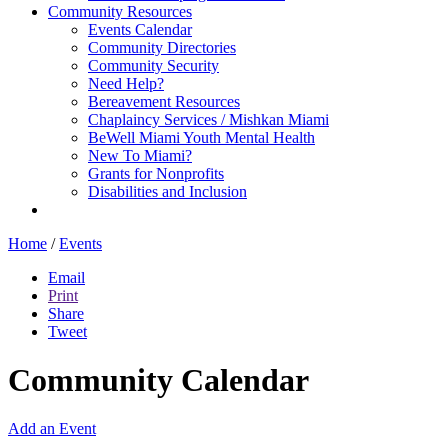
Community Resources
Events Calendar
Community Directories
Community Security
Need Help?
Bereavement Resources
Chaplaincy Services / Mishkan Miami
BeWell Miami Youth Mental Health
New To Miami?
Grants for Nonprofits
Disabilities and Inclusion
Home
/
Events
Email
Print
Share
Tweet
Community Calendar
Add an Event