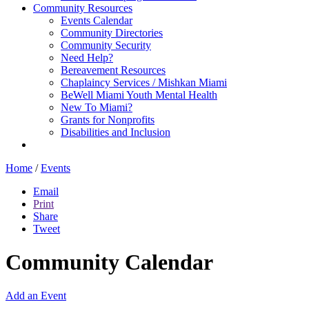
Community Resources
Events Calendar
Community Directories
Community Security
Need Help?
Bereavement Resources
Chaplaincy Services / Mishkan Miami
BeWell Miami Youth Mental Health
New To Miami?
Grants for Nonprofits
Disabilities and Inclusion
Home
/
Events
Email
Print
Share
Tweet
Community Calendar
Add an Event