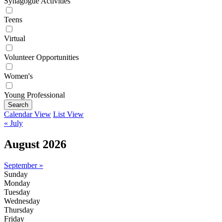
Synagogue Activities
Teens
Virtual
Volunteer Opportunities
Women's
Young Professional
Search
Calendar View
List View
« July
August 2026
September »
Sunday
Monday
Tuesday
Wednesday
Thursday
Friday