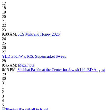
17
18
19
20
21
22
23
9:00 AM:
JCS Milk and Honey 2026
24
25
26
27
YLD x RTW x JCS: Supermarket Sweep
28
9:45 AM:
Mazal tots
6:15 PM:
Shabbat Pasión at the Center for Jewish Life BD August
29
30
31
1
2
3
4
5