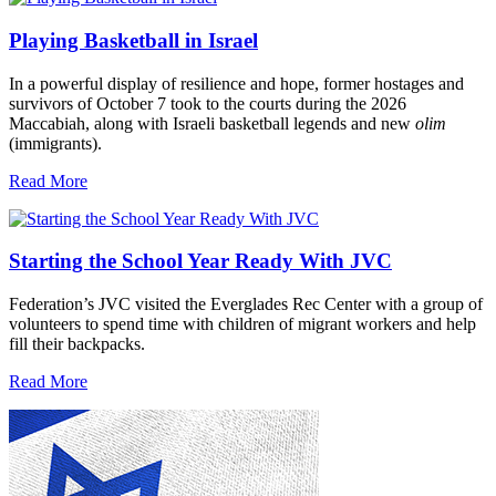
Playing Basketball in Israel
In a powerful display of resilience and hope, former hostages and
survivors of October 7 took to the courts during the 2026
Maccabiah, along with Israeli basketball legends and new
olim
(immigrants).
Read More
Starting the School Year Ready With JVC
Federation’s JVC visited the Everglades Rec Center with a group of
volunteers to spend time with children of migrant workers and help
fill their backpacks.
Read More