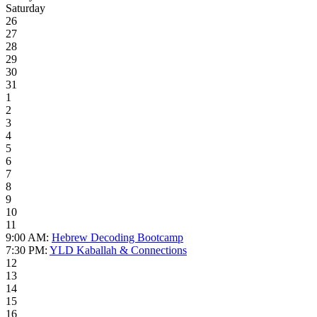
Saturday
26
27
28
29
30
31
1
2
3
4
5
6
7
8
9
10
11
9:00 AM:
Hebrew Decoding Bootcamp
7:30 PM:
YLD Kaballah & Connections
12
13
14
15
16