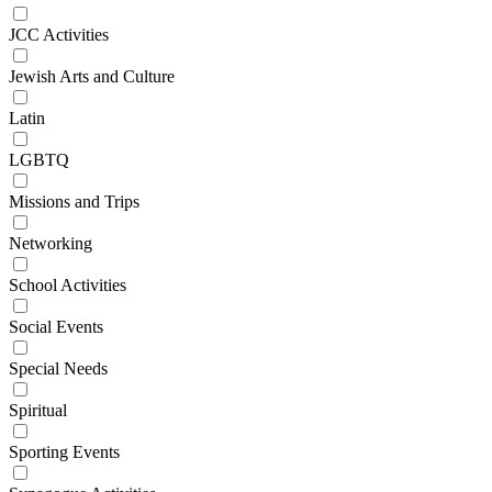
JCC Activities
Jewish Arts and Culture
Latin
LGBTQ
Missions and Trips
Networking
School Activities
Social Events
Special Needs
Spiritual
Sporting Events