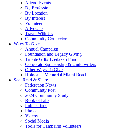
Attend Events
By Profession
By Location
By Interest
Volunteer
Advocate
Travel With Us
Community Connectors
Ways To Give
Annual Campaign
Foundation and Legacy Giving
Tribute Gifts Tzedakah Fund
Corporate Sponsorship & Underwriters
Other Ways To Give
Holocaust Memorial Miami Beach
See, Read & Share
Federation News
Community Post
2024 Community Study
Book of Life
Publications
Photos
Videos
Social Media
Tools for Campaign Volunteers