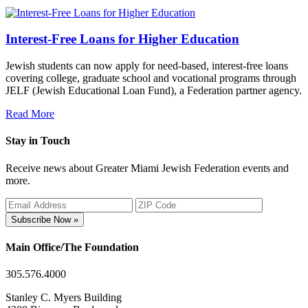
Interest-Free Loans for Higher Education
Jewish students can now apply for need-based, interest-free loans
covering college, graduate school and vocational programs through
JELF (Jewish Educational Loan Fund), a Federation partner agency.
Read More
Stay in Touch
Receive news about Greater Miami Jewish Federation events and
more.
Subscribe Now »
Main Office/The Foundation
305.576.4000
Stanley C. Myers Building