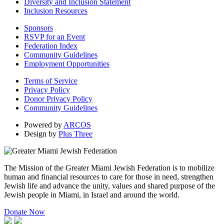
Diversity and Inclusion Statement
Inclusion Resources
Sponsors
RSVP for an Event
Federation Index
Community Guidelines
Employment Opportunities
Terms of Service
Privacy Policy
Donor Privacy Policy
Community Guidelines
Powered by
ARCOS
Design by
Plus Three
The Mission of the Greater Miami Jewish Federation is to mobilize
human and financial resources to care for those in need, strengthen
Jewish life and advance the unity, values and shared purpose of the
Jewish people in Miami, in Israel and around the world.
Donate Now