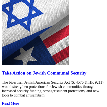
Take Action on Jewish Communal Security
The bipartisan Jewish American Security Act (S. 4576 & HR 9211)
would strengthen protections for Jewish communities through
increased security funding, stronger student protections, and new
tools to combat antisemitism.
Read More