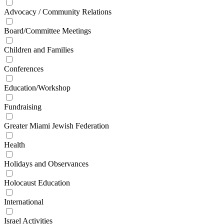
Advocacy / Community Relations
Board/Committee Meetings
Children and Families
Conferences
Education/Workshop
Fundraising
Greater Miami Jewish Federation
Health
Holidays and Observances
Holocaust Education
International
Israel Activities