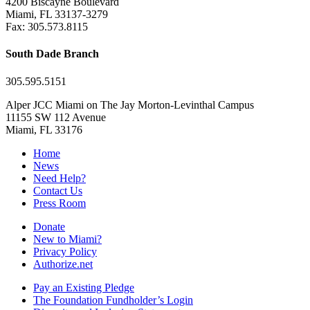
4200 Biscayne Boulevard
Miami, FL 33137-3279
Fax: 305.573.8115
South Dade Branch
305.595.5151
Alper JCC Miami on The Jay Morton-Levinthal Campus
11155 SW 112 Avenue
Miami, FL 33176
Home
News
Need Help?
Contact Us
Press Room
Donate
New to Miami?
Privacy Policy
Authorize.net
Pay an Existing Pledge
The Foundation Fundholder’s Login