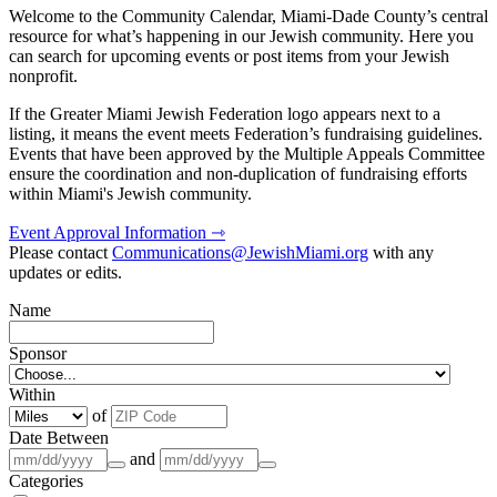
Welcome to the Community Calendar, Miami-Dade County’s central
resource for what’s happening in our Jewish community. Here you
can search for upcoming events or post items from your Jewish
nonprofit.
If the Greater Miami Jewish Federation logo appears next to a
listing, it means the event meets Federation’s fundraising guidelines.
Events that have been approved by the Multiple Appeals Committee
ensure the coordination and non-duplication of fundraising efforts
within Miami's Jewish community.
Event Approval Information ⇾
Please contact
Communications@JewishMiami.org
with any
updates or edits.
Name
Sponsor
Within
of
Date Between
and
Categories