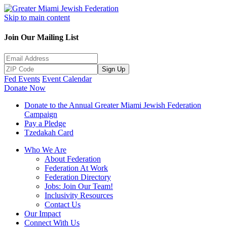
Skip to main content
Join Our Mailing List
Sign Up
Fed Events
Event Calendar
Donate Now
Donate to the Annual Greater Miami Jewish Federation
Campaign
Pay a Pledge
Tzedakah Card
Who We Are
About Federation
Federation At Work
Federation Directory
Jobs: Join Our Team!
Inclusivity Resources
Contact Us
Our Impact
Connect With Us