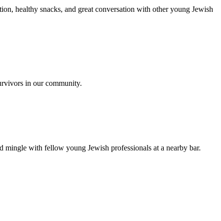
ion, healthy snacks, and great conversation with other young Jewish
urvivors in our community.
nd mingle with fellow young Jewish professionals at a nearby bar.