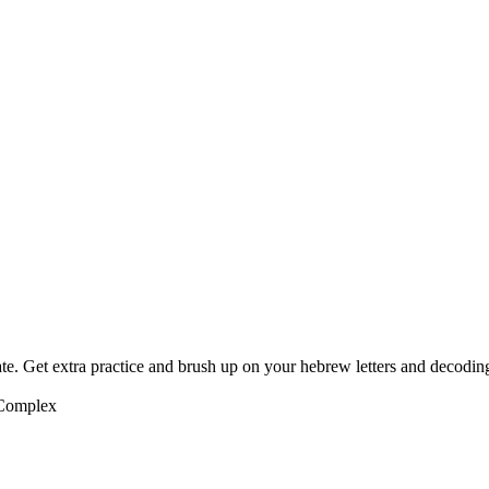
te. Get extra practice and brush up on your hebrew letters and decodin
 Complex