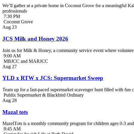
We’ll gather at a private home in Coconut Grove for a meaningful Kab
professionals
7:30 PM
Coconut Grove
Aug
23
JCS Milk and Honey 2026
Join us for Milk & Honey, a community service event where volunteer
9:00 AM
MBJCC and MARJCC
Aug
27
YLD x RTW x JCS: Supermarket Sweep
Team up for a fast-paced supermarket scavenger hunt filled with fun c
Publix Supermarket & Blackbird Ordinary
Aug
28
Mazal tots
MazelTots is a monthly community program for children ages 0-3 and 
9:45 AM