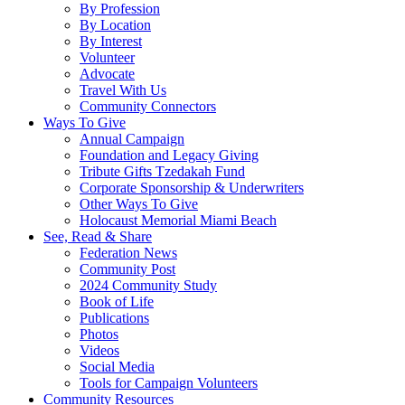
By Profession
By Location
By Interest
Volunteer
Advocate
Travel With Us
Community Connectors
Ways To Give
Annual Campaign
Foundation and Legacy Giving
Tribute Gifts Tzedakah Fund
Corporate Sponsorship & Underwriters
Other Ways To Give
Holocaust Memorial Miami Beach
See, Read & Share
Federation News
Community Post
2024 Community Study
Book of Life
Publications
Photos
Videos
Social Media
Tools for Campaign Volunteers
Community Resources