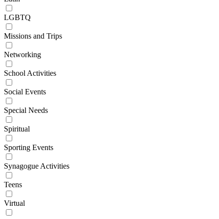
LGBTQ
Missions and Trips
Networking
School Activities
Social Events
Special Needs
Spiritual
Sporting Events
Synagogue Activities
Teens
Virtual