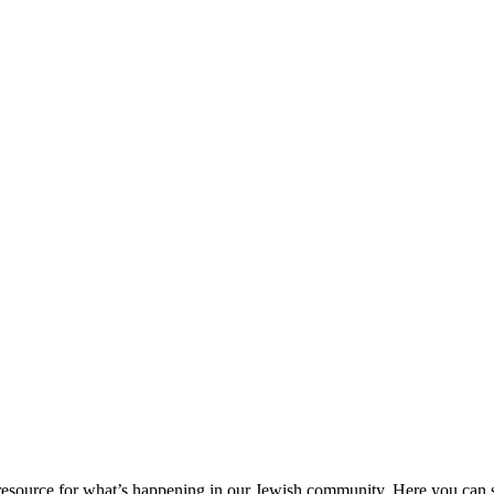
ource for what’s happening in our Jewish community. Here you can se