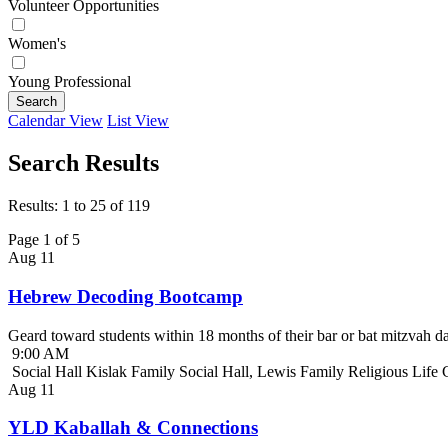
Volunteer Opportunities
Women's
Young Professional
Search
Calendar View
List View
Search Results
Results: 1 to 25 of 119
Page 1 of 5
Aug
11
Hebrew Decoding Bootcamp
Geard toward students within 18 months of their bar or bat mitzvah da
9:00 AM
Social Hall Kislak Family Social Hall, Lewis Family Religious Life
Aug
11
YLD Kaballah & Connections