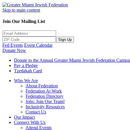
Skip to main content
Join Our Mailing List
Sign Up
Fed Events
Event Calendar
Donate Now
Donate to the Annual Greater Miami Jewish Federation Campa
Pay a Pledge
Tzedakah Card
Who We Are
About Federation
Federation At Work
Federation Directory
Jobs: Join Our Team!
Inclusivity Resources
Contact Us
Our Impact
Connect With Us
Attend Events