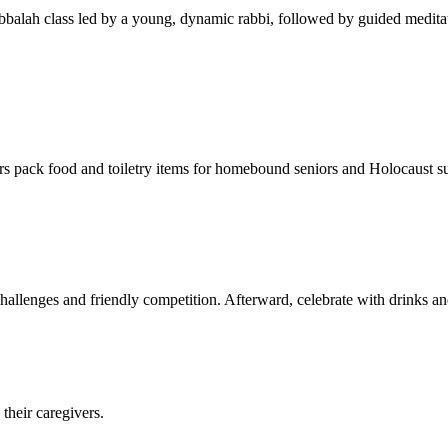
balah class led by a young, dynamic rabbi, followed by guided meditat
s pack food and toiletry items for homebound seniors and Holocaust s
hallenges and friendly competition. Afterward, celebrate with drinks a
their caregivers.