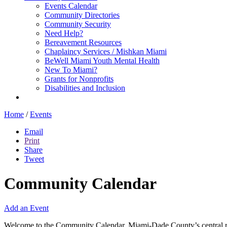
Events Calendar
Community Directories
Community Security
Need Help?
Bereavement Resources
Chaplaincy Services / Mishkan Miami
BeWell Miami Youth Mental Health
New To Miami?
Grants for Nonprofits
Disabilities and Inclusion
Home
/
Events
Email
Print
Share
Tweet
Community Calendar
Add an Event
Welcome to the Community Calendar, Miami-Dade County’s central res