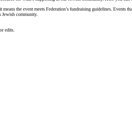
, it means the event meets Federation’s fundraising guidelines. Events
's Jewish community.
r edits.