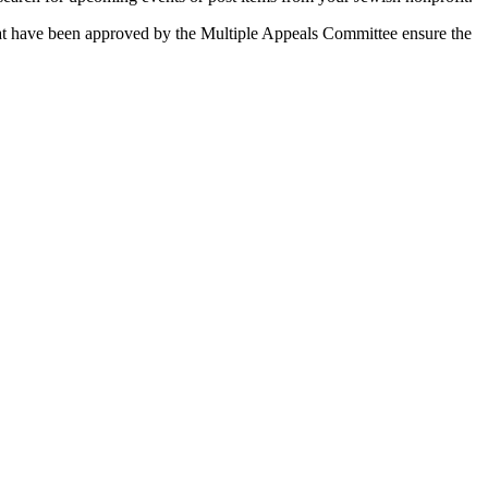
 that have been approved by the Multiple Appeals Committee ensure the