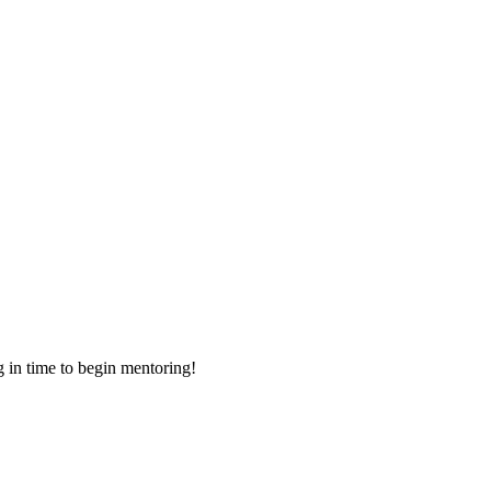
g in time to begin mentoring!