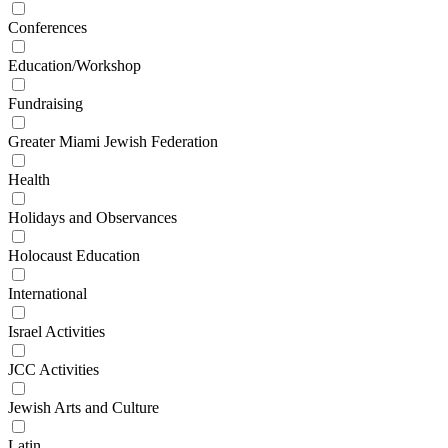
Conferences
Education/Workshop
Fundraising
Greater Miami Jewish Federation
Health
Holidays and Observances
Holocaust Education
International
Israel Activities
JCC Activities
Jewish Arts and Culture
Latin