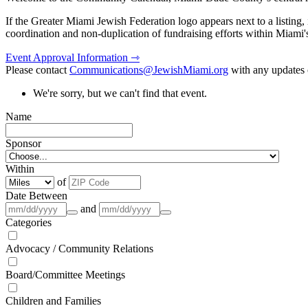
If the Greater Miami Jewish Federation logo appears next to a listing
coordination and non-duplication of fundraising efforts within Miami
Event Approval Information ⇾
Please contact
Communications@JewishMiami.org
with any updates o
We're sorry, but we can't find that event.
Name
Sponsor
Within
of
Date Between
and
Categories
Advocacy / Community Relations
Board/Committee Meetings
Children and Families