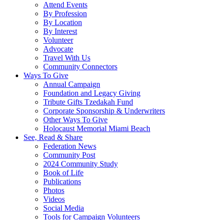
Attend Events
By Profession
By Location
By Interest
Volunteer
Advocate
Travel With Us
Community Connectors
Ways To Give
Annual Campaign
Foundation and Legacy Giving
Tribute Gifts Tzedakah Fund
Corporate Sponsorship & Underwriters
Other Ways To Give
Holocaust Memorial Miami Beach
See, Read & Share
Federation News
Community Post
2024 Community Study
Book of Life
Publications
Photos
Videos
Social Media
Tools for Campaign Volunteers