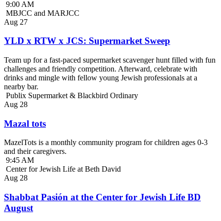
9:00 AM
MBJCC and MARJCC
Aug
27
YLD x RTW x JCS: Supermarket Sweep
Team up for a fast-paced supermarket scavenger hunt filled with fun
challenges and friendly competition. Afterward, celebrate with
drinks and mingle with fellow young Jewish professionals at a
nearby bar.
Publix Supermarket & Blackbird Ordinary
Aug
28
Mazal tots
MazelTots is a monthly community program for children ages 0-3
and their caregivers.
9:45 AM
Center for Jewish Life at Beth David
Aug
28
Shabbat Pasión at the Center for Jewish Life BD
August