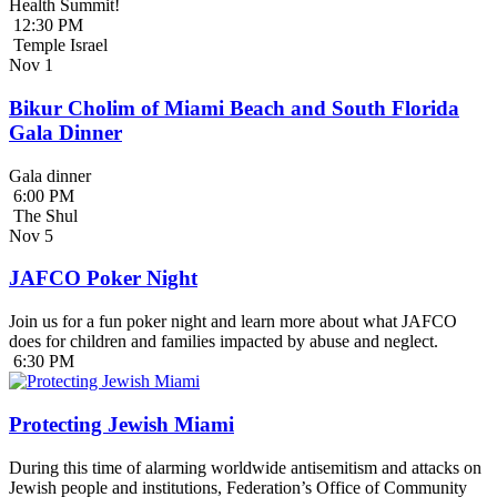
Health Summit!
12:30 PM
Temple Israel
Nov
1
Bikur Cholim of Miami Beach and South Florida
Gala Dinner
Gala dinner
6:00 PM
The Shul
Nov
5
JAFCO Poker Night
Join us for a fun poker night and learn more about what JAFCO
does for children and families impacted by abuse and neglect.
6:30 PM
Protecting Jewish Miami
During this time of alarming worldwide antisemitism and attacks on
Jewish people and institutions, Federation’s Office of Community