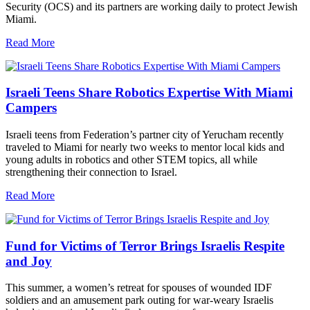
Security (OCS) and its partners are working daily to protect Jewish
Miami.
Read More
Israeli Teens Share Robotics Expertise With Miami
Campers
Israeli teens from Federation’s partner city of Yerucham recently
traveled to Miami for nearly two weeks to mentor local kids and
young adults in robotics and other STEM topics, all while
strengthening their connection to Israel.
Read More
Fund for Victims of Terror Brings Israelis Respite
and Joy
This summer, a women’s retreat for spouses of wounded IDF
soldiers and an amusement park outing for war-weary Israelis