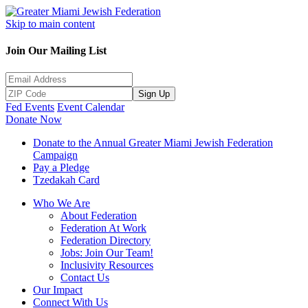
Skip to main content
Join Our Mailing List
Sign Up
Fed Events
Event Calendar
Donate Now
Donate to the Annual Greater Miami Jewish Federation
Campaign
Pay a Pledge
Tzedakah Card
Who We Are
About Federation
Federation At Work
Federation Directory
Jobs: Join Our Team!
Inclusivity Resources
Contact Us
Our Impact
Connect With Us