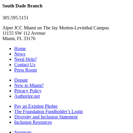
South Dade Branch
305.595.5151
Alper JCC Miami on The Jay Morton-Levinthal Campus
11155 SW 112 Avenue
Miami, FL 33176
Home
News
Need Help?
Contact Us
Press Room
Donate
New to Miami?
Privacy Policy
Authorize.net
Pay an Existing Pledge
The Foundation Fundholder’s Login
Diversity and Inclusion Statement
Inclusion Resources
Sponsors