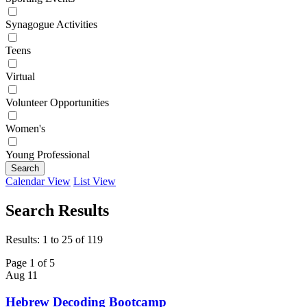
Synagogue Activities
Teens
Virtual
Volunteer Opportunities
Women's
Young Professional
Search
Calendar View
List View
Search Results
Results: 1 to 25 of 119
Page 1 of 5
Aug
11
Hebrew Decoding Bootcamp