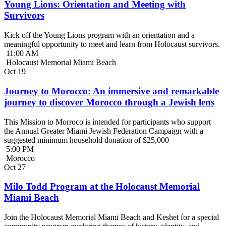
Young Lions: Orientation and Meeting with
Survivors
Kick off the Young Lions program with an orientation and a
meaningful opportunity to meet and learn from Holocaust survivors.
11:00 AM
Holocaust Memorial Miami Beach
Oct
19
Journey to Morocco: An immersive and remarkable
journey to discover Morocco through a Jewish lens
This Mission to Morroco is intended for participants who support
the Annual Greater Miami Jewish Federation Campaign with a
suggested minimum household donation of $25,000
5:00 PM
Morocco
Oct
27
Milo Todd Program at the Holocaust Memorial
Miami Beach
Join the Holocaust Memorial Miami Beach and Keshet for a special