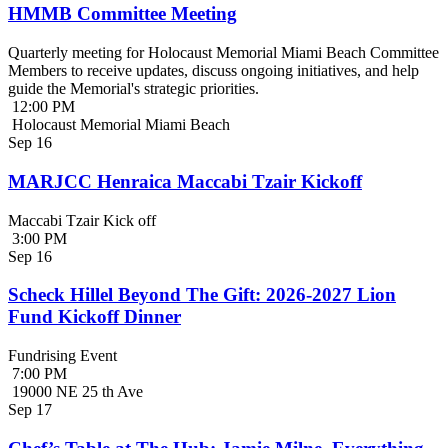
HMMB Committee Meeting
Quarterly meeting for Holocaust Memorial Miami Beach Committee
Members to receive updates, discuss ongoing initiatives, and help
guide the Memorial's strategic priorities.
12:00 PM
Holocaust Memorial Miami Beach
Sep
16
MARJCC Henraica Maccabi Tzair Kickoff
Maccabi Tzair Kick off
3:00 PM
Sep
16
Scheck Hillel Beyond The Gift: 2026-2027 Lion
Fund Kickoff Dinner
Fundrising Event
7:00 PM
19000 NE 25 th Ave
Sep
17