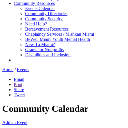
Community Resources
Events Calendar
Community Directories
Community Security
Need Help?
Bereavement Resources
Chaplaincy Services / Mishkan Miami
BeWell Miami Youth Mental Health
New To Miami?
Grants for Nonprofits
Disabilities and Inclusion
Home
/
Events
Email
Print
Share
Tweet
Community Calendar
Add an Event