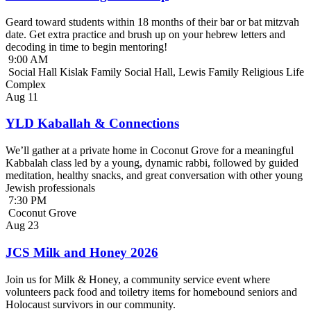
Geard toward students within 18 months of their bar or bat mitzvah
date. Get extra practice and brush up on your hebrew letters and
decoding in time to begin mentoring!
9:00 AM
Social Hall Kislak Family Social Hall, Lewis Family Religious Life
Complex
Aug
11
YLD Kaballah & Connections
We’ll gather at a private home in Coconut Grove for a meaningful
Kabbalah class led by a young, dynamic rabbi, followed by guided
meditation, healthy snacks, and great conversation with other young
Jewish professionals
7:30 PM
Coconut Grove
Aug
23
JCS Milk and Honey 2026
Join us for Milk & Honey, a community service event where
volunteers pack food and toiletry items for homebound seniors and
Holocaust survivors in our community.