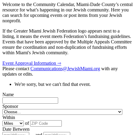
Welcome to the Community Calendar, Miami-Dade County’s central
resource for what’s happening in our Jewish community. Here you
can search for upcoming events or post items from your Jewish
nonprofit.
If the Greater Miami Jewish Federation logo appears next to a
listing, it means the event meets Federation’s fundraising guidelines.
Events that have been approved by the Multiple Appeals Committee
ensure the coordination and non-duplication of fundraising efforts
within Miami's Jewish community.
Event Approval Information ⇾
Please contact
Communications@JewishMiami.org
with any
updates or edits.
We're sorry, but we can't find that event.
Name
Sponsor
Within
of
Date Between
and