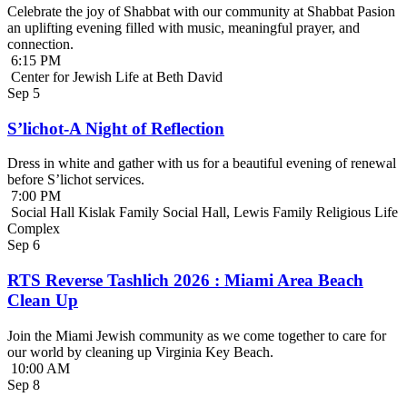
Celebrate the joy of Shabbat with our community at Shabbat Pasion
an uplifting evening filled with music, meaningful prayer, and
connection.
6:15 PM
Center for Jewish Life at Beth David
Sep
5
S’lichot-A Night of Reflection
Dress in white and gather with us for a beautiful evening of renewal
before S’lichot services.
7:00 PM
Social Hall Kislak Family Social Hall, Lewis Family Religious Life
Complex
Sep
6
RTS Reverse Tashlich 2026 : Miami Area Beach
Clean Up
Join the Miami Jewish community as we come together to care for
our world by cleaning up Virginia Key Beach.
10:00 AM
Sep
8