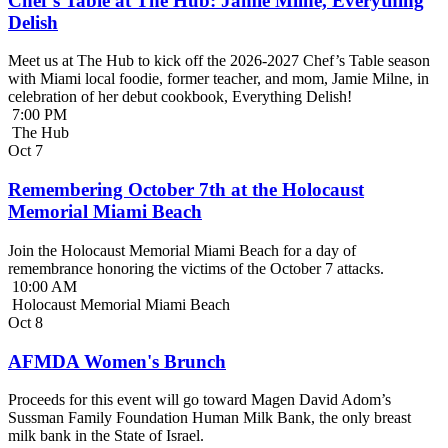
Chef’s Table at The Hub: Jamie Milne, Everything
Delish
Meet us at The Hub to kick off the 2026-2027 Chef’s Table season
with Miami local foodie, former teacher, and mom, Jamie Milne, in
celebration of her debut cookbook, Everything Delish!
7:00 PM
The Hub
Oct
7
Remembering October 7th at the Holocaust
Memorial Miami Beach
Join the Holocaust Memorial Miami Beach for a day of
remembrance honoring the victims of the October 7 attacks.
10:00 AM
Holocaust Memorial Miami Beach
Oct
8
AFMDA Women's Brunch
Proceeds for this event will go toward Magen David Adom’s
Sussman Family Foundation Human Milk Bank, the only breast
milk bank in the State of Israel.