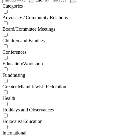
Categories
Advocacy / Community Relations
Board/Committee Meetings
Children and Families
Conferences
Education/Workshop
Fundraising
Greater Miami Jewish Federation
Health
Holidays and Observances
Holocaust Education
International