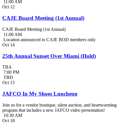
11:00 AM
Oct
12
CAJE Board Meeting (1st Annual)
CAJE Board Meeting (1st Annual)
11:00 AM
Location announced to CAJE BOD members only
Oct
14
25th Annual Sunset Over Miami (Hold)
TBA
7:00 PM
TBD
Oct
15
JAFCO In My Shoes Luncheon
Join us for a vendor boutique, silent auction, and heartwarming
program that includes a new JAFCO video presentation!
10:30 AM
Oct
18