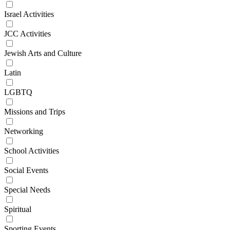
Israel Activities
JCC Activities
Jewish Arts and Culture
Latin
LGBTQ
Missions and Trips
Networking
School Activities
Social Events
Special Needs
Spiritual
Sporting Events