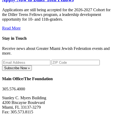
Applications are still being accepted for the 2026-2027 Cohort for
the Diller Teens Fellows program, a leadership development
opportunity for 10- and 11th-graders.
Read More
Stay in Touch
Receive news about Greater Miami Jewish Federation events and
more.
Subscribe Now »
Main Office/The Foundation
305.576.4000
Stanley C. Myers Building
4200 Biscayne Boulevard
Miami, FL 33137-3279
Fax: 305.573.8115