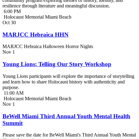
community program exploring themes of history, identity, and
resilience through literature and meaningful discussion.
6:00 PM
Holocaust Memorial Miami Beach
Oct
30
MARJCC Hebraica HHN
MARJCC Hebraica Halloween Horror Nights
Nov
1
Young Lions: Telling Our Story Workshop
Young Lions participants will explore the importance of storytelling
and learn how to share Holocaust history with authenticity and
purpose.
11:00 AM
Holocaust Memorial Miami Beach
Nov
1
BeWell Miami Third Annual Youth Mental Health
Summit
Please save the date for BeWell Miami's Third Annual Youth Mental