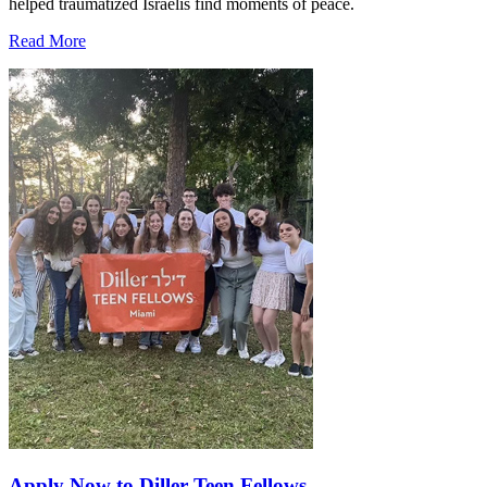
helped traumatized Israelis find moments of peace.
Read More
Apply Now to Diller Teen Fellows