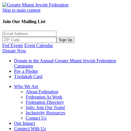
Skip to main content
Join Our Mailing List
Sign Up
Fed Events
Event Calendar
Donate Now
Donate to the Annual Greater Miami Jewish Federation
Campaign
Pay a Pledge
Tzedakah Card
Who We Are
About Federation
Federation At Work
Federation Directory
Jobs: Join Our Team!
Inclusivity Resources
Contact Us
Our Impact
Connect With Us