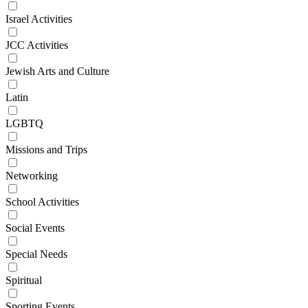
Israel Activities
JCC Activities
Jewish Arts and Culture
Latin
LGBTQ
Missions and Trips
Networking
School Activities
Social Events
Special Needs
Spiritual
Sporting Events