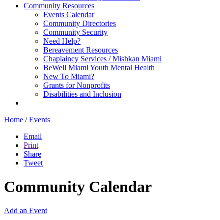
Community Resources
Events Calendar
Community Directories
Community Security
Need Help?
Bereavement Resources
Chaplaincy Services / Mishkan Miami
BeWell Miami Youth Mental Health
New To Miami?
Grants for Nonprofits
Disabilities and Inclusion
Home
/
Events
Email
Print
Share
Tweet
Community Calendar
Add an Event