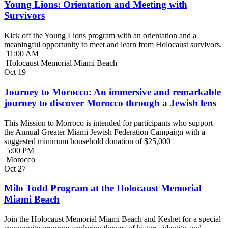
Young Lions: Orientation and Meeting with
Survivors
Kick off the Young Lions program with an orientation and a
meaningful opportunity to meet and learn from Holocaust survivors.
11:00 AM
Holocaust Memorial Miami Beach
Oct
19
Journey to Morocco: An immersive and remarkable
journey to discover Morocco through a Jewish lens
This Mission to Morroco is intended for participants who support
the Annual Greater Miami Jewish Federation Campaign with a
suggested minimum household donation of $25,000
5:00 PM
Morocco
Oct
27
Milo Todd Program at the Holocaust Memorial
Miami Beach
Join the Holocaust Memorial Miami Beach and Keshet for a special