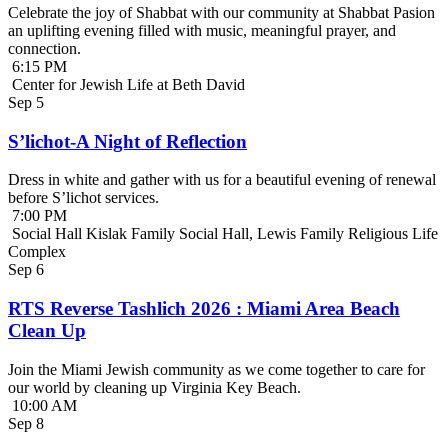
Celebrate the joy of Shabbat with our community at Shabbat Pasion
an uplifting evening filled with music, meaningful prayer, and
connection.
6:15 PM
Center for Jewish Life at Beth David
Sep
5
S’lichot-A Night of Reflection
Dress in white and gather with us for a beautiful evening of renewal
before S’lichot services.
7:00 PM
Social Hall Kislak Family Social Hall, Lewis Family Religious Life
Complex
Sep
6
RTS Reverse Tashlich 2026 : Miami Area Beach
Clean Up
Join the Miami Jewish community as we come together to care for
our world by cleaning up Virginia Key Beach.
10:00 AM
Sep
8