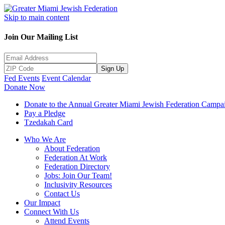
Skip to main content
Join Our Mailing List
Sign Up
Fed Events
Event Calendar
Donate Now
Donate to the Annual Greater Miami Jewish Federation Campa
Pay a Pledge
Tzedakah Card
Who We Are
About Federation
Federation At Work
Federation Directory
Jobs: Join Our Team!
Inclusivity Resources
Contact Us
Our Impact
Connect With Us
Attend Events