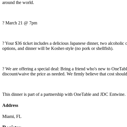
around the world.
? March 21 @ 7pm
?️ Your $36 ticket includes a delicious Japanese dinner, two alcoholi
options, and dinner will be Kosher-style (no pork or shellfish).
? We are offering a special deal: Bring a friend who's new to OneTable 
discount/waive the price as needed. We firmly believe that cost should
This dinner is part of a partnership with OneTable and JDC Entwine.
Address
Miami, FL