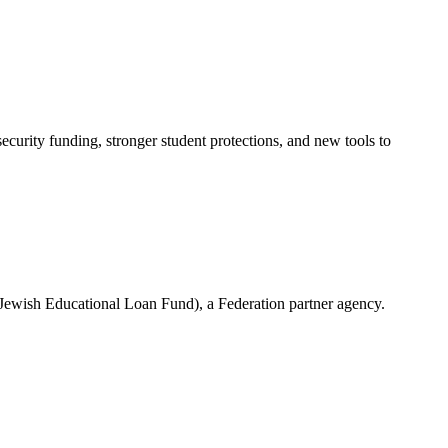
urity funding, stronger student protections, and new tools to
(Jewish Educational Loan Fund), a Federation partner agency.