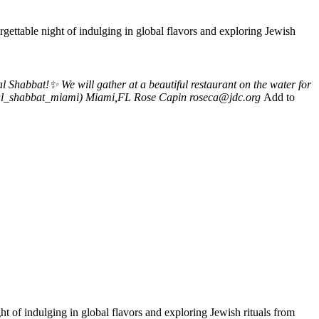
ettable night of indulging in global flavors and exploring Jewish
habbat!✨ We will gather at a beautiful restaurant on the water for
obal_shabbat_miami)
Miami,FL
Rose Capin
roseca@jdc.org
Add to
 of indulging in global flavors and exploring Jewish rituals from