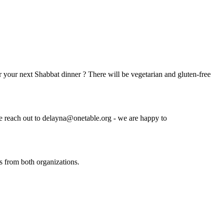
r your next Shabbat dinner ? There will be vegetarian and gluten-free
se reach out to
delayna@onetable.org
- we are happy to
s from both organizations.