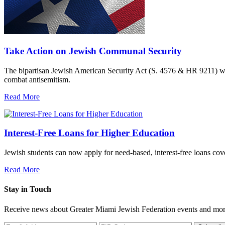
Take Action on Jewish Communal Security
The bipartisan Jewish American Security Act (S. 4576 & HR 9211) woul
combat antisemitism.
Read More
Interest-Free Loans for Higher Education
Jewish students can now apply for need-based, interest-free loans co
Read More
Stay in Touch
Receive news about Greater Miami Jewish Federation events and mor