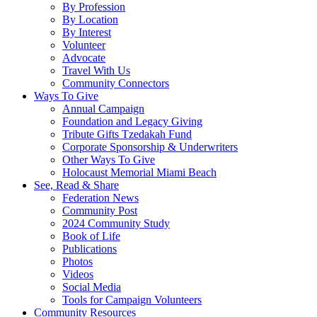
By Profession
By Location
By Interest
Volunteer
Advocate
Travel With Us
Community Connectors
Ways To Give
Annual Campaign
Foundation and Legacy Giving
Tribute Gifts Tzedakah Fund
Corporate Sponsorship & Underwriters
Other Ways To Give
Holocaust Memorial Miami Beach
See, Read & Share
Federation News
Community Post
2024 Community Study
Book of Life
Publications
Photos
Videos
Social Media
Tools for Campaign Volunteers
Community Resources