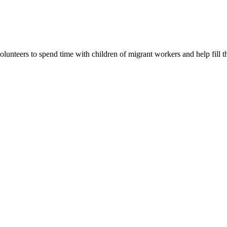
lunteers to spend time with children of migrant workers and help fill t