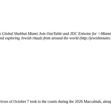
k
Global Shabbat Miami
Join OneTable and JDC Entwine for ✨Miami Gl
s and exploring Jewish rituals from around the world (http://jewishmia
vivors of October 7 took to the courts during the 2026 Maccabiah, alon