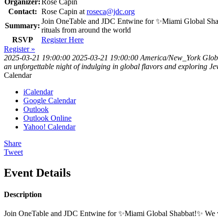
Organizer:
Rose Capin
Contact:
Rose Capin at
roseca@jdc.org
Join OneTable and JDC Entwine for ✨Miami Global Shabbat!
Summary:
rituals from around the world
RSVP
Register Here
Register »
2025-03-21 19:00:00
2025-03-21 19:00:00
America/New_York
Glob
an unforgettable night of indulging in global flavors and exploring 
Calendar
iCalendar
Google Calendar
Outlook
Outlook Online
Yahoo! Calendar
Share
Tweet
Event Details
Description
Join OneTable and JDC Entwine for ✨Miami Global Shabbat!✨ We will ga