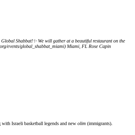
obal Shabbat!✨ We will gather at a beautiful restaurant on the
mi.org/events/global_shabbat_miami)
Miami, FL
Rose Capin
g with Israeli basketball legends and new
olim
(immigrants).