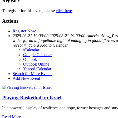
Register
To register for this event, please
click here
.
Actions
Register Now
2025-03-21 19:00:00
2025-03-21 19:00:00
America/New_Yor
water for an unforgettable night of indulging in global flavor
roseca@jdc.org
Add to Calendar
iCalendar
Google Calendar
Outlook
Outlook Online
Yahoo! Calendar
Search for More Events
Add New Event
Playing Basketball in Israel
In a powerful display of resilience and hope, former hostages and sur
Read More