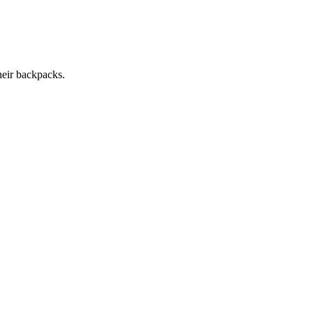
heir backpacks.