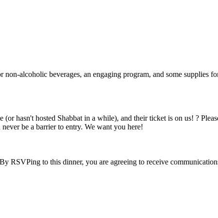
c or non-alcoholic beverages, an engaging program, and some supplies fo
(or hasn't hosted Shabbat in a while), and their ticket is on us! ? Plea
 never be a barrier to entry. We want you here!
 By RSVPing to this dinner, you are agreeing to receive communication