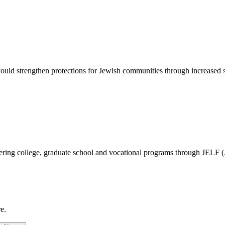
d strengthen protections for Jewish communities through increased sec
vering college, graduate school and vocational programs through JELF 
e.