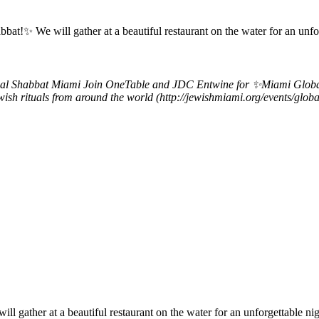
✨ We will gather at a beautiful restaurant on the water for an unforg
al Shabbat Miami
Join OneTable and JDC Entwine for ✨Miami Global S
Jewish rituals from around the world (http://jewishmiami.org/events/gl
ther at a beautiful restaurant on the water for an unforgettable night