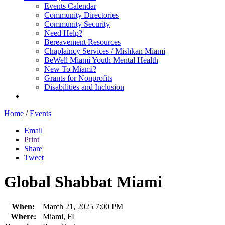
Events Calendar
Community Directories
Community Security
Need Help?
Bereavement Resources
Chaplaincy Services / Mishkan Miami
BeWell Miami Youth Mental Health
New To Miami?
Grants for Nonprofits
Disabilities and Inclusion
Home
/
Events
Email
Print
Share
Tweet
Global Shabbat Miami
When:
March 21, 2025 7:00 PM
Where:
Miami, FL