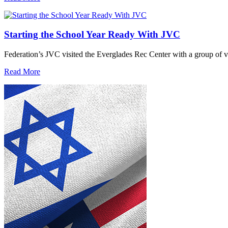
Starting the School Year Ready With JVC
Federation’s JVC visited the Everglades Rec Center with a group of vo
Read More