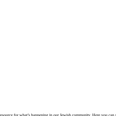
ource for what’s happening in our Jewish community. Here you can se