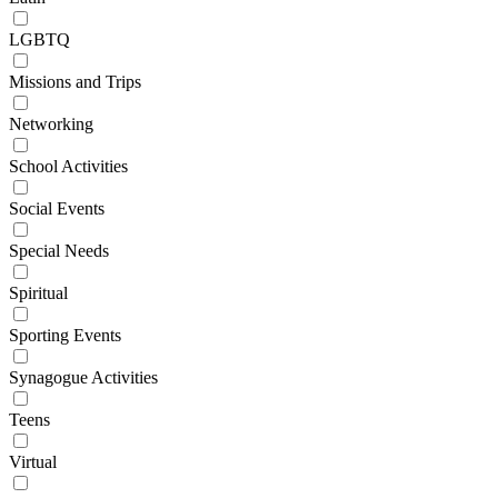
LGBTQ
Missions and Trips
Networking
School Activities
Social Events
Special Needs
Spiritual
Sporting Events
Synagogue Activities
Teens
Virtual