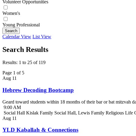
Volunteer Opportunities
Women's
Young Professional
Search
Calendar View
List View
Search Results
Results: 1 to 25 of 119
Page 1 of 5
Aug
11
Hebrew Decoding Bootcamp
Geard toward students within 18 months of their bar or bat mitzvah da
9:00 AM
Social Hall Kislak Family Social Hall, Lewis Family Religious Life
Aug
11
YLD Kaballah & Connections