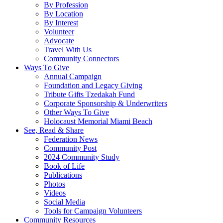
By Profession
By Location
By Interest
Volunteer
Advocate
Travel With Us
Community Connectors
Ways To Give
Annual Campaign
Foundation and Legacy Giving
Tribute Gifts Tzedakah Fund
Corporate Sponsorship & Underwriters
Other Ways To Give
Holocaust Memorial Miami Beach
See, Read & Share
Federation News
Community Post
2024 Community Study
Book of Life
Publications
Photos
Videos
Social Media
Tools for Campaign Volunteers
Community Resources