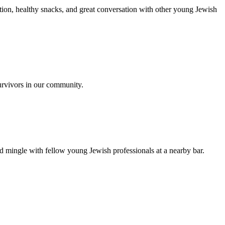
ion, healthy snacks, and great conversation with other young Jewish
urvivors in our community.
nd mingle with fellow young Jewish professionals at a nearby bar.