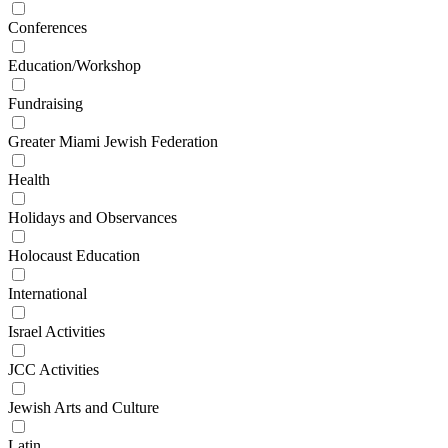
Conferences
Education/Workshop
Fundraising
Greater Miami Jewish Federation
Health
Holidays and Observances
Holocaust Education
International
Israel Activities
JCC Activities
Jewish Arts and Culture
Latin