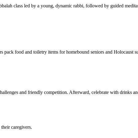
balah class led by a young, dynamic rabbi, followed by guided meditat
s pack food and toiletry items for homebound seniors and Holocaust s
hallenges and friendly competition. Afterward, celebrate with drinks a
their caregivers.