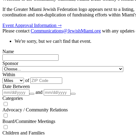
If the Greater Miami Jewish Federation logo appears next to a listing
coordination and non-duplication of fundraising efforts within Miami
Event Approval Information ⇾
Please contact
Communications@JewishMiami.org
with any updates o
We're sorry, but we can't find that event.
Name
Sponsor
Within
of
Date Between
and
Categories
Advocacy / Community Relations
Board/Committee Meetings
Children and Families