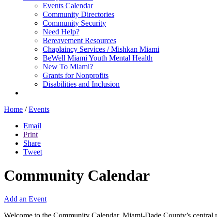
Events Calendar
Community Directories
Community Security
Need Help?
Bereavement Resources
Chaplaincy Services / Mishkan Miami
BeWell Miami Youth Mental Health
New To Miami?
Grants for Nonprofits
Disabilities and Inclusion
Home
/
Events
Email
Print
Share
Tweet
Community Calendar
Add an Event
Welcome to the Community Calendar, Miami-Dade County’s central res