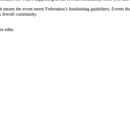
, it means the event meets Federation’s fundraising guidelines. Events
's Jewish community.
r edits.