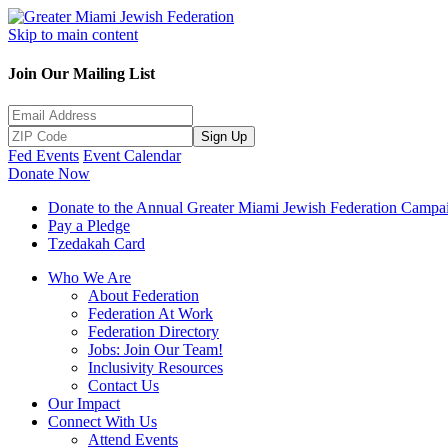
Skip to main content
Join Our Mailing List
Sign Up
Fed Events
Event Calendar
Donate Now
Donate to the Annual Greater Miami Jewish Federation Campa
Pay a Pledge
Tzedakah Card
Who We Are
About Federation
Federation At Work
Federation Directory
Jobs: Join Our Team!
Inclusivity Resources
Contact Us
Our Impact
Connect With Us
Attend Events