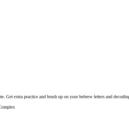
te. Get extra practice and brush up on your hebrew letters and decodin
 Complex