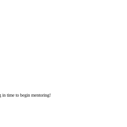
g in time to begin mentoring!