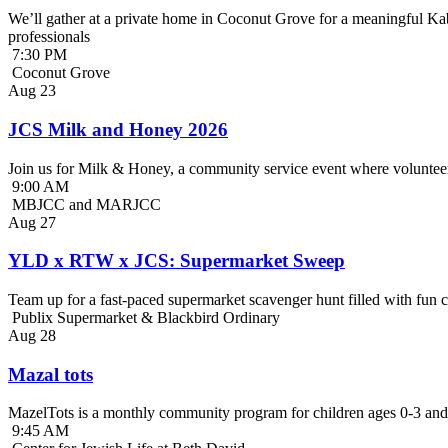
We’ll gather at a private home in Coconut Grove for a meaningful Kab
professionals
7:30 PM
Coconut Grove
Aug
23
JCS Milk and Honey 2026
Join us for Milk & Honey, a community service event where volunteer
9:00 AM
MBJCC and MARJCC
Aug
27
YLD x RTW x JCS: Supermarket Sweep
Team up for a fast-paced supermarket scavenger hunt filled with fun c
Publix Supermarket & Blackbird Ordinary
Aug
28
Mazal tots
MazelTots is a monthly community program for children ages 0-3 and 
9:45 AM