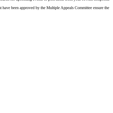
 that have been approved by the Multiple Appeals Committee ensure the