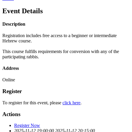
Event Details
Description
Registration includes free access to a beginner or intermediate
Hebrew course.
This course fulfills requirements for conversion with any of the
participating rabbis.
Address
Online
Register
To register for this event, please
click here
.
Actions
Register Now
2025-11-12 19:00:00
2025-11-12 20:15:00