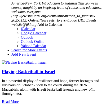
America/New_York
Introduction to Judaism
This 20-week
course, taught by an inspiring team of rabbis and educators,
welcomes everyone.
(http://jewishmiami.org/events/introduction_to_judaism-
20251112)
OnlinePlease refer to event page
IJKL Events
website@ijkl.org
Add to Calendar
iCalendar
Google Calendar
Outlook
Outlook Online
Yahoo! Calendar
Search for More Events
Add New Event
Playing Basketball in Israel
In a powerful display of resilience and hope, former hostages and
survivors of October 7 took to the courts during the 2026
Maccabiah, along with Israeli basketball legends and new
olim
(immigrants).
Read More