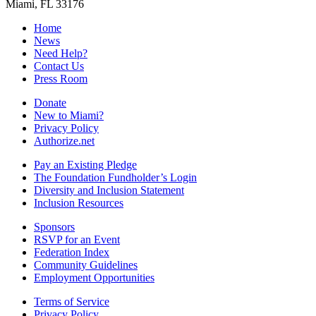
Miami, FL 33176
Home
News
Need Help?
Contact Us
Press Room
Donate
New to Miami?
Privacy Policy
Authorize.net
Pay an Existing Pledge
The Foundation Fundholder’s Login
Diversity and Inclusion Statement
Inclusion Resources
Sponsors
RSVP for an Event
Federation Index
Community Guidelines
Employment Opportunities
Terms of Service
Privacy Policy