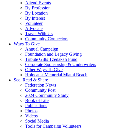
Attend Events
By Profession
By Location
By Interest
Volunteer
Advocate
Travel With Us
Community Connectors
Ways To Give
Annual Campaign
Foundation and Legacy Giving
Tribute Gifts Tzedakah Fund
Corporate Sponsorship & Underwriters
Other Ways To Give
Holocaust Memorial Miami Beach
See, Read & Share
Federation News
Community Post
2024 Community Study
Book of Life
Publications
Photos
Videos
Social Media
Tools for Campaign Volunteers