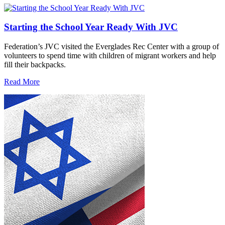
Starting the School Year Ready With JVC
Federation’s JVC visited the Everglades Rec Center with a group of
volunteers to spend time with children of migrant workers and help
fill their backpacks.
Read More