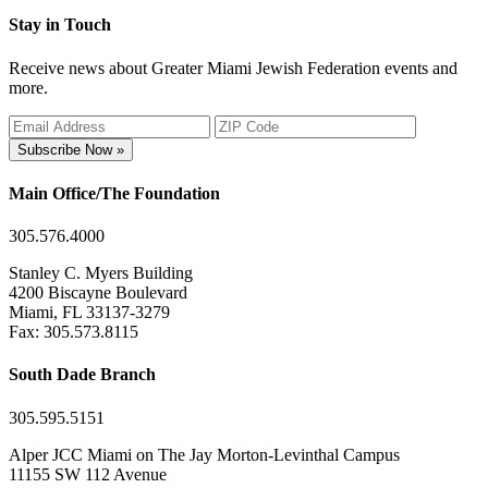
Stay in Touch
Receive news about Greater Miami Jewish Federation events and
more.
Subscribe Now »
Main Office/The Foundation
305.576.4000
Stanley C. Myers Building
4200 Biscayne Boulevard
Miami, FL 33137-3279
Fax: 305.573.8115
South Dade Branch
305.595.5151
Alper JCC Miami on The Jay Morton-Levinthal Campus
11155 SW 112 Avenue