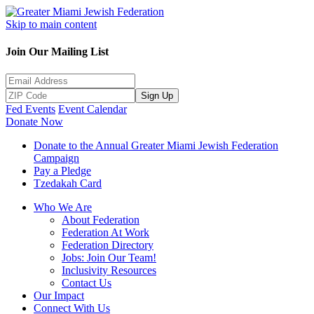
Skip to main content
Join Our Mailing List
Sign Up
Fed Events
Event Calendar
Donate Now
Donate to the Annual Greater Miami Jewish Federation
Campaign
Pay a Pledge
Tzedakah Card
Who We Are
About Federation
Federation At Work
Federation Directory
Jobs: Join Our Team!
Inclusivity Resources
Contact Us
Our Impact
Connect With Us