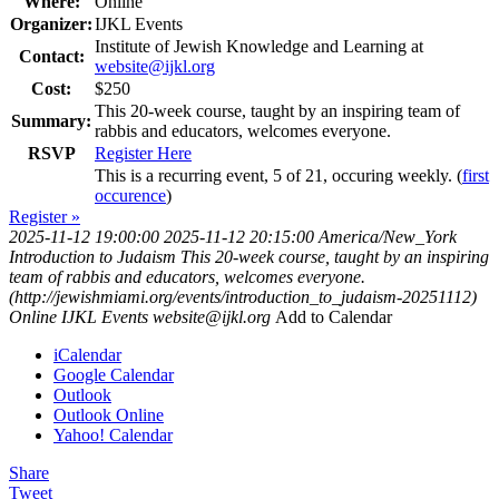
Where:
Online
Organizer:
IJKL Events
Institute of Jewish Knowledge and Learning at
Contact:
website@ijkl.org
Cost:
$250
This 20-week course, taught by an inspiring team of
Summary:
rabbis and educators, welcomes everyone.
RSVP
Register Here
This is a recurring event, 5 of 21, occuring weekly. (
first
occurence
)
Register »
2025-11-12 19:00:00
2025-11-12 20:15:00
America/New_York
Introduction to Judaism
This 20-week course, taught by an inspiring
team of rabbis and educators, welcomes everyone.
(http://jewishmiami.org/events/introduction_to_judaism-20251112)
Online
IJKL Events
website@ijkl.org
Add to Calendar
iCalendar
Google Calendar
Outlook
Outlook Online
Yahoo! Calendar
Share
Tweet