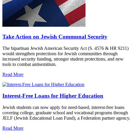
Take Action on Jewish Communal Security
The bipartisan Jewish American Security Act (S. 4576 & HR 9211)
would strengthen protections for Jewish communities through
increased security funding, stronger student protections, and new
tools to combat antisemitism.
Read More
Interest-Free Loans for Higher Education
Jewish students can now apply for need-based, interest-free loans
covering college, graduate school and vocational programs through
JELF (Jewish Educational Loan Fund), a Federation partner agency.
Read More