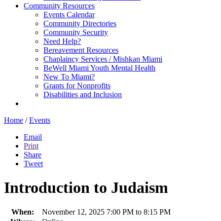
Community Resources
Events Calendar
Community Directories
Community Security
Need Help?
Bereavement Resources
Chaplaincy Services / Mishkan Miami
BeWell Miami Youth Mental Health
New To Miami?
Grants for Nonprofits
Disabilities and Inclusion
Home
/
Events
Email
Print
Share
Tweet
Introduction to Judaism
When:
November 12, 2025 7:00 PM to 8:15 PM