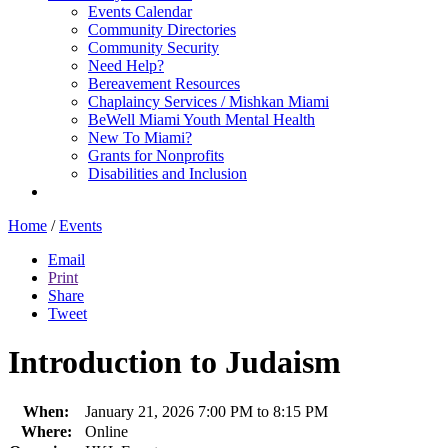
Events Calendar
Community Directories
Community Security
Need Help?
Bereavement Resources
Chaplaincy Services / Mishkan Miami
BeWell Miami Youth Mental Health
New To Miami?
Grants for Nonprofits
Disabilities and Inclusion
Home
/
Events
Email
Print
Share
Tweet
Introduction to Judaism
When:
January 21, 2026 7:00 PM to 8:15 PM
Where:
Online