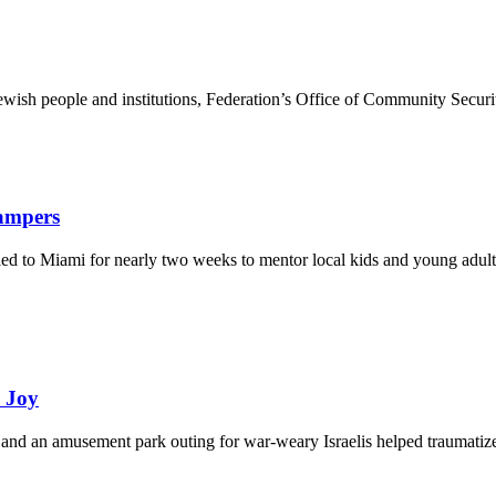
ewish people and institutions, Federation’s Office of Community Securi
Campers
eled to Miami for nearly two weeks to mentor local kids and young adult
d Joy
and an amusement park outing for war-weary Israelis helped traumatize