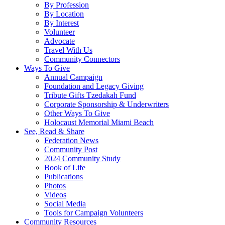
By Profession
By Location
By Interest
Volunteer
Advocate
Travel With Us
Community Connectors
Ways To Give
Annual Campaign
Foundation and Legacy Giving
Tribute Gifts Tzedakah Fund
Corporate Sponsorship & Underwriters
Other Ways To Give
Holocaust Memorial Miami Beach
See, Read & Share
Federation News
Community Post
2024 Community Study
Book of Life
Publications
Photos
Videos
Social Media
Tools for Campaign Volunteers
Community Resources