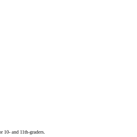
or 10- and 11th-graders.