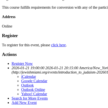
This course fulfills requirements for conversion with any of the partici
Address
Online
Register
To register for this event, please
click here
.
Actions
Register Now
2026-01-21 19:00:00
2026-01-21 20:15:00
America/New_Yor
(http://jewishmiami.org/events/introduction_to_judaism-20260
iCalendar
Google Calendar
Outlook
Outlook Online
Yahoo! Calendar
Search for More Events
Add New Event