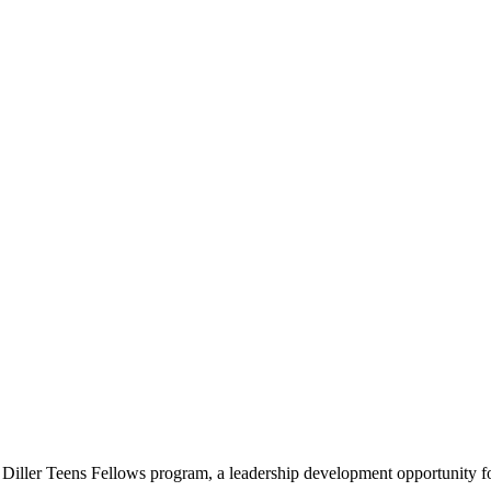
e Diller Teens Fellows program, a leadership development opportunity f