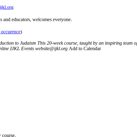
jkl.org
bis and educators, welcomes everyone.
t occurence
)
oduction to Judaism
This 20-week course, taught by an inspiring team 
nline
IJKL Events
website@ijkl.org
Add to Calendar
w course.