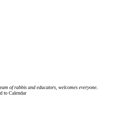
 team of rabbis and educators, welcomes everyone.
d to Calendar