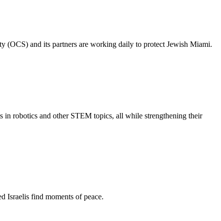
ty (OCS) and its partners are working daily to protect Jewish Miami.
s in robotics and other STEM topics, all while strengthening their
d Israelis find moments of peace.