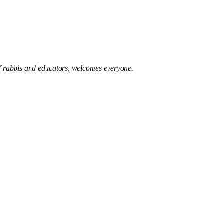
of rabbis and educators, welcomes everyone.