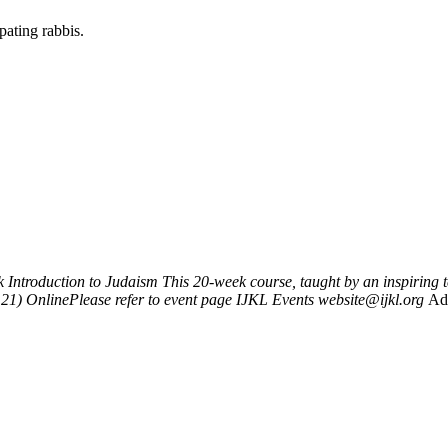
pating rabbis.
k
Introduction to Judaism
This 20-week course, taught by an inspiring
121)
OnlinePlease refer to event page
IJKL Events
website@ijkl.org
Ad