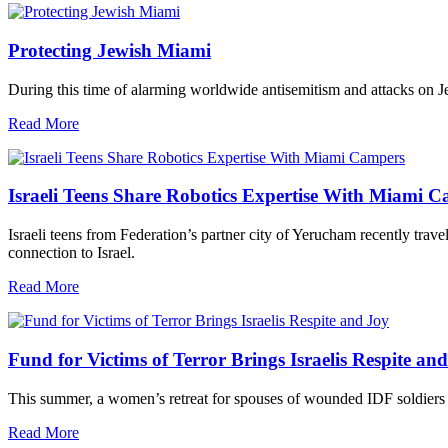
Protecting Jewish Miami
During this time of alarming worldwide antisemitism and attacks on J
Read More
Israeli Teens Share Robotics Expertise With Miami 
Israeli teens from Federation’s partner city of Yerucham recently trav
connection to Israel.
Read More
Fund for Victims of Terror Brings Israelis Respite an
This summer, a women’s retreat for spouses of wounded IDF soldiers 
Read More