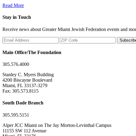
Read More
Stay in Touch
Receive news about Greater Miami Jewish Federation events and mor
Subscrib
Main Office/The Foundation
305.576.4000
Stanley C. Myers Building
4200 Biscayne Boulevard
Miami, FL 33137-3279
Fax: 305.573.8115
South Dade Branch
305.595.5151
Alper JCC Miami on The Jay Morton-Levinthal Campus
11155 SW 112 Avenue