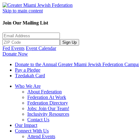
Skip to main content
Join Our Mailing List
Sign Up
Fed Events
Event Calendar
Donate Now
Donate to the Annual Greater Miami Jewish Federation Campa
Pay a Pledge
Tzedakah Card
Who We Are
About Federation
Federation At Work
Federation Directory
Jobs: Join Our Team!
Inclusivity Resources
Contact Us
Our Impact
Connect With Us
Attend Events