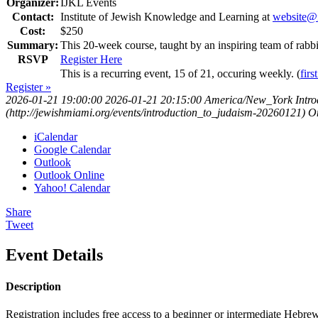
Organizer:
IJKL Events
Contact:
Institute of Jewish Knowledge and Learning at
website@i
Cost:
$250
Summary:
This 20-week course, taught by an inspiring team of rab
RSVP
Register Here
This is a recurring event, 15 of 21, occuring weekly. (
firs
Register »
2026-01-21 19:00:00
2026-01-21 20:15:00
America/New_York
Intr
(http://jewishmiami.org/events/introduction_to_judaism-20260121)
O
iCalendar
Google Calendar
Outlook
Outlook Online
Yahoo! Calendar
Share
Tweet
Event Details
Description
Registration includes free access to a beginner or intermediate Hebre