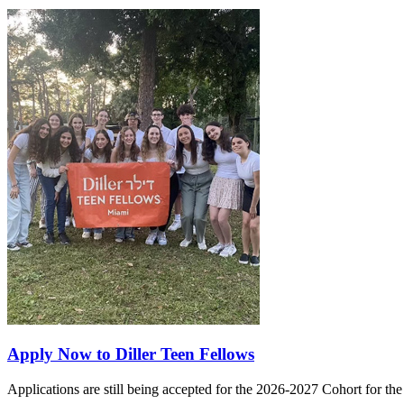
Apply Now to Diller Teen Fellows
Applications are still being accepted for the 2026-2027 Cohort for th