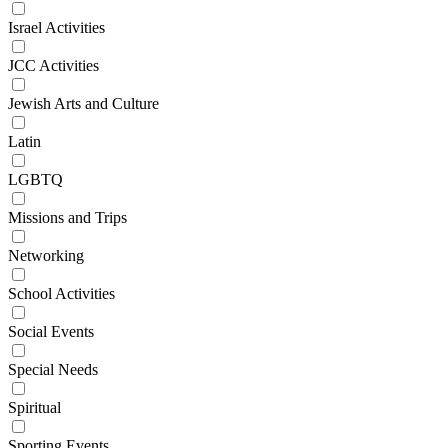
Israel Activities
JCC Activities
Jewish Arts and Culture
Latin
LGBTQ
Missions and Trips
Networking
School Activities
Social Events
Special Needs
Spiritual
Sporting Events