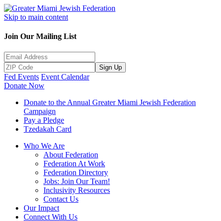
Skip to main content
Join Our Mailing List
Sign Up
Fed Events
Event Calendar
Donate Now
Donate to the Annual Greater Miami Jewish Federation
Campaign
Pay a Pledge
Tzedakah Card
Who We Are
About Federation
Federation At Work
Federation Directory
Jobs: Join Our Team!
Inclusivity Resources
Contact Us
Our Impact
Connect With Us