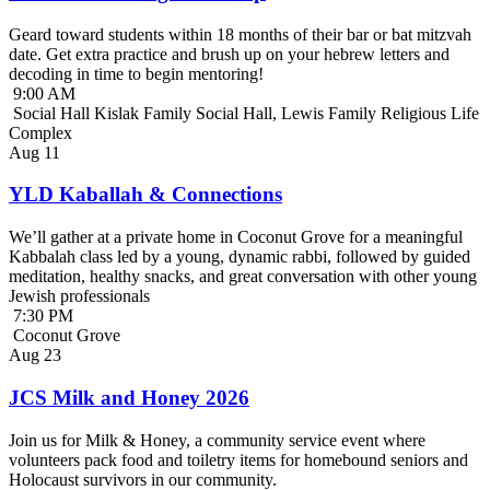
Geard toward students within 18 months of their bar or bat mitzvah
date. Get extra practice and brush up on your hebrew letters and
decoding in time to begin mentoring!
9:00 AM
Social Hall Kislak Family Social Hall, Lewis Family Religious Life
Complex
Aug
11
YLD Kaballah & Connections
We’ll gather at a private home in Coconut Grove for a meaningful
Kabbalah class led by a young, dynamic rabbi, followed by guided
meditation, healthy snacks, and great conversation with other young
Jewish professionals
7:30 PM
Coconut Grove
Aug
23
JCS Milk and Honey 2026
Join us for Milk & Honey, a community service event where
volunteers pack food and toiletry items for homebound seniors and
Holocaust survivors in our community.