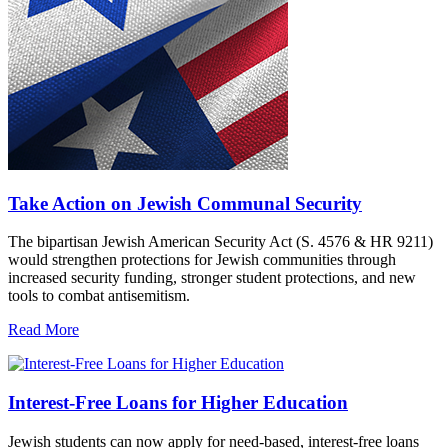
Take Action on Jewish Communal Security
The bipartisan Jewish American Security Act (S. 4576 & HR 9211)
would strengthen protections for Jewish communities through
increased security funding, stronger student protections, and new
tools to combat antisemitism.
Read More
Interest-Free Loans for Higher Education
Jewish students can now apply for need-based, interest-free loans