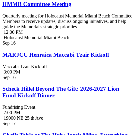
HMMB Committee Meeting
Quarterly meeting for Holocaust Memorial Miami Beach Committee
Members to receive updates, discuss ongoing initiatives, and help
guide the Memorial's strategic priorities.
12:00 PM
Holocaust Memorial Miami Beach
Sep
16
MARJCC Henraica Maccabi Tzair Kickoff
Maccabi Tzair Kick off
3:00 PM
Sep
16
Scheck Hillel Beyond The Gift: 2026-2027 Lion
Fund Kickoff Dinner
Fundrising Event
7:00 PM
19000 NE 25 th Ave
Sep
17