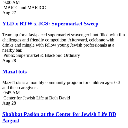
9:00 AM
MBJCC and MARJCC
Aug
27
YLD x RTW x JCS: Supermarket Sweep
Team up for a fast-paced supermarket scavenger hunt filled with fun
challenges and friendly competition. Afterward, celebrate with
drinks and mingle with fellow young Jewish professionals at a
nearby bar.
Publix Supermarket & Blackbird Ordinary
Aug
28
Mazal tots
MazelTots is a monthly community program for children ages 0-3
and their caregivers.
9:45 AM
Center for Jewish Life at Beth David
Aug
28
Shabbat Pasión at the Center for Jewish Life BD
August