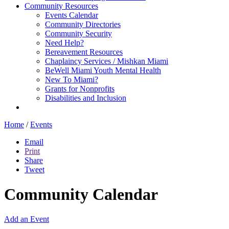
Community Resources
Events Calendar
Community Directories
Community Security
Need Help?
Bereavement Resources
Chaplaincy Services / Mishkan Miami
BeWell Miami Youth Mental Health
New To Miami?
Grants for Nonprofits
Disabilities and Inclusion
Home
/
Events
Email
Print
Share
Tweet
Community Calendar
Add an Event