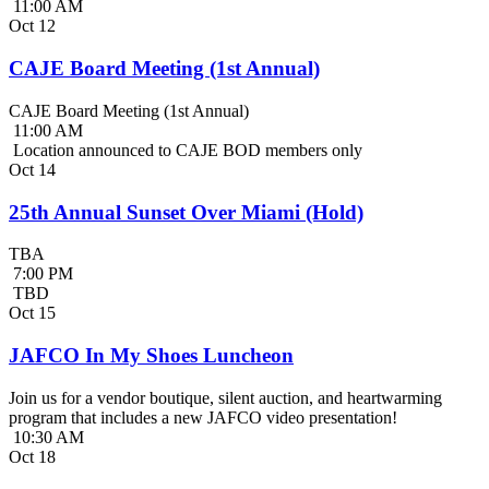
11:00 AM
Oct
12
CAJE Board Meeting (1st Annual)
CAJE Board Meeting (1st Annual)
11:00 AM
Location announced to CAJE BOD members only
Oct
14
25th Annual Sunset Over Miami (Hold)
TBA
7:00 PM
TBD
Oct
15
JAFCO In My Shoes Luncheon
Join us for a vendor boutique, silent auction, and heartwarming
program that includes a new JAFCO video presentation!
10:30 AM
Oct
18