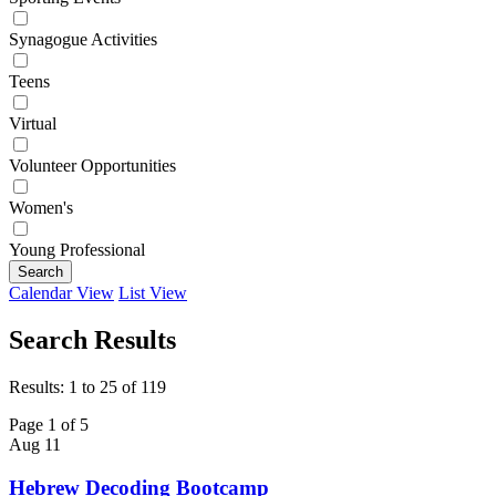
Synagogue Activities
Teens
Virtual
Volunteer Opportunities
Women's
Young Professional
Search
Calendar View
List View
Search Results
Results: 1 to 25 of 119
Page 1 of 5
Aug
11
Hebrew Decoding Bootcamp