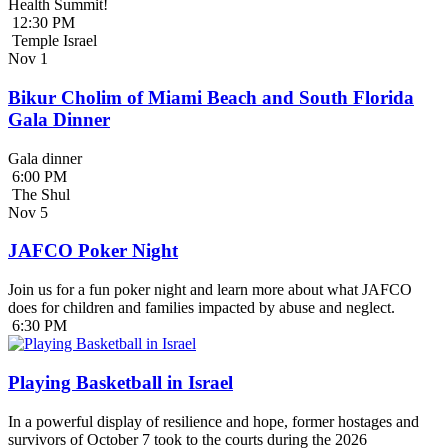
Health Summit!
12:30 PM
Temple Israel
Nov
1
Bikur Cholim of Miami Beach and South Florida
Gala Dinner
Gala dinner
6:00 PM
The Shul
Nov
5
JAFCO Poker Night
Join us for a fun poker night and learn more about what JAFCO
does for children and families impacted by abuse and neglect.
6:30 PM
Playing Basketball in Israel
In a powerful display of resilience and hope, former hostages and
survivors of October 7 took to the courts during the 2026