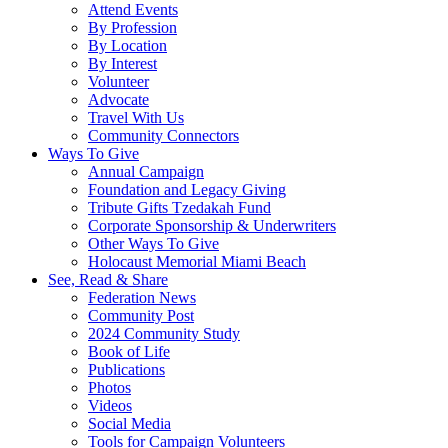
Attend Events
By Profession
By Location
By Interest
Volunteer
Advocate
Travel With Us
Community Connectors
Ways To Give
Annual Campaign
Foundation and Legacy Giving
Tribute Gifts Tzedakah Fund
Corporate Sponsorship & Underwriters
Other Ways To Give
Holocaust Memorial Miami Beach
See, Read & Share
Federation News
Community Post
2024 Community Study
Book of Life
Publications
Photos
Videos
Social Media
Tools for Campaign Volunteers