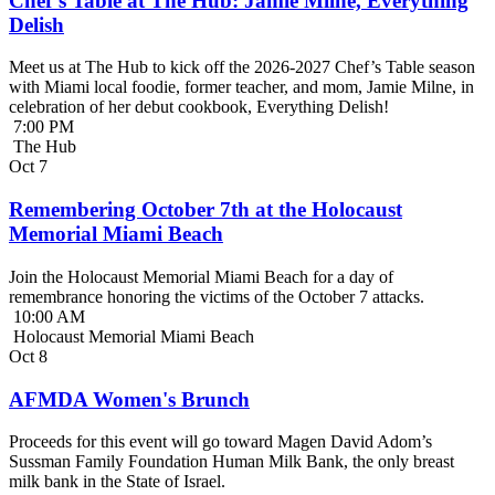
Chef’s Table at The Hub: Jamie Milne, Everything
Delish
Meet us at The Hub to kick off the 2026-2027 Chef’s Table season
with Miami local foodie, former teacher, and mom, Jamie Milne, in
celebration of her debut cookbook, Everything Delish!
7:00 PM
The Hub
Oct
7
Remembering October 7th at the Holocaust
Memorial Miami Beach
Join the Holocaust Memorial Miami Beach for a day of
remembrance honoring the victims of the October 7 attacks.
10:00 AM
Holocaust Memorial Miami Beach
Oct
8
AFMDA Women's Brunch
Proceeds for this event will go toward Magen David Adom’s
Sussman Family Foundation Human Milk Bank, the only breast
milk bank in the State of Israel.