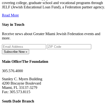
covering college, graduate school and vocational programs through
JELF (Jewish Educational Loan Fund), a Federation partner agency.
Read More
Stay in Touch
Receive news about Greater Miami Jewish Federation events and
more.
Subscribe Now »
Main Office/The Foundation
305.576.4000
Stanley C. Myers Building
4200 Biscayne Boulevard
Miami, FL 33137-3279
Fax: 305.573.8115
South Dade Branch