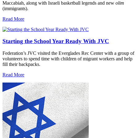
Maccabiah, along with Israeli basketball legends and new
olim
(immigrants).
Read More
Starting the School Year Ready With JVC
Federation’s JVC visited the Everglades Rec Center with a group of
volunteers to spend time with children of migrant workers and help
fill their backpacks.
Read More