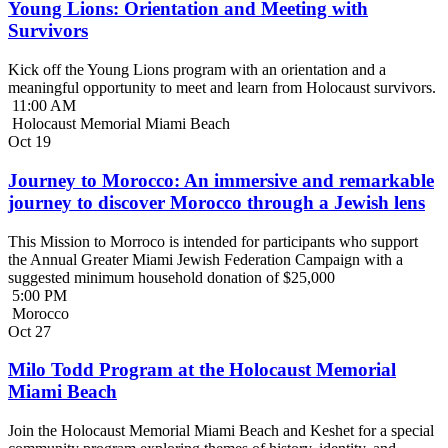
Young Lions: Orientation and Meeting with
Survivors
Kick off the Young Lions program with an orientation and a
meaningful opportunity to meet and learn from Holocaust survivors.
11:00 AM
Holocaust Memorial Miami Beach
Oct
19
Journey to Morocco: An immersive and remarkable
journey to discover Morocco through a Jewish lens
This Mission to Morroco is intended for participants who support
the Annual Greater Miami Jewish Federation Campaign with a
suggested minimum household donation of $25,000
5:00 PM
Morocco
Oct
27
Milo Todd Program at the Holocaust Memorial
Miami Beach
Join the Holocaust Memorial Miami Beach and Keshet for a special