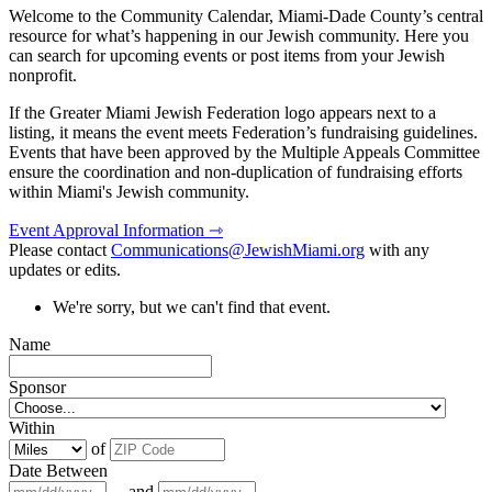
Welcome to the Community Calendar, Miami-Dade County’s central
resource for what’s happening in our Jewish community. Here you
can search for upcoming events or post items from your Jewish
nonprofit.
If the Greater Miami Jewish Federation logo appears next to a
listing, it means the event meets Federation’s fundraising guidelines.
Events that have been approved by the Multiple Appeals Committee
ensure the coordination and non-duplication of fundraising efforts
within Miami's Jewish community.
Event Approval Information ⇾
Please contact
Communications@JewishMiami.org
with any
updates or edits.
We're sorry, but we can't find that event.
Name
Sponsor
Within
of
Date Between
and