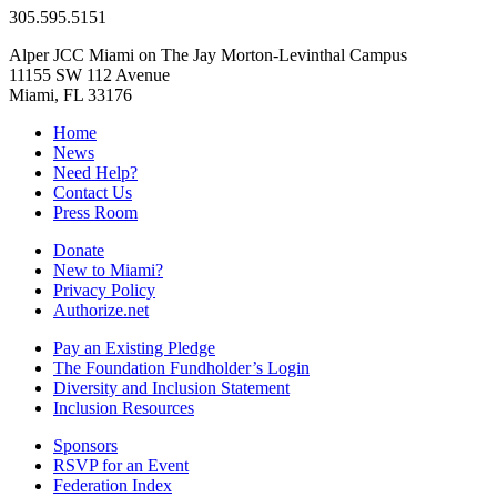
305.595.5151
Alper JCC Miami on The Jay Morton-Levinthal Campus
11155 SW 112 Avenue
Miami, FL 33176
Home
News
Need Help?
Contact Us
Press Room
Donate
New to Miami?
Privacy Policy
Authorize.net
Pay an Existing Pledge
The Foundation Fundholder’s Login
Diversity and Inclusion Statement
Inclusion Resources
Sponsors
RSVP for an Event
Federation Index