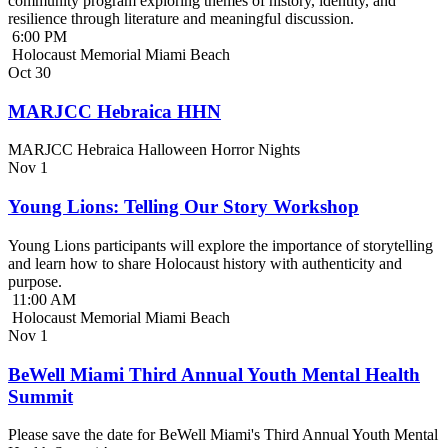
community program exploring themes of history, identity, and
resilience through literature and meaningful discussion.
6:00 PM
Holocaust Memorial Miami Beach
Oct
30
MARJCC Hebraica HHN
MARJCC Hebraica Halloween Horror Nights
Nov
1
Young Lions: Telling Our Story Workshop
Young Lions participants will explore the importance of storytelling
and learn how to share Holocaust history with authenticity and
purpose.
11:00 AM
Holocaust Memorial Miami Beach
Nov
1
BeWell Miami Third Annual Youth Mental Health
Summit
Please save the date for BeWell Miami's Third Annual Youth Mental