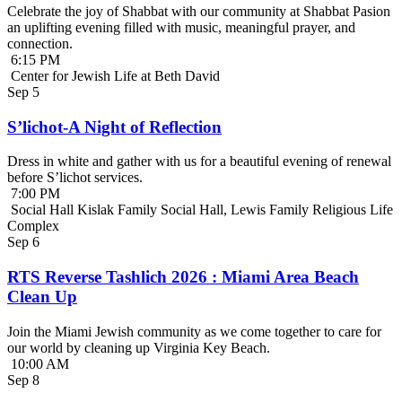
Celebrate the joy of Shabbat with our community at Shabbat Pasion
an uplifting evening filled with music, meaningful prayer, and
connection.
6:15 PM
Center for Jewish Life at Beth David
Sep
5
S’lichot-A Night of Reflection
Dress in white and gather with us for a beautiful evening of renewal
before S’lichot services.
7:00 PM
Social Hall Kislak Family Social Hall, Lewis Family Religious Life
Complex
Sep
6
RTS Reverse Tashlich 2026 : Miami Area Beach
Clean Up
Join the Miami Jewish community as we come together to care for
our world by cleaning up Virginia Key Beach.
10:00 AM
Sep
8