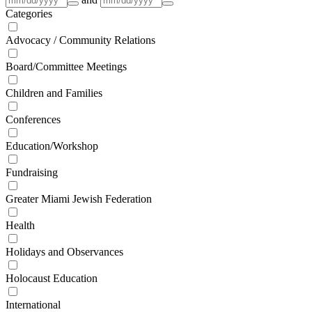
Categories
Advocacy / Community Relations
Board/Committee Meetings
Children and Families
Conferences
Education/Workshop
Fundraising
Greater Miami Jewish Federation
Health
Holidays and Observances
Holocaust Education
International