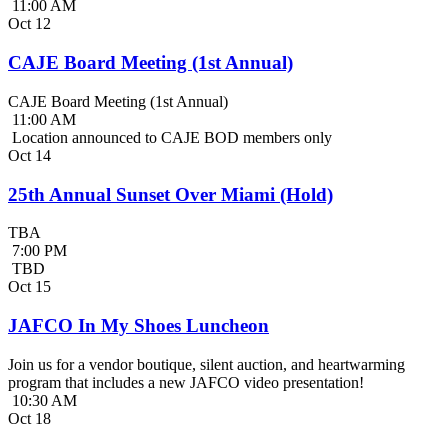
11:00 AM
Oct
12
CAJE Board Meeting (1st Annual)
CAJE Board Meeting (1st Annual)
11:00 AM
Location announced to CAJE BOD members only
Oct
14
25th Annual Sunset Over Miami (Hold)
TBA
7:00 PM
TBD
Oct
15
JAFCO In My Shoes Luncheon
Join us for a vendor boutique, silent auction, and heartwarming
program that includes a new JAFCO video presentation!
10:30 AM
Oct
18