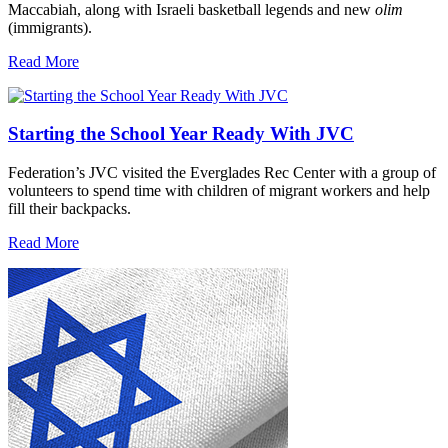
Maccabiah, along with Israeli basketball legends and new
olim
(immigrants).
Read More
Starting the School Year Ready With JVC
Federation’s JVC visited the Everglades Rec Center with a group of
volunteers to spend time with children of migrant workers and help
fill their backpacks.
Read More