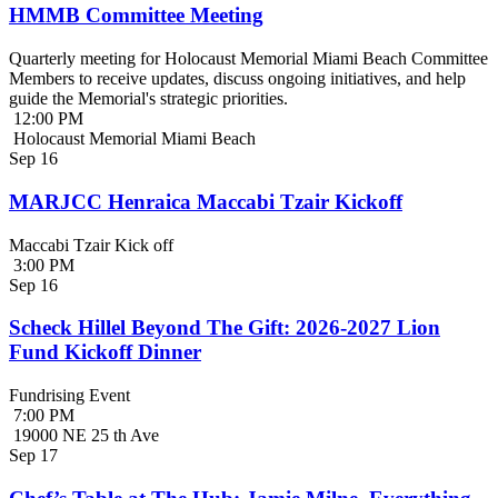
HMMB Committee Meeting
Quarterly meeting for Holocaust Memorial Miami Beach Committee
Members to receive updates, discuss ongoing initiatives, and help
guide the Memorial's strategic priorities.
12:00 PM
Holocaust Memorial Miami Beach
Sep
16
MARJCC Henraica Maccabi Tzair Kickoff
Maccabi Tzair Kick off
3:00 PM
Sep
16
Scheck Hillel Beyond The Gift: 2026-2027 Lion
Fund Kickoff Dinner
Fundrising Event
7:00 PM
19000 NE 25 th Ave
Sep
17