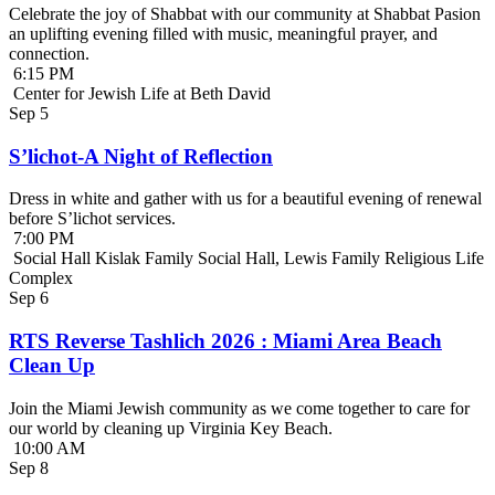
Celebrate the joy of Shabbat with our community at Shabbat Pasion
an uplifting evening filled with music, meaningful prayer, and
connection.
6:15 PM
Center for Jewish Life at Beth David
Sep
5
S’lichot-A Night of Reflection
Dress in white and gather with us for a beautiful evening of renewal
before S’lichot services.
7:00 PM
Social Hall Kislak Family Social Hall, Lewis Family Religious Life
Complex
Sep
6
RTS Reverse Tashlich 2026 : Miami Area Beach
Clean Up
Join the Miami Jewish community as we come together to care for
our world by cleaning up Virginia Key Beach.
10:00 AM
Sep
8