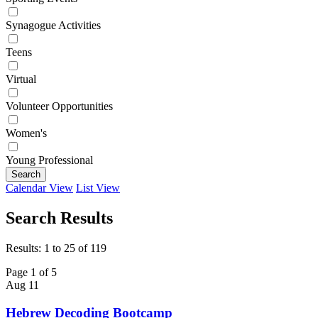
Synagogue Activities
Teens
Virtual
Volunteer Opportunities
Women's
Young Professional
Search
Calendar View
List View
Search Results
Results: 1 to 25 of 119
Page 1 of 5
Aug
11
Hebrew Decoding Bootcamp