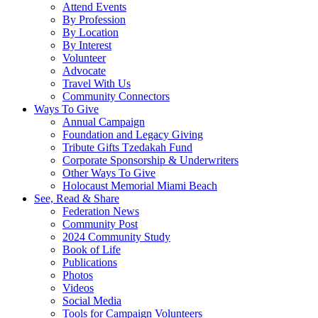
Attend Events
By Profession
By Location
By Interest
Volunteer
Advocate
Travel With Us
Community Connectors
Ways To Give
Annual Campaign
Foundation and Legacy Giving
Tribute Gifts Tzedakah Fund
Corporate Sponsorship & Underwriters
Other Ways To Give
Holocaust Memorial Miami Beach
See, Read & Share
Federation News
Community Post
2024 Community Study
Book of Life
Publications
Photos
Videos
Social Media
Tools for Campaign Volunteers