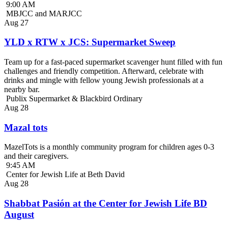
9:00 AM
MBJCC and MARJCC
Aug
27
YLD x RTW x JCS: Supermarket Sweep
Team up for a fast-paced supermarket scavenger hunt filled with fun
challenges and friendly competition. Afterward, celebrate with
drinks and mingle with fellow young Jewish professionals at a
nearby bar.
Publix Supermarket & Blackbird Ordinary
Aug
28
Mazal tots
MazelTots is a monthly community program for children ages 0-3
and their caregivers.
9:45 AM
Center for Jewish Life at Beth David
Aug
28
Shabbat Pasión at the Center for Jewish Life BD
August