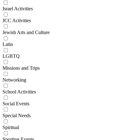
Israel Activities
JCC Activities
Jewish Arts and Culture
Latin
LGBTQ
Missions and Trips
Networking
School Activities
Social Events
Special Needs
Spiritual
Sporting Events