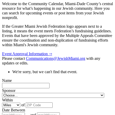
Welcome to the Community Calendar, Miami-Dade County’s central
resource for what’s happening in our Jewish community. Here you
can search for upcoming events or post items from your Jewish
nonprofit.
If the Greater Miami Jewish Federation logo appears next to a
listing, it means the event meets Federation’s fundraising guidelines.
Events that have been approved by the Multiple Appeals Committee
ensure the coordination and non-duplication of fundraising efforts
within Miami's Jewish community.
Event Approval Information ⇾
Please contact
Communications@JewishMiami.org
with any
updates or edits.
We're sorry, but we can't find that event.
Name
Sponsor
Within
of
Date Between
and