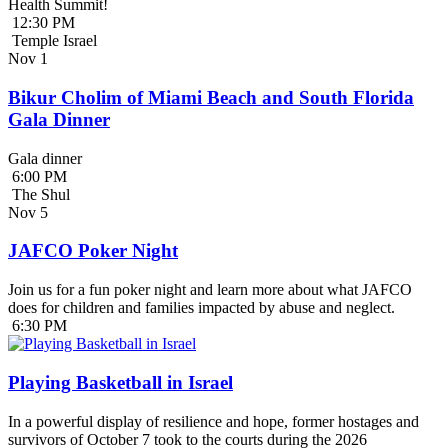
Health Summit!
12:30 PM
Temple Israel
Nov
1
Bikur Cholim of Miami Beach and South Florida
Gala Dinner
Gala dinner
6:00 PM
The Shul
Nov
5
JAFCO Poker Night
Join us for a fun poker night and learn more about what JAFCO
does for children and families impacted by abuse and neglect.
6:30 PM
Playing Basketball in Israel
In a powerful display of resilience and hope, former hostages and
survivors of October 7 took to the courts during the 2026