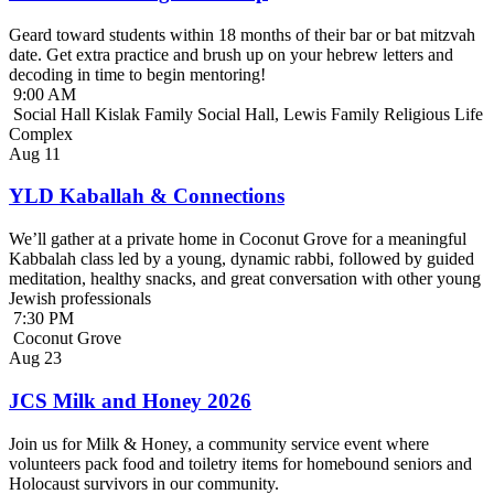
Geard toward students within 18 months of their bar or bat mitzvah
date. Get extra practice and brush up on your hebrew letters and
decoding in time to begin mentoring!
9:00 AM
Social Hall Kislak Family Social Hall, Lewis Family Religious Life
Complex
Aug
11
YLD Kaballah & Connections
We’ll gather at a private home in Coconut Grove for a meaningful
Kabbalah class led by a young, dynamic rabbi, followed by guided
meditation, healthy snacks, and great conversation with other young
Jewish professionals
7:30 PM
Coconut Grove
Aug
23
JCS Milk and Honey 2026
Join us for Milk & Honey, a community service event where
volunteers pack food and toiletry items for homebound seniors and
Holocaust survivors in our community.