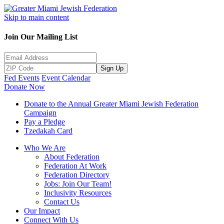
Skip to main content
Join Our Mailing List
Sign Up
Fed Events
Event Calendar
Donate Now
Donate to the Annual Greater Miami Jewish Federation
Campaign
Pay a Pledge
Tzedakah Card
Who We Are
About Federation
Federation At Work
Federation Directory
Jobs: Join Our Team!
Inclusivity Resources
Contact Us
Our Impact
Connect With Us