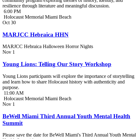
community program exploring themes of history, identity, and
resilience through literature and meaningful discussion.
6:00 PM
Holocaust Memorial Miami Beach
Oct
30
MARJCC Hebraica HHN
MARJCC Hebraica Halloween Horror Nights
Nov
1
Young Lions: Telling Our Story Workshop
Young Lions participants will explore the importance of storytelling
and learn how to share Holocaust history with authenticity and
purpose.
11:00 AM
Holocaust Memorial Miami Beach
Nov
1
BeWell Miami Third Annual Youth Mental Health
Summit
Please save the date for BeWell Miami's Third Annual Youth Mental