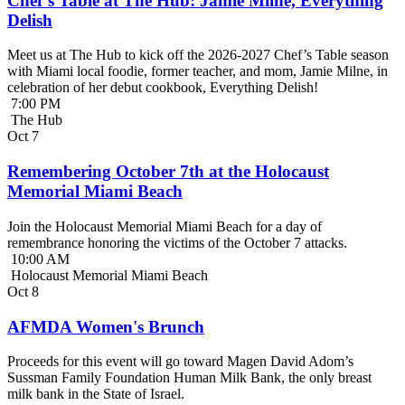
Chef’s Table at The Hub: Jamie Milne, Everything
Delish
Meet us at The Hub to kick off the 2026-2027 Chef’s Table season
with Miami local foodie, former teacher, and mom, Jamie Milne, in
celebration of her debut cookbook, Everything Delish!
7:00 PM
The Hub
Oct
7
Remembering October 7th at the Holocaust
Memorial Miami Beach
Join the Holocaust Memorial Miami Beach for a day of
remembrance honoring the victims of the October 7 attacks.
10:00 AM
Holocaust Memorial Miami Beach
Oct
8
AFMDA Women's Brunch
Proceeds for this event will go toward Magen David Adom’s
Sussman Family Foundation Human Milk Bank, the only breast
milk bank in the State of Israel.