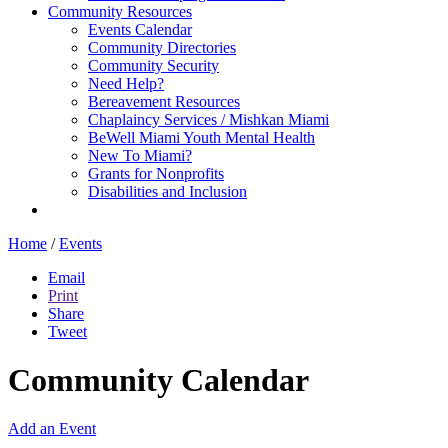
Community Resources
Events Calendar
Community Directories
Community Security
Need Help?
Bereavement Resources
Chaplaincy Services / Mishkan Miami
BeWell Miami Youth Mental Health
New To Miami?
Grants for Nonprofits
Disabilities and Inclusion
Home
/
Events
Email
Print
Share
Tweet
Community Calendar
Add an Event