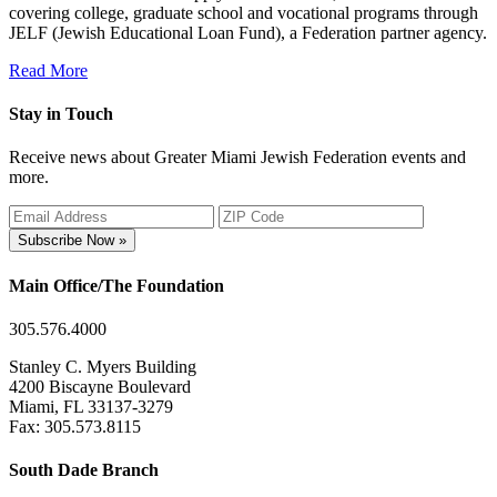
covering college, graduate school and vocational programs through
JELF (Jewish Educational Loan Fund), a Federation partner agency.
Read More
Stay in Touch
Receive news about Greater Miami Jewish Federation events and
more.
Subscribe Now »
Main Office/The Foundation
305.576.4000
Stanley C. Myers Building
4200 Biscayne Boulevard
Miami, FL 33137-3279
Fax: 305.573.8115
South Dade Branch