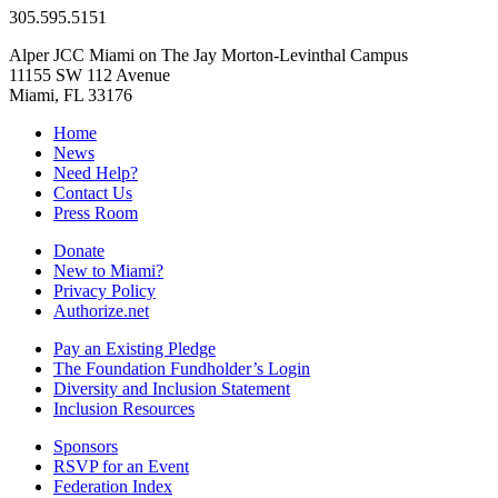
305.595.5151
Alper JCC Miami on The Jay Morton-Levinthal Campus
11155 SW 112 Avenue
Miami, FL 33176
Home
News
Need Help?
Contact Us
Press Room
Donate
New to Miami?
Privacy Policy
Authorize.net
Pay an Existing Pledge
The Foundation Fundholder’s Login
Diversity and Inclusion Statement
Inclusion Resources
Sponsors
RSVP for an Event
Federation Index