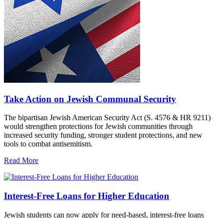
Take Action on Jewish Communal Security
The bipartisan Jewish American Security Act (S. 4576 & HR 9211)
would strengthen protections for Jewish communities through
increased security funding, stronger student protections, and new
tools to combat antisemitism.
Read More
Interest-Free Loans for Higher Education
Jewish students can now apply for need-based, interest-free loans