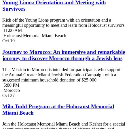
Young Lions: Orientation and Meeting with
Survivors
Kick off the Young Lions program with an orientation and a
meaningful opportunity to meet and learn from Holocaust survivors.
11:00 AM
Holocaust Memorial Miami Beach
Oct
19
Journey to Morocco: An immersive and remarkable
journey to discover Morocco through a Jewish lens
This Mission to Morroco is intended for participants who support
the Annual Greater Miami Jewish Federation Campaign with a
suggested minimum household donation of $25,000
5:00 PM
Morocco
Oct
27
Milo Todd Program at the Holocaust Memorial
Miami Beach
Join the Holocaust Memorial Miami Beach and Keshet for a special