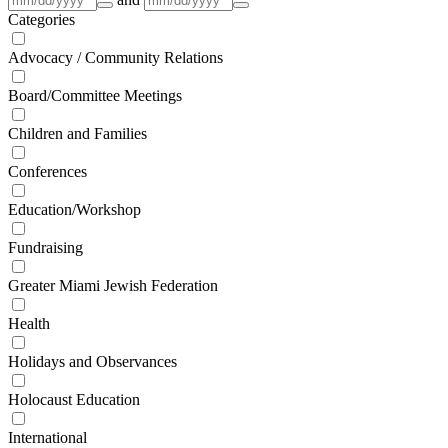
Categories
Advocacy / Community Relations
Board/Committee Meetings
Children and Families
Conferences
Education/Workshop
Fundraising
Greater Miami Jewish Federation
Health
Holidays and Observances
Holocaust Education
International