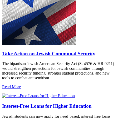
Take Action on Jewish Communal Security
The bipartisan Jewish American Security Act (S. 4576 & HR 9211)
would strengthen protections for Jewish communities through
increased security funding, stronger student protections, and new
tools to combat antisemitism.
Read More
Interest-Free Loans for Higher Education
Jewish students can now apply for need-based, interest-free loans