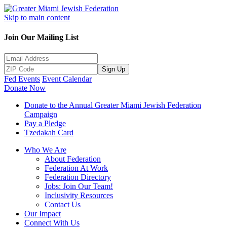
Skip to main content
Join Our Mailing List
Sign Up
Fed Events
Event Calendar
Donate Now
Donate to the Annual Greater Miami Jewish Federation
Campaign
Pay a Pledge
Tzedakah Card
Who We Are
About Federation
Federation At Work
Federation Directory
Jobs: Join Our Team!
Inclusivity Resources
Contact Us
Our Impact
Connect With Us