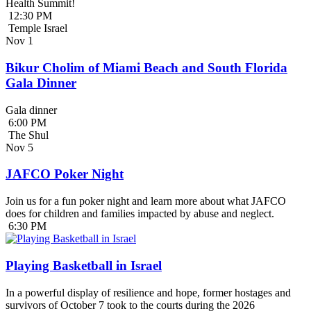
Health Summit!
12:30 PM
Temple Israel
Nov
1
Bikur Cholim of Miami Beach and South Florida
Gala Dinner
Gala dinner
6:00 PM
The Shul
Nov
5
JAFCO Poker Night
Join us for a fun poker night and learn more about what JAFCO
does for children and families impacted by abuse and neglect.
6:30 PM
Playing Basketball in Israel
In a powerful display of resilience and hope, former hostages and
survivors of October 7 took to the courts during the 2026