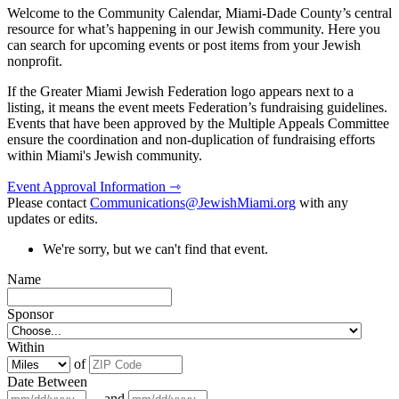
Welcome to the Community Calendar, Miami-Dade County’s central
resource for what’s happening in our Jewish community. Here you
can search for upcoming events or post items from your Jewish
nonprofit.
If the Greater Miami Jewish Federation logo appears next to a
listing, it means the event meets Federation’s fundraising guidelines.
Events that have been approved by the Multiple Appeals Committee
ensure the coordination and non-duplication of fundraising efforts
within Miami's Jewish community.
Event Approval Information ⇾
Please contact
Communications@JewishMiami.org
with any
updates or edits.
We're sorry, but we can't find that event.
Name
Sponsor
Within
of
Date Between
and