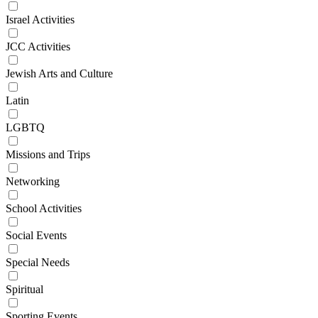
Israel Activities
JCC Activities
Jewish Arts and Culture
Latin
LGBTQ
Missions and Trips
Networking
School Activities
Social Events
Special Needs
Spiritual
Sporting Events