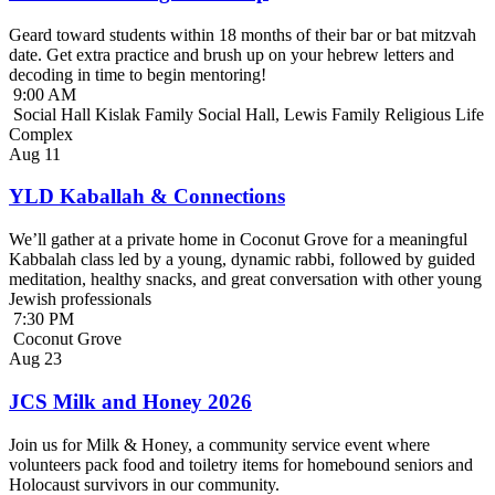
Geard toward students within 18 months of their bar or bat mitzvah
date. Get extra practice and brush up on your hebrew letters and
decoding in time to begin mentoring!
9:00 AM
Social Hall Kislak Family Social Hall, Lewis Family Religious Life
Complex
Aug
11
YLD Kaballah & Connections
We’ll gather at a private home in Coconut Grove for a meaningful
Kabbalah class led by a young, dynamic rabbi, followed by guided
meditation, healthy snacks, and great conversation with other young
Jewish professionals
7:30 PM
Coconut Grove
Aug
23
JCS Milk and Honey 2026
Join us for Milk & Honey, a community service event where
volunteers pack food and toiletry items for homebound seniors and
Holocaust survivors in our community.