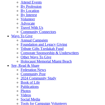
Attend Events
By Profession
By Location
By Interest
Volunteer
Advocate
Travel With Us
Community Connectors
Ways To Give
Annual Campaign
Foundation and Legacy Giving
Tribute Gifts Tzedakah Fund
Corporate Sponsorship & Underwriters
Other Ways To Give
Holocaust Memorial Miami Beach
See, Read & Share
Federation News
Community Post
2024 Community Study
Book of Life
Publications
Photos
Videos
Social Media
Tools for Campaign Volunteers