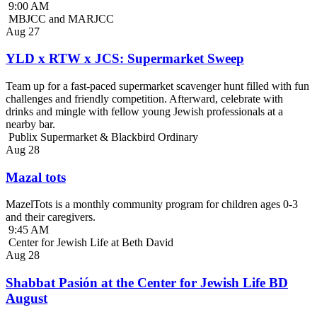
9:00 AM
MBJCC and MARJCC
Aug
27
YLD x RTW x JCS: Supermarket Sweep
Team up for a fast-paced supermarket scavenger hunt filled with fun
challenges and friendly competition. Afterward, celebrate with
drinks and mingle with fellow young Jewish professionals at a
nearby bar.
Publix Supermarket & Blackbird Ordinary
Aug
28
Mazal tots
MazelTots is a monthly community program for children ages 0-3
and their caregivers.
9:45 AM
Center for Jewish Life at Beth David
Aug
28
Shabbat Pasión at the Center for Jewish Life BD
August