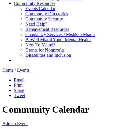
Community Resources
Events Calendar
Community Directories
Community Security
Need Help?
Bereavement Resources
Chaplaincy Services / Mishkan Miami
BeWell Miami Youth Mental Health
New To Miami?
Grants for Nonprofits
Disabilities and Inclusion
Home
/
Events
Email
Print
Share
Tweet
Community Calendar
Add an Event