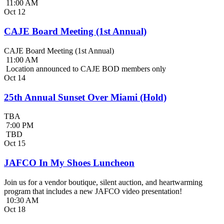
11:00 AM
Oct
12
CAJE Board Meeting (1st Annual)
CAJE Board Meeting (1st Annual)
11:00 AM
Location announced to CAJE BOD members only
Oct
14
25th Annual Sunset Over Miami (Hold)
TBA
7:00 PM
TBD
Oct
15
JAFCO In My Shoes Luncheon
Join us for a vendor boutique, silent auction, and heartwarming
program that includes a new JAFCO video presentation!
10:30 AM
Oct
18