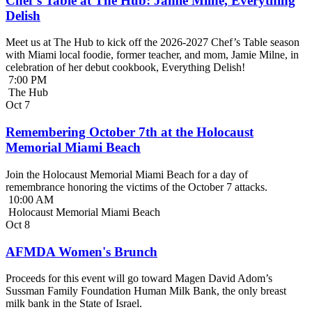
Chef’s Table at The Hub: Jamie Milne, Everything
Delish
Meet us at The Hub to kick off the 2026-2027 Chef’s Table season
with Miami local foodie, former teacher, and mom, Jamie Milne, in
celebration of her debut cookbook, Everything Delish!
7:00 PM
The Hub
Oct
7
Remembering October 7th at the Holocaust
Memorial Miami Beach
Join the Holocaust Memorial Miami Beach for a day of
remembrance honoring the victims of the October 7 attacks.
10:00 AM
Holocaust Memorial Miami Beach
Oct
8
AFMDA Women's Brunch
Proceeds for this event will go toward Magen David Adom’s
Sussman Family Foundation Human Milk Bank, the only breast
milk bank in the State of Israel.