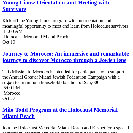
Young Lions: Orientation and Meeting with
Survivors
Kick off the Young Lions program with an orientation and a
meaningful opportunity to meet and learn from Holocaust survivors.
11:00 AM
Holocaust Memorial Miami Beach
Oct
19
Journey to Morocco: An immersive and remarkable
journey to discover Morocco through a Jewish lens
This Mission to Morroco is intended for participants who support
the Annual Greater Miami Jewish Federation Campaign with a
suggested minimum household donation of $25,000
5:00 PM
Morocco
Oct
27
Milo Todd Program at the Holocaust Memorial
Miami Beach
Join the Holocaust Memorial Miami Beach and Keshet for a special