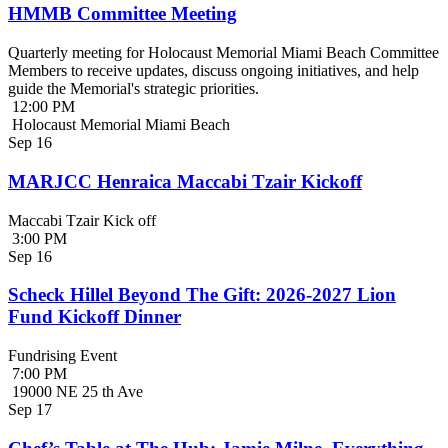
HMMB Committee Meeting
Quarterly meeting for Holocaust Memorial Miami Beach Committee
Members to receive updates, discuss ongoing initiatives, and help
guide the Memorial's strategic priorities.
12:00 PM
Holocaust Memorial Miami Beach
Sep
16
MARJCC Henraica Maccabi Tzair Kickoff
Maccabi Tzair Kick off
3:00 PM
Sep
16
Scheck Hillel Beyond The Gift: 2026-2027 Lion
Fund Kickoff Dinner
Fundrising Event
7:00 PM
19000 NE 25 th Ave
Sep
17