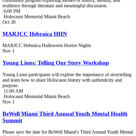
community program exploring themes of history, identity, and
resilience through literature and meaningful discussion.
6:00 PM
Holocaust Memorial Miami Beach
Oct
30
MARJCC Hebraica HHN
MARJCC Hebraica Halloween Horror Nights
Nov
1
Young Lions: Telling Our Story Workshop
Young Lions participants will explore the importance of storytelling
and learn how to share Holocaust history with authenticity and
purpose.
11:00 AM
Holocaust Memorial Miami Beach
Nov
1
BeWell Miami Third Annual Youth Mental Health
Summit
Please save the date for BeWell Miami's Third Annual Youth Mental