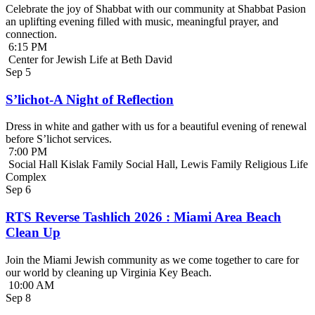
Celebrate the joy of Shabbat with our community at Shabbat Pasion
an uplifting evening filled with music, meaningful prayer, and
connection.
6:15 PM
Center for Jewish Life at Beth David
Sep
5
S’lichot-A Night of Reflection
Dress in white and gather with us for a beautiful evening of renewal
before S’lichot services.
7:00 PM
Social Hall Kislak Family Social Hall, Lewis Family Religious Life
Complex
Sep
6
RTS Reverse Tashlich 2026 : Miami Area Beach
Clean Up
Join the Miami Jewish community as we come together to care for
our world by cleaning up Virginia Key Beach.
10:00 AM
Sep
8