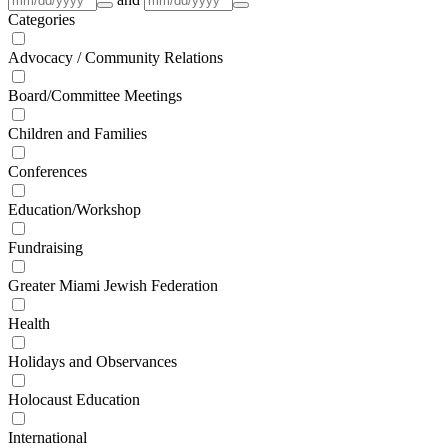
Categories
Advocacy / Community Relations
Board/Committee Meetings
Children and Families
Conferences
Education/Workshop
Fundraising
Greater Miami Jewish Federation
Health
Holidays and Observances
Holocaust Education
International