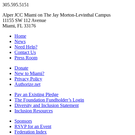
305.595.5151
Alper JCC Miami on The Jay Morton-Levinthal Campus
11155 SW 112 Avenue
Miami, FL 33176
Home
News
Need Help?
Contact Us
Press Room
Donate
New to Miami?
Privacy Policy
Authorize.net
Pay an Existing Pledge
The Foundation Fundholder’s Login
Diversity and Inclusion Statement
Inclusion Resources
Sponsors
RSVP for an Event
Federation Index