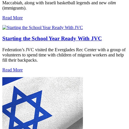
Maccabiah, along with Israeli basketball legends and new
olim
(immigrants).
Read More
Starting the School Year Ready With JVC
Federation’s JVC visited the Everglades Rec Center with a group of
volunteers to spend time with children of migrant workers and help
fill their backpacks.
Read More