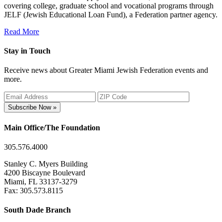
covering college, graduate school and vocational programs through
JELF (Jewish Educational Loan Fund), a Federation partner agency.
Read More
Stay in Touch
Receive news about Greater Miami Jewish Federation events and
more.
Subscribe Now »
Main Office/The Foundation
305.576.4000
Stanley C. Myers Building
4200 Biscayne Boulevard
Miami, FL 33137-3279
Fax: 305.573.8115
South Dade Branch