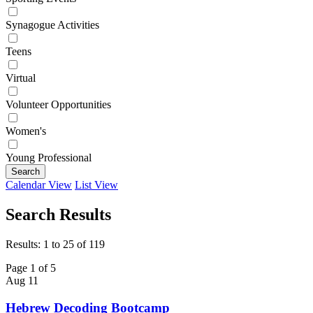
Synagogue Activities
Teens
Virtual
Volunteer Opportunities
Women's
Young Professional
Search
Calendar View
List View
Search Results
Results: 1 to 25 of 119
Page 1 of 5
Aug
11
Hebrew Decoding Bootcamp