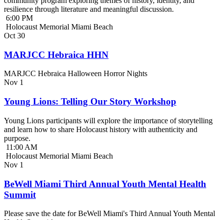
community program exploring themes of history, identity, and
resilience through literature and meaningful discussion.
6:00 PM
Holocaust Memorial Miami Beach
Oct
30
MARJCC Hebraica HHN
MARJCC Hebraica Halloween Horror Nights
Nov
1
Young Lions: Telling Our Story Workshop
Young Lions participants will explore the importance of storytelling
and learn how to share Holocaust history with authenticity and
purpose.
11:00 AM
Holocaust Memorial Miami Beach
Nov
1
BeWell Miami Third Annual Youth Mental Health
Summit
Please save the date for BeWell Miami's Third Annual Youth Mental