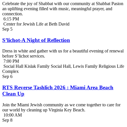
Celebrate the joy of Shabbat with our community at Shabbat Pasion
an uplifting evening filled with music, meaningful prayer, and
connection.
6:15 PM
Center for Jewish Life at Beth David
Sep
5
S’lichot-A Night of Reflection
Dress in white and gather with us for a beautiful evening of renewal
before S’lichot services.
7:00 PM
Social Hall Kislak Family Social Hall, Lewis Family Religious Life
Complex
Sep
6
RTS Reverse Tashlich 2026 : Miami Area Beach
Clean Up
Join the Miami Jewish community as we come together to care for
our world by cleaning up Virginia Key Beach.
10:00 AM
Sep
8