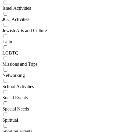
Israel Activities
JCC Activities
Jewish Arts and Culture
Latin
LGBTQ
Missions and Trips
Networking
School Activities
Social Events
Special Needs
Spiritual
Sporting Events