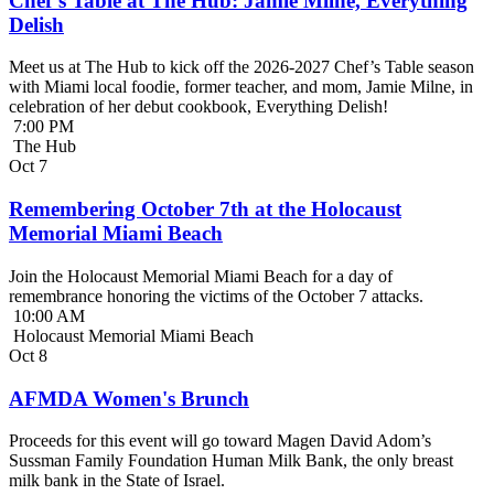
Chef’s Table at The Hub: Jamie Milne, Everything
Delish
Meet us at The Hub to kick off the 2026-2027 Chef’s Table season
with Miami local foodie, former teacher, and mom, Jamie Milne, in
celebration of her debut cookbook, Everything Delish!
7:00 PM
The Hub
Oct
7
Remembering October 7th at the Holocaust
Memorial Miami Beach
Join the Holocaust Memorial Miami Beach for a day of
remembrance honoring the victims of the October 7 attacks.
10:00 AM
Holocaust Memorial Miami Beach
Oct
8
AFMDA Women's Brunch
Proceeds for this event will go toward Magen David Adom’s
Sussman Family Foundation Human Milk Bank, the only breast
milk bank in the State of Israel.