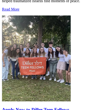
helped traumatized Israelis find moments of peace.
Read More
Apply Now to Diller Teen Fellows