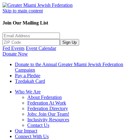
Skip to main content
Join Our Mailing List
Sign Up
Fed Events
Event Calendar
Donate Now
Donate to the Annual Greater Miami Jewish Federation
Campaign
Pay a Pledge
Tzedakah Card
Who We Are
About Federation
Federation At Work
Federation Directory
Jobs: Join Our Team!
Inclusivity Resources
Contact Us
Our Impact
Connect With Us