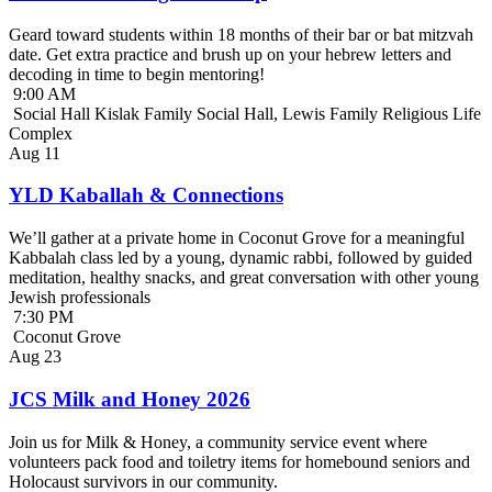
Geard toward students within 18 months of their bar or bat mitzvah
date. Get extra practice and brush up on your hebrew letters and
decoding in time to begin mentoring!
9:00 AM
Social Hall Kislak Family Social Hall, Lewis Family Religious Life
Complex
Aug
11
YLD Kaballah & Connections
We’ll gather at a private home in Coconut Grove for a meaningful
Kabbalah class led by a young, dynamic rabbi, followed by guided
meditation, healthy snacks, and great conversation with other young
Jewish professionals
7:30 PM
Coconut Grove
Aug
23
JCS Milk and Honey 2026
Join us for Milk & Honey, a community service event where
volunteers pack food and toiletry items for homebound seniors and
Holocaust survivors in our community.