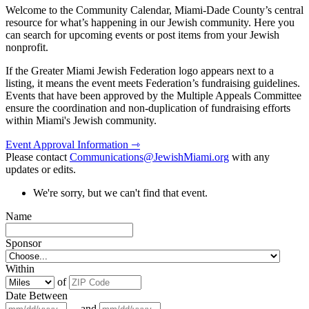
Welcome to the Community Calendar, Miami-Dade County’s central
resource for what’s happening in our Jewish community. Here you
can search for upcoming events or post items from your Jewish
nonprofit.
If the Greater Miami Jewish Federation logo appears next to a
listing, it means the event meets Federation’s fundraising guidelines.
Events that have been approved by the Multiple Appeals Committee
ensure the coordination and non-duplication of fundraising efforts
within Miami's Jewish community.
Event Approval Information ⇾
Please contact
Communications@JewishMiami.org
with any
updates or edits.
We're sorry, but we can't find that event.
Name
Sponsor
Within
of
Date Between
and