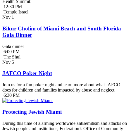
Health Summit!
12:30 PM
Temple Israel
Nov
1
Bikur Cholim of Miami Beach and South Florida
Gala Dinner
Gala dinner
6:00 PM
The Shul
Nov
5
JAFCO Poker Night
Join us for a fun poker night and learn more about what JAFCO
does for children and families impacted by abuse and neglect.
6:30 PM
Protecting Jewish Miami
During this time of alarming worldwide antisemitism and attacks on
Jewish people and institutions, Federation’s Office of Community