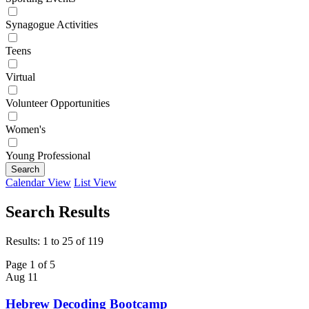
Synagogue Activities
Teens
Virtual
Volunteer Opportunities
Women's
Young Professional
Search
Calendar View
List View
Search Results
Results: 1 to 25 of 119
Page 1 of 5
Aug
11
Hebrew Decoding Bootcamp