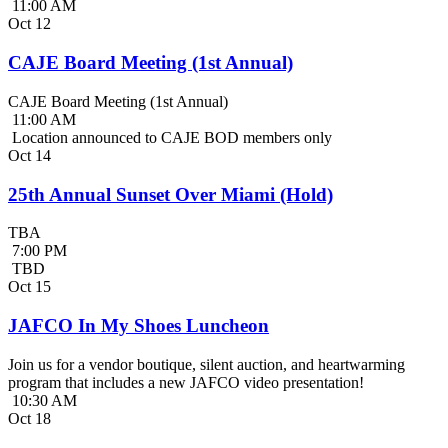
11:00 AM
Oct
12
CAJE Board Meeting (1st Annual)
CAJE Board Meeting (1st Annual)
11:00 AM
Location announced to CAJE BOD members only
Oct
14
25th Annual Sunset Over Miami (Hold)
TBA
7:00 PM
TBD
Oct
15
JAFCO In My Shoes Luncheon
Join us for a vendor boutique, silent auction, and heartwarming
program that includes a new JAFCO video presentation!
10:30 AM
Oct
18