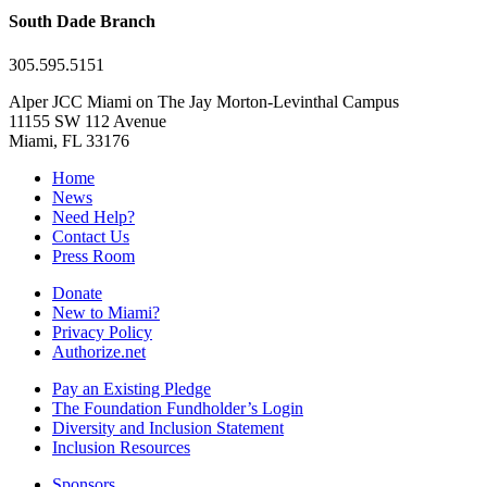
South Dade Branch
305.595.5151
Alper JCC Miami on The Jay Morton-Levinthal Campus
11155 SW 112 Avenue
Miami, FL 33176
Home
News
Need Help?
Contact Us
Press Room
Donate
New to Miami?
Privacy Policy
Authorize.net
Pay an Existing Pledge
The Foundation Fundholder’s Login
Diversity and Inclusion Statement
Inclusion Resources
Sponsors