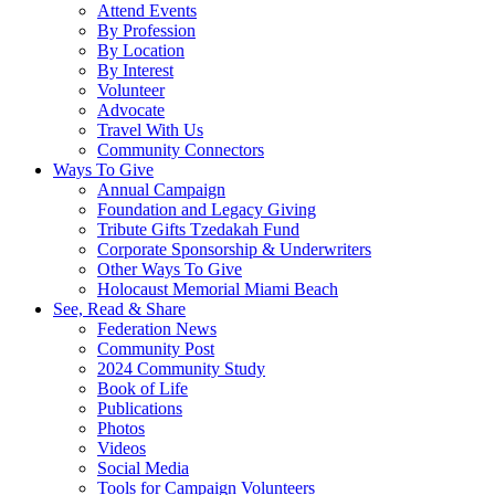
Attend Events
By Profession
By Location
By Interest
Volunteer
Advocate
Travel With Us
Community Connectors
Ways To Give
Annual Campaign
Foundation and Legacy Giving
Tribute Gifts Tzedakah Fund
Corporate Sponsorship & Underwriters
Other Ways To Give
Holocaust Memorial Miami Beach
See, Read & Share
Federation News
Community Post
2024 Community Study
Book of Life
Publications
Photos
Videos
Social Media
Tools for Campaign Volunteers