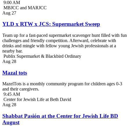
9:00 AM
MBJCC and MARJCC
Aug
27
YLD x RTW x JCS: Supermarket Sweep
Team up for a fast-paced supermarket scavenger hunt filled with fun
challenges and friendly competition. Afterward, celebrate with
drinks and mingle with fellow young Jewish professionals at a
nearby bar.
Publix Supermarket & Blackbird Ordinary
Aug
28
Mazal tots
MazelTots is a monthly community program for children ages 0-3
and their caregivers.
9:45 AM
Center for Jewish Life at Beth David
Aug
28
Shabbat Pasión at the Center for Jewish Life BD
August