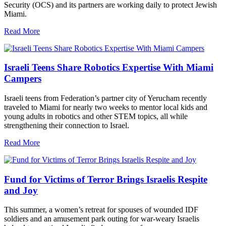
Security (OCS) and its partners are working daily to protect Jewish
Miami.
Read More
Israeli Teens Share Robotics Expertise With Miami
Campers
Israeli teens from Federation’s partner city of Yerucham recently
traveled to Miami for nearly two weeks to mentor local kids and
young adults in robotics and other STEM topics, all while
strengthening their connection to Israel.
Read More
Fund for Victims of Terror Brings Israelis Respite
and Joy
This summer, a women’s retreat for spouses of wounded IDF
soldiers and an amusement park outing for war-weary Israelis