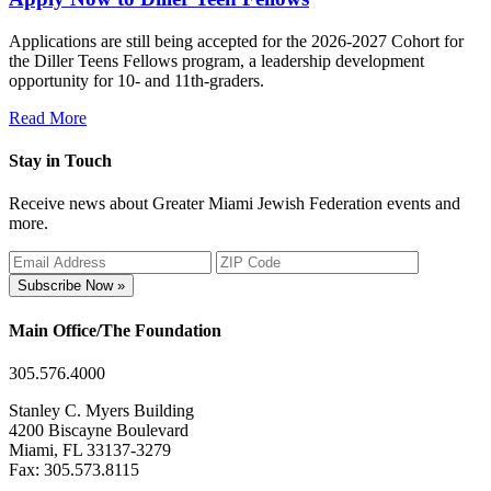
Applications are still being accepted for the 2026-2027 Cohort for
the Diller Teens Fellows program, a leadership development
opportunity for 10- and 11th-graders.
Read More
Stay in Touch
Receive news about Greater Miami Jewish Federation events and
more.
Subscribe Now »
Main Office/The Foundation
305.576.4000
Stanley C. Myers Building
4200 Biscayne Boulevard
Miami, FL 33137-3279
Fax: 305.573.8115