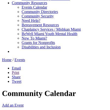
Community Resources
Events Calendar
Community Directories
Community Security
Need Help?
Bereavement Resources
Chaplaincy Services / Mishkan Miami
BeWell Miami Youth Mental Health
New To Miami?
Grants for Nonprofits
Disabilities and Inclusion
Home
/
Events
Email
Print
Share
Tweet
Community Calendar
Add an Event