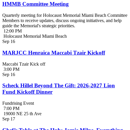
HMMB Committee Meeting
Quarterly meeting for Holocaust Memorial Miami Beach Committee
Members to receive updates, discuss ongoing initiatives, and help
guide the Memorial's strategic priorities.
12:00 PM
Holocaust Memorial Miami Beach
Sep
16
MARJCC Henraica Maccabi Tzair Kickoff
Maccabi Tzair Kick off
3:00 PM
Sep
16
Scheck Hillel Beyond The Gift: 2026-2027 Lion
Fund Kickoff Dinner
Fundrising Event
7:00 PM
19000 NE 25 th Ave
Sep
17