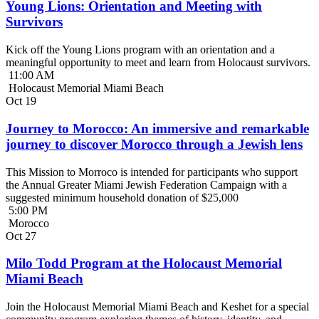
Young Lions: Orientation and Meeting with
Survivors
Kick off the Young Lions program with an orientation and a
meaningful opportunity to meet and learn from Holocaust survivors.
11:00 AM
Holocaust Memorial Miami Beach
Oct
19
Journey to Morocco: An immersive and remarkable
journey to discover Morocco through a Jewish lens
This Mission to Morroco is intended for participants who support
the Annual Greater Miami Jewish Federation Campaign with a
suggested minimum household donation of $25,000
5:00 PM
Morocco
Oct
27
Milo Todd Program at the Holocaust Memorial
Miami Beach
Join the Holocaust Memorial Miami Beach and Keshet for a special