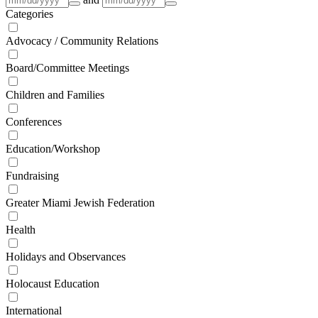
Categories
Advocacy / Community Relations
Board/Committee Meetings
Children and Families
Conferences
Education/Workshop
Fundraising
Greater Miami Jewish Federation
Health
Holidays and Observances
Holocaust Education
International