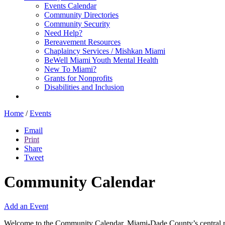
Events Calendar
Community Directories
Community Security
Need Help?
Bereavement Resources
Chaplaincy Services / Mishkan Miami
BeWell Miami Youth Mental Health
New To Miami?
Grants for Nonprofits
Disabilities and Inclusion
Home
/
Events
Email
Print
Share
Tweet
Community Calendar
Add an Event
Welcome to the Community Calendar, Miami-Dade County’s central res