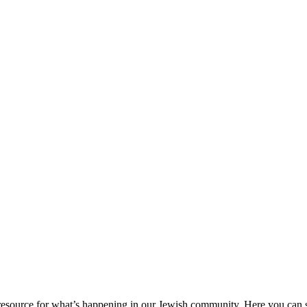
ource for what’s happening in our Jewish community. Here you can se