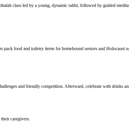
balah class led by a young, dynamic rabbi, followed by guided meditat
s pack food and toiletry items for homebound seniors and Holocaust s
hallenges and friendly competition. Afterward, celebrate with drinks a
their caregivers.