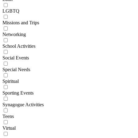
LGBTQ
Missions and Trips
Networking
School Activities
Social Events
Special Needs
Spiritual
Sporting Events
Synagogue Activities
Teens
Virtual