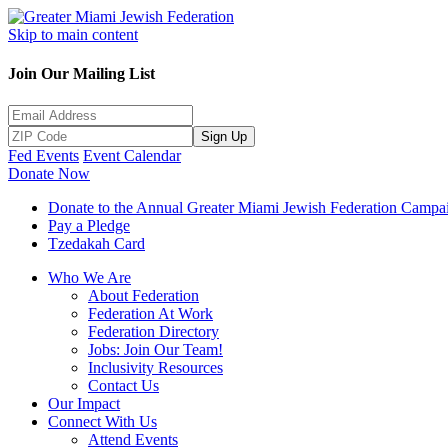
Skip to main content
Join Our Mailing List
Sign Up
Fed Events
Event Calendar
Donate Now
Donate to the Annual Greater Miami Jewish Federation Campa
Pay a Pledge
Tzedakah Card
Who We Are
About Federation
Federation At Work
Federation Directory
Jobs: Join Our Team!
Inclusivity Resources
Contact Us
Our Impact
Connect With Us
Attend Events