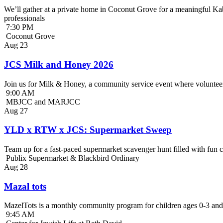
We’ll gather at a private home in Coconut Grove for a meaningful Kab
professionals
7:30 PM
Coconut Grove
Aug
23
JCS Milk and Honey 2026
Join us for Milk & Honey, a community service event where volunteer
9:00 AM
MBJCC and MARJCC
Aug
27
YLD x RTW x JCS: Supermarket Sweep
Team up for a fast-paced supermarket scavenger hunt filled with fun c
Publix Supermarket & Blackbird Ordinary
Aug
28
Mazal tots
MazelTots is a monthly community program for children ages 0-3 and 
9:45 AM