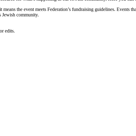
, it means the event meets Federation’s fundraising guidelines. Events
's Jewish community.
r edits.