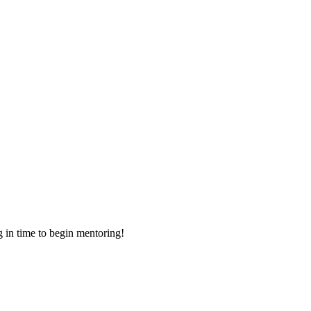
g in time to begin mentoring!