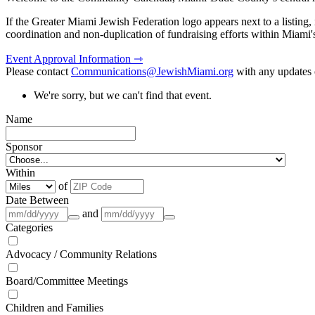
If the Greater Miami Jewish Federation logo appears next to a listing
coordination and non-duplication of fundraising efforts within Miami
Event Approval Information ⇾
Please contact
Communications@JewishMiami.org
with any updates o
We're sorry, but we can't find that event.
Name
Sponsor
Within
of
Date Between
and
Categories
Advocacy / Community Relations
Board/Committee Meetings
Children and Families