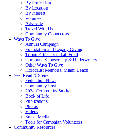
By Profession
By Location
By Interest
Volunteer
Advocate
Travel With Us
Community Connectors
Ways To Give
Annual Campaign
Foundation and Legacy Giving
Tribute Gifts Tzedakah Fund
Corporate Sponsorship & Underwriters
Other Ways To Give
Holocaust Memorial Miami Beach
See, Read & Share
Federation News
Community Post
2024 Community Study
Book of Life
Publications
Photos
Videos
Social Media
Tools for Campaign Volunteers
Community Resources