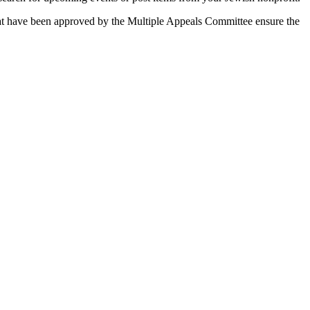
 that have been approved by the Multiple Appeals Committee ensure the