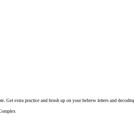
te. Get extra practice and brush up on your hebrew letters and decodin
 Complex