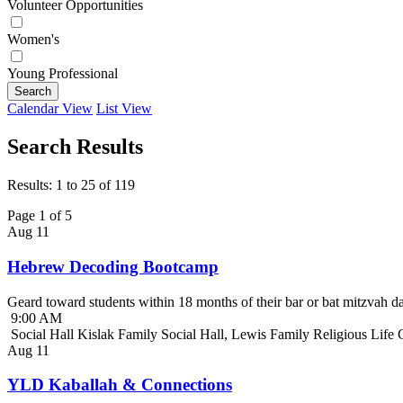
Volunteer Opportunities
Women's
Young Professional
Search
Calendar View
List View
Search Results
Results: 1 to 25 of 119
Page 1 of 5
Aug
11
Hebrew Decoding Bootcamp
Geard toward students within 18 months of their bar or bat mitzvah da
9:00 AM
Social Hall Kislak Family Social Hall, Lewis Family Religious Life
Aug
11
YLD Kaballah & Connections