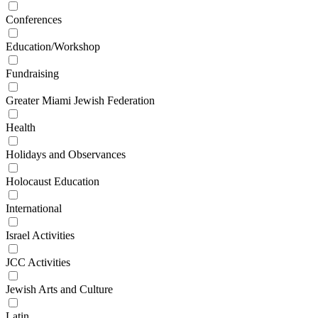
Conferences
Education/Workshop
Fundraising
Greater Miami Jewish Federation
Health
Holidays and Observances
Holocaust Education
International
Israel Activities
JCC Activities
Jewish Arts and Culture
Latin