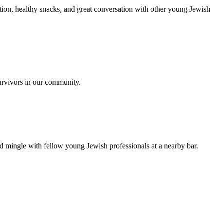
ion, healthy snacks, and great conversation with other young Jewish
urvivors in our community.
nd mingle with fellow young Jewish professionals at a nearby bar.