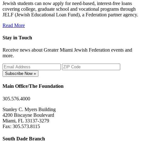
Jewish students can now apply for need-based, interest-free loans
covering college, graduate school and vocational programs through
JELF (Jewish Educational Loan Fund), a Federation partner agency.
Read More
Stay in Touch
Receive news about Greater Miami Jewish Federation events and
more.
Subscribe Now »
Main Office/The Foundation
305.576.4000
Stanley C. Myers Building
4200 Biscayne Boulevard
Miami, FL 33137-3279
Fax: 305.573.8115
South Dade Branch