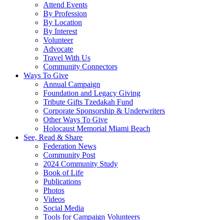
Attend Events
By Profession
By Location
By Interest
Volunteer
Advocate
Travel With Us
Community Connectors
Ways To Give
Annual Campaign
Foundation and Legacy Giving
Tribute Gifts Tzedakah Fund
Corporate Sponsorship & Underwriters
Other Ways To Give
Holocaust Memorial Miami Beach
See, Read & Share
Federation News
Community Post
2024 Community Study
Book of Life
Publications
Photos
Videos
Social Media
Tools for Campaign Volunteers