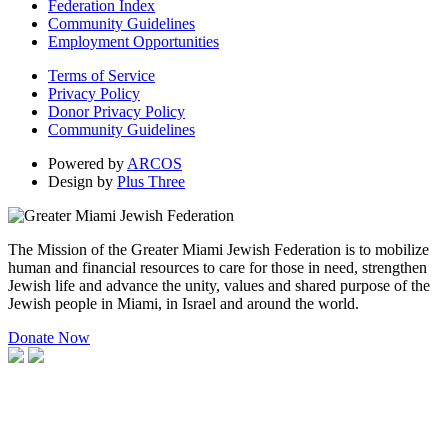
Federation Index
Community Guidelines
Employment Opportunities
Terms of Service
Privacy Policy
Donor Privacy Policy
Community Guidelines
Powered by
ARCOS
Design by
Plus Three
The Mission of the Greater Miami Jewish Federation is to mobilize
human and financial resources to care for those in need, strengthen
Jewish life and advance the unity, values and shared purpose of the
Jewish people in Miami, in Israel and around the world.
Donate Now