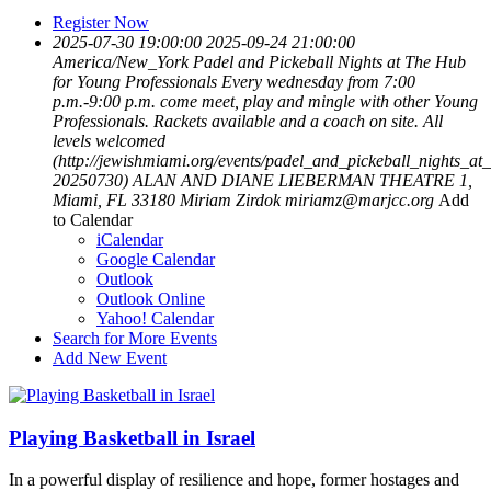
Register Now
2025-07-30 19:00:00
2025-09-24 21:00:00
America/New_York
Padel and Pickeball Nights at The Hub
for Young Professionals
Every wednesday from 7:00
p.m.-9:00 p.m. come meet, play and mingle with other Young
Professionals. Rackets available and a coach on site. All
levels welcomed
(http://jewishmiami.org/events/padel_and_pickeball_nights_at
20250730)
ALAN AND DIANE LIEBERMAN THEATRE 1,
Miami, FL 33180
Miriam Zirdok
miriamz@marjcc.org
Add
to Calendar
iCalendar
Google Calendar
Outlook
Outlook Online
Yahoo! Calendar
Search for More Events
Add New Event
Playing Basketball in Israel
In a powerful display of resilience and hope, former hostages and