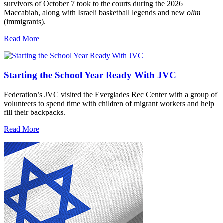
survivors of October 7 took to the courts during the 2026
Maccabiah, along with Israeli basketball legends and new
olim
(immigrants).
Read More
Starting the School Year Ready With JVC
Federation’s JVC visited the Everglades Rec Center with a group of
volunteers to spend time with children of migrant workers and help
fill their backpacks.
Read More