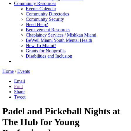
Community Resources
Events Calendar
Community Directories
Community Security
Need Help?
Bereavement Resources
Chaplaincy Services / Mishkan Miami
BeWell Miami Youth Mental Health
New To Miami?
Grants for Nonprofits
Disabilities and Inclusion
Home
/
Events
Email
Print
Share
Tweet
Padel and Pickeball Nights at
The Hub for Young