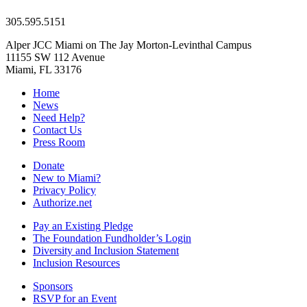
305.595.5151
Alper JCC Miami on The Jay Morton-Levinthal Campus
11155 SW 112 Avenue
Miami, FL 33176
Home
News
Need Help?
Contact Us
Press Room
Donate
New to Miami?
Privacy Policy
Authorize.net
Pay an Existing Pledge
The Foundation Fundholder’s Login
Diversity and Inclusion Statement
Inclusion Resources
Sponsors
RSVP for an Event