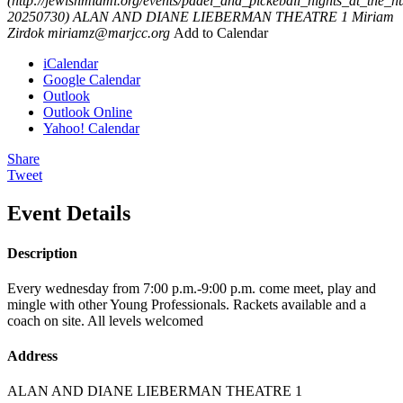
(http://jewishmiami.org/events/padel_and_pickeball_nights_at_the_h
20250730)
ALAN AND DIANE LIEBERMAN THEATRE 1
Miriam
Zirdok
miriamz@marjcc.org
Add to Calendar
iCalendar
Google Calendar
Outlook
Outlook Online
Yahoo! Calendar
Share
Tweet
Event Details
Description
Every wednesday from 7:00 p.m.-9:00 p.m. come meet, play and
mingle with other Young Professionals. Rackets available and a
coach on site. All levels welcomed
Address
ALAN AND DIANE LIEBERMAN THEATRE 1