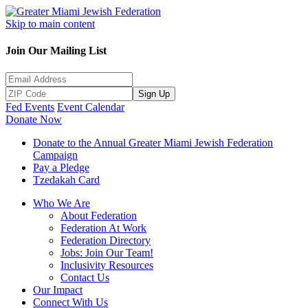
Skip to main content
Join Our Mailing List
Sign Up
Fed Events
Event Calendar
Donate Now
Donate to the Annual Greater Miami Jewish Federation
Campaign
Pay a Pledge
Tzedakah Card
Who We Are
About Federation
Federation At Work
Federation Directory
Jobs: Join Our Team!
Inclusivity Resources
Contact Us
Our Impact
Connect With Us