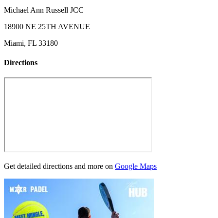
Michael Ann Russell JCC
18900 NE 25TH AVENUE
Miami, FL 33180
Directions
Get detailed directions and more on
Google Maps