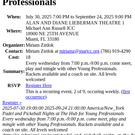
Professionals
When:
July 30, 2025 7:00 PM to September 24, 2025 9:00 PM
ALAN AND DIANE LIEBERMAN THEATRE 1
Michael Ann Russell JCC
Where:
18900 NE 25TH AVENUE
Miami, FL 33180
Organizer:
Miriam Zirdok
Contact:
Miriam Zirdok at
miriamz@marjcc.org
(786) 919-4290
Cost:
18
Every wednesday from 7:00 p.m.-9:00 p.m. come meet,
play and mingle with other Young Professionals.
Summary:
Rackets available and a coach on site. All levels
welcomed
RSVP
Register Here
This is a recurring event, 2 of 9, occuring weekly. (
first
occurence
)
Register »
2025-07-30 19:00:00
2025-09-24 21:00:00
America/New_York
Padel and Pickeball Nights at The Hub for Young Professionals
Every wednesday from 7:00 p.m.-9:00 p.m. come meet, play and
mingle with other Young Professionals. Rackets available and a
coach on site. All levels welcomed