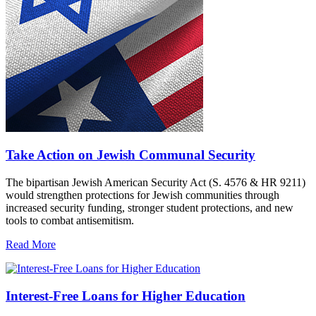
Take Action on Jewish Communal Security
The bipartisan Jewish American Security Act (S. 4576 & HR 9211)
would strengthen protections for Jewish communities through
increased security funding, stronger student protections, and new
tools to combat antisemitism.
Read More
Interest-Free Loans for Higher Education