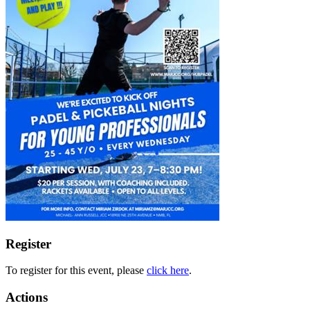
Register
To register for this event, please
click here
.
Actions