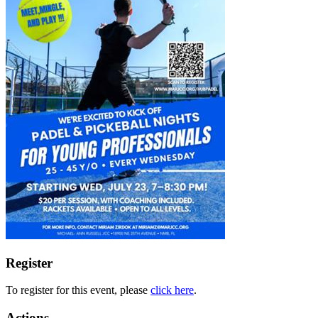
Register
To register for this event, please
click here
.
Actions