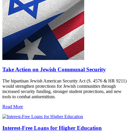
Take Action on Jewish Communal Security
The bipartisan Jewish American Security Act (S. 4576 & HR 9211)
would strengthen protections for Jewish communities through
increased security funding, stronger student protections, and new
tools to combat antisemitism.
Read More
Interest-Free Loans for Higher Education