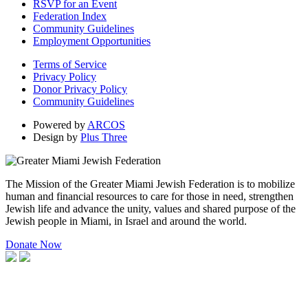
RSVP for an Event
Federation Index
Community Guidelines
Employment Opportunities
Terms of Service
Privacy Policy
Donor Privacy Policy
Community Guidelines
Powered by
ARCOS
Design by
Plus Three
The Mission of the Greater Miami Jewish Federation is to mobilize
human and financial resources to care for those in need, strengthen
Jewish life and advance the unity, values and shared purpose of the
Jewish people in Miami, in Israel and around the world.
Donate Now