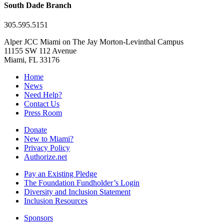
South Dade Branch
305.595.5151
Alper JCC Miami on The Jay Morton-Levinthal Campus
11155 SW 112 Avenue
Miami, FL 33176
Home
News
Need Help?
Contact Us
Press Room
Donate
New to Miami?
Privacy Policy
Authorize.net
Pay an Existing Pledge
The Foundation Fundholder’s Login
Diversity and Inclusion Statement
Inclusion Resources
Sponsors