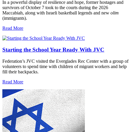
In a powerful display of resilience and hope, former hostages and
survivors of October 7 took to the courts during the 2026
Maccabiah, along with Israeli basketball legends and new
olim
(immigrants).
Read More
Starting the School Year Ready With JVC
Federation’s JVC visited the Everglades Rec Center with a group of
volunteers to spend time with children of migrant workers and help
fill their backpacks.
Read More