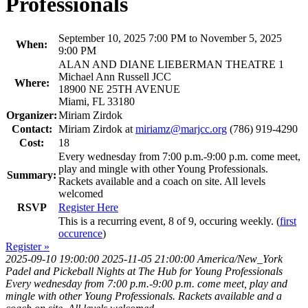
Professionals
September 10, 2025 7:00 PM to November 5, 2025
When:
9:00 PM
ALAN AND DIANE LIEBERMAN THEATRE 1
Michael Ann Russell JCC
Where:
18900 NE 25TH AVENUE
Miami, FL 33180
Organizer:
Miriam Zirdok
Contact:
Miriam Zirdok at
miriamz@marjcc.org
(786) 919-4290
Cost:
18
Every wednesday from 7:00 p.m.-9:00 p.m. come meet,
play and mingle with other Young Professionals.
Summary:
Rackets available and a coach on site. All levels
welcomed
RSVP
Register Here
This is a recurring event, 8 of 9, occuring weekly. (
first
occurence
)
Register »
2025-09-10 19:00:00
2025-11-05 21:00:00
America/New_York
Padel and Pickeball Nights at The Hub for Young Professionals
Every wednesday from 7:00 p.m.-9:00 p.m. come meet, play and
mingle with other Young Professionals. Rackets available and a