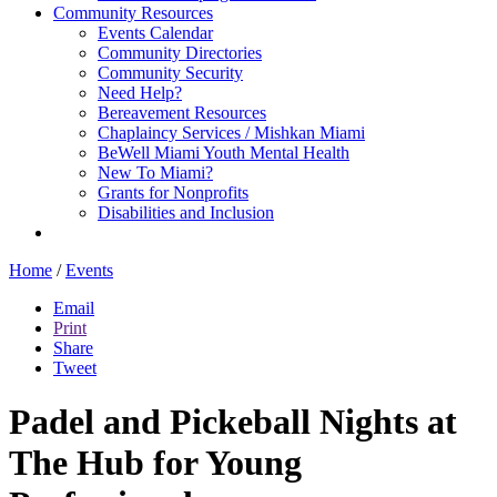
Community Resources
Events Calendar
Community Directories
Community Security
Need Help?
Bereavement Resources
Chaplaincy Services / Mishkan Miami
BeWell Miami Youth Mental Health
New To Miami?
Grants for Nonprofits
Disabilities and Inclusion
Home
/
Events
Email
Print
Share
Tweet
Padel and Pickeball Nights at
The Hub for Young