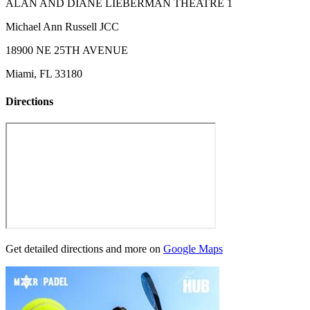
ALAN AND DIANE LIEBERMAN THEATRE 1
Michael Ann Russell JCC
18900 NE 25TH AVENUE
Miami, FL 33180
Directions
Get detailed directions and more on
Google Maps