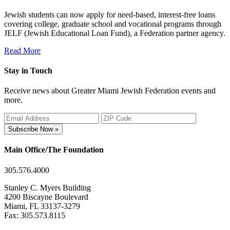
Jewish students can now apply for need-based, interest-free loans
covering college, graduate school and vocational programs through
JELF (Jewish Educational Loan Fund), a Federation partner agency.
Read More
Stay in Touch
Receive news about Greater Miami Jewish Federation events and
more.
Subscribe Now »
Main Office/The Foundation
305.576.4000
Stanley C. Myers Building
4200 Biscayne Boulevard
Miami, FL 33137-3279
Fax: 305.573.8115