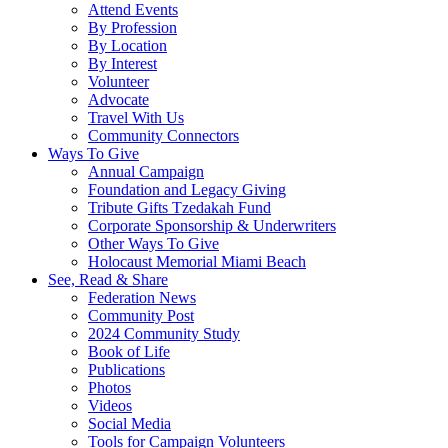
Attend Events
By Profession
By Location
By Interest
Volunteer
Advocate
Travel With Us
Community Connectors
Ways To Give
Annual Campaign
Foundation and Legacy Giving
Tribute Gifts Tzedakah Fund
Corporate Sponsorship & Underwriters
Other Ways To Give
Holocaust Memorial Miami Beach
See, Read & Share
Federation News
Community Post
2024 Community Study
Book of Life
Publications
Photos
Videos
Social Media
Tools for Campaign Volunteers