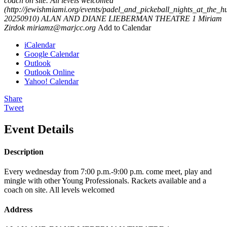
coach on site. All levels welcomed
(http://jewishmiami.org/events/padel_and_pickeball_nights_at_the_h
20250910)
ALAN AND DIANE LIEBERMAN THEATRE 1
Miriam
Zirdok
miriamz@marjcc.org
Add to Calendar
iCalendar
Google Calendar
Outlook
Outlook Online
Yahoo! Calendar
Share
Tweet
Event Details
Description
Every wednesday from 7:00 p.m.-9:00 p.m. come meet, play and
mingle with other Young Professionals. Rackets available and a
coach on site. All levels welcomed
Address