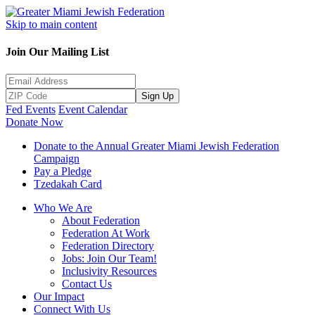
Skip to main content
Join Our Mailing List
Sign Up
Fed Events
Event Calendar
Donate Now
Donate to the Annual Greater Miami Jewish Federation
Campaign
Pay a Pledge
Tzedakah Card
Who We Are
About Federation
Federation At Work
Federation Directory
Jobs: Join Our Team!
Inclusivity Resources
Contact Us
Our Impact
Connect With Us