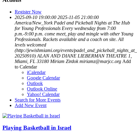
Register Now
2025-09-10 19:00:00
2025-11-05 21:00:00
America/New_York
Padel and Pickeball Nights at The Hub
for Young Professionals
Every wednesday from 7:00
p.m.-9:00 p.m. come meet, play and mingle with other Young
Professionals. Rackets available and a coach on site. All
levels welcomed
(http://jewishmiami.org/events/padel_and_pickeball_nights_at
20250910)
ALAN AND DIANE LIEBERMAN THEATRE 1,
Miami, FL 33180
Miriam Zirdok
miriamz@marjcc.org
Add
to Calendar
iCalendar
Google Calendar
Outlook
Outlook Online
Yahoo! Calendar
Search for More Events
Add New Event
Playing Basketball in Israel