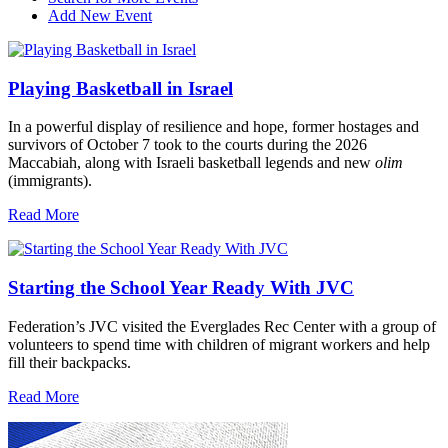
Add New Event
Playing Basketball in Israel
In a powerful display of resilience and hope, former hostages and
survivors of October 7 took to the courts during the 2026
Maccabiah, along with Israeli basketball legends and new
olim
(immigrants).
Read More
Starting the School Year Ready With JVC
Federation’s JVC visited the Everglades Rec Center with a group of
volunteers to spend time with children of migrant workers and help
fill their backpacks.
Read More