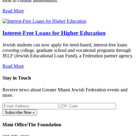
tools to combat antisemitism.
Read More
Interest-Free Loans for Higher Education
Jewish students can now apply for need-based, interest-free loans
covering college, graduate school and vocational programs through
JELF (Jewish Educational Loan Fund), a Federation partner agency.
Read More
Stay in Touch
Receive news about Greater Miami Jewish Federation events and
more.
Subscribe Now »
Main Office/The Foundation