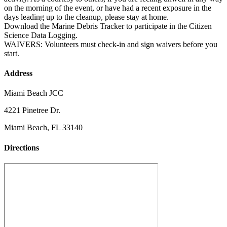
on the morning of the event, or have had a recent exposure in the
days leading up to the cleanup, please stay at home.
Download the Marine Debris Tracker to participate in the Citizen
Science Data Logging.
WAIVERS: Volunteers must check-in and sign waivers before you
start.
Address
Miami Beach JCC
4221 Pinetree Dr.
Miami Beach, FL 33140
Directions