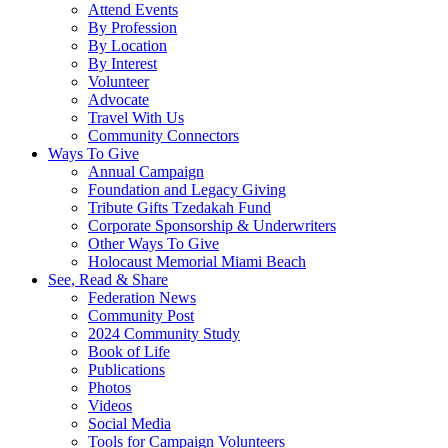
Attend Events
By Profession
By Location
By Interest
Volunteer
Advocate
Travel With Us
Community Connectors
Ways To Give
Annual Campaign
Foundation and Legacy Giving
Tribute Gifts Tzedakah Fund
Corporate Sponsorship & Underwriters
Other Ways To Give
Holocaust Memorial Miami Beach
See, Read & Share
Federation News
Community Post
2024 Community Study
Book of Life
Publications
Photos
Videos
Social Media
Tools for Campaign Volunteers