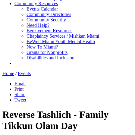
Community Resources
Events Calendar
Community Directories
Community Security
Need Help?
Bereavement Resources
Chaplaincy Services / Mishkan Miami
BeWell Miami Youth Mental Health
New To Miami?
Grants for Nonprofits
Disabilities and Inclusion
Home
/
Events
Email
Print
Share
Tweet
Reverse Tashlich - Family
Tikkun Olam Day