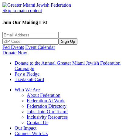
Skip to main content
Join Our Mailing List
Sign Up
Fed Events
Event Calendar
Donate Now
Donate to the Annual Greater Miami Jewish Federation
Campaign
Pay a Pledge
Tzedakah Card
Who We Are
About Federation
Federation At Work
Federation Directory
Jobs: Join Our Team!
Inclusivity Resources
Contact Us
Our Impact
Connect With Us