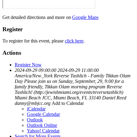
Get detailed directions and more on
Google Maps
Register
To register for this event, please
click here
.
Actions
Register Now
2024-09-29 09:00:00
2024-09-29 11:00:00
America/New_York
Reverse Tashlich - Family Tikkun Olam
Day
Please join us on Sunday, September, 29, 9:00 for a
family friendly, Tikkun Olam morning program Reverse
Tashlich! (http://jewishmiami.org/events/reversetashlich)
Miami Beach JCC, Miami Beach, FL 33140
Daniel Reed
danny@mbjcc.org
Add to Calendar
iCalendar
Google Calendar
Outlook
Outlook Online
Yahoo! Calendar
Search for More Events