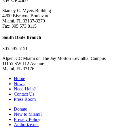
305.576.4000
Stanley C. Myers Building
4200 Biscayne Boulevard
Miami, FL 33137-3279
Fax: 305.573.8115
South Dade Branch
305.595.5151
Alper JCC Miami on The Jay Morton-Levinthal Campus
11155 SW 112 Avenue
Miami, FL 33176
Home
News
Need Help?
Contact Us
Press Room
Donate
New to Miami?
Privacy Policy
Authorize.net