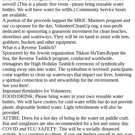
served! (This is a plastic free event - please bring reusable water
bottles. We will have water for refills.) Community Service hours
are available.
A portion of the proceeds support the MBJC Mariners program and
our co-sponsor for the day, VolunteerCleanUp.org, a non-profit
dedicated to sponsoring a grassroots movement for clean beaches,
shorelines and waterways. They will be on hand to assist with nets,
grabbers, buckets and other equipment.
What is a Reverse Tashlich?
Sponsored by the Jewish organization Tikkun HaYam-Repair the
Sea, the Reverse Tashlich program, conducted worldwide,
reimagines the High Holiday Tashlich ceremony of symbolically
casting away sins into water. The symbolism is reversed: participants
come together to clean up waterways that impact our lives, fostering
a spiritual connection to and stewardship for the environment.
See you then!
Important Reminders for Volunteers:
FOOD/DRINK: Please bring water in your own reusable water
bottles. We will have coolers for cold water refills but do not provide
plastic disposable bottled water. Light refreshments will also be
provided
ATTIRE: Dress for a hot day of being in the water on paddle craft.
Hat and sunglasses are also recommended for a hot and sunny day.
COVID and FLU SAFETY: This will be a socially distanced
activity. As a courtesy to others, if you are feeling unwell in any way