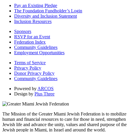
Pay an Existing Pledge
The Foundation Fundholder’s Login
Diversity and Inclusion Statement
Inclusion Resources
Sponsors
RSVP for an Event
Federation Index
Community Guidelines
Employment Opportunities
Terms of Service
Privacy Policy
Donor Privacy Policy
Community Guidelines
Powered by
ARCOS
Design by
Plus Three
The Mission of the Greater Miami Jewish Federation is to mobilize
human and financial resources to care for those in need, strengthen
Jewish life and advance the unity, values and shared purpose of the
Jewish people in Miami, in Israel and around the world.