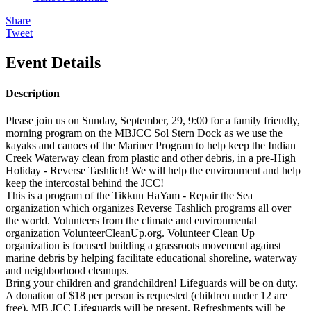
Share
Tweet
Event Details
Description
Please join us on Sunday, September, 29, 9:00 for a family friendly,
morning program on the MBJCC Sol Stern Dock as we use the
kayaks and canoes of the Mariner Program to help keep the Indian
Creek Waterway clean from plastic and other debris, in a pre-High
Holiday - Reverse Tashlich! We will help the environment and help
keep the intercostal behind the JCC!
This is a program of the Tikkun HaYam - Repair the Sea
organization which organizes Reverse Tashlich programs all over
the world. Volunteers from the climate and environmental
organization VolunteerCleanUp.org. Volunteer Clean Up
organization is focused building a grassroots movement against
marine debris by helping facilitate educational shoreline, waterway
and neighborhood cleanups.
Bring your children and grandchildren! Lifeguards will be on duty.
A donation of $18 per person is requested (children under 12 are
free). MB JCC Lifeguards will be present. Refreshments will be