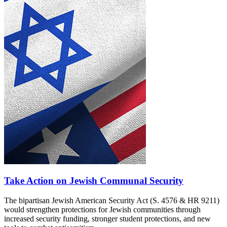
Take Action on Jewish Communal Security
The bipartisan Jewish American Security Act (S. 4576 & HR 9211)
would strengthen protections for Jewish communities through
increased security funding, stronger student protections, and new