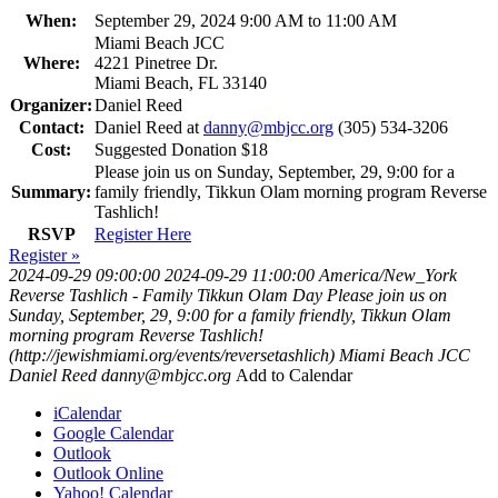
When:
September 29, 2024 9:00 AM to 11:00 AM
Miami Beach JCC
Where:
4221 Pinetree Dr.
Miami Beach, FL 33140
Organizer:
Daniel Reed
Contact:
Daniel Reed at
danny@mbjcc.org
(305) 534-3206
Cost:
Suggested Donation $18
Please join us on Sunday, September, 29, 9:00 for a
Summary:
family friendly, Tikkun Olam morning program Reverse
Tashlich!
RSVP
Register Here
Register »
2024-09-29 09:00:00
2024-09-29 11:00:00
America/New_York
Reverse Tashlich - Family Tikkun Olam Day
Please join us on
Sunday, September, 29, 9:00 for a family friendly, Tikkun Olam
morning program Reverse Tashlich!
(http://jewishmiami.org/events/reversetashlich)
Miami Beach JCC
Daniel Reed
danny@mbjcc.org
Add to Calendar
iCalendar
Google Calendar
Outlook
Outlook Online
Yahoo! Calendar