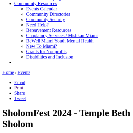
Community Resources
Events Calendar
Community Directories
Community Security
Need Help?
Bereavement Resources
Chaplaincy Services / Mishkan Miami
BeWell Miami Youth Mental Health
New To Miami?
Grants for Nonprofits
Disabilities and Inclusion
Home
/
Events
Email
Print
Share
Tweet
SholomFest 2024 - Temple Beth
Sholom