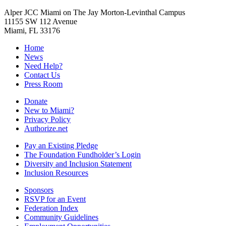
Alper JCC Miami on The Jay Morton-Levinthal Campus
11155 SW 112 Avenue
Miami, FL 33176
Home
News
Need Help?
Contact Us
Press Room
Donate
New to Miami?
Privacy Policy
Authorize.net
Pay an Existing Pledge
The Foundation Fundholder’s Login
Diversity and Inclusion Statement
Inclusion Resources
Sponsors
RSVP for an Event
Federation Index
Community Guidelines