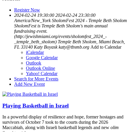
Register Now
2024-02-24 19:30:00
2024-02-24 23:30:00
America/New_York
SholomFest 2024 - Temple Beth Sholom
SholomFest is Temple Beth Sholom's main annual
fundraising event.
(http://jewishmiami.org/events/sholomfest_2024_-
_temple_beth_sholom)
Temple Beth Sholom, Miami Beach,
FL 33140
Katy Boyask
katy@tbsmb.org
Add to Calendar
iCalendar
Google Calendar
Outlook
Outlook Online
Yahoo! Calendar
Search for More Events
Add New Event
Playing Basketball in Israel
In a powerful display of resilience and hope, former hostages and
survivors of October 7 took to the courts during the 2026
Maccabiah, along with Israeli basketball legends and new
olim