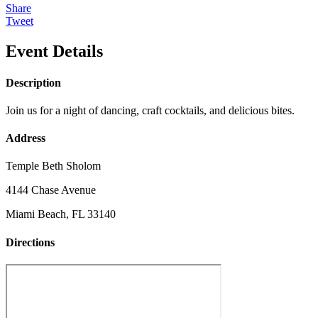
Share
Tweet
Event Details
Description
Join us for a night of dancing, craft cocktails, and delicious bites.
Address
Temple Beth Sholom
4144 Chase Avenue
Miami Beach, FL 33140
Directions