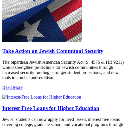
Take Action on Jewish Communal Security
The bipartisan Jewish American Security Act (S. 4576 & HR 9211)
would strengthen protections for Jewish communities through
increased security funding, stronger student protections, and new
tools to combat antisemitism.
Read More
Interest-Free Loans for Higher Education
Jewish students can now apply for need-based, interest-free loans
covering college, graduate school and vocational programs through