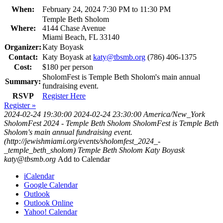
When:
February 24, 2024 7:30 PM to 11:30 PM
Temple Beth Sholom
Where:
4144 Chase Avenue
Miami Beach, FL 33140
Organizer:
Katy Boyask
Contact:
Katy Boyask at
katy@tbsmb.org
(786) 406-1375
Cost:
$180 per person
SholomFest is Temple Beth Sholom's main annual
Summary:
fundraising event.
RSVP
Register Here
Register »
2024-02-24 19:30:00
2024-02-24 23:30:00
America/New_York
SholomFest 2024 - Temple Beth Sholom
SholomFest is Temple Beth
Sholom's main annual fundraising event.
(http://jewishmiami.org/events/sholomfest_2024_-
_temple_beth_sholom)
Temple Beth Sholom
Katy Boyask
katy@tbsmb.org
Add to Calendar
iCalendar
Google Calendar
Outlook
Outlook Online
Yahoo! Calendar