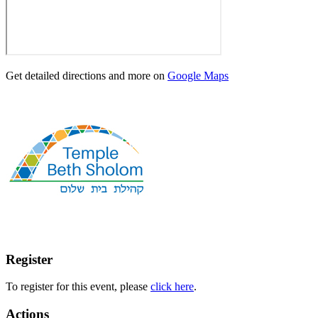
Get detailed directions and more on
Google Maps
Register
To register for this event, please
click here
.
Actions