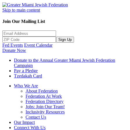
Skip to main content
Join Our Mailing List
Sign Up
Fed Events
Event Calendar
Donate Now
Donate to the Annual Greater Miami Jewish Federation
Campaign
Pay a Pledge
Tzedakah Card
Who We Are
About Federation
Federation At Work
Federation Directory
Jobs: Join Our Team!
Inclusivity Resources
Contact Us
Our Impact
Connect With Us