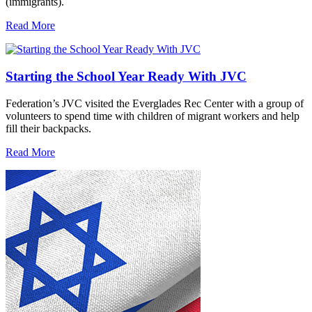
(immigrants).
Read More
Starting the School Year Ready With JVC
Federation’s JVC visited the Everglades Rec Center with a group of
volunteers to spend time with children of migrant workers and help
fill their backpacks.
Read More