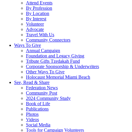
Attend Events
By Profession
By Location
By Interest
Volunteer
Advocate
Travel With Us
Community Connectors
Ways To Give
Annual Campaign
Foundation and Legacy Giving
Tribute Gifts Tzedakah Fund
Corporate Sponsorship & Underwriters
Other Ways To Give
Holocaust Memorial Miami Beach
See, Read & Share
Federation News
Community Post
2024 Community Study
Book of Life
Publications
Photos
Videos
Social Media
Tools for Campaign Volunteers