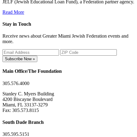
JELF (Jewish Educational Loan Fund), a Federation partner agency.
Read More
Stay in Touch
Receive news about Greater Miami Jewish Federation events and
more.
Subscribe Now »
Main Office/The Foundation
305.576.4000
Stanley C. Myers Building
4200 Biscayne Boulevard
Miami, FL 33137-3279
Fax: 305.573.8115
South Dade Branch
305.595.5151