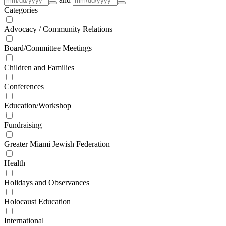
Categories
Advocacy / Community Relations
Board/Committee Meetings
Children and Families
Conferences
Education/Workshop
Fundraising
Greater Miami Jewish Federation
Health
Holidays and Observances
Holocaust Education
International