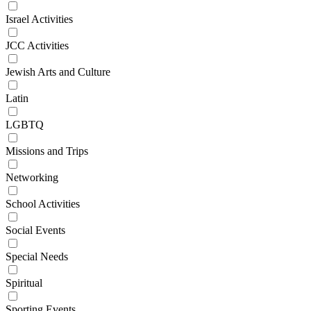
Israel Activities
JCC Activities
Jewish Arts and Culture
Latin
LGBTQ
Missions and Trips
Networking
School Activities
Social Events
Special Needs
Spiritual
Sporting Events