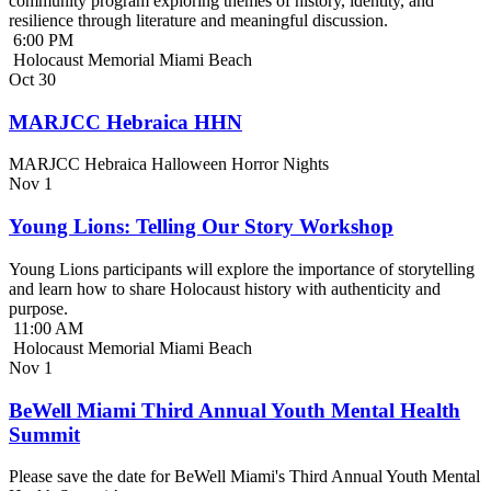
community program exploring themes of history, identity, and
resilience through literature and meaningful discussion.
6:00 PM
Holocaust Memorial Miami Beach
Oct
30
MARJCC Hebraica HHN
MARJCC Hebraica Halloween Horror Nights
Nov
1
Young Lions: Telling Our Story Workshop
Young Lions participants will explore the importance of storytelling
and learn how to share Holocaust history with authenticity and
purpose.
11:00 AM
Holocaust Memorial Miami Beach
Nov
1
BeWell Miami Third Annual Youth Mental Health
Summit
Please save the date for BeWell Miami's Third Annual Youth Mental