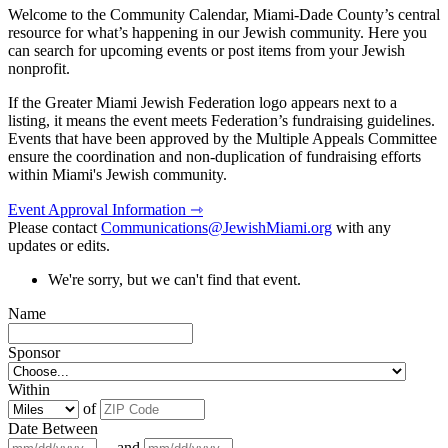
Welcome to the Community Calendar, Miami-Dade County’s central
resource for what’s happening in our Jewish community. Here you
can search for upcoming events or post items from your Jewish
nonprofit.
If the Greater Miami Jewish Federation logo appears next to a
listing, it means the event meets Federation’s fundraising guidelines.
Events that have been approved by the Multiple Appeals Committee
ensure the coordination and non-duplication of fundraising efforts
within Miami's Jewish community.
Event Approval Information ⇾
Please contact
Communications@JewishMiami.org
with any
updates or edits.
We're sorry, but we can't find that event.
Name
Sponsor
Within
of
Date Between
and