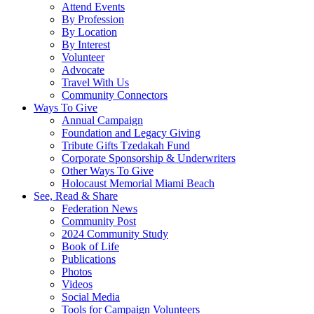
Attend Events
By Profession
By Location
By Interest
Volunteer
Advocate
Travel With Us
Community Connectors
Ways To Give
Annual Campaign
Foundation and Legacy Giving
Tribute Gifts Tzedakah Fund
Corporate Sponsorship & Underwriters
Other Ways To Give
Holocaust Memorial Miami Beach
See, Read & Share
Federation News
Community Post
2024 Community Study
Book of Life
Publications
Photos
Videos
Social Media
Tools for Campaign Volunteers