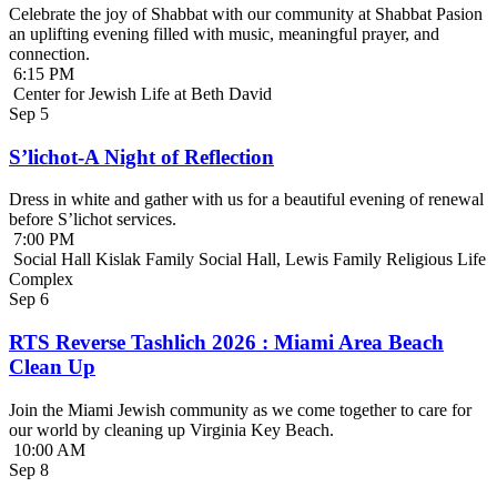
Celebrate the joy of Shabbat with our community at Shabbat Pasion
an uplifting evening filled with music, meaningful prayer, and
connection.
6:15 PM
Center for Jewish Life at Beth David
Sep
5
S’lichot-A Night of Reflection
Dress in white and gather with us for a beautiful evening of renewal
before S’lichot services.
7:00 PM
Social Hall Kislak Family Social Hall, Lewis Family Religious Life
Complex
Sep
6
RTS Reverse Tashlich 2026 : Miami Area Beach
Clean Up
Join the Miami Jewish community as we come together to care for
our world by cleaning up Virginia Key Beach.
10:00 AM
Sep
8