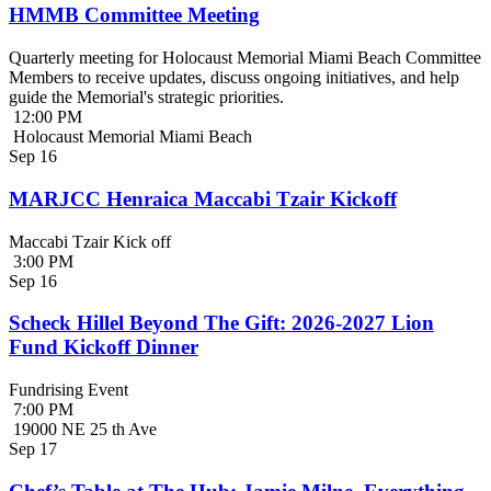
HMMB Committee Meeting
Quarterly meeting for Holocaust Memorial Miami Beach Committee
Members to receive updates, discuss ongoing initiatives, and help
guide the Memorial's strategic priorities.
12:00 PM
Holocaust Memorial Miami Beach
Sep
16
MARJCC Henraica Maccabi Tzair Kickoff
Maccabi Tzair Kick off
3:00 PM
Sep
16
Scheck Hillel Beyond The Gift: 2026-2027 Lion
Fund Kickoff Dinner
Fundrising Event
7:00 PM
19000 NE 25 th Ave
Sep
17