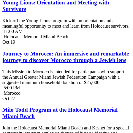
Young Lions: Orientation and Meeting with
Survivors
Kick off the Young Lions program with an orientation and a
meaningful opportunity to meet and learn from Holocaust survivors.
11:00 AM
Holocaust Memorial Miami Beach
Oct
19
Journey to Morocco: An immersive and remarkable
journey to discover Morocco through a Jewish lens
This Mission to Morroco is intended for participants who support
the Annual Greater Miami Jewish Federation Campaign with a
suggested minimum household donation of $25,000
5:00 PM
Morocco
Oct
27
Milo Todd Program at the Holocaust Memorial
Miami Beach
Join the Holocaust Memorial Miami Beach and Keshet for a special