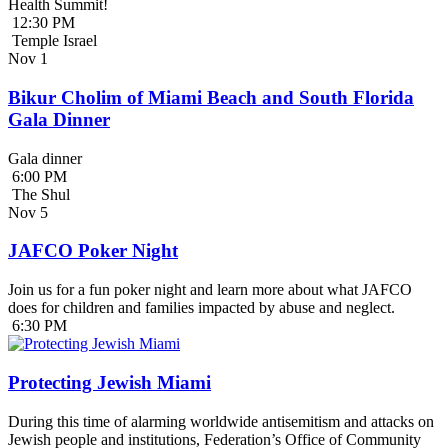
Health Summit!
12:30 PM
Temple Israel
Nov
1
Bikur Cholim of Miami Beach and South Florida
Gala Dinner
Gala dinner
6:00 PM
The Shul
Nov
5
JAFCO Poker Night
Join us for a fun poker night and learn more about what JAFCO
does for children and families impacted by abuse and neglect.
6:30 PM
Protecting Jewish Miami
During this time of alarming worldwide antisemitism and attacks on
Jewish people and institutions, Federation’s Office of Community