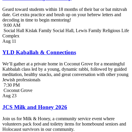
Geard toward students within 18 months of their bar or bat mitzvah
date. Get extra practice and brush up on your hebrew letters and
decoding in time to begin mentoring!
9:00 AM
Social Hall Kislak Family Social Hall, Lewis Family Religious Life
Complex
Aug
11
YLD Kaballah & Connections
We’ll gather at a private home in Coconut Grove for a meaningful
Kabbalah class led by a young, dynamic rabbi, followed by guided
meditation, healthy snacks, and great conversation with other young
Jewish professionals
7:30 PM
Coconut Grove
Aug
23
JCS Milk and Honey 2026
Join us for Milk & Honey, a community service event where
volunteers pack food and toiletry items for homebound seniors and
Holocaust survivors in our community.