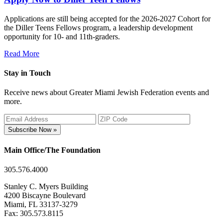
Applications are still being accepted for the 2026-2027 Cohort for
the Diller Teens Fellows program, a leadership development
opportunity for 10- and 11th-graders.
Read More
Stay in Touch
Receive news about Greater Miami Jewish Federation events and
more.
Subscribe Now »
Main Office/The Foundation
305.576.4000
Stanley C. Myers Building
4200 Biscayne Boulevard
Miami, FL 33137-3279
Fax: 305.573.8115