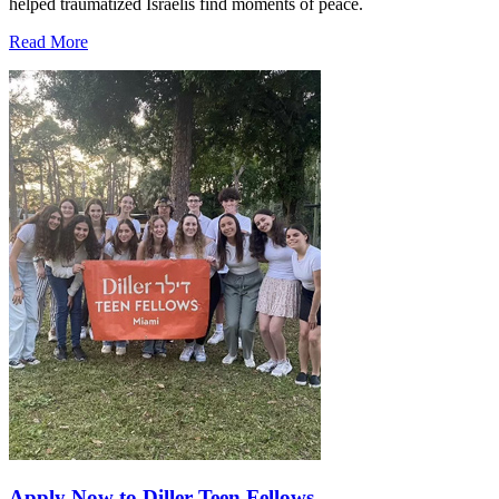
helped traumatized Israelis find moments of peace.
Read More
Apply Now to Diller Teen Fellows