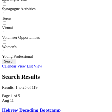
Synagogue Activities
Teens
Virtual
Volunteer Opportunities
Women's
Young Professional
Search
Calendar View
List View
Search Results
Results: 1 to 25 of 119
Page 1 of 5
Aug
11
Hebrew Decoding Bootcamp