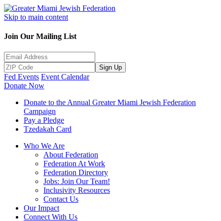
Skip to main content
Join Our Mailing List
Sign Up
Fed Events
Event Calendar
Donate Now
Donate to the Annual Greater Miami Jewish Federation
Campaign
Pay a Pledge
Tzedakah Card
Who We Are
About Federation
Federation At Work
Federation Directory
Jobs: Join Our Team!
Inclusivity Resources
Contact Us
Our Impact
Connect With Us