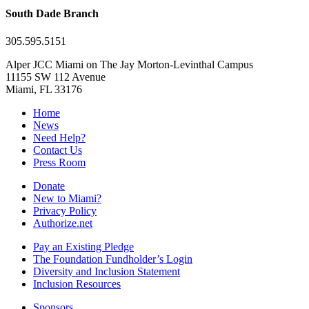
South Dade Branch
305.595.5151
Alper JCC Miami on The Jay Morton-Levinthal Campus
11155 SW 112 Avenue
Miami, FL 33176
Home
News
Need Help?
Contact Us
Press Room
Donate
New to Miami?
Privacy Policy
Authorize.net
Pay an Existing Pledge
The Foundation Fundholder’s Login
Diversity and Inclusion Statement
Inclusion Resources
Sponsors