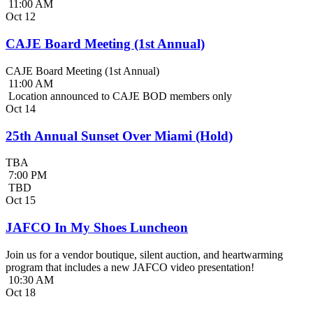
11:00 AM
Oct
12
CAJE Board Meeting (1st Annual)
CAJE Board Meeting (1st Annual)
11:00 AM
Location announced to CAJE BOD members only
Oct
14
25th Annual Sunset Over Miami (Hold)
TBA
7:00 PM
TBD
Oct
15
JAFCO In My Shoes Luncheon
Join us for a vendor boutique, silent auction, and heartwarming
program that includes a new JAFCO video presentation!
10:30 AM
Oct
18