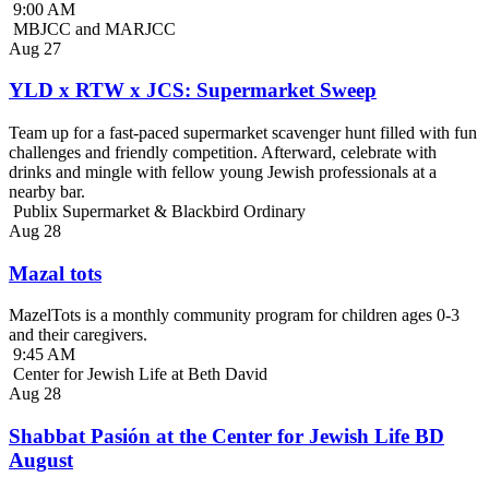
9:00 AM
MBJCC and MARJCC
Aug
27
YLD x RTW x JCS: Supermarket Sweep
Team up for a fast-paced supermarket scavenger hunt filled with fun
challenges and friendly competition. Afterward, celebrate with
drinks and mingle with fellow young Jewish professionals at a
nearby bar.
Publix Supermarket & Blackbird Ordinary
Aug
28
Mazal tots
MazelTots is a monthly community program for children ages 0-3
and their caregivers.
9:45 AM
Center for Jewish Life at Beth David
Aug
28
Shabbat Pasión at the Center for Jewish Life BD
August