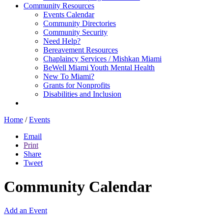
Community Resources
Events Calendar
Community Directories
Community Security
Need Help?
Bereavement Resources
Chaplaincy Services / Mishkan Miami
BeWell Miami Youth Mental Health
New To Miami?
Grants for Nonprofits
Disabilities and Inclusion
Home
/
Events
Email
Print
Share
Tweet
Community Calendar
Add an Event