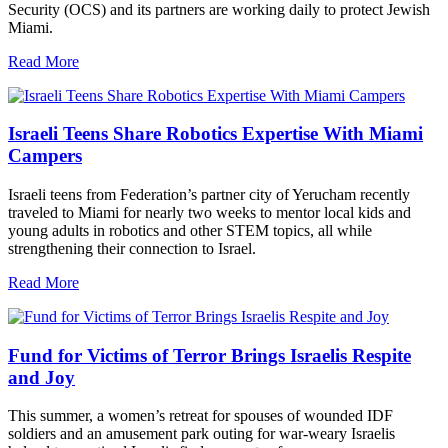
Security (OCS) and its partners are working daily to protect Jewish
Miami.
Read More
Israeli Teens Share Robotics Expertise With Miami
Campers
Israeli teens from Federation’s partner city of Yerucham recently
traveled to Miami for nearly two weeks to mentor local kids and
young adults in robotics and other STEM topics, all while
strengthening their connection to Israel.
Read More
Fund for Victims of Terror Brings Israelis Respite
and Joy
This summer, a women’s retreat for spouses of wounded IDF
soldiers and an amusement park outing for war-weary Israelis