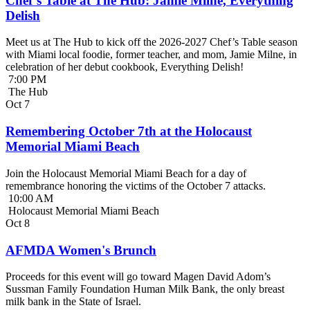
Chef’s Table at The Hub: Jamie Milne, Everything
Delish
Meet us at The Hub to kick off the 2026-2027 Chef’s Table season
with Miami local foodie, former teacher, and mom, Jamie Milne, in
celebration of her debut cookbook, Everything Delish!
7:00 PM
The Hub
Oct
7
Remembering October 7th at the Holocaust
Memorial Miami Beach
Join the Holocaust Memorial Miami Beach for a day of
remembrance honoring the victims of the October 7 attacks.
10:00 AM
Holocaust Memorial Miami Beach
Oct
8
AFMDA Women's Brunch
Proceeds for this event will go toward Magen David Adom’s
Sussman Family Foundation Human Milk Bank, the only breast
milk bank in the State of Israel.