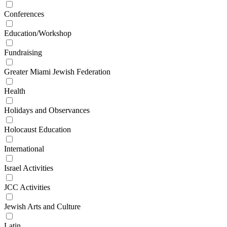
Conferences
Education/Workshop
Fundraising
Greater Miami Jewish Federation
Health
Holidays and Observances
Holocaust Education
International
Israel Activities
JCC Activities
Jewish Arts and Culture
Latin