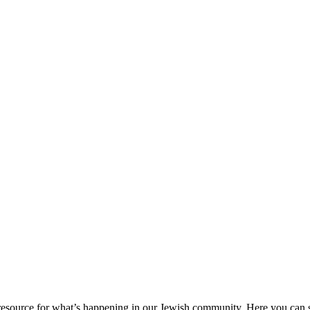
ource for what’s happening in our Jewish community. Here you can se