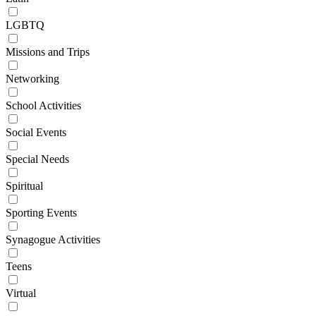
LGBTQ
Missions and Trips
Networking
School Activities
Social Events
Special Needs
Spiritual
Sporting Events
Synagogue Activities
Teens
Virtual