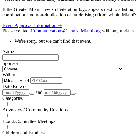
If the Greater Miami Jewish Federation logo appears next to a listing
coordination and non-duplication of fundraising efforts within Miami
Event Approval Information ⇾
Please contact
Communications@JewishMiami.org
with any updates o
We're sorry, but we can't find that event.
Name
Sponsor
Within
of
Date Between
and
Categories
Advocacy / Community Relations
Board/Committee Meetings
Children and Families