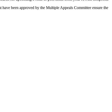
 that have been approved by the Multiple Appeals Committee ensure the