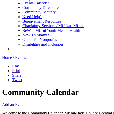
Events Calendar
Community Directories
Community Security
Need Help?
Bereavement Resources
Chaplaincy Services / Mishkan Miami
BeWell Miami Youth Mental Health
New To Miami?
Grants for Nonprofits
Disabilities and Inclusion
Home
/
Events
Email
Print
Share
Tweet
Community Calendar
Add an Event
Welcome to the Community Calendar, Miami-Dade County’s central res