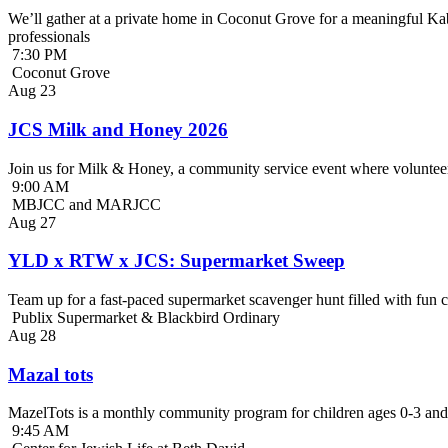
We’ll gather at a private home in Coconut Grove for a meaningful Kab
professionals
7:30 PM
Coconut Grove
Aug
23
JCS Milk and Honey 2026
Join us for Milk & Honey, a community service event where volunteer
9:00 AM
MBJCC and MARJCC
Aug
27
YLD x RTW x JCS: Supermarket Sweep
Team up for a fast-paced supermarket scavenger hunt filled with fun c
Publix Supermarket & Blackbird Ordinary
Aug
28
Mazal tots
MazelTots is a monthly community program for children ages 0-3 and 
9:45 AM