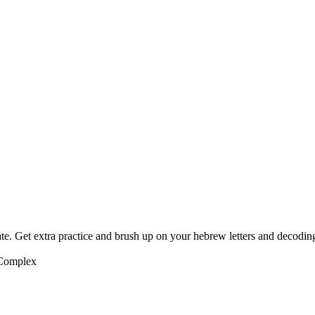
te. Get extra practice and brush up on your hebrew letters and decodin
 Complex