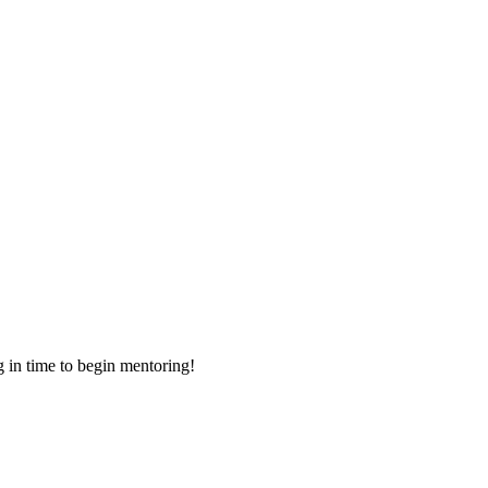
g in time to begin mentoring!