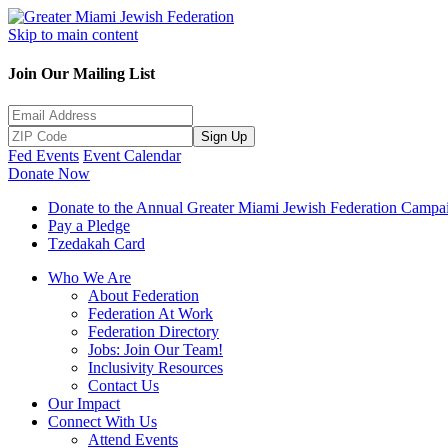
Skip to main content
Join Our Mailing List
Sign Up
Fed Events
Event Calendar
Donate Now
Donate to the Annual Greater Miami Jewish Federation Campa
Pay a Pledge
Tzedakah Card
Who We Are
About Federation
Federation At Work
Federation Directory
Jobs: Join Our Team!
Inclusivity Resources
Contact Us
Our Impact
Connect With Us
Attend Events