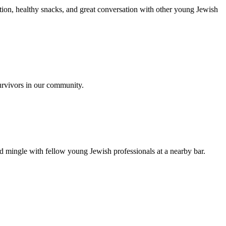
ion, healthy snacks, and great conversation with other young Jewish
urvivors in our community.
nd mingle with fellow young Jewish professionals at a nearby bar.