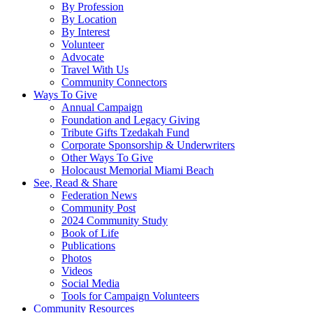
By Profession
By Location
By Interest
Volunteer
Advocate
Travel With Us
Community Connectors
Ways To Give
Annual Campaign
Foundation and Legacy Giving
Tribute Gifts Tzedakah Fund
Corporate Sponsorship & Underwriters
Other Ways To Give
Holocaust Memorial Miami Beach
See, Read & Share
Federation News
Community Post
2024 Community Study
Book of Life
Publications
Photos
Videos
Social Media
Tools for Campaign Volunteers
Community Resources