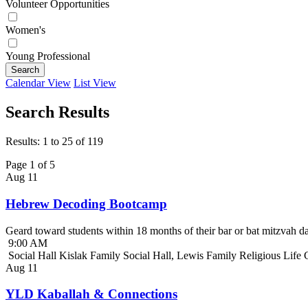
Volunteer Opportunities
Women's
Young Professional
Search
Calendar View
List View
Search Results
Results: 1 to 25 of 119
Page 1 of 5
Aug
11
Hebrew Decoding Bootcamp
Geard toward students within 18 months of their bar or bat mitzvah da
9:00 AM
Social Hall Kislak Family Social Hall, Lewis Family Religious Life
Aug
11
YLD Kaballah & Connections