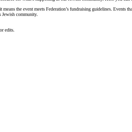
, it means the event meets Federation’s fundraising guidelines. Events
's Jewish community.
r edits.