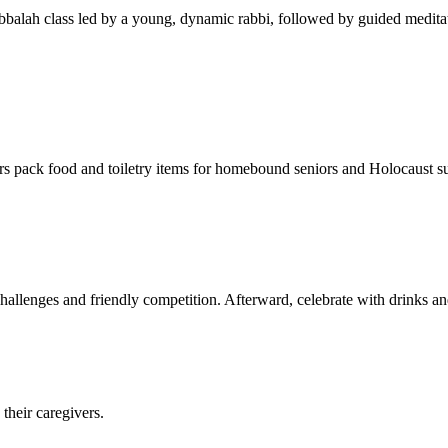
balah class led by a young, dynamic rabbi, followed by guided meditat
s pack food and toiletry items for homebound seniors and Holocaust s
hallenges and friendly competition. Afterward, celebrate with drinks a
their caregivers.