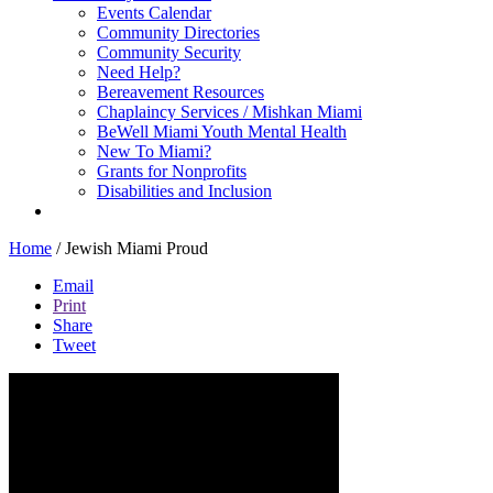
Events Calendar
Community Directories
Community Security
Need Help?
Bereavement Resources
Chaplaincy Services / Mishkan Miami
BeWell Miami Youth Mental Health
New To Miami?
Grants for Nonprofits
Disabilities and Inclusion
Home
/
Jewish Miami Proud
Email
Print
Share
Tweet