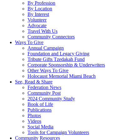
By Profession
By Location
By Interest
Volunteer
Advocate
Travel With Us
Community Connectors
Ways To Give
Annual Campaign
Foundation and Legacy Giving
Tribute Gifts Tzedakah Fund
Corporate Sponsorship & Underwriters
Other Ways To Give
Holocaust Memorial Miami Beach
See, Read & Share
Federation News
Community Post
2024 Community Study
Book of Life
Publications
Photos
Videos
Social Media
Tools for Campaign Volunteers
Community Resources