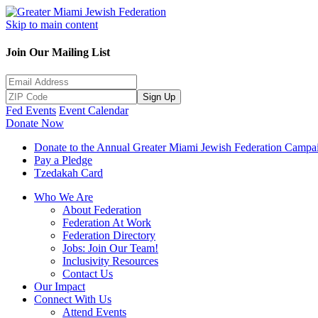
Skip to main content
Join Our Mailing List
Sign Up
Fed Events
Event Calendar
Donate Now
Donate to the Annual Greater Miami Jewish Federation Campa
Pay a Pledge
Tzedakah Card
Who We Are
About Federation
Federation At Work
Federation Directory
Jobs: Join Our Team!
Inclusivity Resources
Contact Us
Our Impact
Connect With Us
Attend Events