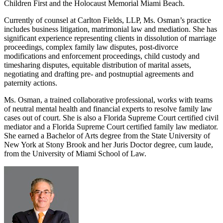
Children First and the Holocaust Memorial Miami Beach.
Currently of counsel at Carlton Fields, LLP, Ms. Osman’s practice
includes business litigation, matrimonial law and mediation. She has
significant experience representing clients in dissolution of marriage
proceedings, complex family law disputes, post-divorce
modifications and enforcement proceedings, child custody and
timesharing disputes, equitable distribution of marital assets,
negotiating and drafting pre- and postnuptial agreements and
paternity actions.
Ms. Osman, a trained collaborative professional, works with teams
of neutral mental health and financial experts to resolve family law
cases out of court. She is also a Florida Supreme Court certified civil
mediator and a Florida Supreme Court certified family law mediator.
She earned a Bachelor of Arts degree from the State University of
New York at Stony Brook and her Juris Doctor degree, cum laude,
from the University of Miami School of Law.