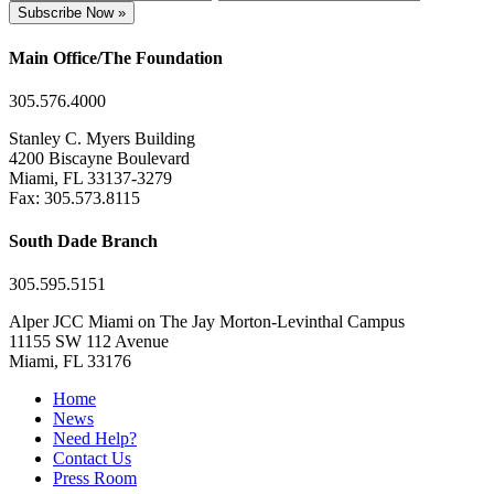
Subscribe Now »
Main Office/The Foundation
305.576.4000
Stanley C. Myers Building
4200 Biscayne Boulevard
Miami, FL 33137-3279
Fax: 305.573.8115
South Dade Branch
305.595.5151
Alper JCC Miami on The Jay Morton-Levinthal Campus
11155 SW 112 Avenue
Miami, FL 33176
Home
News
Need Help?
Contact Us
Press Room