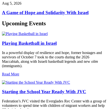
Aug 5, 2026
A Game of Hope and Solidarity With Israel
Upcoming Events
Playing Basketball in Israel
In a powerful display of resilience and hope, former hostages and
survivors of October 7 took to the courts during the 2026
Maccabiah, along with Israeli basketball legends and new
olim
(immigrants).
Read More
Starting the School Year Ready With JVC
Federation’s JVC visited the Everglades Rec Center with a group of
volunteers to spend time with children of migrant workers and help