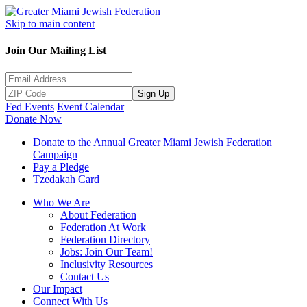
Skip to main content
Join Our Mailing List
Sign Up
Fed Events
Event Calendar
Donate Now
Donate to the Annual Greater Miami Jewish Federation
Campaign
Pay a Pledge
Tzedakah Card
Who We Are
About Federation
Federation At Work
Federation Directory
Jobs: Join Our Team!
Inclusivity Resources
Contact Us
Our Impact
Connect With Us