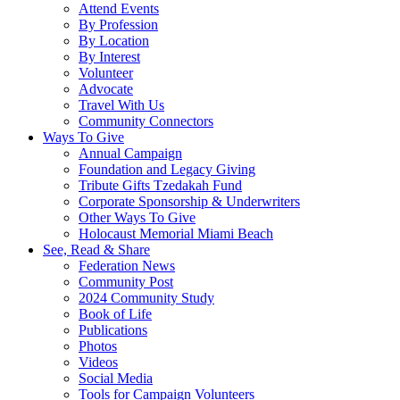
Attend Events
By Profession
By Location
By Interest
Volunteer
Advocate
Travel With Us
Community Connectors
Ways To Give
Annual Campaign
Foundation and Legacy Giving
Tribute Gifts Tzedakah Fund
Corporate Sponsorship & Underwriters
Other Ways To Give
Holocaust Memorial Miami Beach
See, Read & Share
Federation News
Community Post
2024 Community Study
Book of Life
Publications
Photos
Videos
Social Media
Tools for Campaign Volunteers