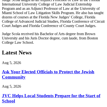
International University College of Law Judicial Externship
Program and as an Adjunct Professor of Law at the University of
Miami School of Law Litigation Skills Program. He also has taught
dozens of courses at the Florida New Judges’ College, Florida
College of Advanced Judicial Studies, Florida Conference of Circuit
Court Judges and Florida Conference of County Court Judges.
Judge Scola received his Bachelor of Arts degree from Brown
University and his Juris Doctor degree, cum laude, from Boston
College Law School.
Latest News
Aug 5, 2026
Ask Your Elected Officials to Protect the Jewish
Community
Aug 5, 2026
JVC Helps Local Students Prepare for the Start of
School