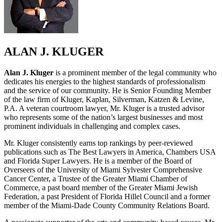
ALAN J. KLUGER
Alan J. Kluger
is a prominent member of the legal community who
dedicates his energies to the highest standards of professionalism
and the service of our community. He is Senior Founding Member
of the law firm of Kluger, Kaplan, Silverman, Katzen & Levine,
P.A. A veteran courtroom lawyer, Mr. Kluger is a trusted advisor
who represents some of the nation’s largest businesses and most
prominent individuals in challenging and complex cases.
Mr. Kluger consistently earns top rankings by peer-reviewed
publications such as The Best Lawyers in America, Chambers USA
and Florida Super Lawyers. He is a member of the Board of
Overseers of the University of Miami Sylvester Comprehensive
Cancer Center, a Trustee of the Greater Miami Chamber of
Commerce, a past board member of the Greater Miami Jewish
Federation, a past President of Florida Hillel Council and a former
member of the Miami-Dade County Community Relations Board.