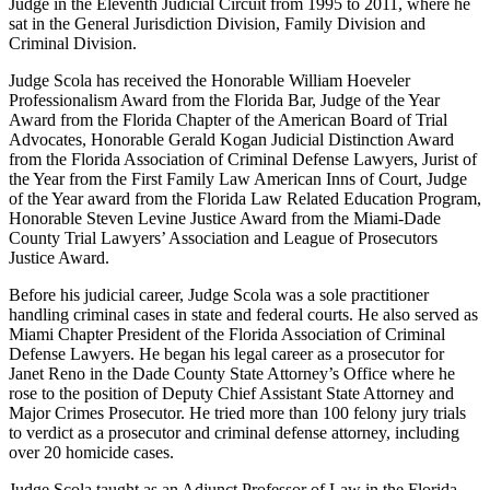
Judge in the Eleventh Judicial Circuit from 1995 to 2011, where he
sat in the General Jurisdiction Division, Family Division and
Criminal Division.
Judge Scola has received the Honorable William Hoeveler
Professionalism Award from the Florida Bar, Judge of the Year
Award from the Florida Chapter of the American Board of Trial
Advocates, Honorable Gerald Kogan Judicial Distinction Award
from the Florida Association of Criminal Defense Lawyers, Jurist of
the Year from the First Family Law American Inns of Court, Judge
of the Year award from the Florida Law Related Education Program,
Honorable Steven Levine Justice Award from the Miami-Dade
County Trial Lawyers’ Association and League of Prosecutors
Justice Award.
Before his judicial career, Judge Scola was a sole practitioner
handling criminal cases in state and federal courts. He also served as
Miami Chapter President of the Florida Association of Criminal
Defense Lawyers. He began his legal career as a prosecutor for
Janet Reno in the Dade County State Attorney’s Office where he
rose to the position of Deputy Chief Assistant State Attorney and
Major Crimes Prosecutor. He tried more than 100 felony jury trials
to verdict as a prosecutor and criminal defense attorney, including
over 20 homicide cases.
Judge Scola taught as an Adjunct Professor of Law in the Florida