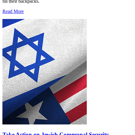
fill their backpacks.
Read More
Take Action on Jewish Communal Security