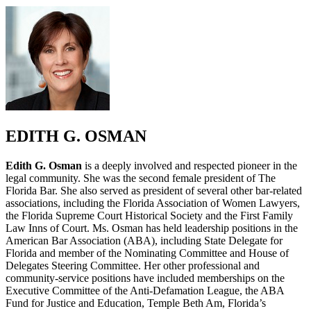
EDITH G. OSMAN
Edith G. Osman
is a deeply involved and respected pioneer in the
legal community. She was the second female president of The
Florida Bar. She also served as president of several other bar-related
associations, including the Florida Association of Women Lawyers,
the Florida Supreme Court Historical Society and the First Family
Law Inns of Court. Ms. Osman has held leadership positions in the
American Bar Association (ABA), including State Delegate for
Florida and member of the Nominating Committee and House of
Delegates Steering Committee. Her other professional and
community-service positions have included memberships on the
Executive Committee of the Anti-Defamation League, the ABA
Fund for Justice and Education, Temple Beth Am, Florida’s