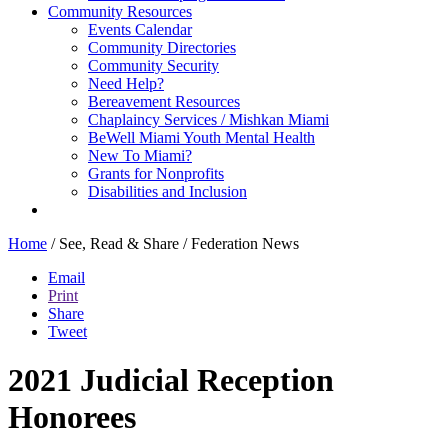
Community Resources
Events Calendar
Community Directories
Community Security
Need Help?
Bereavement Resources
Chaplaincy Services / Mishkan Miami
BeWell Miami Youth Mental Health
New To Miami?
Grants for Nonprofits
Disabilities and Inclusion
Home
/
See, Read & Share
/
Federation News
Email
Print
Share
Tweet
2021 Judicial Reception
Honorees