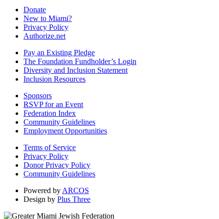
Donate
New to Miami?
Privacy Policy
Authorize.net
Pay an Existing Pledge
The Foundation Fundholder’s Login
Diversity and Inclusion Statement
Inclusion Resources
Sponsors
RSVP for an Event
Federation Index
Community Guidelines
Employment Opportunities
Terms of Service
Privacy Policy
Donor Privacy Policy
Community Guidelines
Powered by
ARCOS
Design by
Plus Three