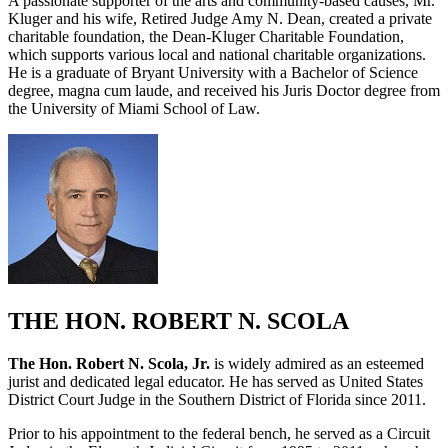
A passionate supporter of the arts and community-based causes, Mr.
Kluger and his wife, Retired Judge Amy N. Dean, created a private
charitable foundation, the Dean-Kluger Charitable Foundation,
which supports various local and national charitable organizations.
He is a graduate of Bryant University with a Bachelor of Science
degree, magna cum laude, and received his Juris Doctor degree from
the University of Miami School of Law.
THE HON. ROBERT N. SCOLA
The Hon. Robert N. Scola, Jr.
is widely admired as an esteemed
jurist and dedicated legal educator. He has served as United States
District Court Judge in the Southern District of Florida since 2011.
Prior to his appointment to the federal bench, he served as a Circuit