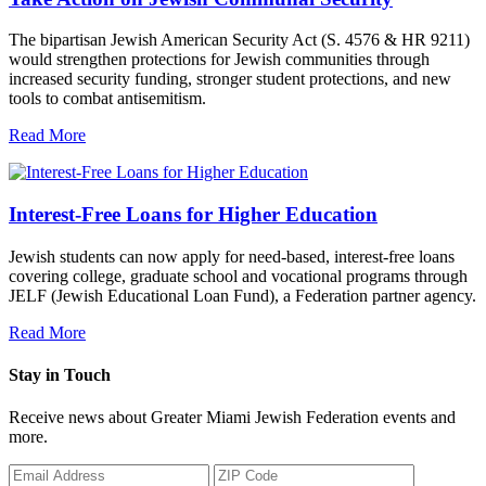
The bipartisan Jewish American Security Act (S. 4576 & HR 9211)
would strengthen protections for Jewish communities through
increased security funding, stronger student protections, and new
tools to combat antisemitism.
Read More
Interest-Free Loans for Higher Education
Jewish students can now apply for need-based, interest-free loans
covering college, graduate school and vocational programs through
JELF (Jewish Educational Loan Fund), a Federation partner agency.
Read More
Stay in Touch
Receive news about Greater Miami Jewish Federation events and
more.