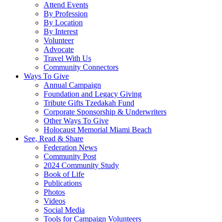
Attend Events
By Profession
By Location
By Interest
Volunteer
Advocate
Travel With Us
Community Connectors
Ways To Give
Annual Campaign
Foundation and Legacy Giving
Tribute Gifts Tzedakah Fund
Corporate Sponsorship & Underwriters
Other Ways To Give
Holocaust Memorial Miami Beach
See, Read & Share
Federation News
Community Post
2024 Community Study
Book of Life
Publications
Photos
Videos
Social Media
Tools for Campaign Volunteers