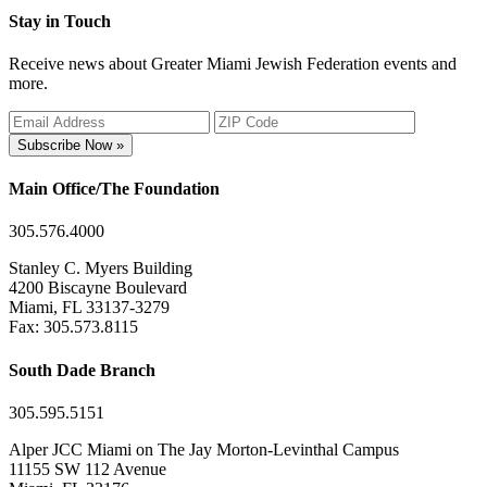
Stay in Touch
Receive news about Greater Miami Jewish Federation events and
more.
Subscribe Now »
Main Office/The Foundation
305.576.4000
Stanley C. Myers Building
4200 Biscayne Boulevard
Miami, FL 33137-3279
Fax: 305.573.8115
South Dade Branch
305.595.5151
Alper JCC Miami on The Jay Morton-Levinthal Campus
11155 SW 112 Avenue