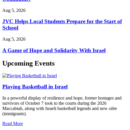
Aug 5, 2026
JVC Helps Local Students Prepare for the Start of
School
Aug 5, 2026
A Game of Hope and Solidarity With Israel
Upcoming Events
Playing Basketball in Israel
In a powerful display of resilience and hope, former hostages and
survivors of October 7 took to the courts during the 2026
Maccabiah, along with Israeli basketball legends and new
olim
(immigrants).
Read More