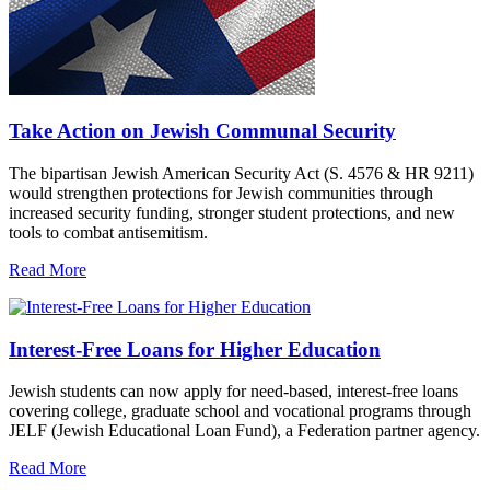
Take Action on Jewish Communal Security
The bipartisan Jewish American Security Act (S. 4576 & HR 9211)
would strengthen protections for Jewish communities through
increased security funding, stronger student protections, and new
tools to combat antisemitism.
Read More
Interest-Free Loans for Higher Education
Jewish students can now apply for need-based, interest-free loans
covering college, graduate school and vocational programs through
JELF (Jewish Educational Loan Fund), a Federation partner agency.
Read More