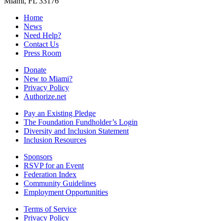
Miami, FL 33176
Home
News
Need Help?
Contact Us
Press Room
Donate
New to Miami?
Privacy Policy
Authorize.net
Pay an Existing Pledge
The Foundation Fundholder’s Login
Diversity and Inclusion Statement
Inclusion Resources
Sponsors
RSVP for an Event
Federation Index
Community Guidelines
Employment Opportunities
Terms of Service
Privacy Policy