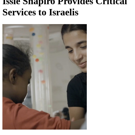
Issie Shapiro Provides Critical
Services to Israelis