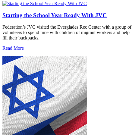
Starting the School Year Ready With JVC
Federation’s JVC visited the Everglades Rec Center with a group of
volunteers to spend time with children of migrant workers and help
fill their backpacks.
Read More