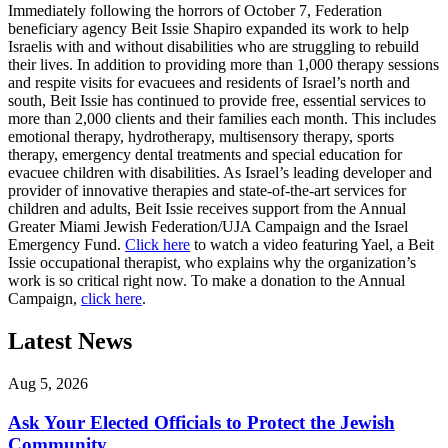
Immediately following the horrors of October 7, Federation
beneficiary agency Beit Issie Shapiro expanded its work to help
Israelis with and without disabilities who are struggling to rebuild
their lives. In addition to providing more than 1,000 therapy sessions
and respite visits for evacuees and residents of Israel’s north and
south, Beit Issie has continued to provide free, essential services to
more than 2,000 clients and their families each month. This includes
emotional therapy, hydrotherapy, multisensory therapy, sports
therapy, emergency dental treatments and special education for
evacuee children with disabilities. As Israel’s leading developer and
provider of innovative therapies and state-of-the-art services for
children and adults, Beit Issie receives support from the Annual
Greater Miami Jewish Federation/UJA Campaign and the Israel
Emergency Fund.
Click here
to watch a video featuring Yael, a Beit
Issie occupational therapist, who explains why the organization’s
work is so critical right now. To make a donation to the Annual
Campaign,
click here
.
Latest News
Aug 5, 2026
Ask Your Elected Officials to Protect the Jewish
Community