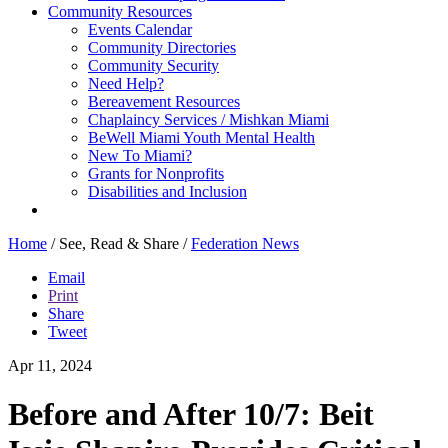
Community Resources
Events Calendar
Community Directories
Community Security
Need Help?
Bereavement Resources
Chaplaincy Services / Mishkan Miami
BeWell Miami Youth Mental Health
New To Miami?
Grants for Nonprofits
Disabilities and Inclusion
Home
/
See, Read & Share
/
Federation News
Email
Print
Share
Tweet
Apr 11, 2024
Before and After 10/7: Beit