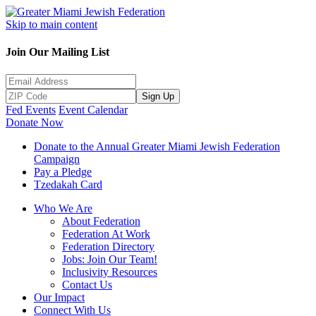
Skip to main content
Join Our Mailing List
Sign Up
Fed Events
Event Calendar
Donate Now
Donate to the Annual Greater Miami Jewish Federation
Campaign
Pay a Pledge
Tzedakah Card
Who We Are
About Federation
Federation At Work
Federation Directory
Jobs: Join Our Team!
Inclusivity Resources
Contact Us
Our Impact
Connect With Us