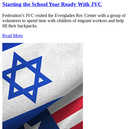
Starting the School Year Ready With JVC
Federation’s JVC visited the Everglades Rec Center with a group of
volunteers to spend time with children of migrant workers and help
fill their backpacks.
Read More