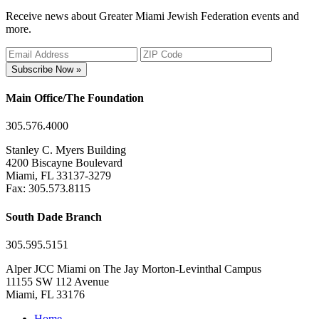
Receive news about Greater Miami Jewish Federation events and
more.
Subscribe Now »
Main Office/The Foundation
305.576.4000
Stanley C. Myers Building
4200 Biscayne Boulevard
Miami, FL 33137-3279
Fax: 305.573.8115
South Dade Branch
305.595.5151
Alper JCC Miami on The Jay Morton-Levinthal Campus
11155 SW 112 Avenue
Miami, FL 33176
Home