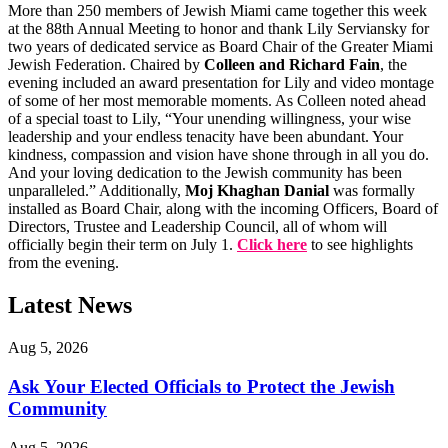
More than 250 members of Jewish Miami came together this week
at the 88th Annual Meeting to honor and thank Lily Serviansky for
two years of dedicated service as Board Chair of the Greater Miami
Jewish Federation. Chaired by
Colleen and Richard Fain
, the
evening included an award presentation for Lily and video montage
of some of her most memorable moments. As Colleen noted ahead
of a special toast to Lily, “Your unending willingness, your wise
leadership and your endless tenacity have been abundant. Your
kindness, compassion and vision have shone through in all you do.
And your loving dedication to the Jewish community has been
unparalleled.” Additionally,
Moj Khaghan Danial
was formally
installed as Board Chair, along with the incoming Officers, Board of
Directors, Trustee and Leadership Council, all of whom will
officially begin their term on July 1.
Click here
to see highlights
from the evening.
Latest News
Aug 5, 2026
Ask Your Elected Officials to Protect the Jewish
Community
Aug 5, 2026