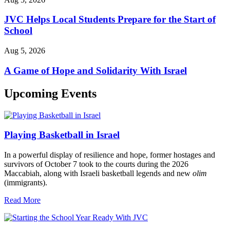
JVC Helps Local Students Prepare for the Start of
School
Aug 5, 2026
A Game of Hope and Solidarity With Israel
Upcoming Events
Playing Basketball in Israel
In a powerful display of resilience and hope, former hostages and
survivors of October 7 took to the courts during the 2026
Maccabiah, along with Israeli basketball legends and new
olim
(immigrants).
Read More