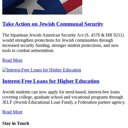
Take Action on Jewish Communal Security
The bipartisan Jewish American Security Act (S. 4576 & HR 9211)
would strengthen protections for Jewish communities through
increased security funding, stronger student protections, and new
tools to combat antisemitism.
Read More
Interest-Free Loans for Higher Education
Jewish students can now apply for need-based, interest-free loans
covering college, graduate school and vocational programs through
JELF (Jewish Educational Loan Fund), a Federation partner agency.
Read More
Stay in Touch