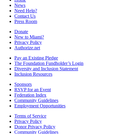
News
Need Help?
Contact Us
Press Room
Donate
New to Miami?
Privacy Policy
Authorize.net
Pay an Existing Pledge
The Foundation Fundholder’s Login
Diversity and Inclusion Statement
Inclusion Resources
Sponsors
RSVP for an Event
Federation Index
Community Guidelines
Employment Opportunities
Terms of Service
Privacy Policy
Donor Privacy Policy
Community Guidelines