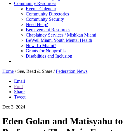
Community Resources
Events Calendar
Community Directories
Community Security
Need Help?
Bereavement Resources
Chaplaincy Services / Mishkan Miami
BeWell Miami Youth Mental Health
New To Miami?
Grants for Nonprofits
Disabilities and Inclusion
Home
/
See, Read & Share
/
Federation News
Email
Print
Share
Tweet
Dec 3, 2024
Eden Golan and Matisyahu to