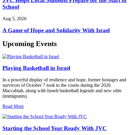
JVC Helps Local Students Prepare for the Start of
School
Aug 5, 2026
A Game of Hope and Solidarity With Israel
Upcoming Events
Playing Basketball in Israel
In a powerful display of resilience and hope, former hostages and
survivors of October 7 took to the courts during the 2026
Maccabiah, along with Israeli basketball legends and new
olim
(immigrants).
Read More
Starting the School Year Ready With JVC