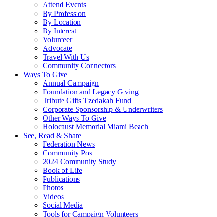
Attend Events
By Profession
By Location
By Interest
Volunteer
Advocate
Travel With Us
Community Connectors
Ways To Give
Annual Campaign
Foundation and Legacy Giving
Tribute Gifts Tzedakah Fund
Corporate Sponsorship & Underwriters
Other Ways To Give
Holocaust Memorial Miami Beach
See, Read & Share
Federation News
Community Post
2024 Community Study
Book of Life
Publications
Photos
Videos
Social Media
Tools for Campaign Volunteers