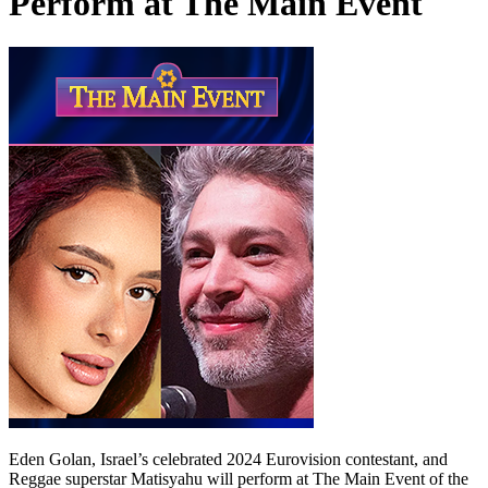
Perform at The Main Event
Eden Golan, Israel’s celebrated 2024 Eurovision contestant, and
Reggae superstar Matisyahu will perform at The Main Event of the