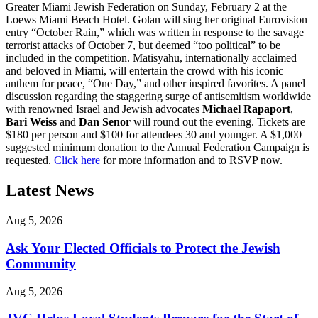
Greater Miami Jewish Federation on Sunday, February 2 at the
Loews Miami Beach Hotel. Golan will sing her original Eurovision
entry “October Rain,” which was written in response to the savage
terrorist attacks of October 7, but deemed “too political” to be
included in the competition. Matisyahu, internationally acclaimed
and beloved in Miami, will entertain the crowd with his iconic
anthem for peace, “One Day,” and other inspired favorites. A panel
discussion regarding the staggering surge of antisemitism worldwide
with renowned Israel and Jewish advocates
Michael Rapaport
,
Bari Weiss
and
Dan Senor
will round out the evening. Tickets are
$180 per person and $100 for attendees 30 and younger. A $1,000
suggested minimum donation to the Annual Federation Campaign is
requested.
Click here
for more information and to RSVP now.
Latest News
Aug 5, 2026
Ask Your Elected Officials to Protect the Jewish
Community
Aug 5, 2026