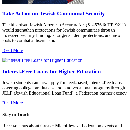
Take Action on Jewish Communal Security
The bipartisan Jewish American Security Act (S. 4576 & HR 9211)
would strengthen protections for Jewish communities through
increased security funding, stronger student protections, and new
tools to combat antisemitism.
Read More
Interest-Free Loans for Higher Education
Jewish students can now apply for need-based, interest-free loans
covering college, graduate school and vocational programs through
JELF (Jewish Educational Loan Fund), a Federation partner agency.
Read More
Stay in Touch
Receive news about Greater Miami Jewish Federation events and