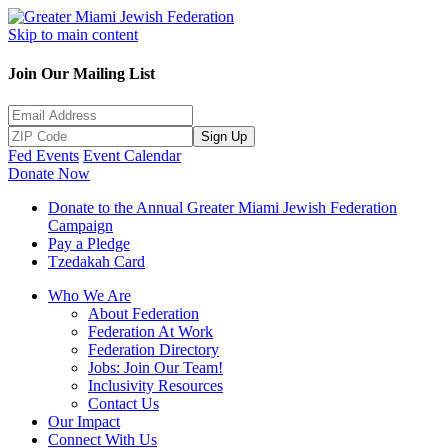
Skip to main content
Join Our Mailing List
Sign Up
Fed Events
Event Calendar
Donate Now
Donate to the Annual Greater Miami Jewish Federation
Campaign
Pay a Pledge
Tzedakah Card
Who We Are
About Federation
Federation At Work
Federation Directory
Jobs: Join Our Team!
Inclusivity Resources
Contact Us
Our Impact
Connect With Us