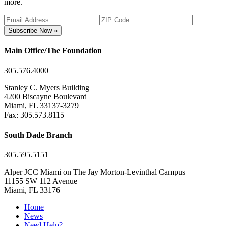
more.
Subscribe Now »
Main Office/The Foundation
305.576.4000
Stanley C. Myers Building
4200 Biscayne Boulevard
Miami, FL 33137-3279
Fax: 305.573.8115
South Dade Branch
305.595.5151
Alper JCC Miami on The Jay Morton-Levinthal Campus
11155 SW 112 Avenue
Miami, FL 33176
Home
News
Need Help?