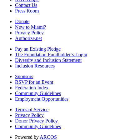
Contact Us
Press Room
Donate
New to Miami?
Privacy Policy
Authorize.net
Pay an Existing Pledge
The Foundation Fundholder’s Login
Diversity and Inclusion Statement
Inclusion Resources
Sponsors
RSVP for an Event
Federation Index
Community Guidelines
Employment Opportunities
Terms of Service
Privacy Policy
Donor Privacy Policy
Community Guidelines
Powered by
ARCOS