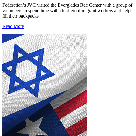
Federation’s JVC visited the Everglades Rec Center with a group of
volunteers to spend time with children of migrant workers and help
fill their backpacks.
Read More