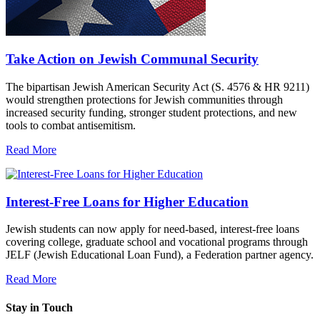
Take Action on Jewish Communal Security
The bipartisan Jewish American Security Act (S. 4576 & HR 9211)
would strengthen protections for Jewish communities through
increased security funding, stronger student protections, and new
tools to combat antisemitism.
Read More
Interest-Free Loans for Higher Education
Jewish students can now apply for need-based, interest-free loans
covering college, graduate school and vocational programs through
JELF (Jewish Educational Loan Fund), a Federation partner agency.
Read More
Stay in Touch