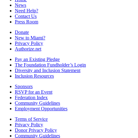
News
Need Help?
Contact Us
Press Room
Donate
New to Miami?
Privacy Policy
Authorize.net
Pay an Existing Pledge
The Foundation Fundholder’s Login
Diversity and Inclusion Statement
Inclusion Resources
Sponsors
RSVP for an Event
Federation Index
Community Guidelines
Employment Opportunities
Terms of Service
Privacy Policy
Donor Privacy Policy
Community Guidelines