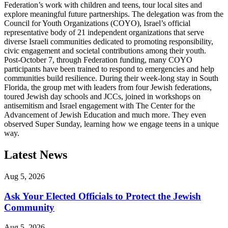
Federation’s work with children and teens, tour local sites and
explore meaningful future partnerships. The delegation was from the
Council for Youth Organizations (COYO), Israel’s official
representative body of 21 independent organizations that serve
diverse Israeli communities dedicated to promoting responsibility,
civic engagement and societal contributions among their youth.
Post-October 7, through Federation funding, many COYO
participants have been trained to respond to emergencies and help
communities build resilience. During their week-long stay in South
Florida, the group met with leaders from four Jewish federations,
toured Jewish day schools and JCCs, joined in workshops on
antisemitism and Israel engagement with The Center for the
Advancement of Jewish Education and much more. They even
observed Super Sunday, learning how we engage teens in a unique
way.
Latest News
Aug 5, 2026
Ask Your Elected Officials to Protect the Jewish
Community
Aug 5, 2026