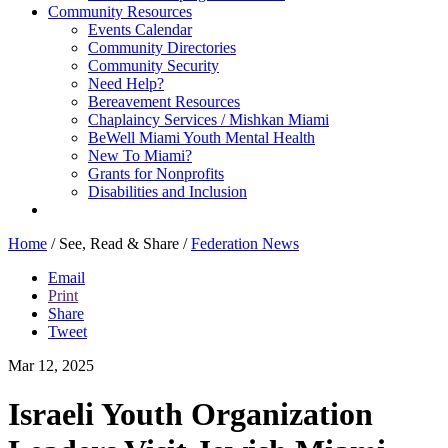
Community Resources
Events Calendar
Community Directories
Community Security
Need Help?
Bereavement Resources
Chaplaincy Services / Mishkan Miami
BeWell Miami Youth Mental Health
New To Miami?
Grants for Nonprofits
Disabilities and Inclusion
Home
/
See, Read & Share
/
Federation News
Email
Print
Share
Tweet
Mar 12, 2025
Israeli Youth Organization