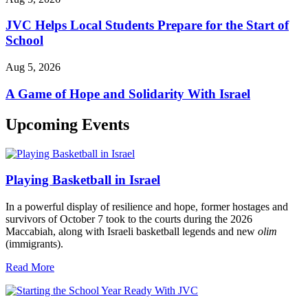
JVC Helps Local Students Prepare for the Start of
School
Aug 5, 2026
A Game of Hope and Solidarity With Israel
Upcoming Events
Playing Basketball in Israel
In a powerful display of resilience and hope, former hostages and
survivors of October 7 took to the courts during the 2026
Maccabiah, along with Israeli basketball legends and new
olim
(immigrants).
Read More