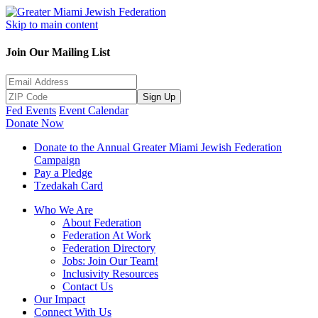
Skip to main content
Join Our Mailing List
Sign Up
Fed Events
Event Calendar
Donate Now
Donate to the Annual Greater Miami Jewish Federation
Campaign
Pay a Pledge
Tzedakah Card
Who We Are
About Federation
Federation At Work
Federation Directory
Jobs: Join Our Team!
Inclusivity Resources
Contact Us
Our Impact
Connect With Us