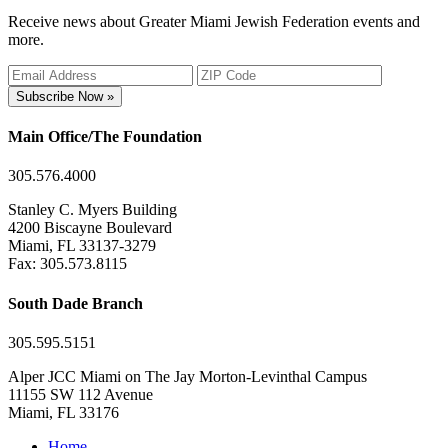
Receive news about Greater Miami Jewish Federation events and
more.
Subscribe Now »
Main Office/The Foundation
305.576.4000
Stanley C. Myers Building
4200 Biscayne Boulevard
Miami, FL 33137-3279
Fax: 305.573.8115
South Dade Branch
305.595.5151
Alper JCC Miami on The Jay Morton-Levinthal Campus
11155 SW 112 Avenue
Miami, FL 33176
Home