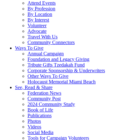
Attend Events
By Profession
By Location
By Interest
Volunteer
Advocate
Travel With Us
Community Connectors
Ways To Give
Annual Campaign
Foundation and Legacy Giving
Tribute Gifts Tzedakah Fund
Corporate Sponsorship & Underwriters
Other Ways To Give
Holocaust Memorial Miami Beach
See, Read & Share
Federation News
Community Post
2024 Community Study
Book of Life
Publications
Photos
Videos
Social Media
Tools for Campaign Volunteers