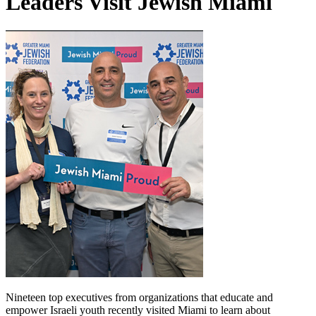
Leaders Visit Jewish Miami
Nineteen top executives from organizations that educate and
empower Israeli youth recently visited Miami to learn about