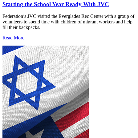
Starting the School Year Ready With JVC
Federation’s JVC visited the Everglades Rec Center with a group of
volunteers to spend time with children of migrant workers and help
fill their backpacks.
Read More