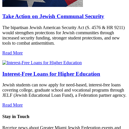
Take Action on Jewish Communal Security
The bipartisan Jewish American Security Act (S. 4576 & HR 9211)
would strengthen protections for Jewish communities through
increased security funding, stronger student protections, and new
tools to combat antisemitism.
Read More
Interest-Free Loans for Higher Education
Jewish students can now apply for need-based, interest-free loans
covering college, graduate school and vocational programs through
JELF (Jewish Educational Loan Fund), a Federation partner agency.
Read More
Stay in Touch
Receive news about Greater Miami Jewish Federation events and