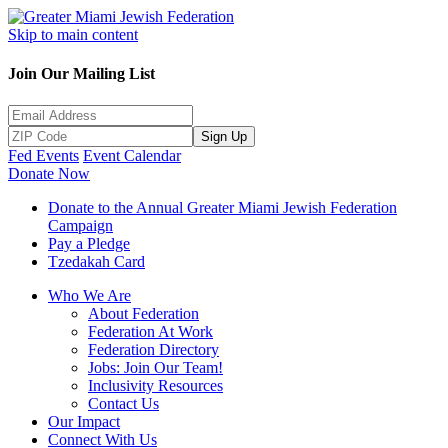
Skip to main content
Join Our Mailing List
Sign Up
Fed Events
Event Calendar
Donate Now
Donate to the Annual Greater Miami Jewish Federation
Campaign
Pay a Pledge
Tzedakah Card
Who We Are
About Federation
Federation At Work
Federation Directory
Jobs: Join Our Team!
Inclusivity Resources
Contact Us
Our Impact
Connect With Us