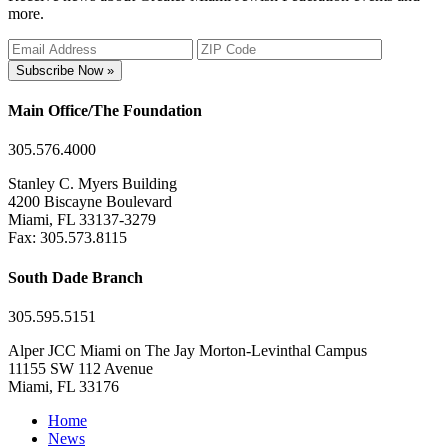
more.
Subscribe Now »
Main Office/The Foundation
305.576.4000
Stanley C. Myers Building
4200 Biscayne Boulevard
Miami, FL 33137-3279
Fax: 305.573.8115
South Dade Branch
305.595.5151
Alper JCC Miami on The Jay Morton-Levinthal Campus
11155 SW 112 Avenue
Miami, FL 33176
Home
News