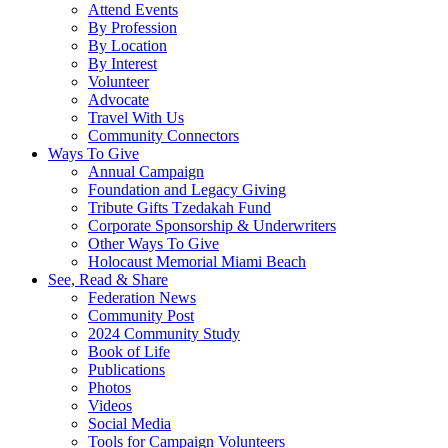
Attend Events
By Profession
By Location
By Interest
Volunteer
Advocate
Travel With Us
Community Connectors
Ways To Give
Annual Campaign
Foundation and Legacy Giving
Tribute Gifts Tzedakah Fund
Corporate Sponsorship & Underwriters
Other Ways To Give
Holocaust Memorial Miami Beach
See, Read & Share
Federation News
Community Post
2024 Community Study
Book of Life
Publications
Photos
Videos
Social Media
Tools for Campaign Volunteers