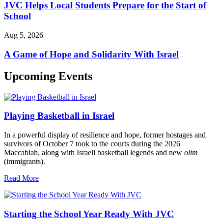
JVC Helps Local Students Prepare for the Start of
School
Aug 5, 2026
A Game of Hope and Solidarity With Israel
Upcoming Events
Playing Basketball in Israel
In a powerful display of resilience and hope, former hostages and
survivors of October 7 took to the courts during the 2026
Maccabiah, along with Israeli basketball legends and new
olim
(immigrants).
Read More
Starting the School Year Ready With JVC