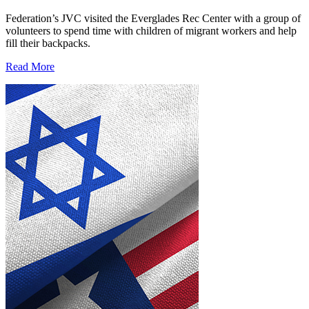
Federation’s JVC visited the Everglades Rec Center with a group of
volunteers to spend time with children of migrant workers and help
fill their backpacks.
Read More