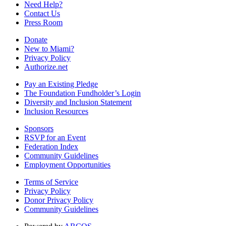
Need Help?
Contact Us
Press Room
Donate
New to Miami?
Privacy Policy
Authorize.net
Pay an Existing Pledge
The Foundation Fundholder’s Login
Diversity and Inclusion Statement
Inclusion Resources
Sponsors
RSVP for an Event
Federation Index
Community Guidelines
Employment Opportunities
Terms of Service
Privacy Policy
Donor Privacy Policy
Community Guidelines