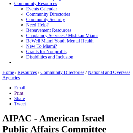
Community Resources
Events Calendar
Community Directories
Community Security
Need Help?
Bereavement Resources
Chaplaincy Services / Mishkan Miami
BeWell Miami Youth Mental Health
New To Miami?
Grants for Nonprofits
Disabilities and Inclusion
Home
/
Resources
/
Community Directories
/
National and Overseas
Agencies
Email
Print
Share
Tweet
AIPAC - American Israel
Public Affairs Committee