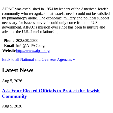
AIPAC was established in 1954 by leaders of the American Jewish
community who recognized that Israel's needs could not be satisfied
by philanthropy alone. The economic, military and political support
necessary for Israel's survival could only come from the U.S.
government. AIPAC's mission ever since has been to nurture and
advance the U.S.-Israel relationship.
Phone
202.639.5200
Email
info@AIPAC.org
Website
http://www.aipac.org
Back to all National and Overseas Agencies »
Latest News
Aug 5, 2026
Ask Your Elected Officials to Protect the Jewish
Community
Aug 5, 2026