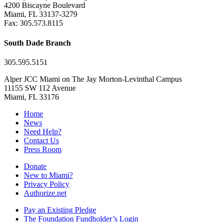
4200 Biscayne Boulevard
Miami, FL 33137-3279
Fax: 305.573.8115
South Dade Branch
305.595.5151
Alper JCC Miami on The Jay Morton-Levinthal Campus
11155 SW 112 Avenue
Miami, FL 33176
Home
News
Need Help?
Contact Us
Press Room
Donate
New to Miami?
Privacy Policy
Authorize.net
Pay an Existing Pledge
The Foundation Fundholder’s Login