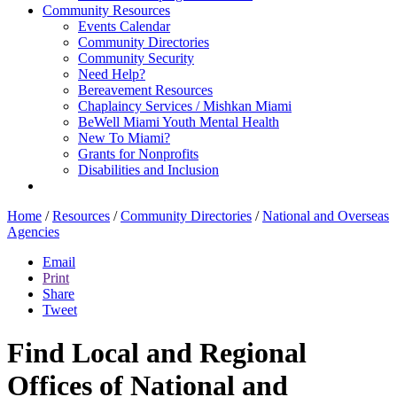
Community Resources
Events Calendar
Community Directories
Community Security
Need Help?
Bereavement Resources
Chaplaincy Services / Mishkan Miami
BeWell Miami Youth Mental Health
New To Miami?
Grants for Nonprofits
Disabilities and Inclusion
Home
/
Resources
/
Community Directories
/
National and Overseas
Agencies
Email
Print
Share
Tweet
Find Local and Regional
Offices of National and