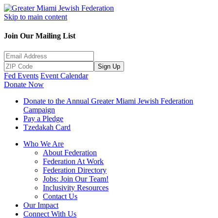
Skip to main content
Join Our Mailing List
Sign Up
Fed Events
Event Calendar
Donate Now
Donate to the Annual Greater Miami Jewish Federation
Campaign
Pay a Pledge
Tzedakah Card
Who We Are
About Federation
Federation At Work
Federation Directory
Jobs: Join Our Team!
Inclusivity Resources
Contact Us
Our Impact
Connect With Us