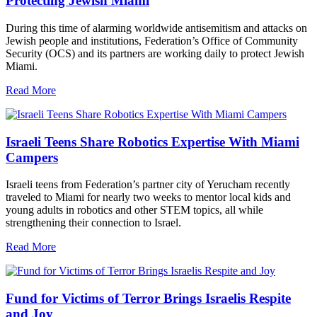
Protecting Jewish Miami
During this time of alarming worldwide antisemitism and attacks on
Jewish people and institutions, Federation’s Office of Community
Security (OCS) and its partners are working daily to protect Jewish
Miami.
Read More
Israeli Teens Share Robotics Expertise With Miami
Campers
Israeli teens from Federation’s partner city of Yerucham recently
traveled to Miami for nearly two weeks to mentor local kids and
young adults in robotics and other STEM topics, all while
strengthening their connection to Israel.
Read More
Fund for Victims of Terror Brings Israelis Respite
and Joy