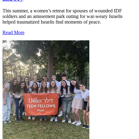
This summer, a women’s retreat for spouses of wounded IDF
soldiers and an amusement park outing for war-weary Israelis
helped traumatized Israelis find moments of peace.
Read More