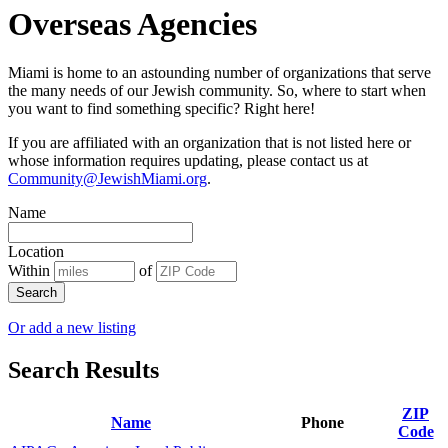
Overseas Agencies
Miami is home to an astounding number of organizations that serve
the many needs of our Jewish community. So, where to start when
you want to find something specific? Right here!
If you are affiliated with an organization that is not listed here or
whose information requires updating, please contact us at
Community@JewishMiami.org
.
Name
Location
Within
of
Search
Or add a new listing
Search Results
ZIP
Name
Phone
Code