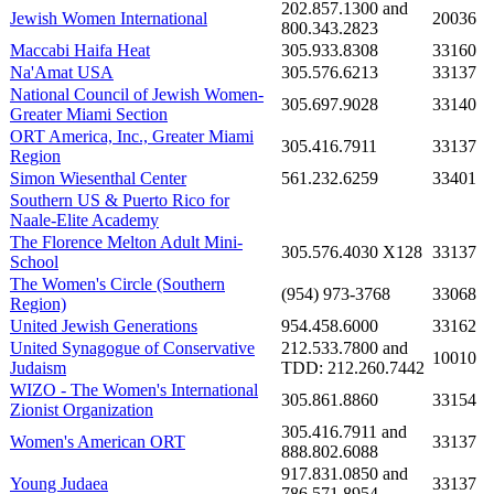
202.857.1300 and
Jewish Women International
20036
800.343.2823
Maccabi Haifa Heat
305.933.8308
33160
Na'Amat USA
305.576.6213
33137
National Council of Jewish Women-
305.697.9028
33140
Greater Miami Section
ORT America, Inc., Greater Miami
305.416.7911
33137
Region
Simon Wiesenthal Center
561.232.6259
33401
Southern US & Puerto Rico for
Naale-Elite Academy
The Florence Melton Adult Mini-
305.576.4030 X128
33137
School
The Women's Circle (Southern
(954) 973-3768
33068
Region)
United Jewish Generations
954.458.6000
33162
United Synagogue of Conservative
212.533.7800 and
10010
Judaism
TDD: 212.260.7442
WIZO - The Women's International
305.861.8860
33154
Zionist Organization
305.416.7911 and
Women's American ORT
33137
888.802.6088
917.831.0850 and
Young Judaea
33137
786.571.8954