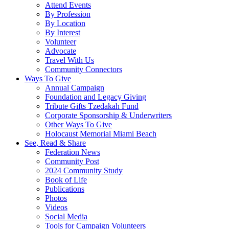
Attend Events
By Profession
By Location
By Interest
Volunteer
Advocate
Travel With Us
Community Connectors
Ways To Give
Annual Campaign
Foundation and Legacy Giving
Tribute Gifts Tzedakah Fund
Corporate Sponsorship & Underwriters
Other Ways To Give
Holocaust Memorial Miami Beach
See, Read & Share
Federation News
Community Post
2024 Community Study
Book of Life
Publications
Photos
Videos
Social Media
Tools for Campaign Volunteers