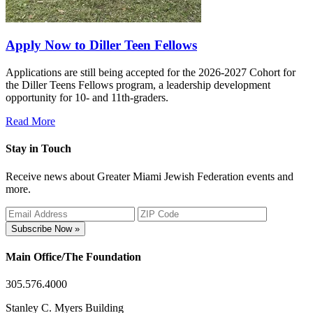
Apply Now to Diller Teen Fellows
Applications are still being accepted for the 2026-2027 Cohort for
the Diller Teens Fellows program, a leadership development
opportunity for 10- and 11th-graders.
Read More
Stay in Touch
Receive news about Greater Miami Jewish Federation events and
more.
Subscribe Now »
Main Office/The Foundation
305.576.4000
Stanley C. Myers Building