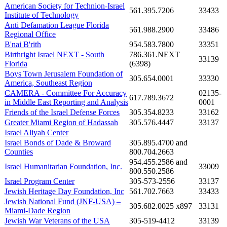
American Society for Technion-Israel
561.395.7206
33433
Institute of Technology
Anti Defamation League Florida
561.988.2900
33486
Regional Office
B'nai B'rith
954.583.7800
33351
Birthright Israel NEXT - South
786.361.NEXT
33139
Florida
(6398)
Boys Town Jerusalem Foundation of
305.654.0001
33330
America, Southeast Region
CAMERA - Committee For Accuracy
02135-
617.789.3672
in Middle East Reporting and Analysis
0001
Friends of the Israel Defense Forces
305.354.8233
33162
Greater Miami Region of Hadassah
305.576.4447
33137
Israel Aliyah Center
Israel Bonds of Dade & Broward
305.895.4700 and
Counties
800.704.2663
954.455.2586 and
Israel Humanitarian Foundation, Inc.
33009
800.550.2586
Israel Program Center
305-573-2556
33137
Jewish Heritage Day Foundation, Inc
561.702.7663
33433
Jewish National Fund (JNF-USA) –
305.682.0025 x897
33131
Miami-Dade Region
Jewish War Veterans of the USA
305-519-4412
33139