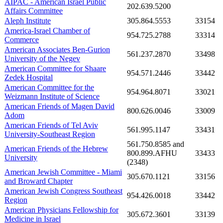
AIPAC - American Israel Public
202.639.5200
Affairs Committee
Aleph Institute
305.864.5553
33154
America-Israel Chamber of
954.725.2788
33314
Commerce
American Associates Ben-Gurion
561.237.2870
33498
University of the Negev
American Committee for Shaare
954.571.2446
33442
Zedek Hospital
American Committee for the
954.964.8071
33021
Weizmann Institute of Science
American Friends of Magen David
800.626.0046
33009
Adom
American Friends of Tel Aviv
561.995.1147
33431
University-Southeast Region
561.750.8585 and
American Friends of the Hebrew
800.899.AFHU
33433
University
(2348)
American Jewish Committee - Miami
305.670.1121
33156
and Broward Chapter
American Jewish Congress Southeast
954.426.0018
33442
Region
American Physicians Fellowship for
305.672.3601
33139
Medicine in Israel