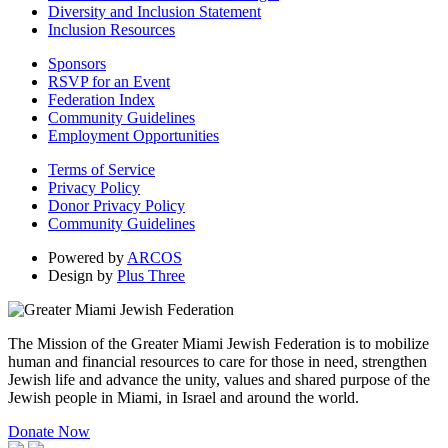
Diversity and Inclusion Statement
Inclusion Resources
Sponsors
RSVP for an Event
Federation Index
Community Guidelines
Employment Opportunities
Terms of Service
Privacy Policy
Donor Privacy Policy
Community Guidelines
Powered by
ARCOS
Design by
Plus Three
The Mission of the Greater Miami Jewish Federation is to mobilize
human and financial resources to care for those in need, strengthen
Jewish life and advance the unity, values and shared purpose of the
Jewish people in Miami, in Israel and around the world.
Donate Now