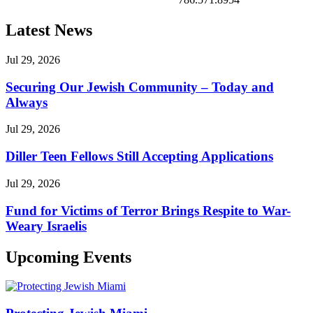
Latest News
Jul 29, 2026
Securing Our Jewish Community – Today and
Always
Jul 29, 2026
Diller Teen Fellows Still Accepting Applications
Jul 29, 2026
Fund for Victims of Terror Brings Respite to War-
Weary Israelis
Upcoming Events