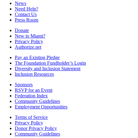
News
Need Help?
Contact Us
Press Room
Donate
New to Miami?
Privacy Policy
Authorize.net
Pay an Existing Pledge
The Foundation Fundholder’s Login
Diversity and Inclusion Statement
Inclusion Resources
Sponsors
RSVP for an Event
Federation Index
Community Guidelines
Employment Opportunities
Terms of Service
Privacy Policy
Donor Privacy Policy
Community Guidelines