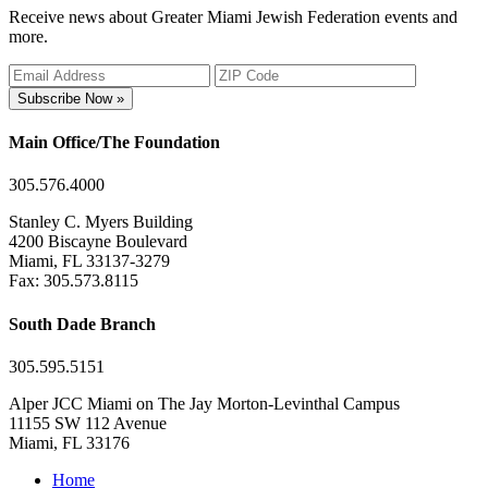
Receive news about Greater Miami Jewish Federation events and
more.
Subscribe Now »
Main Office/The Foundation
305.576.4000
Stanley C. Myers Building
4200 Biscayne Boulevard
Miami, FL 33137-3279
Fax: 305.573.8115
South Dade Branch
305.595.5151
Alper JCC Miami on The Jay Morton-Levinthal Campus
11155 SW 112 Avenue
Miami, FL 33176
Home