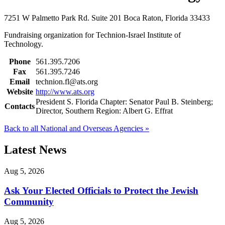
7251 W Palmetto Park Rd.
Suite 201
Boca Raton, Florida 33433
Fundraising organization for Technion-Israel Institute of
Technology.
Phone
561.395.7206
Fax
561.395.7246
Email
technion.fl@ats.org
Website
http://www.ats.org
President S. Florida Chapter: Senator Paul B. Steinberg;
Contacts
Director, Southern Region: Albert G. Effrat
Back to all National and Overseas Agencies »
Latest News
Aug 5, 2026
Ask Your Elected Officials to Protect the Jewish
Community
Aug 5, 2026