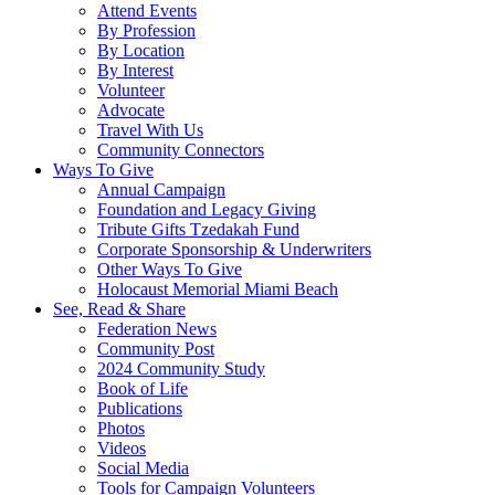
Attend Events
By Profession
By Location
By Interest
Volunteer
Advocate
Travel With Us
Community Connectors
Ways To Give
Annual Campaign
Foundation and Legacy Giving
Tribute Gifts Tzedakah Fund
Corporate Sponsorship & Underwriters
Other Ways To Give
Holocaust Memorial Miami Beach
See, Read & Share
Federation News
Community Post
2024 Community Study
Book of Life
Publications
Photos
Videos
Social Media
Tools for Campaign Volunteers