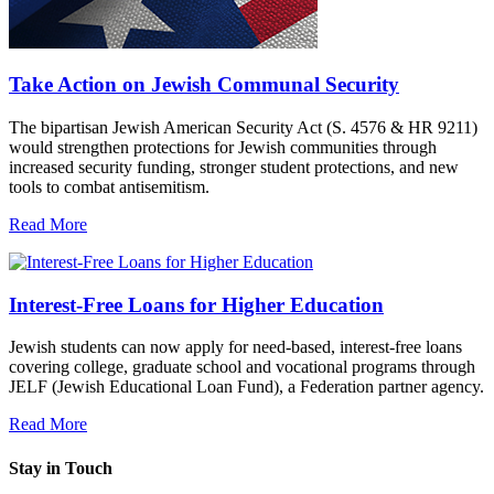
Take Action on Jewish Communal Security
The bipartisan Jewish American Security Act (S. 4576 & HR 9211)
would strengthen protections for Jewish communities through
increased security funding, stronger student protections, and new
tools to combat antisemitism.
Read More
Interest-Free Loans for Higher Education
Jewish students can now apply for need-based, interest-free loans
covering college, graduate school and vocational programs through
JELF (Jewish Educational Loan Fund), a Federation partner agency.
Read More
Stay in Touch