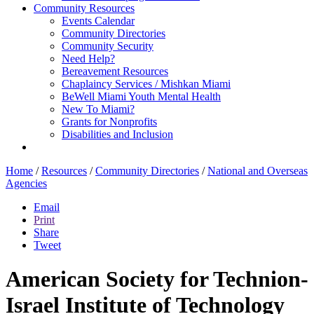
Community Resources
Events Calendar
Community Directories
Community Security
Need Help?
Bereavement Resources
Chaplaincy Services / Mishkan Miami
BeWell Miami Youth Mental Health
New To Miami?
Grants for Nonprofits
Disabilities and Inclusion
Home
/
Resources
/
Community Directories
/
National and Overseas
Agencies
Email
Print
Share
Tweet
American Society for Technion-
Israel Institute of Technology