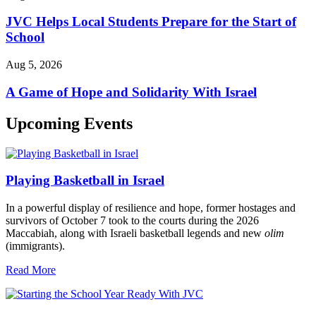
JVC Helps Local Students Prepare for the Start of
School
Aug 5, 2026
A Game of Hope and Solidarity With Israel
Upcoming Events
Playing Basketball in Israel
In a powerful display of resilience and hope, former hostages and
survivors of October 7 took to the courts during the 2026
Maccabiah, along with Israeli basketball legends and new
olim
(immigrants).
Read More