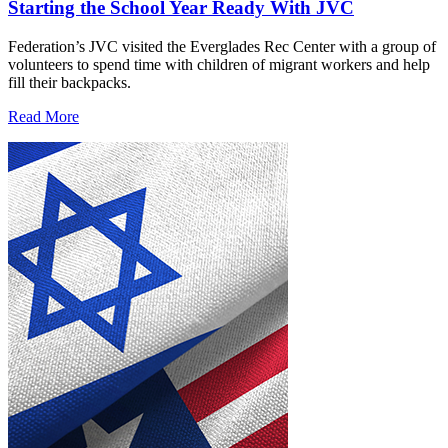
Starting the School Year Ready With JVC
Federation’s JVC visited the Everglades Rec Center with a group of
volunteers to spend time with children of migrant workers and help
fill their backpacks.
Read More