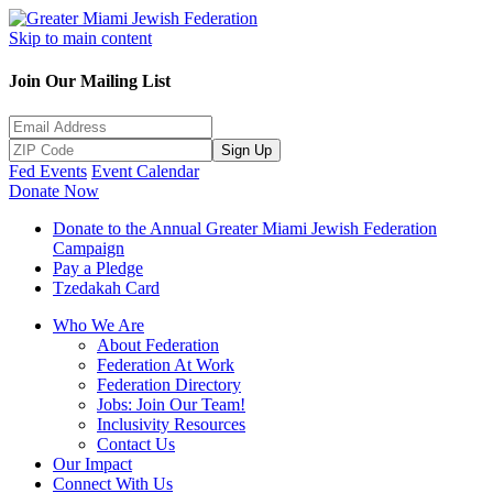
Skip to main content
Join Our Mailing List
Sign Up
Fed Events
Event Calendar
Donate Now
Donate to the Annual Greater Miami Jewish Federation
Campaign
Pay a Pledge
Tzedakah Card
Who We Are
About Federation
Federation At Work
Federation Directory
Jobs: Join Our Team!
Inclusivity Resources
Contact Us
Our Impact
Connect With Us