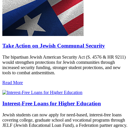
Take Action on Jewish Communal Security
The bipartisan Jewish American Security Act (S. 4576 & HR 9211)
would strengthen protections for Jewish communities through
increased security funding, stronger student protections, and new
tools to combat antisemitism.
Read More
Interest-Free Loans for Higher Education
Jewish students can now apply for need-based, interest-free loans
covering college, graduate school and vocational programs through
JELF (Jewish Educational Loan Fund), a Federation partner agency.