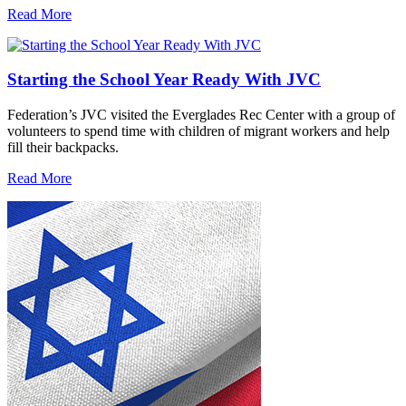
Read More
Starting the School Year Ready With JVC
Federation’s JVC visited the Everglades Rec Center with a group of
volunteers to spend time with children of migrant workers and help
fill their backpacks.
Read More