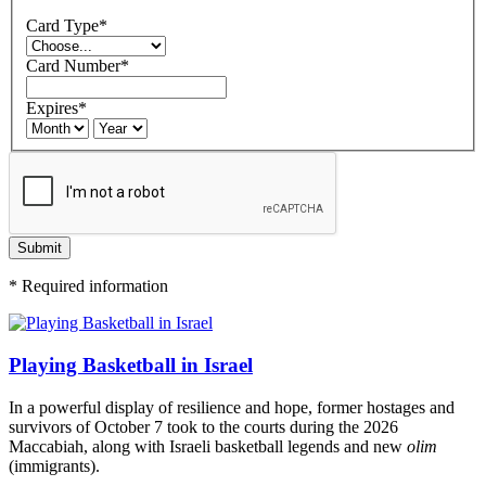
Card Type
*
Card Number
*
Expires
*
Submit
*
Required information
Playing Basketball in Israel
In a powerful display of resilience and hope, former hostages and
survivors of October 7 took to the courts during the 2026
Maccabiah, along with Israeli basketball legends and new
olim
(immigrants).