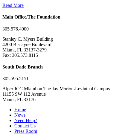
Read More
Main Office/The Foundation
305.576.4000
Stanley C. Myers Building
4200 Biscayne Boulevard
Miami, FL 33137-3279
Fax: 305.573.8115
South Dade Branch
305.595.5151
Alper JCC Miami on The Jay Morton-Levinthal Campus
11155 SW 112 Avenue
Miami, FL 33176
Home
News
Need Help?
Contact Us
Press Room