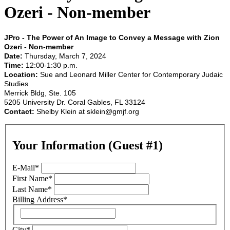
Ozeri - Non-member
JPro - The Power of An Image to Convey a Message with Zion
Ozeri - Non-member
Date:
Thursday, March 7, 2024
Time:
12:00-1:30 p.m.
Location:
Sue and Leonard Miller Center for Contemporary Judaic
Studies
Merrick Bldg, Ste. 105
5205 University Dr. Coral Gables, FL 33124
Contact:
Shelby Klein at
sklein@gmjf.org
Your Information (Guest #1)
E-Mail
*
First Name
*
Last Name
*
Billing Address
*
City
*