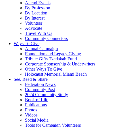
Attend Events
By Profession
By Location
By Interest
Volunteer
Advocate
Travel With Us
Community Connectors
Ways To Give
Annual Campaign
Foundation and Legacy Giving
Tribute Gifts Tzedakah Fund
Corporate Sponsorship & Underwriters
Other Ways To Give
Holocaust Memorial Miami Beach
See, Read & Share
Federation News
Community Post
2024 Community Study
Book of Life
Publications
Photos
Videos
Social Media
Tools for Campaign Volunteers