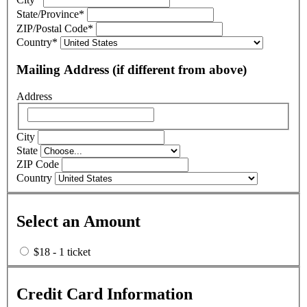
State/Province
*
ZIP/Postal Code
*
Country
*
Mailing Address (if different from above)
Address
City
State
ZIP Code
Country
Select an Amount
$18 - 1 ticket
Credit Card Information