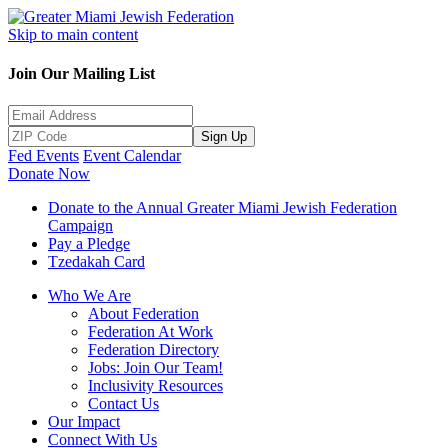
Skip to main content
Join Our Mailing List
Sign Up
Fed Events
Event Calendar
Donate Now
Donate to the Annual Greater Miami Jewish Federation
Campaign
Pay a Pledge
Tzedakah Card
Who We Are
About Federation
Federation At Work
Federation Directory
Jobs: Join Our Team!
Inclusivity Resources
Contact Us
Our Impact
Connect With Us