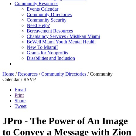
Community Resources
Events Calendar
Community Directories
Community Security
Need Help?
Bereavement Resources
Chaplaincy Services / Mishkan Miami
BeWell Miami Youth Mental Health
New To Miami?
Grants for Nonprofits
Disabilities and Inclusion
Home
/
Resources
/
Community Directories
/
Community
Calendar
/
RSVP
Email
Print
Share
Tweet
JPro - The Power of An Image
to Convey a Message with Zion