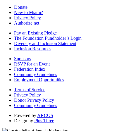
Donate
New to Miami?
Privacy Policy
Authorize.net
Pay an Existing Pledge
The Foundation Fundholder’s Login
Diversity and Inclusion Statement
Inclusion Resources
Sponsors
RSVP for an Event
Federation Index
Community Guidelines
Employment Opportunities
Terms of Service
Privacy Policy
Donor Privacy Policy
Community Guidelines
Powered by
ARCOS
Design by
Plus Three