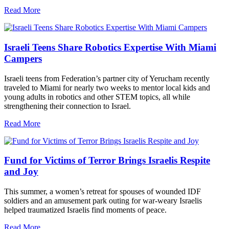
Read More
Israeli Teens Share Robotics Expertise With Miami
Campers
Israeli teens from Federation’s partner city of Yerucham recently
traveled to Miami for nearly two weeks to mentor local kids and
young adults in robotics and other STEM topics, all while
strengthening their connection to Israel.
Read More
Fund for Victims of Terror Brings Israelis Respite
and Joy
This summer, a women’s retreat for spouses of wounded IDF
soldiers and an amusement park outing for war-weary Israelis
helped traumatized Israelis find moments of peace.
Read More