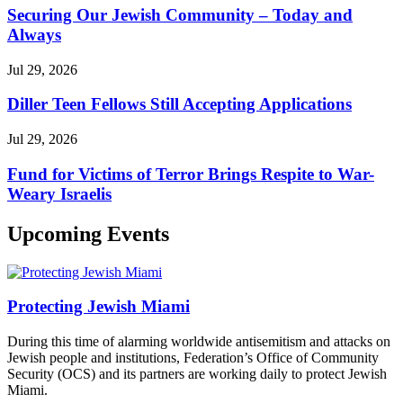
Securing Our Jewish Community – Today and
Always
Jul 29, 2026
Diller Teen Fellows Still Accepting Applications
Jul 29, 2026
Fund for Victims of Terror Brings Respite to War-
Weary Israelis
Upcoming Events
Protecting Jewish Miami
During this time of alarming worldwide antisemitism and attacks on
Jewish people and institutions, Federation’s Office of Community
Security (OCS) and its partners are working daily to protect Jewish
Miami.