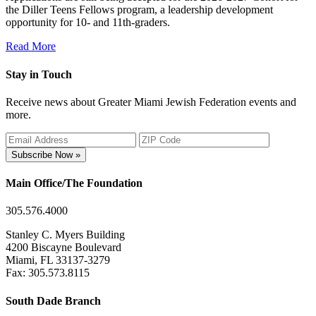
the Diller Teens Fellows program, a leadership development
opportunity for 10- and 11th-graders.
Read More
Stay in Touch
Receive news about Greater Miami Jewish Federation events and
more.
Subscribe Now »
Main Office/The Foundation
305.576.4000
Stanley C. Myers Building
4200 Biscayne Boulevard
Miami, FL 33137-3279
Fax: 305.573.8115
South Dade Branch