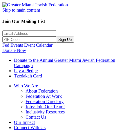
Skip to main content
Join Our Mailing List
Sign Up
Fed Events
Event Calendar
Donate Now
Donate to the Annual Greater Miami Jewish Federation
Campaign
Pay a Pledge
Tzedakah Card
Who We Are
About Federation
Federation At Work
Federation Directory
Jobs: Join Our Team!
Inclusivity Resources
Contact Us
Our Impact
Connect With Us