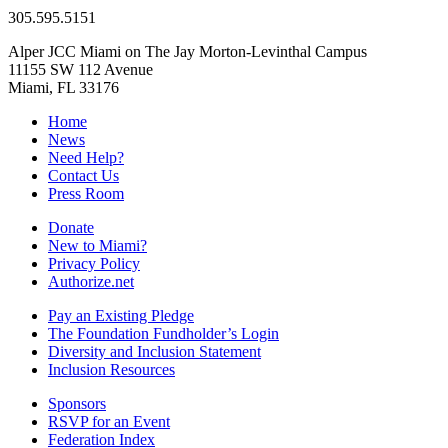
305.595.5151
Alper JCC Miami on The Jay Morton-Levinthal Campus
11155 SW 112 Avenue
Miami, FL 33176
Home
News
Need Help?
Contact Us
Press Room
Donate
New to Miami?
Privacy Policy
Authorize.net
Pay an Existing Pledge
The Foundation Fundholder’s Login
Diversity and Inclusion Statement
Inclusion Resources
Sponsors
RSVP for an Event
Federation Index