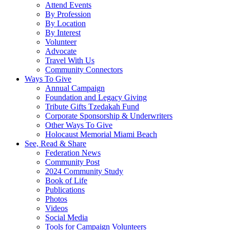
Attend Events
By Profession
By Location
By Interest
Volunteer
Advocate
Travel With Us
Community Connectors
Ways To Give
Annual Campaign
Foundation and Legacy Giving
Tribute Gifts Tzedakah Fund
Corporate Sponsorship & Underwriters
Other Ways To Give
Holocaust Memorial Miami Beach
See, Read & Share
Federation News
Community Post
2024 Community Study
Book of Life
Publications
Photos
Videos
Social Media
Tools for Campaign Volunteers