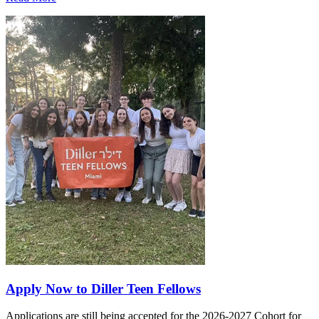
Apply Now to Diller Teen Fellows
Applications are still being accepted for the 2026-2027 Cohort for