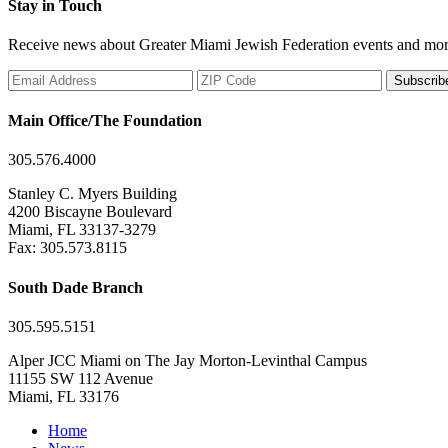
Stay in Touch
Receive news about Greater Miami Jewish Federation events and mor
Subscrib
Main Office/The Foundation
305.576.4000
Stanley C. Myers Building
4200 Biscayne Boulevard
Miami, FL 33137-3279
Fax: 305.573.8115
South Dade Branch
305.595.5151
Alper JCC Miami on The Jay Morton-Levinthal Campus
11155 SW 112 Avenue
Miami, FL 33176
Home