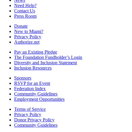
News
Need Help?
Contact Us
Press Room
Donate
New to Miami?
Privacy Policy
Authorize.net
Pay an Existing Pledge
The Foundation Fundholder’s Login
Diversity and Inclusion Statement
Inclusion Resources
Sponsors
RSVP for an Event
Federation Index
Community Guidelines
Employment Opportunities
Terms of Service
Privacy Policy
Donor Privacy Policy
Community Guidelines