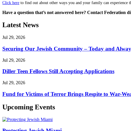
Click here
to find out about other ways you and your family can experience th
Have a question that’s not answered here? Contact Federation di
Latest News
Jul 29, 2026
Securing Our Jewish Community – Today and Alway
Jul 29, 2026
Diller Teen Fellows Still Accepting Applications
Jul 29, 2026
Fund for Victims of Terror Brings Respite to War-Wea
Upcoming Events
Protecting Jewish Miami