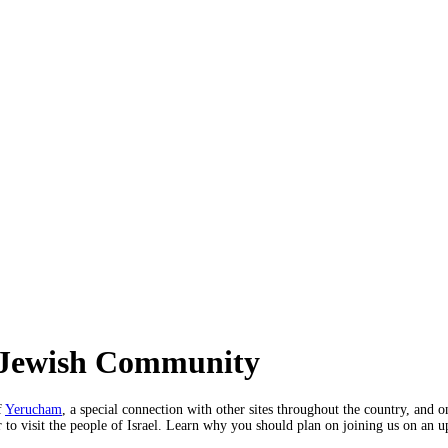
i Jewish Community
f
Yerucham
, a special connection with other sites throughout the country, and
ar to visit the people of Israel. Learn why you should plan on joining us on an