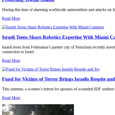
During this time of alarming worldwide antisemitism and attacks on J
Read More
Israeli Teens Share Robotics Expertise With Miami 
Israeli teens from Federation’s partner city of Yerucham recently trav
connection to Israel.
Read More
Fund for Victims of Terror Brings Israelis Respite an
This summer, a women’s retreat for spouses of wounded IDF soldiers 
Read More