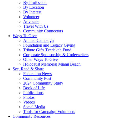
By Profession
By Location
By Interest
Volunteer
Advocate
Travel With Us
Community Connectors
Ways To Give
Annual Campaign
Foundation and Legacy Giving
Tribute Gifts Tzedakah Fund
Corporate Sponsorship & Underwriters
Other Ways To Give
Holocaust Memorial Miami Beach
See, Read & Share
Federation News
Community Post
2024 Community Study
Book of Life
Publications
Photos
Videos
Social Media
Tools for Campaign Volunteers
Community Resources