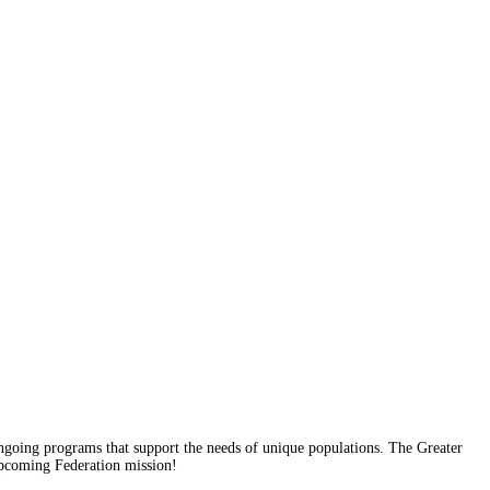
 ongoing programs that support the needs of unique populations. The Greater
 upcoming Federation mission!