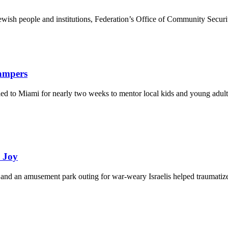
ewish people and institutions, Federation’s Office of Community Securi
Campers
eled to Miami for nearly two weeks to mentor local kids and young adult
d Joy
and an amusement park outing for war-weary Israelis helped traumatize