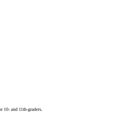
or 10- and 11th-graders.