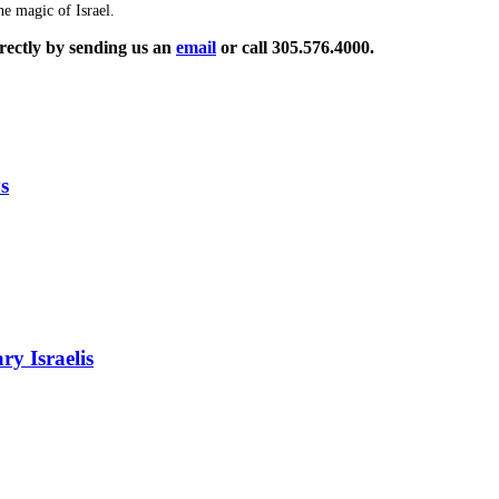
e magic of Israel.
rectly by sending us an
email
or call 305.576.4000.
s
ry Israelis