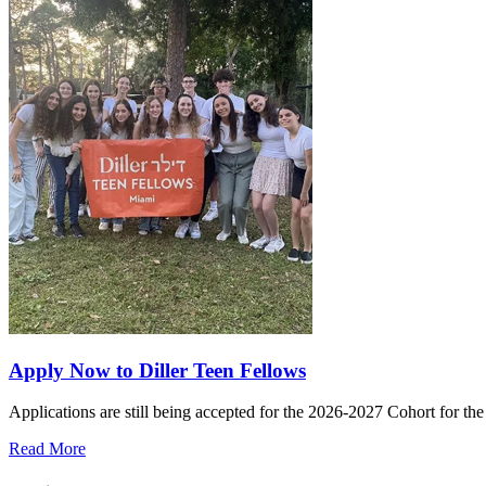
Apply Now to Diller Teen Fellows
Applications are still being accepted for the 2026-2027 Cohort for th
Read More