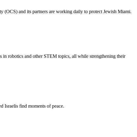
ty (OCS) and its partners are working daily to protect Jewish Miami.
s in robotics and other STEM topics, all while strengthening their
d Israelis find moments of peace.