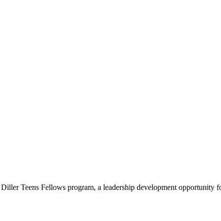
e Diller Teens Fellows program, a leadership development opportunity f