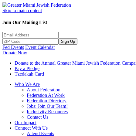
Skip to main content
Join Our Mailing List
Sign Up
Fed Events
Event Calendar
Donate Now
Donate to the Annual Greater Miami Jewish Federation Campa
Pay a Pledge
Tzedakah Card
Who We Are
About Federation
Federation At Work
Federation Directory
Jobs: Join Our Team!
Inclusivity Resources
Contact Us
Our Impact
Connect With Us
Attend Events