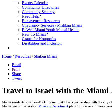
Events Calendar
Community Directories
Community Security
Need Help?
Bereavement Resources
Chaplaincy Services / Mishkan Miami
BeWell Miami Youth Mental Health
New To Miami?
Grants for Nonprofits
Disabilities and Inclusion
Home
/
Resources
/
Shalom Miami
Email
Print
Share
Tweet
Travel to Israel with the Miam
Miami residents love Israel! Our community has a partnership with the city o
Miami Jewish Federation
Missions Department
plans trips several times a ye