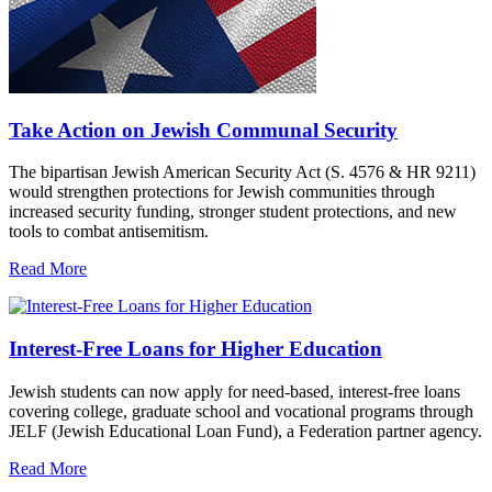
Take Action on Jewish Communal Security
The bipartisan Jewish American Security Act (S. 4576 & HR 9211)
would strengthen protections for Jewish communities through
increased security funding, stronger student protections, and new
tools to combat antisemitism.
Read More
Interest-Free Loans for Higher Education
Jewish students can now apply for need-based, interest-free loans
covering college, graduate school and vocational programs through
JELF (Jewish Educational Loan Fund), a Federation partner agency.
Read More