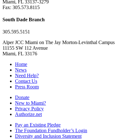
Miami, FL 33137-3279
Fax: 305.573.8115
South Dade Branch
305.595.5151
Alper JCC Miami on The Jay Morton-Levinthal Campus
11155 SW 112 Avenue
Miami, FL 33176
Home
News
Need Help?
Contact Us
Press Room
Donate
New to Miami?
Privacy Policy
Authorize.net
Pay an Existing Pledge
The Foundation Fundholder’s Login
Diversity and Inclusion Statement