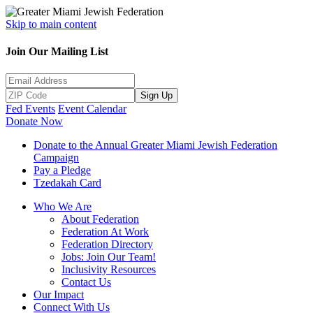
Skip to main content
Join Our Mailing List
Sign Up
Fed Events
Event Calendar
Donate Now
Donate to the Annual Greater Miami Jewish Federation
Campaign
Pay a Pledge
Tzedakah Card
Who We Are
About Federation
Federation At Work
Federation Directory
Jobs: Join Our Team!
Inclusivity Resources
Contact Us
Our Impact
Connect With Us