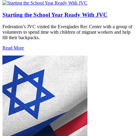
Starting the School Year Ready With JVC
Federation’s JVC visited the Everglades Rec Center with a group of
volunteers to spend time with children of migrant workers and help
fill their backpacks.
Read More