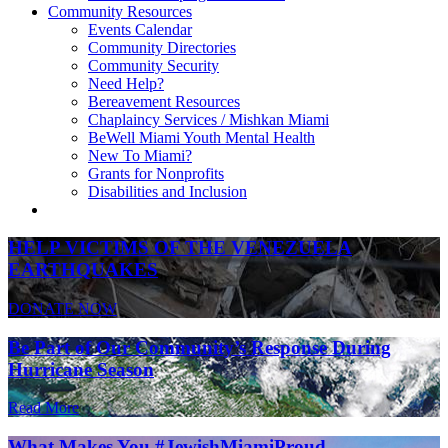
Community Resources
Events Calendar
Community Directories
Community Security
Need Help?
Bereavement Resources
Chaplaincy Services / Mishkan Miami
BeWell Miami Youth Mental Health
New To Miami?
Grants for Nonprofits
Disabilities and Inclusion
HELP VICTIMS OF THE VENEZUELA
EARTHQUAKES
DONATE NOW
Be Part of Our Community’s Response During
Hurricane Season
Read More
What Makes You #JewishMiamiProud