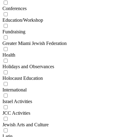
Conferences
Education/Workshop
Fundraising
Greater Miami Jewish Federation
Health
Holidays and Observances
Holocaust Education
International
Israel Activities
JCC Activities
Jewish Arts and Culture
Latin