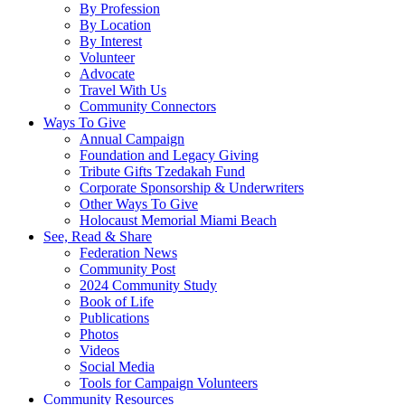
By Profession
By Location
By Interest
Volunteer
Advocate
Travel With Us
Community Connectors
Ways To Give
Annual Campaign
Foundation and Legacy Giving
Tribute Gifts Tzedakah Fund
Corporate Sponsorship & Underwriters
Other Ways To Give
Holocaust Memorial Miami Beach
See, Read & Share
Federation News
Community Post
2024 Community Study
Book of Life
Publications
Photos
Videos
Social Media
Tools for Campaign Volunteers
Community Resources