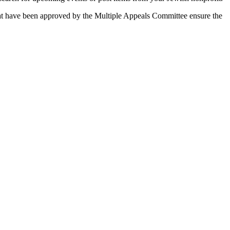
 that have been approved by the Multiple Appeals Committee ensure the