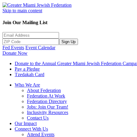
Skip to main content
Join Our Mailing List
Sign Up
Fed Events
Event Calendar
Donate Now
Donate to the Annual Greater Miami Jewish Federation Campa
Pay a Pledge
Tzedakah Card
Who We Are
About Federation
Federation At Work
Federation Directory
Jobs: Join Our Team!
Inclusivity Resources
Contact Us
Our Impact
Connect With Us
Attend Events