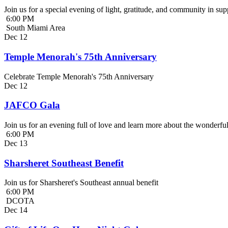
Join us for a special evening of light, gratitude, and community in 
6:00 PM
South Miami Area
Dec
12
Temple Menorah's 75th Anniversary
Celebrate Temple Menorah's 75th Anniversary
Dec
12
JAFCO Gala
Join us for an evening full of love and learn more about the wonder
6:00 PM
Dec
13
Sharsheret Southeast Benefit
Join us for Sharsheret's Southeast annual benefit
6:00 PM
DCOTA
Dec
14