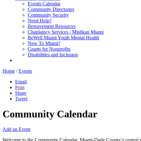
Events Calendar
Community Directories
Community Security
Need Help?
Bereavement Resources
Chaplaincy Services / Mishkan Miami
BeWell Miami Youth Mental Health
New To Miami?
Grants for Nonprofits
Disabilities and Inclusion
Home
/
Events
Email
Print
Share
Tweet
Community Calendar
Add an Event
Welcome to the Community Calendar, Miami-Dade County’s central res