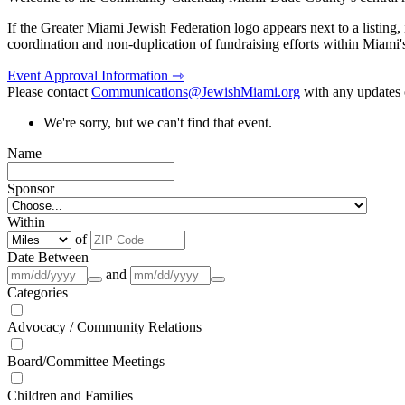
If the Greater Miami Jewish Federation logo appears next to a listing
coordination and non-duplication of fundraising efforts within Miami
Event Approval Information ⇾
Please contact
Communications@JewishMiami.org
with any updates o
We're sorry, but we can't find that event.
Name
Sponsor
Within
of
Date Between
and
Categories
Advocacy / Community Relations
Board/Committee Meetings
Children and Families