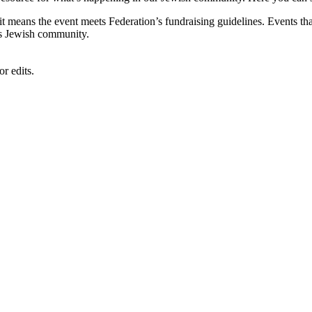
, it means the event meets Federation’s fundraising guidelines. Events
's Jewish community.
r edits.