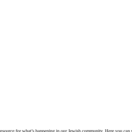
ource for what’s happening in our Jewish community. Here you can se