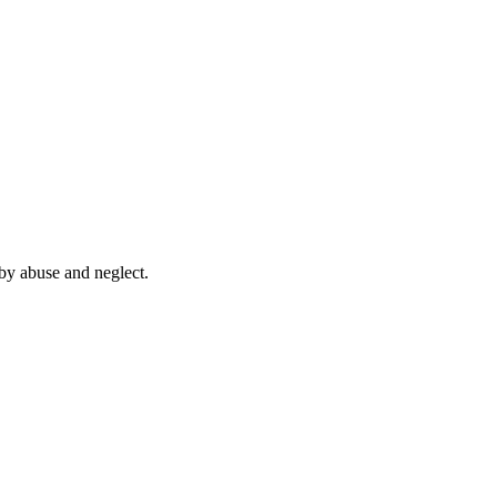
by abuse and neglect.