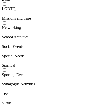
LGBTQ
Missions and Trips
Networking
School Activities
Social Events
Special Needs
Spiritual
Sporting Events
Synagogue Activities
Teens
Virtual