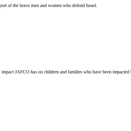
support of the brave men and women who defend Israel.
ful impact JAFCO has on children and families who have been impacted 