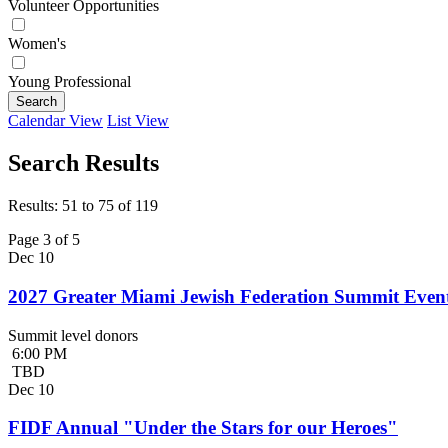
Volunteer Opportunities
Women's
Young Professional
Search
Calendar View
List View
Search Results
Results: 51 to 75 of 119
Page 3 of 5
Dec
10
2027 Greater Miami Jewish Federation Summit Even
Summit level donors
6:00 PM
TBD
Dec
10
FIDF Annual "Under the Stars for our Heroes"