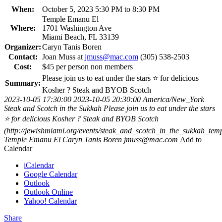
When:
October 5, 2023 5:30 PM to 8:30 PM
Temple Emanu El
Where:
1701 Washington Ave
Miami Beach, FL 33139
Organizer:
Caryn Tanis Boren
Contact:
Joan Muss at
jmuss@mac.com
(305) 538-2503
Cost:
$45 per person non members
Please join us to eat under the stars ⭐️ for delicious
Summary:
Kosher ? Steak and BYOB Scotch
2023-10-05 17:30:00
2023-10-05 20:30:00
America/New_York
Steak and Scotch in the Sukkah
Please join us to eat under the stars
⭐️ for delicious Kosher ? Steak and BYOB Scotch
(http://jewishmiami.org/events/steak_and_scotch_in_the_sukkah_te
Temple Emanu El
Caryn Tanis Boren
jmuss@mac.com
Add to
Calendar
iCalendar
Google Calendar
Outlook
Outlook Online
Yahoo! Calendar
Share