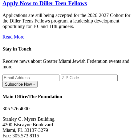
Apply Now to Diller Teen Fellows
Applications are still being accepted for the 2026-2027 Cohort for
the Diller Teens Fellows program, a leadership development
opportunity for 10- and 11th-graders.
Read More
Stay in Touch
Receive news about Greater Miami Jewish Federation events and
more.
Subscribe Now »
Main Office/The Foundation
305.576.4000
Stanley C. Myers Building
4200 Biscayne Boulevard
Miami, FL 33137-3279
Fax: 305.573.8115