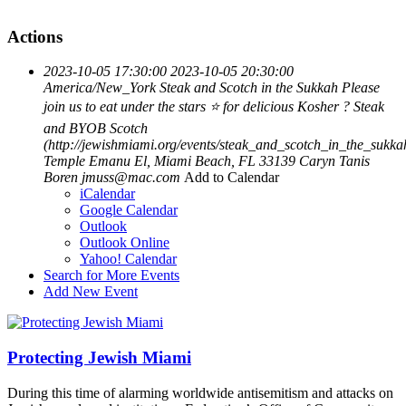
Actions
2023-10-05 17:30:00
2023-10-05 20:30:00
America/New_York
Steak and Scotch in the Sukkah
Please
join us to eat under the stars ⭐️ for delicious Kosher ? Steak
and BYOB Scotch
(http://jewishmiami.org/events/steak_and_scotch_in_the_sukk
Temple Emanu El, Miami Beach, FL 33139
Caryn Tanis
Boren
jmuss@mac.com
Add to Calendar
iCalendar
Google Calendar
Outlook
Outlook Online
Yahoo! Calendar
Search for More Events
Add New Event
Protecting Jewish Miami
During this time of alarming worldwide antisemitism and attacks on