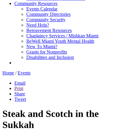
Community Resources
Events Calendar
Community Directories
Community Security
Need Help?
Bereavement Resources
Chaplaincy Services / Mishkan Miami
BeWell Miami Youth Mental Health
New To Miami?
Grants for Nonprofits
Disabilities and Inclusion
Home
/
Events
Email
Print
Share
Tweet
Steak and Scotch in the
Sukkah