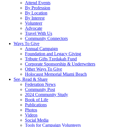
Attend Events
By Profession
By Location
By Interest
Volunteer
Advocate
Travel With Us
Community Connectors
Ways To Give
Annual Campaign
Foundation and Legacy Giving
Tribute Gifts Tzedakah Fund
Corporate Sponsorship & Underwriters
Other Ways To Give
Holocaust Memorial Miami Beach
See, Read & Share
Federation News
Community Post
2024 Community Study
Book of Life
Publications
Photos
Videos
Social Media
Tools for Campaign Volunteers