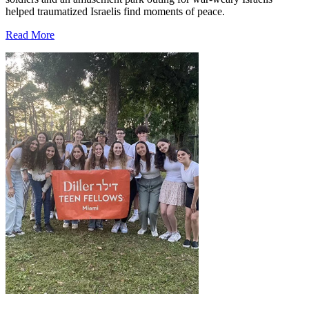
helped traumatized Israelis find moments of peace.
Read More