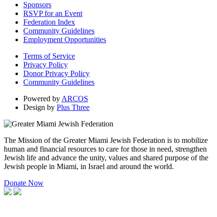
Sponsors
RSVP for an Event
Federation Index
Community Guidelines
Employment Opportunities
Terms of Service
Privacy Policy
Donor Privacy Policy
Community Guidelines
Powered by
ARCOS
Design by
Plus Three
The Mission of the Greater Miami Jewish Federation is to mobilize
human and financial resources to care for those in need, strengthen
Jewish life and advance the unity, values and shared purpose of the
Jewish people in Miami, in Israel and around the world.
Donate Now