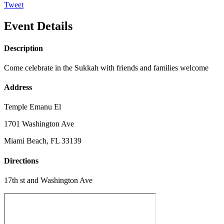
Tweet
Event Details
Description
Come celebrate in the Sukkah with friends and families welcome
Address
Temple Emanu El
1701 Washington Ave
Miami Beach, FL 33139
Directions
17th st and Washington Ave