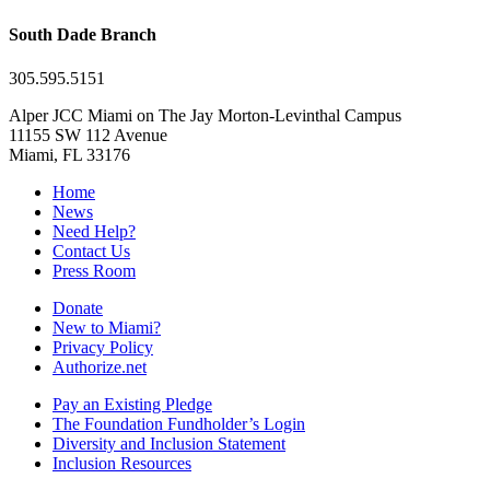
South Dade Branch
305.595.5151
Alper JCC Miami on The Jay Morton-Levinthal Campus
11155 SW 112 Avenue
Miami, FL 33176
Home
News
Need Help?
Contact Us
Press Room
Donate
New to Miami?
Privacy Policy
Authorize.net
Pay an Existing Pledge
The Foundation Fundholder’s Login
Diversity and Inclusion Statement
Inclusion Resources