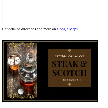
Get detailed directions and more on
Google Maps