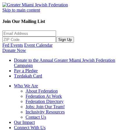
Skip to main content
Join Our Mailing List
Sign Up
Fed Events
Event Calendar
Donate Now
Donate to the Annual Greater Miami Jewish Federation
Campaign
Pay a Pledge
Tzedakah Card
Who We Are
About Federation
Federation At Work
Federation Directory
Jobs: Join Our Team!
Inclusivity Resources
Contact Us
Our Impact
Connect With Us