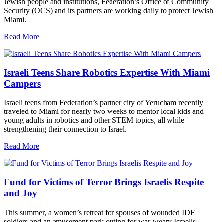
Jewish people and institutions, Federation’s Office of Community
Security (OCS) and its partners are working daily to protect Jewish
Miami.
Read More
Israeli Teens Share Robotics Expertise With Miami
Campers
Israeli teens from Federation’s partner city of Yerucham recently
traveled to Miami for nearly two weeks to mentor local kids and
young adults in robotics and other STEM topics, all while
strengthening their connection to Israel.
Read More
Fund for Victims of Terror Brings Israelis Respite
and Joy
This summer, a women’s retreat for spouses of wounded IDF
soldiers and an amusement park outing for war-weary Israelis