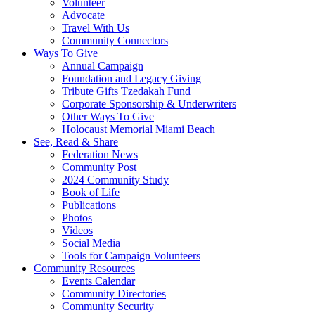
Volunteer
Advocate
Travel With Us
Community Connectors
Ways To Give
Annual Campaign
Foundation and Legacy Giving
Tribute Gifts Tzedakah Fund
Corporate Sponsorship & Underwriters
Other Ways To Give
Holocaust Memorial Miami Beach
See, Read & Share
Federation News
Community Post
2024 Community Study
Book of Life
Publications
Photos
Videos
Social Media
Tools for Campaign Volunteers
Community Resources
Events Calendar
Community Directories
Community Security