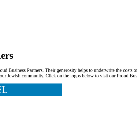
ers
d Business Partners. Their generosity helps to underwrite the costs of
 our Jewish community. Click on the logos below to visit our Proud Busi