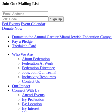
Join Our Mailing List
Sign Up
Fed Events
Event Calendar
Donate Now
Donate to the Annual Greater Miami Jewish Federation Campa
Pay a Pledge
Tzedakah Card
Who We Are
About Federation
Federation At Work
Federation Directory
Jobs: Join Our Team!
Inclusivity Resources
Contact Us
Our Impact
Connect With Us
Attend Events
By Profession
By Location
By Interest