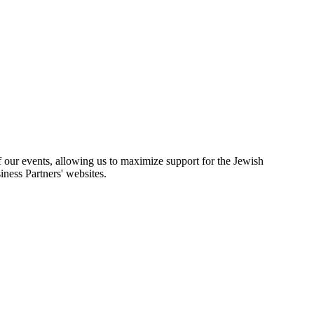
 our events, allowing us to maximize support for the Jewish
ness Partners' websites.