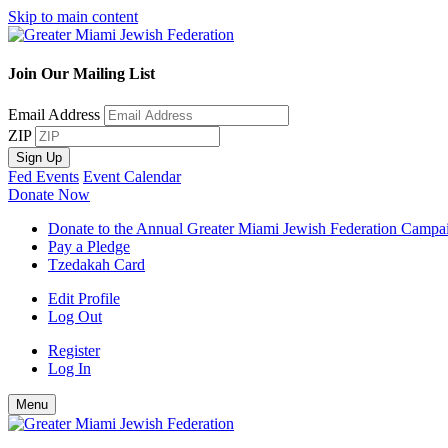
Skip to main content
Join Our Mailing List
Email Address
ZIP
Sign Up
Fed Events
Event Calendar
Donate Now
Donate to the Annual Greater Miami Jewish Federation Campa
Pay a Pledge
Tzedakah Card
Edit Profile
Log Out
Register
Log In
Menu