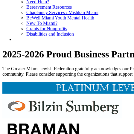
Need Help?
Bereavement Resources
Chaplaincy Services / Mishkan Miami
BeWell Miami Youth Mental Health
New To Miami?
Grants for Nonprofits
Disabilities and Inclusion
2025-2026 Proud Business Partn
The Greater Miami Jewish Federation gratefully acknowledges our Prou
community. Please consider supporting the organizations that support