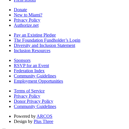
Donate
New to Miami?
Privacy Policy
Authorize.net
Pay an Existing Pledge
The Foundation Fundholder’s Login
Diversity and Inclusion Statement
Inclusion Resources
Sponsors
RSVP for an Event
Federation Index
Community Guidelines
Employment Opportunities
Terms of Service
Privacy Policy
Donor Privacy Policy
Community Guidelines
Powered by
ARCOS
Design by
Plus Three