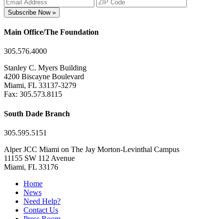
Subscribe Now »
Main Office/The Foundation
305.576.4000
Stanley C. Myers Building
4200 Biscayne Boulevard
Miami, FL 33137-3279
Fax: 305.573.8115
South Dade Branch
305.595.5151
Alper JCC Miami on The Jay Morton-Levinthal Campus
11155 SW 112 Avenue
Miami, FL 33176
Home
News
Need Help?
Contact Us
Press Room