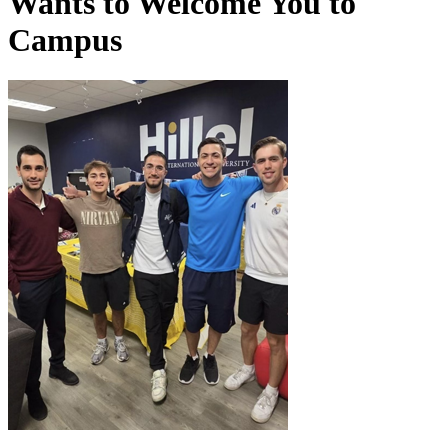
Wants to Welcome You to
Campus