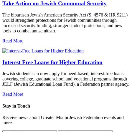
Take Action on Jewish Communal Security
The bipartisan Jewish American Security Act (S. 4576 & HR 9211)
would strengthen protections for Jewish communities through
increased security funding, stronger student protections, and new
tools to combat antisemitism.
Read More
Interest-Free Loans for Higher Education
Jewish students can now apply for need-based, interest-free loans
covering college, graduate school and vocational programs through
JELF (Jewish Educational Loan Fund), a Federation partner agency.
Read More
Stay in Touch
Receive news about Greater Miami Jewish Federation events and
more.