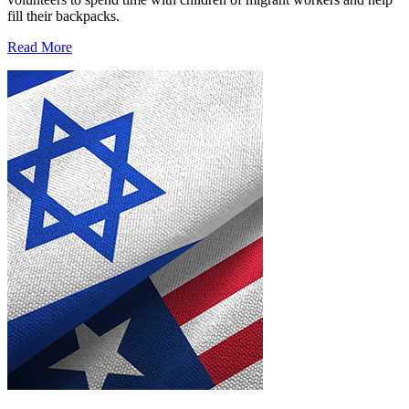
fill their backpacks.
Read More