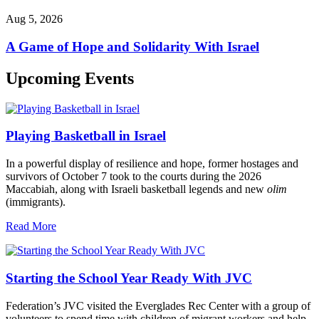
Aug 5, 2026
A Game of Hope and Solidarity With Israel
Upcoming Events
Playing Basketball in Israel
In a powerful display of resilience and hope, former hostages and
survivors of October 7 took to the courts during the 2026
Maccabiah, along with Israeli basketball legends and new
olim
(immigrants).
Read More
Starting the School Year Ready With JVC
Federation’s JVC visited the Everglades Rec Center with a group of
volunteers to spend time with children of migrant workers and help