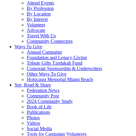
Attend Events
By Profession
By Location
By Interest
Volunteer
Advocate
Travel With Us
Community Connectors
Ways To Give
Annual Campaign
Foundation and Legacy Giving
Tribute Gifts Tzedakah Fund
Corporate Sponsorship & Underwriters
Other Ways To Give
Holocaust Memorial Miami Beach
See, Read & Share
Federation News
Community Post
2024 Community Study
Book of Life
Publications
Photos
Videos
Social Media
Tools for Campaign Volunteers