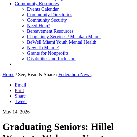
Community Resources
Events Calendar
Community Directories
Community Security
Need Help?
Bereavement Resources
Chaplaincy Services / Mishkan Miami
BeWell Miami Youth Mental Health
New To Miami?
Grants for Nonprofits
Disabilities and Inclusion
Home
/
See, Read & Share
/
Federation News
Email
Print
Share
Tweet
May 14, 2026
Graduating Seniors: Hillel