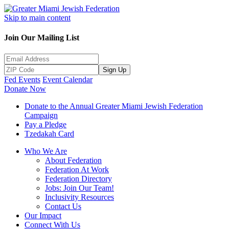
Skip to main content
Join Our Mailing List
Sign Up
Fed Events
Event Calendar
Donate Now
Donate to the Annual Greater Miami Jewish Federation
Campaign
Pay a Pledge
Tzedakah Card
Who We Are
About Federation
Federation At Work
Federation Directory
Jobs: Join Our Team!
Inclusivity Resources
Contact Us
Our Impact
Connect With Us