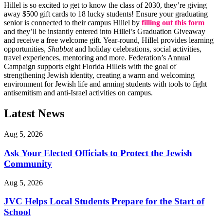
Hillel is so excited to get to know the class of 2030, they’re giving
away $500 gift cards to 18 lucky students! Ensure your graduating
senior is connected to their campus Hillel by
filling out this form
and they’ll be instantly entered into Hillel’s Graduation Giveaway
and receive a free welcome gift. Year-round, Hillel provides learning
opportunities,
Shabbat
and holiday celebrations, social activities,
travel experiences, mentoring and more. Federation’s Annual
Campaign supports eight Florida Hillels with the goal of
strengthening Jewish identity, creating a warm and welcoming
environment for Jewish life and arming students with tools to fight
antisemitism and anti-Israel activities on campus.
Latest News
Aug 5, 2026
Ask Your Elected Officials to Protect the Jewish
Community
Aug 5, 2026
JVC Helps Local Students Prepare for the Start of
School