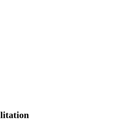
litation