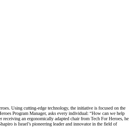
roes. Using cutting-edge technology, the initiative is focused on the
Heroes Program Manager, asks every individual: “How can we help
after receiving an ergonomically adapted chair from Tech For Heroes, he
hapiro is Israel’s pioneering leader and innovator in the field of