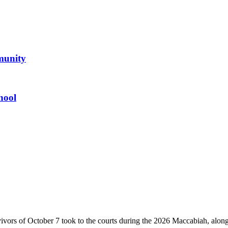
mmunity
hool
vivors of October 7 took to the courts during the 2026 Maccabiah, alon