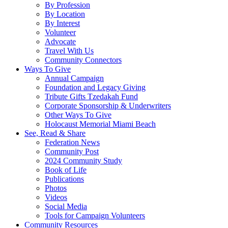
By Profession
By Location
By Interest
Volunteer
Advocate
Travel With Us
Community Connectors
Ways To Give
Annual Campaign
Foundation and Legacy Giving
Tribute Gifts Tzedakah Fund
Corporate Sponsorship & Underwriters
Other Ways To Give
Holocaust Memorial Miami Beach
See, Read & Share
Federation News
Community Post
2024 Community Study
Book of Life
Publications
Photos
Videos
Social Media
Tools for Campaign Volunteers
Community Resources