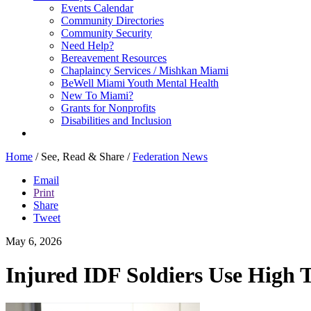
Events Calendar
Community Directories
Community Security
Need Help?
Bereavement Resources
Chaplaincy Services / Mishkan Miami
BeWell Miami Youth Mental Health
New To Miami?
Grants for Nonprofits
Disabilities and Inclusion
Home
/
See, Read & Share
/
Federation News
Email
Print
Share
Tweet
May 6, 2026
Injured IDF Soldiers Use High T