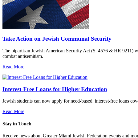
Take Action on Jewish Communal Security
The bipartisan Jewish American Security Act (S. 4576 & HR 9211) woul
combat antisemitism.
Read More
Interest-Free Loans for Higher Education
Jewish students can now apply for need-based, interest-free loans co
Read More
Stay in Touch
Receive news about Greater Miami Jewish Federation events and mor