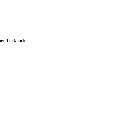
heir backpacks.