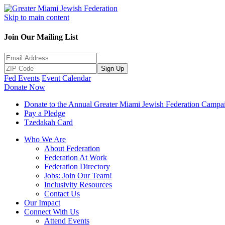
Skip to main content
Join Our Mailing List
Sign Up
Fed Events
Event Calendar
Donate Now
Donate to the Annual Greater Miami Jewish Federation Campa
Pay a Pledge
Tzedakah Card
Who We Are
About Federation
Federation At Work
Federation Directory
Jobs: Join Our Team!
Inclusivity Resources
Contact Us
Our Impact
Connect With Us
Attend Events