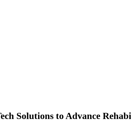
ech Solutions to Advance Rehabi