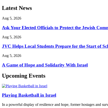
Latest News
Aug 5, 2026
Ask Your Elected Officials to Protect the Jewish Co
Aug 5, 2026
JVC Helps Local Students Prepare for the Start of Sc
Aug 5, 2026
A Game of Hope and Solidarity With Israel
Upcoming Events
Playing Basketball in Israel
In a powerful display of resilience and hope, former hostages and sur