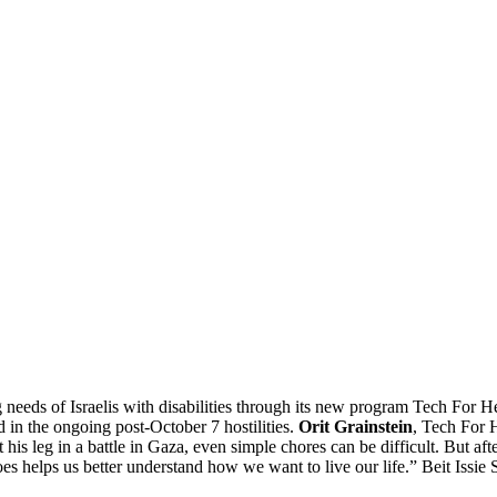
g needs of Israelis with disabilities through its new program Tech For He
d in the ongoing post-October 7 hostilities.
Orit Grainstein
, Tech For 
t his leg in a battle in Gaza, even simple chores can be difficult. But 
es helps us better understand how we want to live our life.” Beit Issie S