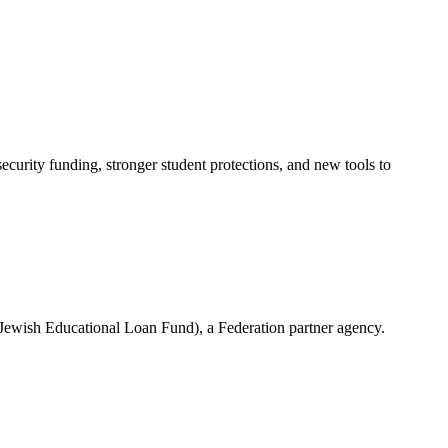
urity funding, stronger student protections, and new tools to
(Jewish Educational Loan Fund), a Federation partner agency.