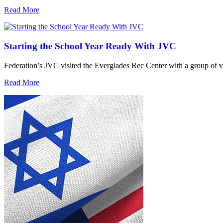
Read More
Starting the School Year Ready With JVC
Federation’s JVC visited the Everglades Rec Center with a group of vo
Read More