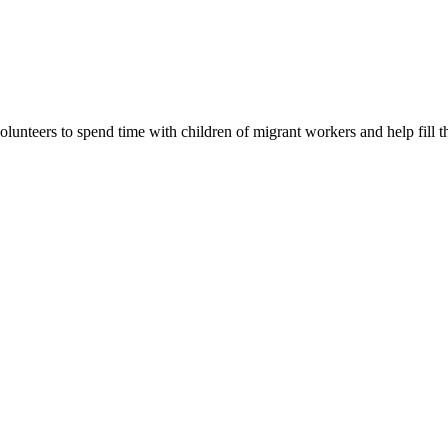
lunteers to spend time with children of migrant workers and help fill t