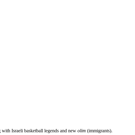
g with Israeli basketball legends and new
olim
(immigrants).