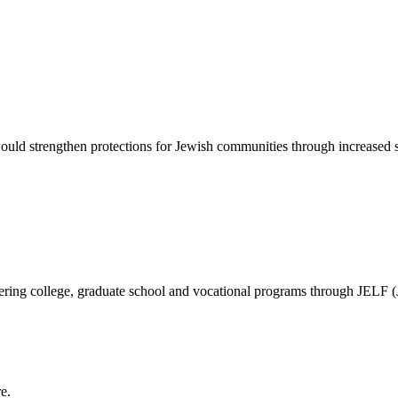
d strengthen protections for Jewish communities through increased sec
vering college, graduate school and vocational programs through JELF 
e.