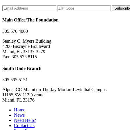
Subscrib
Main Office/The Foundation
305.576.4000
Stanley C. Myers Building
4200 Biscayne Boulevard
Miami, FL 33137-3279
Fax: 305.573.8115
South Dade Branch
305.595.5151
Alper JCC Miami on The Jay Morton-Levinthal Campus
11155 SW 112 Avenue
Miami, FL 33176
Home
News
Need Help?
Contact Us