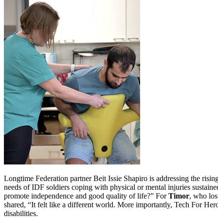
Longtime Federation partner Beit Issie Shapiro is addressing the risin
needs of IDF soldiers coping with physical or mental injuries sustaine
promote independence and good quality of life?” For
Timor
, who los
shared, “It felt like a different world. More importantly, Tech For Hero
disabilities.