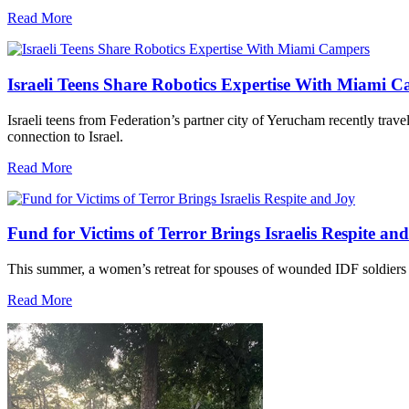
Read More
Israeli Teens Share Robotics Expertise With Miami 
Israeli teens from Federation’s partner city of Yerucham recently trav
connection to Israel.
Read More
Fund for Victims of Terror Brings Israelis Respite an
This summer, a women’s retreat for spouses of wounded IDF soldiers 
Read More