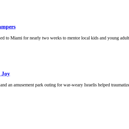
Campers
eled to Miami for nearly two weeks to mentor local kids and young adult
d Joy
and an amusement park outing for war-weary Israelis helped traumatize