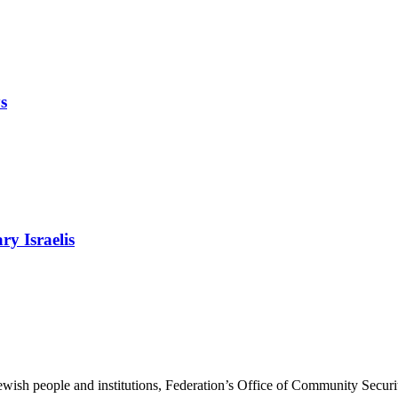
s
ry Israelis
ewish people and institutions, Federation’s Office of Community Securi