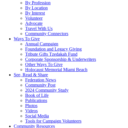
By Profession
By Location
By Interest
Volunteer
Advocate
Travel With Us
Community Connectors
Ways To Give
Annual Campaign
Foundation and Legacy Giving
Tribute Gifts Tzedakah Fund
Corporate Sponsorship & Underwriters
Other Ways To Give
Holocaust Memorial Miami Beach
See, Read & Share
Federation News
Community Post
2024 Community Study
Book of Life
Publications
Photos
Videos
Social Media
Tools for Campaign Volunteers
Community Resources