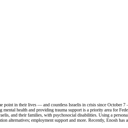
point in their lives — and countless Israelis in crisis since October 7 
g mental health and providing trauma support is a priority area for Fed
sraelis, and their families, with psychosocial disabilities. Using a per
zation alternatives; employment support and more. Recently, Enosh has a