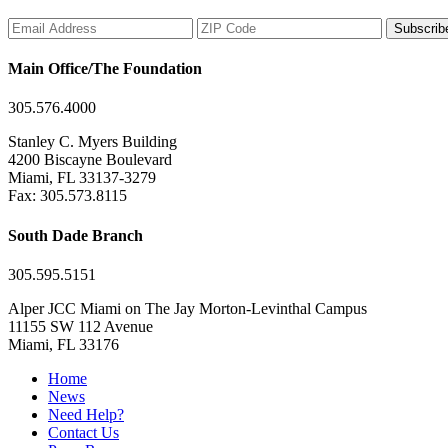
Subscrib
Main Office/The Foundation
305.576.4000
Stanley C. Myers Building
4200 Biscayne Boulevard
Miami, FL 33137-3279
Fax: 305.573.8115
South Dade Branch
305.595.5151
Alper JCC Miami on The Jay Morton-Levinthal Campus
11155 SW 112 Avenue
Miami, FL 33176
Home
News
Need Help?
Contact Us