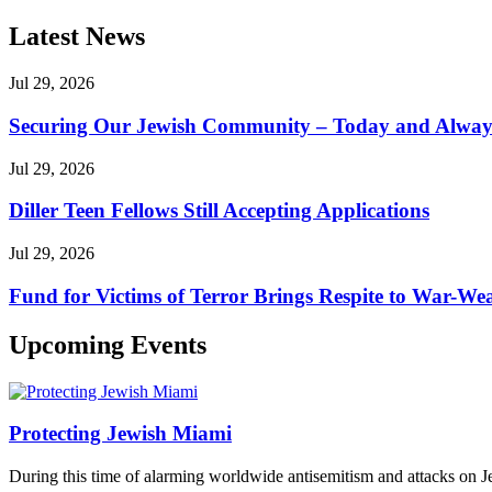
Latest News
Jul 29, 2026
Securing Our Jewish Community – Today and Alway
Jul 29, 2026
Diller Teen Fellows Still Accepting Applications
Jul 29, 2026
Fund for Victims of Terror Brings Respite to War-Wea
Upcoming Events
Protecting Jewish Miami
During this time of alarming worldwide antisemitism and attacks on J