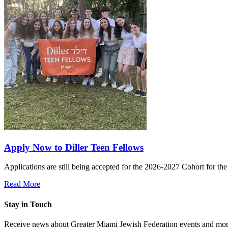
Apply Now to Diller Teen Fellows
Applications are still being accepted for the 2026-2027 Cohort for th
Read More
Stay in Touch
Receive news about Greater Miami Jewish Federation events and mor