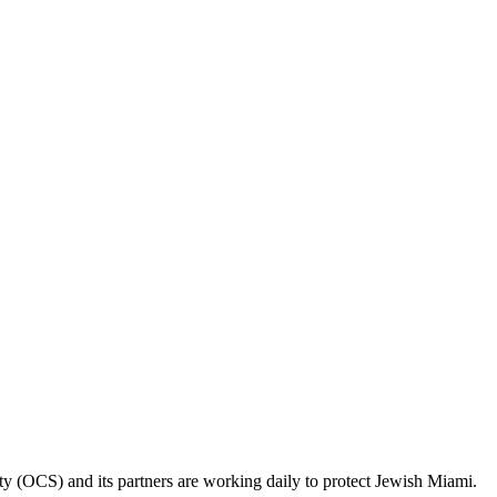
ty (OCS) and its partners are working daily to protect Jewish Miami.