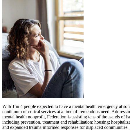
With 1 in 4 people expected to have a mental health emergency at some 
continuum of critical services at a time of tremendous need. Addressin
mental health nonprofit, Federation is assisting tens of thousands of I
including prevention, treatment and rehabilitation; housing; hospitali
and expanded trauma-informed responses for displaced communities.