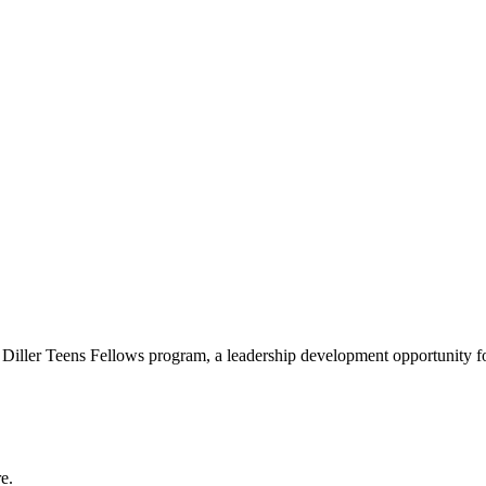
e Diller Teens Fellows program, a leadership development opportunity f
e.