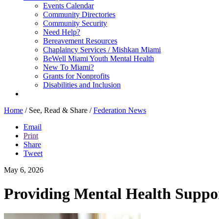
Events Calendar
Community Directories
Community Security
Need Help?
Bereavement Resources
Chaplaincy Services / Mishkan Miami
BeWell Miami Youth Mental Health
New To Miami?
Grants for Nonprofits
Disabilities and Inclusion
Home
/
See, Read & Share
/
Federation News
Email
Print
Share
Tweet
May 6, 2026
Providing Mental Health Suppor