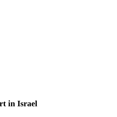
t in Israel