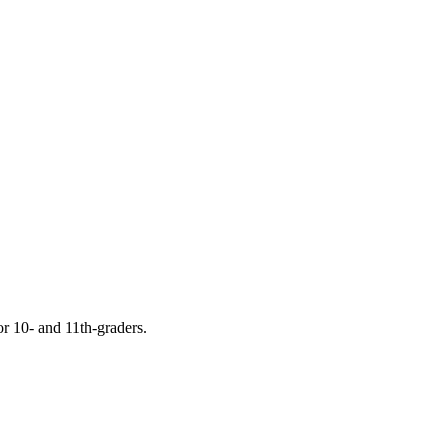
or 10- and 11th-graders.