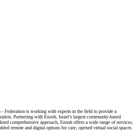
— Federation is working with experts in the field to provide a
eration. Partnering with Enosh, Israel’s largest community-based
sonalized comprehensive approach, Enosh offers a wide range of services,
dded remote and digital options for care, opened virtual social spaces