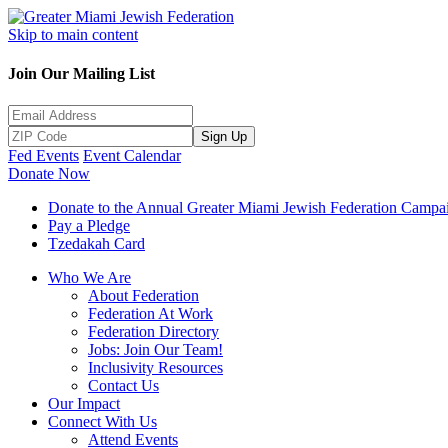
Skip to main content
Join Our Mailing List
Sign Up
Fed Events
Event Calendar
Donate Now
Donate to the Annual Greater Miami Jewish Federation Campa
Pay a Pledge
Tzedakah Card
Who We Are
About Federation
Federation At Work
Federation Directory
Jobs: Join Our Team!
Inclusivity Resources
Contact Us
Our Impact
Connect With Us
Attend Events