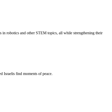
s in robotics and other STEM topics, all while strengthening their
d Israelis find moments of peace.