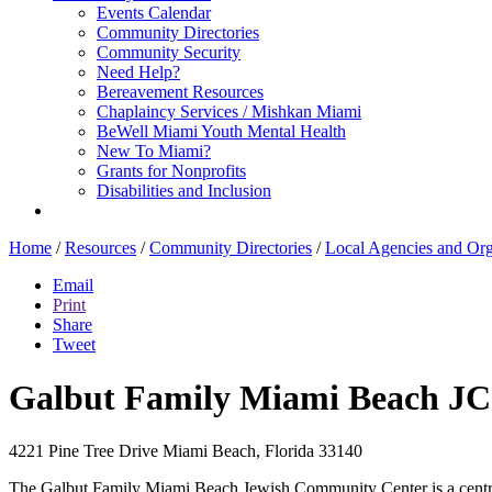
Events Calendar
Community Directories
Community Security
Need Help?
Bereavement Resources
Chaplaincy Services / Mishkan Miami
BeWell Miami Youth Mental Health
New To Miami?
Grants for Nonprofits
Disabilities and Inclusion
Home
/
Resources
/
Community Directories
/
Local Agencies and Org
Email
Print
Share
Tweet
Galbut Family Miami Beach J
4221 Pine Tree Drive
Miami Beach, Florida 33140
The Galbut Family Miami Beach Jewish Community Center is a central a