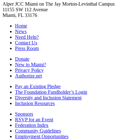
Alper JCC Miami on The Jay Morton-Levinthal Campus
11155 SW 112 Avenue
Miami, FL 33176
Home
News
Need Help?
Contact Us
Press Room
Donate
New to Miami?
Privacy Policy
Authorize.net
Pay an Existing Pledge
The Foundation Fundholder’s Login
Diversity and Inclusion Statement
Inclusion Resources
Sponsors
RSVP for an Event
Federation Index
Community Guidelines
Employment Opportunities