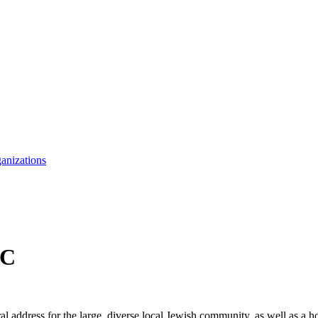
anizations
CC
ddress for the large, diverse local Jewish community, as well as a hom