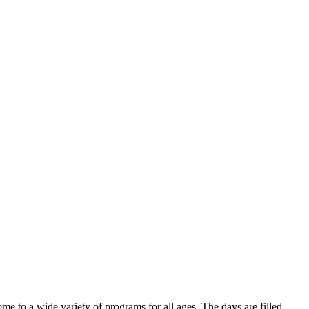
e to a wide variety of programs for all ages. The days are filled