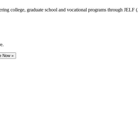
vering college, graduate school and vocational programs through JELF 
e.
e Now »