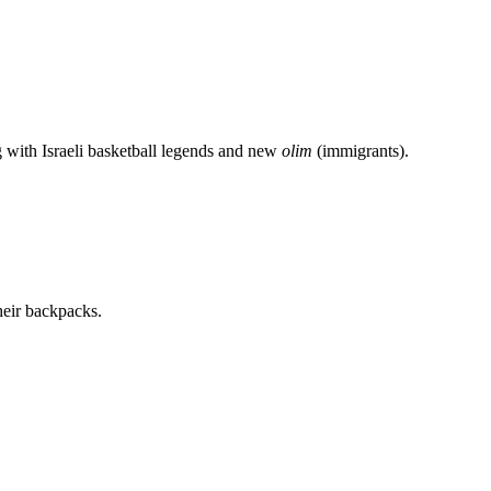
g with Israeli basketball legends and new
olim
(immigrants).
heir backpacks.