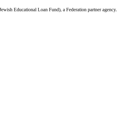
(Jewish Educational Loan Fund), a Federation partner agency.