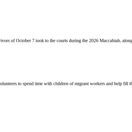
vivors of October 7 took to the courts during the 2026 Maccabiah, alon
lunteers to spend time with children of migrant workers and help fill t