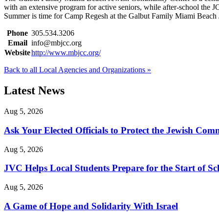
with an extensive program for active seniors, while after-school the J
Summer is time for Camp Regesh at the Galbut Family Miami Beach
Phone
305.534.3206
Email
info@mbjcc.org
Website
http://www.mbjcc.org/
Back to all Local Agencies and Organizations »
Latest News
Aug 5, 2026
Ask Your Elected Officials to Protect the Jewish Co
Aug 5, 2026
JVC Helps Local Students Prepare for the Start of Sc
Aug 5, 2026
A Game of Hope and Solidarity With Israel