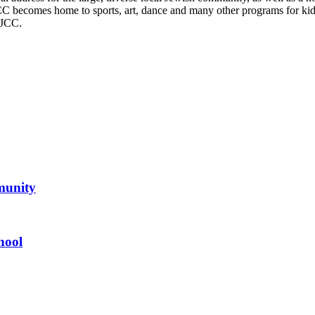
CC becomes home to sports, art, dance and many other programs for kids,
 JCC.
mmunity
hool