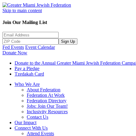
Skip to main content
Join Our Mailing List
Sign Up
Fed Events
Event Calendar
Donate Now
Donate to the Annual Greater Miami Jewish Federation Campa
Pay a Pledge
Tzedakah Card
Who We Are
About Federation
Federation At Work
Federation Directory
Jobs: Join Our Team!
Inclusivity Resources
Contact Us
Our Impact
Connect With Us
Attend Events