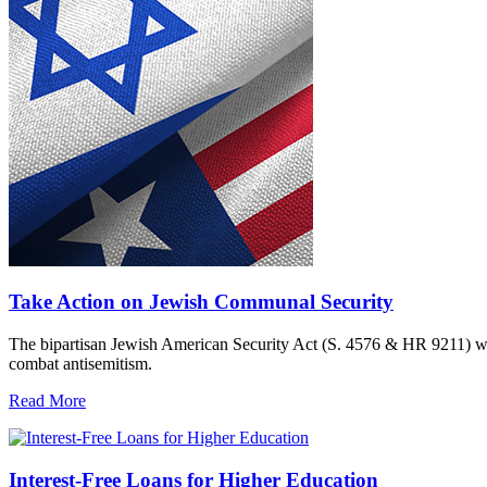
Take Action on Jewish Communal Security
The bipartisan Jewish American Security Act (S. 4576 & HR 9211) woul
combat antisemitism.
Read More
Interest-Free Loans for Higher Education