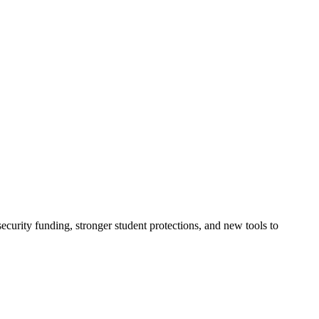
urity funding, stronger student protections, and new tools to