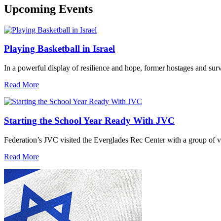
Upcoming Events
Playing Basketball in Israel
In a powerful display of resilience and hope, former hostages and sur
Read More
Starting the School Year Ready With JVC
Federation’s JVC visited the Everglades Rec Center with a group of vo
Read More