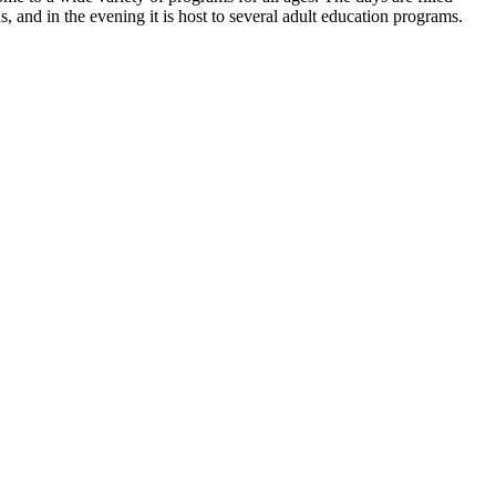
 and in the evening it is host to several adult education programs.