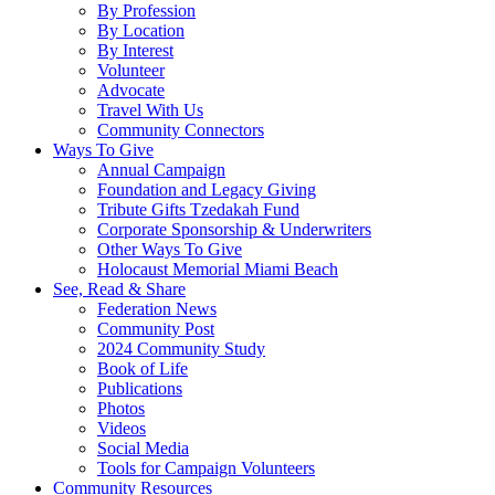
By Profession
By Location
By Interest
Volunteer
Advocate
Travel With Us
Community Connectors
Ways To Give
Annual Campaign
Foundation and Legacy Giving
Tribute Gifts Tzedakah Fund
Corporate Sponsorship & Underwriters
Other Ways To Give
Holocaust Memorial Miami Beach
See, Read & Share
Federation News
Community Post
2024 Community Study
Book of Life
Publications
Photos
Videos
Social Media
Tools for Campaign Volunteers
Community Resources