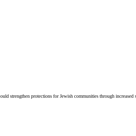
d strengthen protections for Jewish communities through increased sec