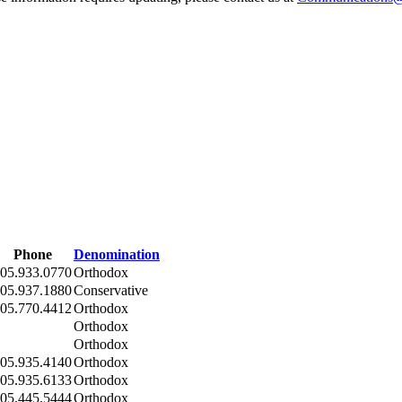
Phone
Denomination
05.933.0770
Orthodox
05.937.1880
Conservative
05.770.4412
Orthodox
Orthodox
Orthodox
05.935.4140
Orthodox
05.935.6133
Orthodox
05.445.5444
Orthodox