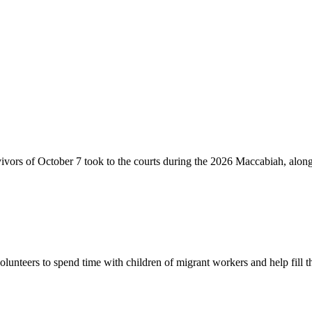
vivors of October 7 took to the courts during the 2026 Maccabiah, alon
lunteers to spend time with children of migrant workers and help fill t