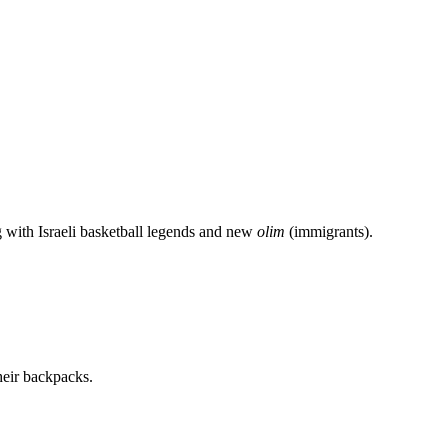
g with Israeli basketball legends and new
olim
(immigrants).
heir backpacks.