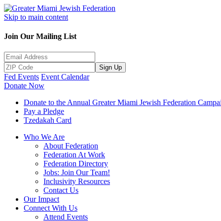
Skip to main content
Join Our Mailing List
Sign Up
Fed Events
Event Calendar
Donate Now
Donate to the Annual Greater Miami Jewish Federation Campa
Pay a Pledge
Tzedakah Card
Who We Are
About Federation
Federation At Work
Federation Directory
Jobs: Join Our Team!
Inclusivity Resources
Contact Us
Our Impact
Connect With Us
Attend Events