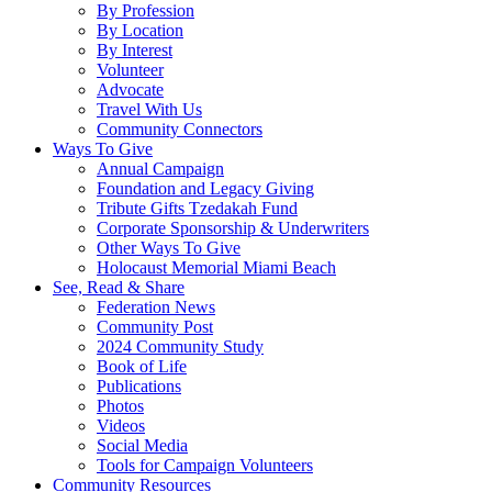
By Profession
By Location
By Interest
Volunteer
Advocate
Travel With Us
Community Connectors
Ways To Give
Annual Campaign
Foundation and Legacy Giving
Tribute Gifts Tzedakah Fund
Corporate Sponsorship & Underwriters
Other Ways To Give
Holocaust Memorial Miami Beach
See, Read & Share
Federation News
Community Post
2024 Community Study
Book of Life
Publications
Photos
Videos
Social Media
Tools for Campaign Volunteers
Community Resources