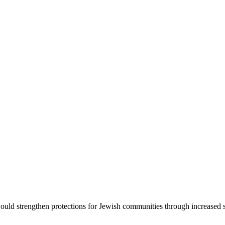
d strengthen protections for Jewish communities through increased sec