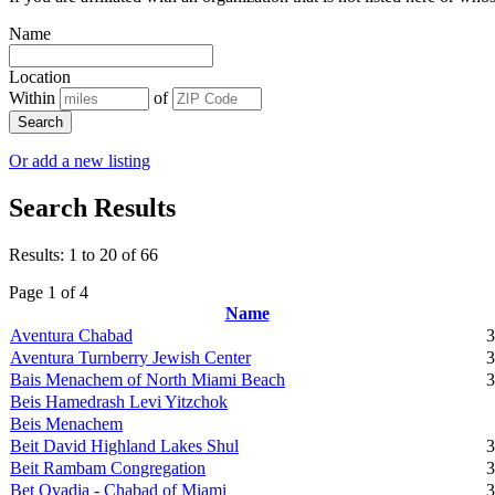
Name
Location
Within
of
Search
Or add a new listing
Search Results
Results: 1 to 20 of 66
Page 1 of 4
Name
Aventura Chabad
3
Aventura Turnberry Jewish Center
3
Bais Menachem of North Miami Beach
3
Beis Hamedrash Levi Yitzchok
Beis Menachem
Beit David Highland Lakes Shul
3
Beit Rambam Congregation
3
Bet Ovadia - Chabad of Miami
3