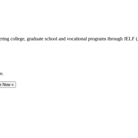
vering college, graduate school and vocational programs through JELF 
e.
e Now »