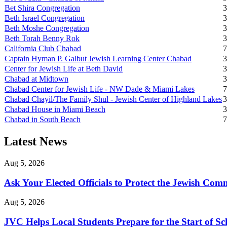
Bet Shira Congregation
3
Beth Israel Congregation
3
Beth Moshe Congregation
3
Beth Torah Benny Rok
3
California Club Chabad
7
Captain Hyman P. Galbut Jewish Learning Center Chabad
3
Center for Jewish Life at Beth David
3
Chabad at Midtown
3
Chabad Center for Jewish Life - NW Dade & Miami Lakes
7
Chabad Chayil/The Family Shul - Jewish Center of Highland Lakes
3
Chabad House in Miami Beach
3
Chabad in South Beach
7
Latest News
Aug 5, 2026
Ask Your Elected Officials to Protect the Jewish Co
Aug 5, 2026
JVC Helps Local Students Prepare for the Start of Sc