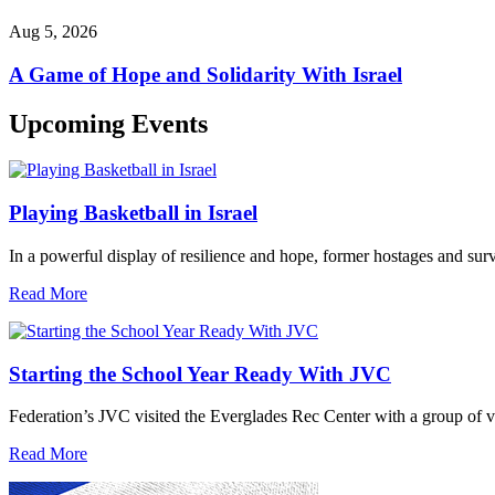
Aug 5, 2026
A Game of Hope and Solidarity With Israel
Upcoming Events
Playing Basketball in Israel
In a powerful display of resilience and hope, former hostages and sur
Read More
Starting the School Year Ready With JVC
Federation’s JVC visited the Everglades Rec Center with a group of vo
Read More