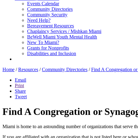
Events Calendar
Community Directories
Community Security
Need Help?
Bereavement Resources
Chaplaincy Services / Mishkan Miami
BeWell Miami Youth Mental Health
New To Miami?
Grants for Nonprofits
Disabilities and Inclusion
Home
/
Resources
/
Community Directories
/
Find A Congregation o
Email
Print
Share
Tweet
Find A Congregation or Synago
Miami is home to an astounding number of organizations that serve t
If you are affiliated with an organization that is not listed here or wh