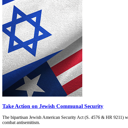
Take Action on Jewish Communal Security
The bipartisan Jewish American Security Act (S. 4576 & HR 9211) woul
combat antisemitism.