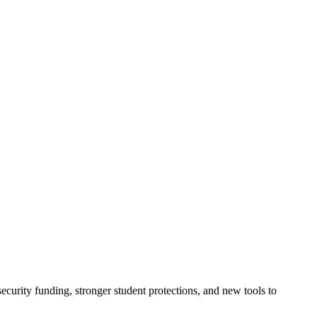
urity funding, stronger student protections, and new tools to