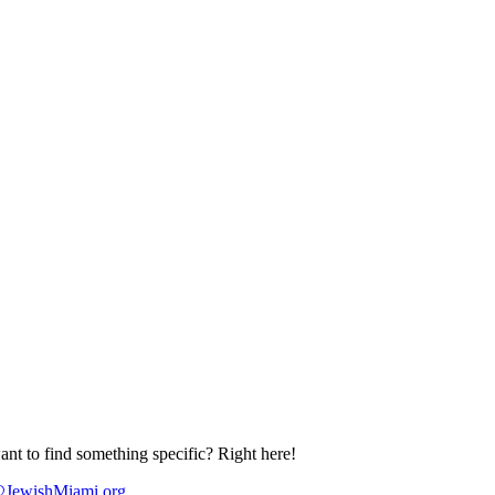
nt to find something specific? Right here!
JewishMiami.org
.