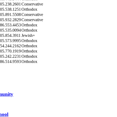
05.238.2601
Conservative
05.538.1251
Orthodox
05.891.5508
Conservative
05.932.2829
Conservative
86.553.4453
Orthodox
05.535.0094
Orthodox
05.854.3911
Jewish+
05.573.9995
Orthodox
54.244.2162
Orthodox
05.770.1919
Orthodox
05.242.2231
Orthodox
86.514.9593
Orthodox
mmunity
hool