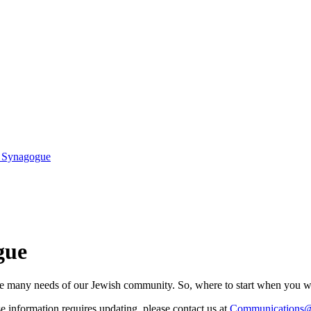
r Synagogue
gue
he many needs of our Jewish community. So, where to start when you wa
ose information requires updating, please contact us at
Communications@