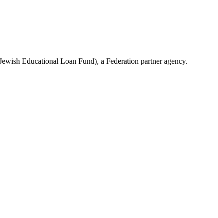
(Jewish Educational Loan Fund), a Federation partner agency.