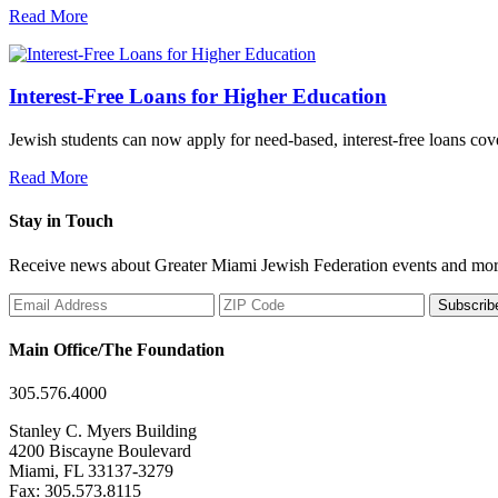
Read More
Interest-Free Loans for Higher Education
Jewish students can now apply for need-based, interest-free loans co
Read More
Stay in Touch
Receive news about Greater Miami Jewish Federation events and mor
Subscrib
Main Office/The Foundation
305.576.4000
Stanley C. Myers Building
4200 Biscayne Boulevard
Miami, FL 33137-3279
Fax: 305.573.8115