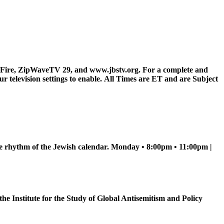
Fire, ZipWaveTV 29, and www.jbstv.org. For a complete and
television settings to enable.
All Times are ET and are Subject
he rhythm of the Jewish calendar. Monday • 8:00pm • 11:00pm |
e Institute for the Study of Global Antisemitism and Policy