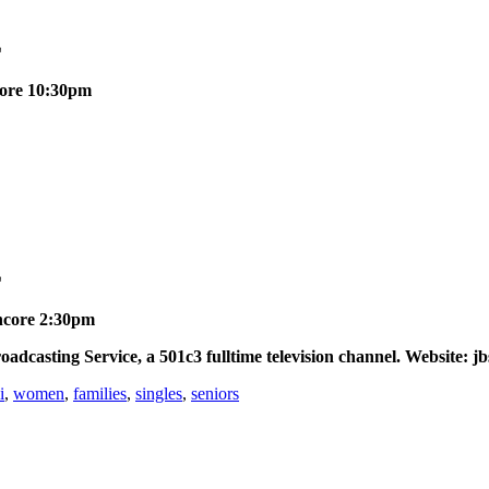
E
ncore 10:30pm
E
Encore 2:30pm
asting Service, a 501c3 fulltime television channel. Website: jb
i
,
women
,
families
,
singles
,
seniors