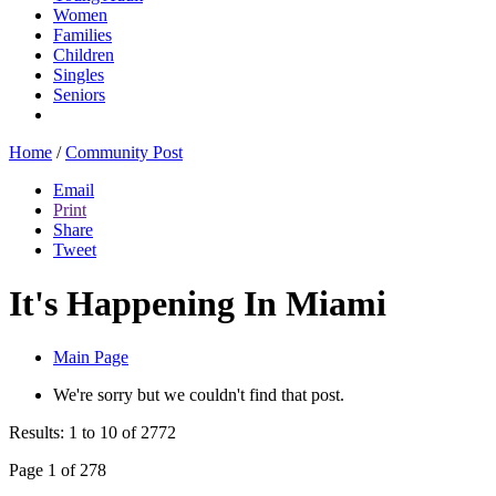
Women
Families
Children
Singles
Seniors
Home
/
Community Post
Email
Print
Share
Tweet
It's Happening In Miami
Main Page
We're sorry but we couldn't find that post.
Results: 1 to 10 of 2772
Page 1 of 278