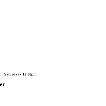
 | Saturday • 12:30pm
er