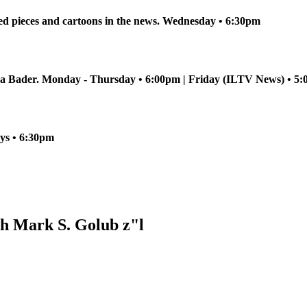
ed pieces and cartoons in the news. Wednesday • 6:30pm
sha Bader. Monday - Thursday • 6:00pm | Friday (ILTV News) • 
ays • 6:30pm
h Mark S. Golub z"l