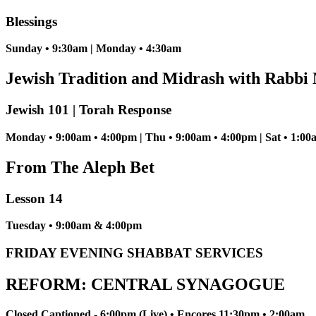
Blessings
Sunday • 9:30am | Monday • 4:30am
Jewish Tradition and Midrash with Rabbi 
Jewish 101 | Torah Response
Monday • 9:00am • 4:00pm | Thu • 9:00am • 4:00pm | Sat • 1:00
From The Aleph Bet
Lesson 14
Tuesday • 9:00am & 4:00pm
FRIDAY EVENING SHABBAT SERVICES
REFORM: CENTRAL SYNAGOGUE
Closed Captioned - 6:00pm (Live) • Encores 11:30pm • 2:00am