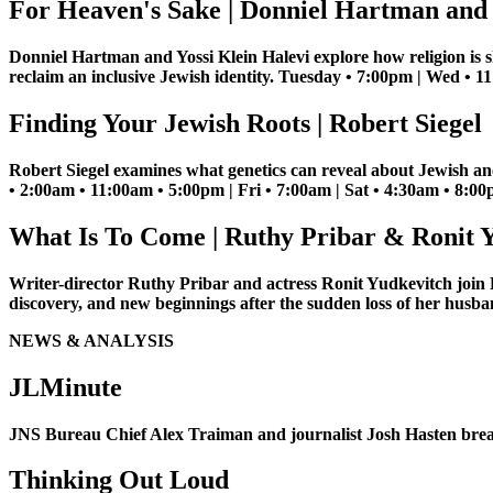
For Heaven's Sake | Donniel Hartman and 
Donniel Hartman and Yossi Klein Halevi explore how religion is s
reclaim an inclusive Jewish identity. Tuesday • 7:00pm | Wed • 
Finding Your Jewish Roots | Robert Siegel
Robert Siegel examines what genetics can reveal about Jewish anc
• 2:00am • 11:00am • 5:00pm | Fri • 7:00am | Sat • 4:30am • 8:0
What Is To Come | Ruthy Pribar & Ronit 
Writer-director Ruthy Pribar and actress Ronit Yudkevitch join
discovery, and new beginnings after the sudden loss of her hus
NEWS & ANALYSIS
JLMinute
JNS Bureau Chief Alex Traiman and journalist Josh Hasten brea
Thinking Out Loud