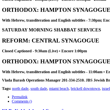
ORTHODOX: HAMPTON SYNAGOGU
With Hebrew, transliteration and English subtitles - 7:30pm; E
SATURDAY MORNING SHABBAT SERVICES
REFORM: CENTRAL SYNAGOGUE
Closed Captioned - 9:30am (Live) • Encore 1:00pm
ORTHODOX: HAMPTON SYNAGOGU
With Hebrew, transliteration and English subtitles - 11:00am • 
Vlada Barash Operations Manager 201-334-2510. JBS Jewish Broadc
Tags:
north dade
,
south dade
,
miami beach
,
brickell downtown
,
israel
Permalink
Comments (
)