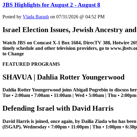
JBS Highlights for August 2 - August 8
Posted by
Vlada Barash
on 07/31/2026 @ 04:52 PM
Israel Election Issues, Jewish Ancestry a
Watch JBS on Comcast X-1 Box 1684, DirecTV 388, Hotwire 269
timely schedule and other television providers, go to www.jbstv.o
to Change
FEATURED PROGRAMS
SHAVUA | Dahlia Rotter Youngerwood
Dahlia Rotter Youngerwood joins Abigail Pogrebin to discuss her
Tue • 2:00am • 7:00am • 11:00am | Wed • 5:00am | Thu • 2:00pm |
Defending Israel with David Harris
David Harris is joined, once again, by Dailia Ziada who has bee
(ISGAP). Wednesday • 7:00pm • 11:00pm | Thu • 1:00pm • 6:30pm