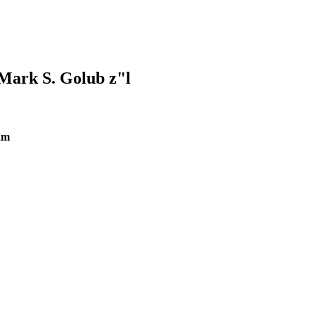
Mark S. Golub z"l
am