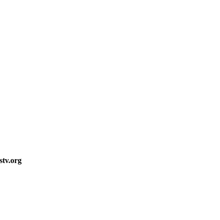
stv.org