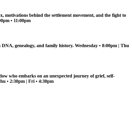
ox, motivations behind the settlement movement, and the fight to
5:00pm • 11:00pm
s in DNA, genealogy, and family history. Wednesday • 8:00pm | Thu
dow who embarks on an unexpected journey of grief, self-
Thu • 2:30pm | Fri • 4:30pm