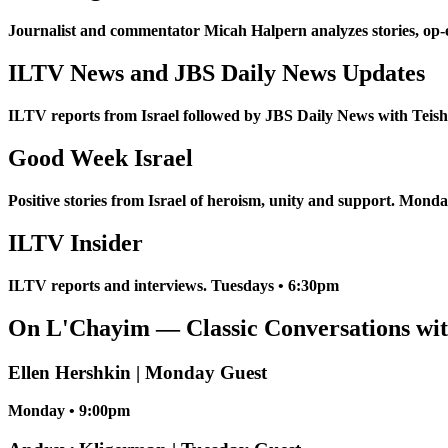
Journalist and commentator Micah Halpern analyzes stories, op-
ILTV News and JBS Daily News Updates
ILTV reports from Israel followed by JBS Daily News with Tei
Good Week Israel
Positive stories from Israel of heroism, unity and support. Mond
ILTV Insider
ILTV reports and interviews. Tuesdays • 6:30pm
On L'Chayim — Classic Conversations wit
Ellen Hershkin | Monday Guest
Monday • 9:00pm