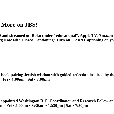
nd More on JBS!
 and streamed on Roku under "educational", Apple TV, Amazon 
rg
Now with Closed Captioning! Turn on Closed Captioning on your 
 book pairing Jewish wisdom with guided reflection inspired by t
 Fri • 4:00pm | Sat • 7:00pm
n appointed Washington D.C. Coordinator and Research Fellow at th
 | Fri • 5:00am • 8:30am • 12:30pm | Sat • 7:30pm