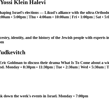
Yossi Klein Halevi
haping Israel's elections — Likud's alliance with the ultra-Orthod
11:00am • 5:00pm | Thu • 4:00am • 10:00am | Fri • 1:00pm | Sat • 
estry, identity, and the history of the Jewish people with expert
0pm
Yudkevitch
 Eric Goldman to discuss their drama What Is To Come about a wi
band. Monday • 8:30pm • 11:30pm | Tue • 2:30am | Wed • 5:30am | 
k down the week's events in Israel. Monday • 7:00pm