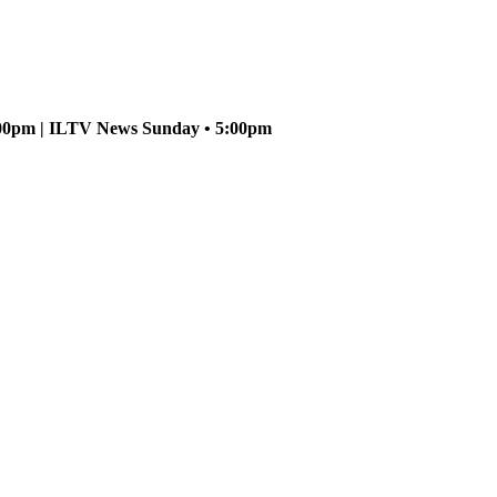
5:00pm | ILTV News Sunday • 5:00pm