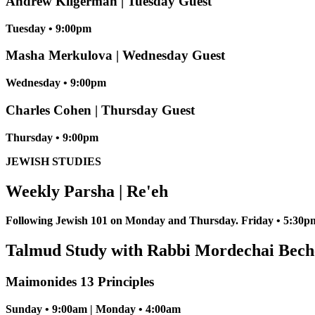
Andrew Kligerman | Tuesday Guest
Tuesday • 9:00pm
Masha Merkulova | Wednesday Guest
Wednesday • 9:00pm
Charles Cohen | Thursday Guest
Thursday • 9:00pm
JEWISH STUDIES
Weekly Parsha | Re'eh
Following Jewish 101 on Monday and Thursday. Friday • 5:30pm
Talmud Study with Rabbi Mordechai Bech
Maimonides 13 Principles
Sunday • 9:00am | Monday • 4:00am