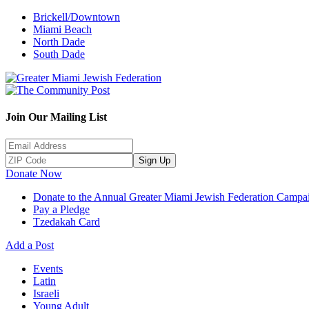
Brickell/Downtown
Miami Beach
North Dade
South Dade
Join Our Mailing List
Sign Up
Donate Now
Donate to the Annual Greater Miami Jewish Federation Campa
Pay a Pledge
Tzedakah Card
Add a Post
Events
Latin
Israeli
Young Adult