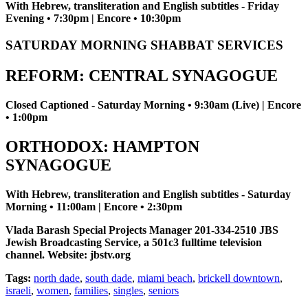
With Hebrew, transliteration and English subtitles - Friday
Evening • 7:30pm | Encore • 10:30pm
SATURDAY MORNING SHABBAT SERVICES
REFORM: CENTRAL SYNAGOGUE
Closed Captioned - Saturday Morning • 9:30am (Live) | Encore
• 1:00pm
ORTHODOX: HAMPTON
SYNAGOGUE
With Hebrew, transliteration and English subtitles - Saturday
Morning • 11:00am | Encore • 2:30pm
Vlada Barash Special Projects Manager 201-334-2510 JBS
Jewish Broadcasting Service, a 501c3 fulltime television
channel. Website: jbstv.org
Tags:
north dade
,
south dade
,
miami beach
,
brickell downtown
,
israeli
,
women
,
families
,
singles
,
seniors