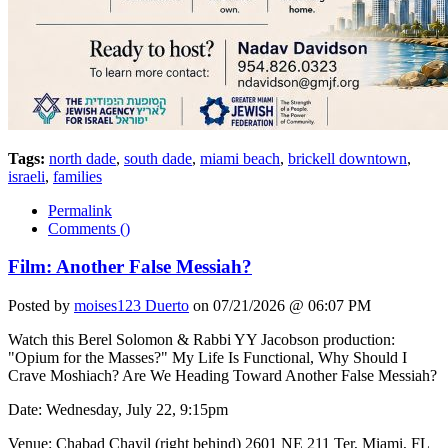
Tags:
north dade
,
south dade
,
miami beach
,
brickell downtown
,
israeli
,
families
Permalink
Comments (
)
Film: Another False Messiah?
Posted by
moises123 Duerto
on 07/21/2026 @ 06:07 PM
Watch this Berel Solomon & Rabbi YY Jacobson production:
"Opium for the Masses?" My Life Is Functional, Why Should I
Crave Moshiach? Are We Heading Toward Another False Messiah?
Date: Wednesday, July 22, 9:15pm
Venue: Chabad Chayil (right behind) 2601 NE 211 Ter, Miami, FL