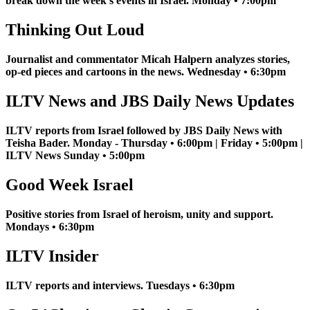
break down the week's events in Israel. Monday • 7:00pm
Thinking Out Loud
Journalist and commentator Micah Halpern analyzes stories,
op-ed pieces and cartoons in the news. Wednesday • 6:30pm
ILTV News and JBS Daily News Updates
ILTV reports from Israel followed by JBS Daily News with
Teisha Bader. Monday - Thursday • 6:00pm | Friday • 5:00pm |
ILTV News Sunday • 5:00pm
Good Week Israel
Positive stories from Israel of heroism, unity and support.
Mondays • 6:30pm
ILTV Insider
ILTV reports and interviews. Tuesdays • 6:30pm