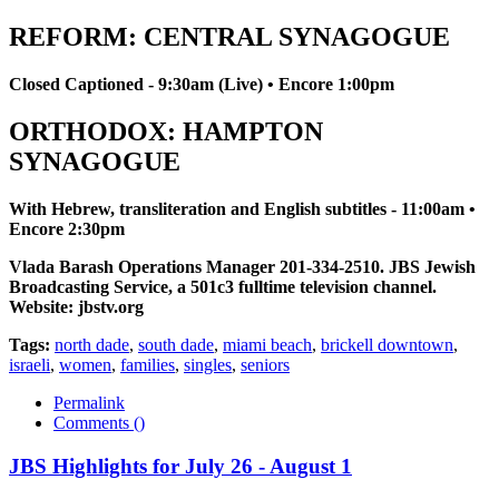
REFORM: CENTRAL SYNAGOGUE
Closed Captioned - 9:30am (Live) • Encore 1:00pm
ORTHODOX: HAMPTON
SYNAGOGUE
With Hebrew, transliteration and English subtitles - 11:00am •
Encore 2:30pm
Vlada Barash Operations Manager 201-334-2510. JBS Jewish
Broadcasting Service, a 501c3 fulltime television channel.
Website: jbstv.org
Tags:
north dade
,
south dade
,
miami beach
,
brickell downtown
,
israeli
,
women
,
families
,
singles
,
seniors
Permalink
Comments (
)
JBS Highlights for July 26 - August 1