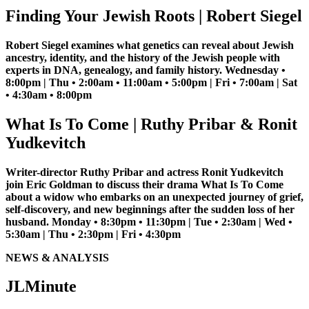
Finding Your Jewish Roots | Robert Siegel
Robert Siegel examines what genetics can reveal about Jewish
ancestry, identity, and the history of the Jewish people with
experts in DNA, genealogy, and family history. Wednesday •
8:00pm | Thu • 2:00am • 11:00am • 5:00pm | Fri • 7:00am | Sat
• 4:30am • 8:00pm
What Is To Come | Ruthy Pribar & Ronit
Yudkevitch
Writer-director Ruthy Pribar and actress Ronit Yudkevitch
join Eric Goldman to discuss their drama What Is To Come
about a widow who embarks on an unexpected journey of grief,
self-discovery, and new beginnings after the sudden loss of her
husband. Monday • 8:30pm • 11:30pm | Tue • 2:30am | Wed •
5:30am | Thu • 2:30pm | Fri • 4:30pm
NEWS & ANALYSIS
JLMinute