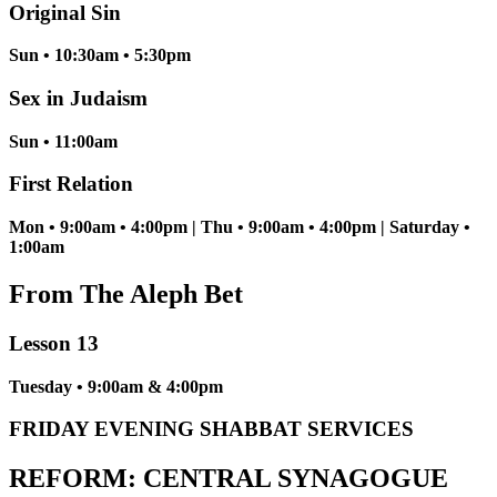
Original Sin
Sun • 10:30am • 5:30pm
Sex in Judaism
Sun • 11:00am
First Relation
Mon • 9:00am • 4:00pm | Thu • 9:00am • 4:00pm | Saturday •
1:00am
From The Aleph Bet
Lesson 13
Tuesday • 9:00am & 4:00pm
FRIDAY EVENING SHABBAT SERVICES
REFORM: CENTRAL SYNAGOGUE