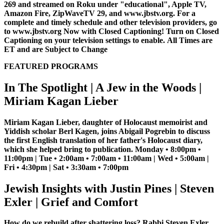
269 and streamed on Roku under "educational", Apple TV,
Amazon Fire, ZipWaveTV 29, and www.jbstv.org. For a
complete and timely schedule and other television providers, go
to www.jbstv.org
Now with Closed Captioning! Turn on Closed
Captioning on your television settings to enable.
All Times are
ET and are Subject to Change
FEATURED PROGRAMS
In The Spotlight | A Jew in the Woods |
Miriam Kagan Lieber
Miriam Kagan Lieber, daughter of Holocaust memoirist and
Yiddish scholar Berl Kagen, joins Abigail Pogrebin to discuss
the first English translation of her father's Holocaust diary,
which she helped bring to publication. Monday • 8:00pm •
11:00pm | Tue • 2:00am • 7:00am • 11:00am | Wed • 5:00am |
Fri • 4:30pm | Sat • 3:30am • 7:00pm
Jewish Insights with Justin Pines | Steven
Exler | Grief and Comfort
How do we rebuild after shattering loss? Rabbi Steven Exler,