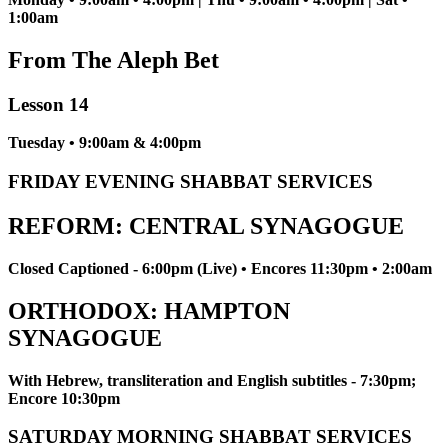
1:00am
From The Aleph Bet
Lesson 14
Tuesday • 9:00am & 4:00pm
FRIDAY EVENING SHABBAT SERVICES
REFORM: CENTRAL SYNAGOGUE
Closed Captioned - 6:00pm (Live) • Encores 11:30pm • 2:00am
ORTHODOX: HAMPTON
SYNAGOGUE
With Hebrew, transliteration and English subtitles - 7:30pm;
Encore 10:30pm
SATURDAY MORNING SHABBAT SERVICES