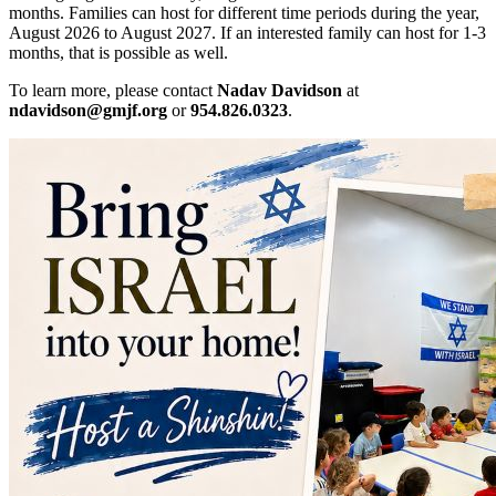
months. Families can host for different time periods during the year,
August 2026 to August 2027. If an interested family can host for 1-3
months, that is possible as well.
To learn more, please contact
Nadav Davidson
at
ndavidson@gmjf.org
or
954.826.0323
.