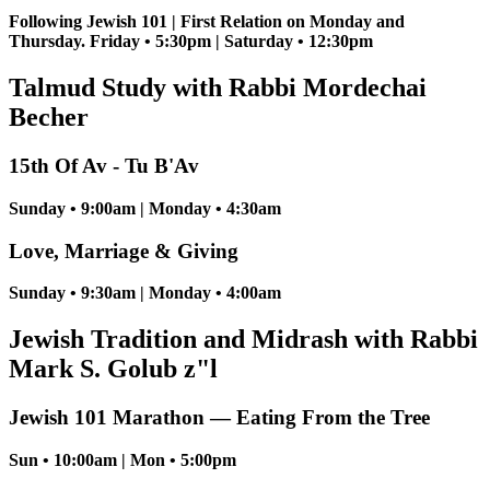
Following Jewish 101 | First Relation on Monday and
Thursday. Friday • 5:30pm | Saturday • 12:30pm
Talmud Study with Rabbi Mordechai
Becher
15th Of Av - Tu B'Av
Sunday • 9:00am | Monday • 4:30am
Love, Marriage & Giving
Sunday • 9:30am | Monday • 4:00am
Jewish Tradition and Midrash with Rabbi
Mark S. Golub z"l
Jewish 101 Marathon — Eating From the Tree
Sun • 10:00am | Mon • 5:00pm