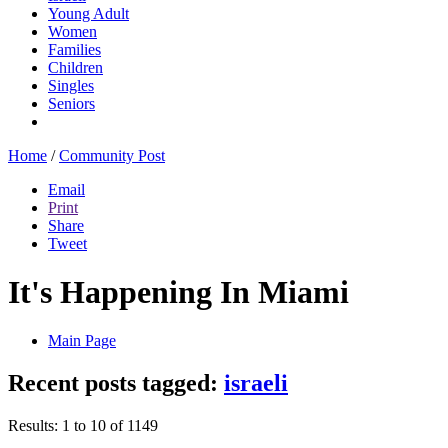
Young Adult
Women
Families
Children
Singles
Seniors
Home
/
Community Post
Email
Print
Share
Tweet
It's Happening In Miami
Main Page
Recent posts tagged:
israeli
Results: 1 to 10 of 1149