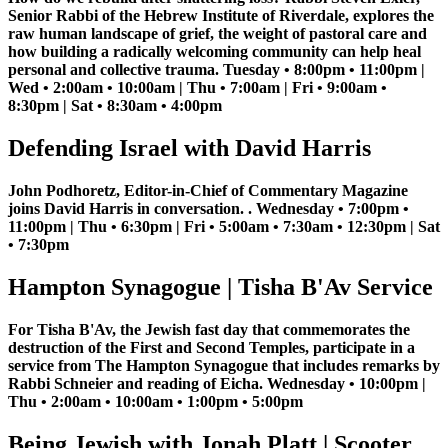
Senior Rabbi of the Hebrew Institute of Riverdale, explores the
raw human landscape of grief, the weight of pastoral care and
how building a radically welcoming community can help heal
personal and collective trauma. Tuesday • 8:00pm • 11:00pm |
Wed • 2:00am • 10:00am | Thu • 7:00am | Fri • 9:00am •
8:30pm | Sat • 8:30am • 4:00pm
Defending Israel with David Harris
John Podhoretz, Editor-in-Chief of Commentary Magazine
joins David Harris in conversation. . Wednesday • 7:00pm •
11:00pm | Thu • 6:30pm | Fri • 5:00am • 7:30am • 12:30pm | Sat
• 7:30pm
Hampton Synagogue | Tisha B'Av Service
For Tisha B'Av, the Jewish fast day that commemorates the
destruction of the First and Second Temples, participate in a
service from The Hampton Synagogue that includes remarks by
Rabbi Schneier and reading of Eicha. Wednesday • 10:00pm |
Thu • 2:00am • 10:00am • 1:00pm • 5:00pm
Being Jewish with Jonah Platt | Scooter