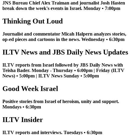
JNS Bureau Chief Alex Traiman and journalist Josh Hasten
break down the week's events in Israel. Monday • 7:00pm
Thinking Out Loud
Journalist and commentator Micah Halpern analyzes stories,
op-ed pieces and cartoons in the news. Wednesday • 6:30pm
ILTV News and JBS Daily News Updates
ILTV reports from Israel followed by JBS Daily News with
Teisha Bader. Monday - Thursday • 6:00pm | Friday (ILTV
News) • 5:00pm | ILTV News Sunday • 5:00pm
Good Week Israel
Positive stories from Israel of heroism, unity and support.
Mondays • 6:30pm
ILTV Insider
ILTV reports and interviews. Tuesdays • 6:30pm