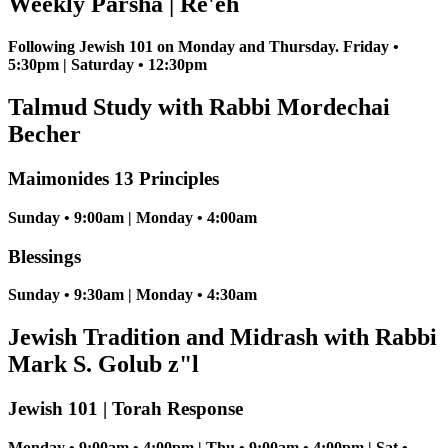
Weekly Parsha | Re'eh
Following Jewish 101 on Monday and Thursday. Friday •
5:30pm | Saturday • 12:30pm
Talmud Study with Rabbi Mordechai
Becher
Maimonides 13 Principles
Sunday • 9:00am | Monday • 4:00am
Blessings
Sunday • 9:30am | Monday • 4:30am
Jewish Tradition and Midrash with Rabbi
Mark S. Golub z"l
Jewish 101 | Torah Response
Monday • 9:00am • 4:00pm | Thu • 9:00am • 4:00pm | Sat •