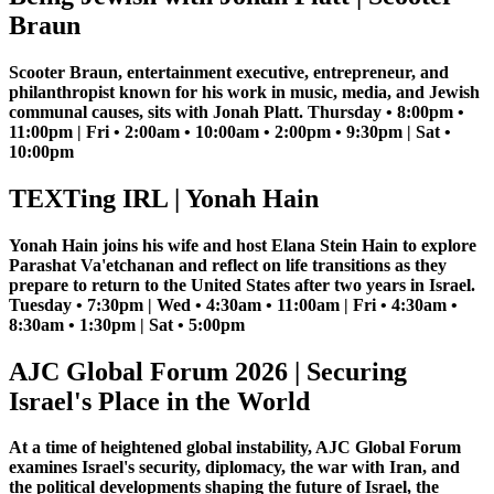
Braun
Scooter Braun, entertainment executive, entrepreneur, and
philanthropist known for his work in music, media, and Jewish
communal causes, sits with Jonah Platt. Thursday • 8:00pm •
11:00pm | Fri • 2:00am • 10:00am • 2:00pm • 9:30pm | Sat •
10:00pm
TEXTing IRL | Yonah Hain
Yonah Hain joins his wife and host Elana Stein Hain to explore
Parashat Va'etchanan and reflect on life transitions as they
prepare to return to the United States after two years in Israel.
Tuesday • 7:30pm | Wed • 4:30am • 11:00am | Fri • 4:30am •
8:30am • 1:30pm | Sat • 5:00pm
AJC Global Forum 2026 | Securing
Israel's Place in the World
At a time of heightened global instability, AJC Global Forum
examines Israel's security, diplomacy, the war with Iran, and
the political developments shaping the future of Israel, the