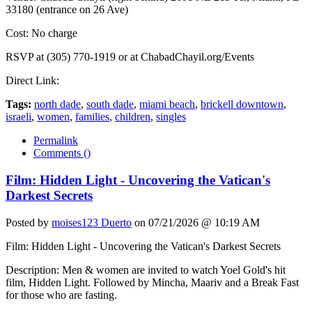
33180 (entrance on 26 Ave)
Cost: No charge
RSVP at (305) 770-1919 or at ChabadChayil.org/Events
Direct Link:
Tags:
north dade
,
south dade
,
miami beach
,
brickell downtown
,
israeli
,
women
,
families
,
children
,
singles
Permalink
Comments (
)
Film: Hidden Light - Uncovering the Vatican's
Darkest Secrets
Posted by
moises123 Duerto
on 07/21/2026 @ 10:19 AM
Film: Hidden Light - Uncovering the Vatican's Darkest Secrets
Description: Men & women are invited to watch Yoel Gold's hit
film, Hidden Light. Followed by Mincha, Maariv and a Break Fast
for those who are fasting.