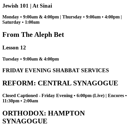
Jewish 101 | At Sinai
Monday • 9:00am & 4:00pm | Thursday • 9:00am • 4:00pm |
Saturday • 1:00am
From The Aleph Bet
Lesson 12
Tuesday • 9:00am & 4:00pm
FRIDAY EVENING SHABBAT SERVICES
REFORM: CENTRAL SYNAGOGUE
Closed Captioned - Friday Evening • 6:00pm (Live) | Encores •
11:30pm • 2:00am
ORTHODOX: HAMPTON
SYNAGOGUE