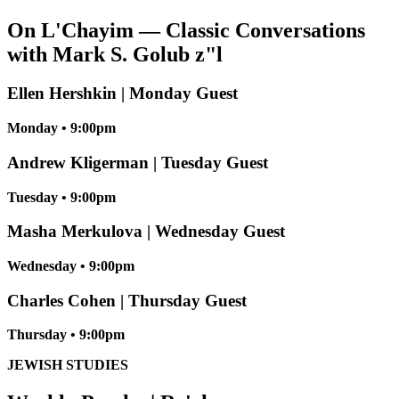
On L'Chayim — Classic Conversations
with Mark S. Golub z"l
Ellen Hershkin | Monday Guest
Monday • 9:00pm
Andrew Kligerman | Tuesday Guest
Tuesday • 9:00pm
Masha Merkulova | Wednesday Guest
Wednesday • 9:00pm
Charles Cohen | Thursday Guest
Thursday • 9:00pm
JEWISH STUDIES