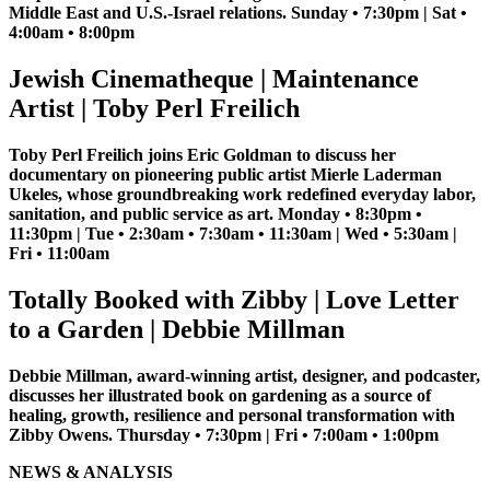
Middle East and U.S.-Israel relations. Sunday • 7:30pm | Sat •
4:00am • 8:00pm
Jewish Cinematheque | Maintenance
Artist | Toby Perl Freilich
Toby Perl Freilich joins Eric Goldman to discuss her
documentary on pioneering public artist Mierle Laderman
Ukeles, whose groundbreaking work redefined everyday labor,
sanitation, and public service as art. Monday • 8:30pm •
11:30pm | Tue • 2:30am • 7:30am • 11:30am | Wed • 5:30am |
Fri • 11:00am
Totally Booked with Zibby | Love Letter
to a Garden | Debbie Millman
Debbie Millman, award-winning artist, designer, and podcaster,
discusses her illustrated book on gardening as a source of
healing, growth, resilience and personal transformation with
Zibby Owens. Thursday • 7:30pm | Fri • 7:00am • 1:00pm
NEWS & ANALYSIS