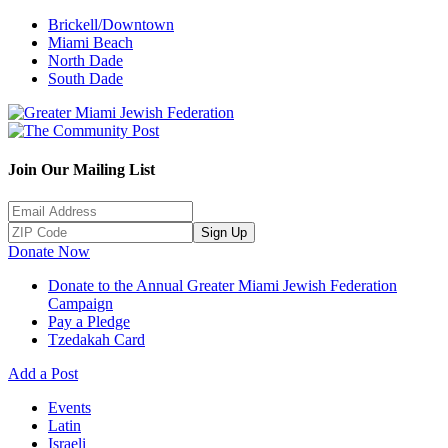
Brickell/Downtown
Miami Beach
North Dade
South Dade
Join Our Mailing List
Sign Up
Donate Now
Donate to the Annual Greater Miami Jewish Federation
Campaign
Pay a Pledge
Tzedakah Card
Add a Post
Events
Latin
Israeli