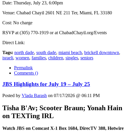
Date: Thursday, July 23, 6:00pm
Venue: Chabad Chayil 2601 NE 211 Ter, Miami, FL 33180
Cost: No charge
RSVP at (305) 770-1919 or at ChabadChayil.org/Events
Direct Link:
Tags:
north dade
,
south dade
,
miami beach
,
brickell downtown
,
israeli
,
women
,
families
,
children
,
singles
,
seniors
Permalink
Comments (
)
JBS Highlights for July 19 – July 25
Posted by
Vlada Barash
on 07/17/2026 @ 06:11 PM
Tisha B'Av; Scooter Braun; Yonah Hain
on TEXTing IRL
Watch JBS on Comcast X-1 Box 1684, DirecTV 388, Hotwire