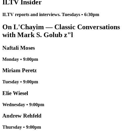
ILTV Insider
ILTV reports and interviews. Tuesdays • 6:30pm
On L'Chayim — Classic Conversations
with Mark S. Golub z"l
Naftali Moses
Monday • 9:00pm
Miriam Peretz
Tuesday • 9:00pm
Elie Wiesel
Wednesday • 9:00pm
Andrew Rehfeld
Thursday • 9:00pm