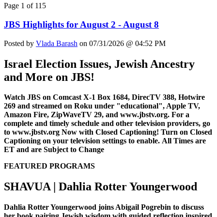
Page 1 of 115
JBS Highlights for August 2 - August 8
Posted by
Vlada Barash
on 07/31/2026 @ 04:52 PM
Israel Election Issues, Jewish Ancestry
and More on JBS!
Watch JBS on Comcast X-1 Box 1684, DirecTV 388, Hotwire
269 and streamed on Roku under "educational", Apple TV,
Amazon Fire, ZipWaveTV 29, and www.jbstv.org. For a
complete and timely schedule and other television providers, go
to www.jbstv.org
Now with Closed Captioning! Turn on Closed
Captioning on your television settings to enable.
All Times are
ET and are Subject to Change
FEATURED PROGRAMS
SHAVUA | Dahlia Rotter Youngerwood
Dahlia Rotter Youngerwood joins Abigail Pogrebin to discuss
her book pairing Jewish wisdom with guided reflection inspired