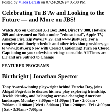
Posted by
Vlada Barash
on 07/24/2026 @ 05:38 PM
Celebrating Tu B'Av and Looking to the
Future — and More on JBS!
Watch JBS on Comcast X-1 Box 1684, DirecTV 388, Hotwire
269 and streamed on Roku under "educational", Apple TV,
Amazon Fire, ZipWaveTV 29, and www.jbstv.org. For a
complete and timely schedule and other television providers, go
to www.jbstv.org
Now with Closed Captioning! Turn on Closed
Captioning on your television settings to enable.
All Times are
ET and are Subject to Change
FEATURED PROGRAMS
Birthright | Jonathan Spector
Tony Award-winning playwright behind Eureka Day, joins
Abigail Pogrebin to discuss his new play exploring friendship,
Jewish identity, and belonging across a changing American
landscape. Monday • 8:00pm • 11:00pm | Tue • 2:00am •
7:00am • 11:00am | Wed • 5:00am | Thu • 2:00pm | Fri • 4:00pm
| Sat • 3:30am • 7:00pm