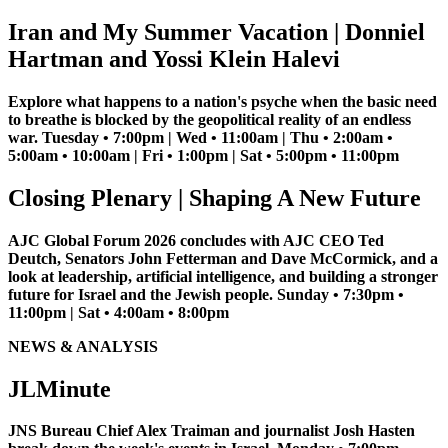
Iran and My Summer Vacation | Donniel
Hartman and Yossi Klein Halevi
Explore what happens to a nation's psyche when the basic need
to breathe is blocked by the geopolitical reality of an endless
war. Tuesday • 7:00pm | Wed • 11:00am | Thu • 2:00am •
5:00am • 10:00am | Fri • 1:00pm | Sat • 5:00pm • 11:00pm
Closing Plenary | Shaping A New Future
AJC Global Forum 2026 concludes with AJC CEO Ted
Deutch, Senators John Fetterman and Dave McCormick, and a
look at leadership, artificial intelligence, and building a stronger
future for Israel and the Jewish people. Sunday • 7:30pm •
11:00pm | Sat • 4:00am • 8:00pm
NEWS & ANALYSIS
JLMinute
JNS Bureau Chief Alex Traiman and journalist Josh Hasten