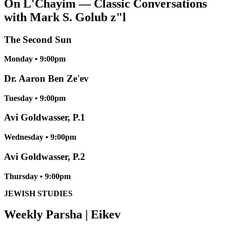
On L'Chayim — Classic Conversations
with Mark S. Golub z"l
The Second Sun
Monday • 9:00pm
Dr. Aaron Ben Ze'ev
Tuesday • 9:00pm
Avi Goldwasser, P.1
Wednesday • 9:00pm
Avi Goldwasser, P.2
Thursday • 9:00pm
JEWISH STUDIES
Weekly Parsha | Eikev