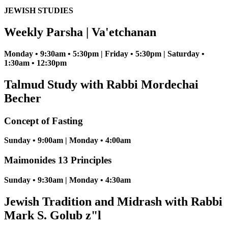
JEWISH STUDIES
Weekly Parsha | Va'etchanan
Monday • 9:30am • 5:30pm | Friday • 5:30pm | Saturday •
1:30am • 12:30pm
Talmud Study with Rabbi Mordechai
Becher
Concept of Fasting
Sunday • 9:00am | Monday • 4:00am
Maimonides 13 Principles
Sunday • 9:30am | Monday • 4:30am
Jewish Tradition and Midrash with Rabbi
Mark S. Golub z"l