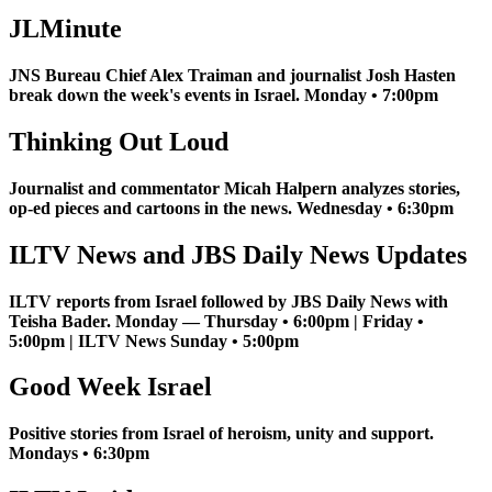
JLMinute
JNS Bureau Chief Alex Traiman and journalist Josh Hasten
break down the week's events in Israel. Monday • 7:00pm
Thinking Out Loud
Journalist and commentator Micah Halpern analyzes stories,
op-ed pieces and cartoons in the news. Wednesday • 6:30pm
ILTV News and JBS Daily News Updates
ILTV reports from Israel followed by JBS Daily News with
Teisha Bader. Monday — Thursday • 6:00pm | Friday •
5:00pm | ILTV News Sunday • 5:00pm
Good Week Israel
Positive stories from Israel of heroism, unity and support.
Mondays • 6:30pm