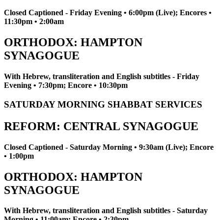
Closed Captioned - Friday Evening • 6:00pm (Live); Encores •
11:30pm • 2:00am
ORTHODOX: HAMPTON
SYNAGOGUE
With Hebrew, transliteration and English subtitles - Friday
Evening • 7:30pm; Encore • 10:30pm
SATURDAY MORNING SHABBAT SERVICES
REFORM: CENTRAL SYNAGOGUE
Closed Captioned - Saturday Morning • 9:30am (Live); Encore
• 1:00pm
ORTHODOX: HAMPTON
SYNAGOGUE
With Hebrew, transliteration and English subtitles - Saturday
Morning • 11:00am; Encore • 2:30pm