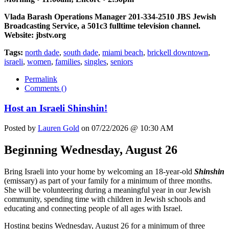
Vlada Barash Operations Manager 201-334-2510 JBS Jewish
Broadcasting Service, a 501c3 fulltime television channel.
Website: jbstv.org
Tags:
north dade
,
south dade
,
miami beach
,
brickell downtown
,
israeli
,
women
,
families
,
singles
,
seniors
Permalink
Comments (
)
Host an Israeli Shinshin!
Posted by
Lauren Gold
on 07/22/2026 @ 10:30 AM
Beginning Wednesday, August 26
Bring Israeli into your home by welcoming an 18-year-old
Shinshin
(emissary) as part of your family for a minimum of three months.
She will be volunteering during a meaningful year in our Jewish
community, spending time with children in Jewish schools and
educating and connecting people of all ages with Israel.
Hosting begins Wednesday, August 26 for a minimum of three