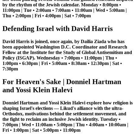
by the rhythm of the Jewish calendar. Monday • 8:00pm •
11:00pm | Tue • 2:00am • 7:00am • 11:00am | Wed • 5:00am |
Thu • 2:00pm | Fri • 4:00pm | Sat • 7:00pm
Defending Israel with David Harris
David Harris is joined, once again, by Dailia Ziada who has
been appointed Washington D.C. Coordinator and Research
Fellow at the Institute for the Study of Global Antisemitism and
Policy (ISGAP). Wednesday • 7:00pm • 11:00pm | Thu •
1:00pm • 6:30pm | Fri • 5:00am • 8:30am • 12:30pm | Sat •
7:30pm
For Heaven's Sake | Donniel Hartman
and Yossi Klein Halevi
Donniel Hartman and Yossi Klein Halevi explore how religion is
shaping Israel's elections — Likud's alliance with the ultra-
Orthodox, motivations behind the settlement movement, and
the fight to reclaim an inclusive Jewish identity. Tuesday •
7:00pm | Wed • 11:00am • 5:00pm | Thu • 4:00am • 10:00am |
Fri • 1:00pm | Sat • 5:00pm • 11:00pm