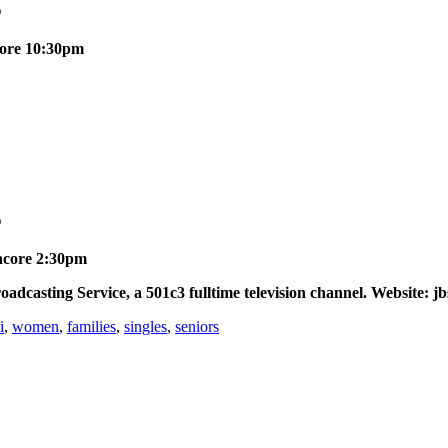
E
ncore 10:30pm
E
Encore 2:30pm
asting Service, a 501c3 fulltime television channel. Website: jb
i
,
women
,
families
,
singles
,
seniors