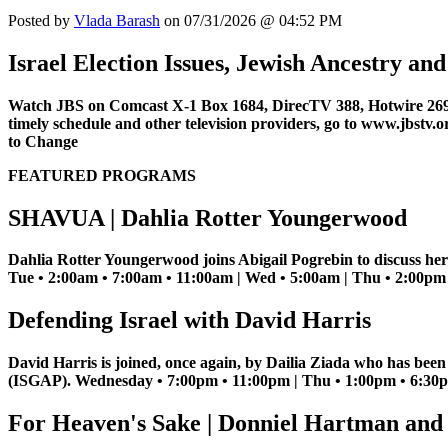
Posted by
Vlada Barash
on 07/31/2026 @ 04:52 PM
Israel Election Issues, Jewish Ancestry a
Watch JBS on Comcast X-1 Box 1684, DirecTV 388, Hotwire 269
timely schedule and other television providers, go to www.jbstv.o
to Change
FEATURED PROGRAMS
SHAVUA | Dahlia Rotter Youngerwood
Dahlia Rotter Youngerwood joins Abigail Pogrebin to discuss her
Tue • 2:00am • 7:00am • 11:00am | Wed • 5:00am | Thu • 2:00pm |
Defending Israel with David Harris
David Harris is joined, once again, by Dailia Ziada who has bee
(ISGAP). Wednesday • 7:00pm • 11:00pm | Thu • 1:00pm • 6:30pm
For Heaven's Sake | Donniel Hartman and 