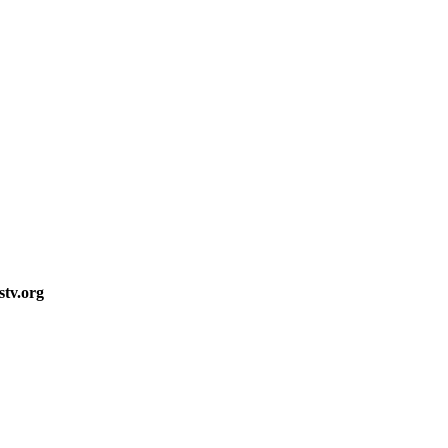
stv.org