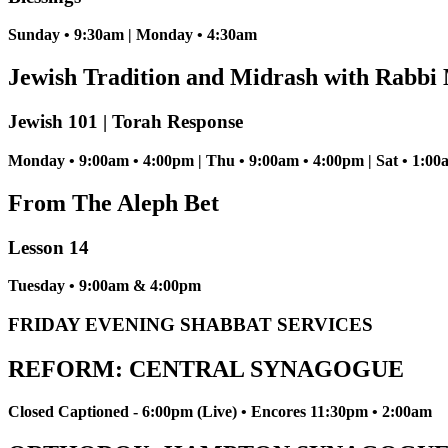
Sunday • 9:30am | Monday • 4:30am
Jewish Tradition and Midrash with Rabbi 
Jewish 101 | Torah Response
Monday • 9:00am • 4:00pm | Thu • 9:00am • 4:00pm | Sat • 1:00
From The Aleph Bet
Lesson 14
Tuesday • 9:00am & 4:00pm
FRIDAY EVENING SHABBAT SERVICES
REFORM: CENTRAL SYNAGOGUE
Closed Captioned - 6:00pm (Live) • Encores 11:30pm • 2:00am