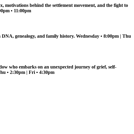
ox, motivations behind the settlement movement, and the fight to
5:00pm • 11:00pm
s in DNA, genealogy, and family history. Wednesday • 8:00pm | Thu
dow who embarks on an unexpected journey of grief, self-
Thu • 2:30pm | Fri • 4:30pm