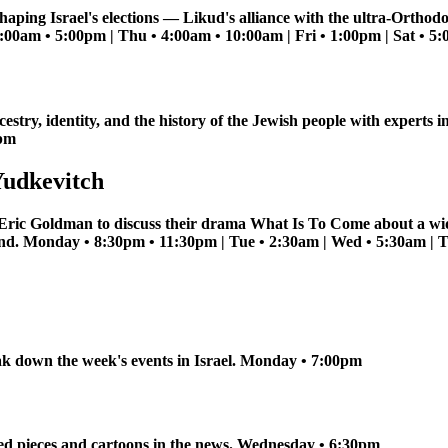
haping Israel's elections — Likud's alliance with the ultra-Orthod
11:00am • 5:00pm | Thu • 4:00am • 10:00am | Fri • 1:00pm | Sat • 
estry, identity, and the history of the Jewish people with expert
0pm
Yudkevitch
 Eric Goldman to discuss their drama What Is To Come about a wi
band. Monday • 8:30pm • 11:30pm | Tue • 2:30am | Wed • 5:30am | 
k down the week's events in Israel. Monday • 7:00pm
ed pieces and cartoons in the news. Wednesday • 6:30pm