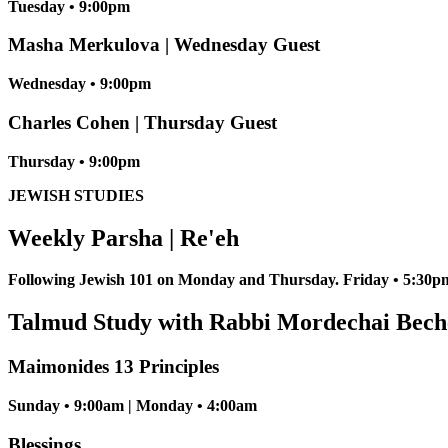
Tuesday • 9:00pm
Masha Merkulova | Wednesday Guest
Wednesday • 9:00pm
Charles Cohen | Thursday Guest
Thursday • 9:00pm
JEWISH STUDIES
Weekly Parsha | Re'eh
Following Jewish 101 on Monday and Thursday. Friday • 5:30pm
Talmud Study with Rabbi Mordechai Bech
Maimonides 13 Principles
Sunday • 9:00am | Monday • 4:00am
Blessings