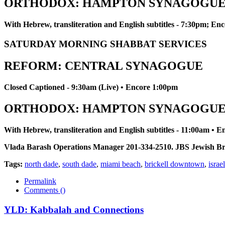
ORTHODOX: HAMPTON SYNAGOGU
With Hebrew, transliteration and English subtitles - 7:30pm; E
SATURDAY MORNING SHABBAT SERVICES
REFORM: CENTRAL SYNAGOGUE
Closed Captioned - 9:30am (Live) • Encore 1:00pm
ORTHODOX: HAMPTON SYNAGOGU
With Hebrew, transliteration and English subtitles - 11:00am • 
Vlada Barash Operations Manager 201-334-2510. JBS Jewish Broadc
Tags:
north dade
,
south dade
,
miami beach
,
brickell downtown
,
israel
Permalink
Comments (
)
YLD: Kabbalah and Connections