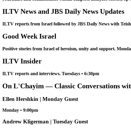
ILTV News and JBS Daily News Updates
ILTV reports from Israel followed by JBS Daily News with Tei
Good Week Israel
Positive stories from Israel of heroism, unity and support. Mond
ILTV Insider
ILTV reports and interviews. Tuesdays • 6:30pm
On L'Chayim — Classic Conversations wit
Ellen Hershkin | Monday Guest
Monday • 9:00pm
Andrew Kligerman | Tuesday Guest