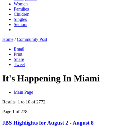
Women
Families
Children
Singles
Seniors
Home
/
Community Post
Email
Print
Share
Tweet
It's Happening In Miami
Main Page
Results: 1 to 10 of 2772
Page 1 of 278
JBS Highlights for August 2 - August 8