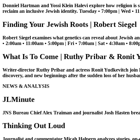
Donniel Hartman and Yossi Klein Halevi explore how religion is s
reclaim an inclusive Jewish identity. Tuesday • 7:00pm | Wed • 
Finding Your Jewish Roots | Robert Siegel
Robert Siegel examines what genetics can reveal about Jewish anc
• 2:00am • 11:00am • 5:00pm | Fri • 7:00am | Sat • 4:30am • 8:0
What Is To Come | Ruthy Pribar & Ronit 
Writer-director Ruthy Pribar and actress Ronit Yudkevitch join
discovery, and new beginnings after the sudden loss of her hus
NEWS & ANALYSIS
JLMinute
JNS Bureau Chief Alex Traiman and journalist Josh Hasten brea
Thinking Out Loud
Journalist and commentator Micah Halpern analyzes stories, op-