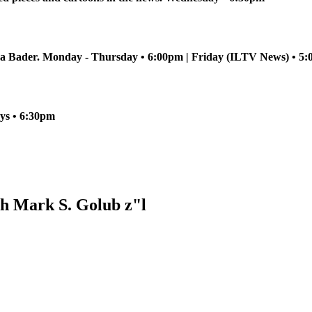
sha Bader. Monday - Thursday • 6:00pm | Friday (ILTV News) • 
ays • 6:30pm
h Mark S. Golub z"l