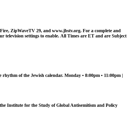
Fire, ZipWaveTV 29, and www.jbstv.org. For a complete and
television settings to enable.
All Times are ET and are Subject
he rhythm of the Jewish calendar. Monday • 8:00pm • 11:00pm |
e Institute for the Study of Global Antisemitism and Policy