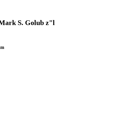
Mark S. Golub z"l
am