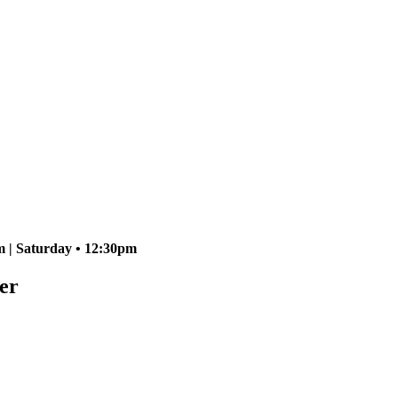
 | Saturday • 12:30pm
er