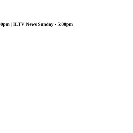
5:00pm | ILTV News Sunday • 5:00pm