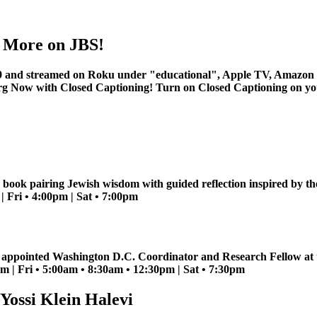
nd More on JBS!
 and streamed on Roku under "educational", Apple TV, Amazon 
rg
Now with Closed Captioning! Turn on Closed Captioning on your 
 book pairing Jewish wisdom with guided reflection inspired by t
 Fri • 4:00pm | Sat • 7:00pm
n appointed Washington D.C. Coordinator and Research Fellow at th
 | Fri • 5:00am • 8:30am • 12:30pm | Sat • 7:30pm
Yossi Klein Halevi