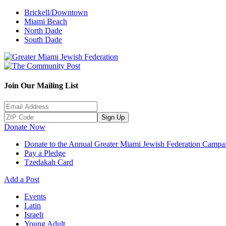
Brickell/Downtown
Miami Beach
North Dade
South Dade
Join Our Mailing List
Sign Up
Donate Now
Donate to the Annual Greater Miami Jewish Federation Campa
Pay a Pledge
Tzedakah Card
Add a Post
Events
Latin
Israeli
Young Adult