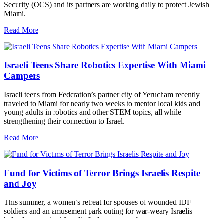
Security (OCS) and its partners are working daily to protect Jewish
Miami.
Read More
Israeli Teens Share Robotics Expertise With Miami
Campers
Israeli teens from Federation’s partner city of Yerucham recently
traveled to Miami for nearly two weeks to mentor local kids and
young adults in robotics and other STEM topics, all while
strengthening their connection to Israel.
Read More
Fund for Victims of Terror Brings Israelis Respite
and Joy
This summer, a women’s retreat for spouses of wounded IDF
soldiers and an amusement park outing for war-weary Israelis