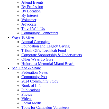
Attend Events
By Profession
By Location
By Interest
Volunteer
Advocate
Travel With Us
Community Connectors
Ways To Give
Annual Campaign
Foundation and Legacy Giving
Tribute Gifts Tzedakah Fund
Corporate Sponsorship & Underwriters
Other Ways To Give
Holocaust Memorial Miami Beach
See, Read & Share
Federation News
Community Post
2024 Community Study
Book of Life
Publications
Photos
Videos
Social Media
Tools for Campaign Volunteers