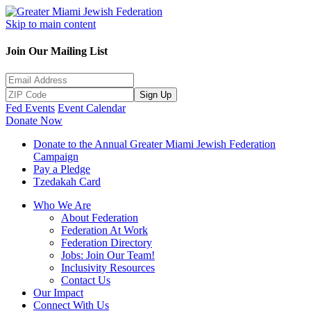
Skip to main content
Join Our Mailing List
Sign Up
Fed Events
Event Calendar
Donate Now
Donate to the Annual Greater Miami Jewish Federation
Campaign
Pay a Pledge
Tzedakah Card
Who We Are
About Federation
Federation At Work
Federation Directory
Jobs: Join Our Team!
Inclusivity Resources
Contact Us
Our Impact
Connect With Us