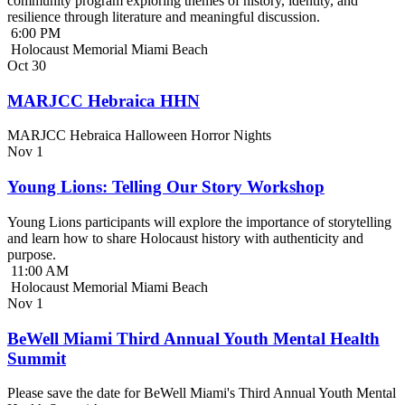
community program exploring themes of history, identity, and
resilience through literature and meaningful discussion.
6:00 PM
Holocaust Memorial Miami Beach
Oct
30
MARJCC Hebraica HHN
MARJCC Hebraica Halloween Horror Nights
Nov
1
Young Lions: Telling Our Story Workshop
Young Lions participants will explore the importance of storytelling
and learn how to share Holocaust history with authenticity and
purpose.
11:00 AM
Holocaust Memorial Miami Beach
Nov
1
BeWell Miami Third Annual Youth Mental Health
Summit
Please save the date for BeWell Miami's Third Annual Youth Mental