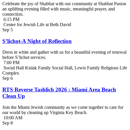
Celebrate the joy of Shabbat with our community at Shabbat Pasion
an uplifting evening filled with music, meaningful prayer, and
connection.
6:15 PM
Center for Jewish Life at Beth David
Sep
5
S’lichot-A Night of Reflection
Dress in white and gather with us for a beautiful evening of renewal
before S’lichot services.
7:00 PM
Social Hall Kislak Family Social Hall, Lewis Family Religious Life
Complex
Sep
6
RTS Reverse Tashlich 2026 : Miami Area Beach
Clean Up
Join the Miami Jewish community as we come together to care for
our world by cleaning up Virginia Key Beach.
10:00 AM
Sep
8