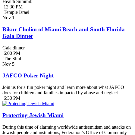
Health Summit!
12:30 PM
Temple Israel
Nov
1
Bikur Cholim of Miami Beach and South Florida
Gala Dinner
Gala dinner
6:00 PM
The Shul
Nov
5
JAFCO Poker Night
Join us for a fun poker night and learn more about what JAFCO
does for children and families impacted by abuse and neglect.
6:30 PM
Protecting Jewish Miami
During this time of alarming worldwide antisemitism and attacks on
Jewish people and institutions, Federation’s Office of Community