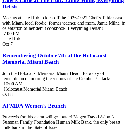
Chef’s Table at The Hub: Jamie Milne, Everything
Delish
Meet us at The Hub to kick off the 2026-2027 Chef’s Table season
with Miami local foodie, former teacher, and mom, Jamie Milne, in
celebration of her debut cookbook, Everything Delish!
7:00 PM
The Hub
Oct
7
Remembering October 7th at the Holocaust
Memorial Miami Beach
Join the Holocaust Memorial Miami Beach for a day of
remembrance honoring the victims of the October 7 attacks.
10:00 AM
Holocaust Memorial Miami Beach
Oct
8
AFMDA Women's Brunch
Proceeds for this event will go toward Magen David Adom’s
Sussman Family Foundation Human Milk Bank, the only breast
milk bank in the State of Israel.