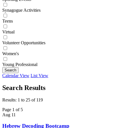
Synagogue Activities
Teens
Virtual
Volunteer Opportunities
Women's
Young Professional
Search
Calendar View
List View
Search Results
Results: 1 to 25 of 119
Page 1 of 5
Aug
11
Hebrew Decoding Bootcamp