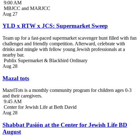
9:00 AM
MBJCC and MARJCC
Aug
27
YLD x RTW x JCS: Supermarket Sweep
Team up for a fast-paced supermarket scavenger hunt filled with fun
challenges and friendly competition. Afterward, celebrate with
drinks and mingle with fellow young Jewish professionals at a
nearby bar.
Publix Supermarket & Blackbird Ordinary
Aug
28
Mazal tots
MazelTots is a monthly community program for children ages 0-3
and their caregivers.
9:45 AM
Center for Jewish Life at Beth David
Aug
28
Shabbat Pasión at the Center for Jewish Life BD
August