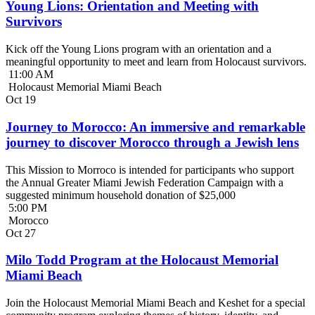
Young Lions: Orientation and Meeting with
Survivors
Kick off the Young Lions program with an orientation and a
meaningful opportunity to meet and learn from Holocaust survivors.
11:00 AM
Holocaust Memorial Miami Beach
Oct
19
Journey to Morocco: An immersive and remarkable
journey to discover Morocco through a Jewish lens
This Mission to Morroco is intended for participants who support
the Annual Greater Miami Jewish Federation Campaign with a
suggested minimum household donation of $25,000
5:00 PM
Morocco
Oct
27
Milo Todd Program at the Holocaust Memorial
Miami Beach
Join the Holocaust Memorial Miami Beach and Keshet for a special