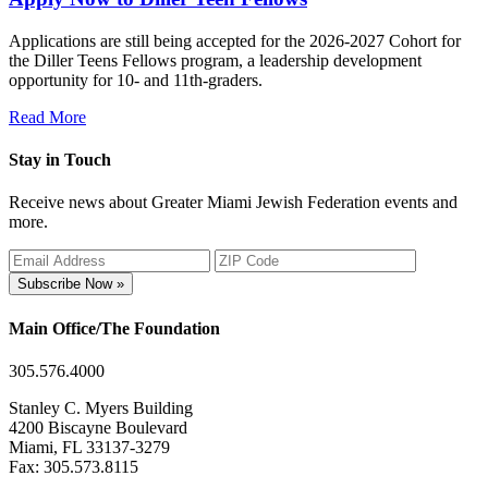
Applications are still being accepted for the 2026-2027 Cohort for
the Diller Teens Fellows program, a leadership development
opportunity for 10- and 11th-graders.
Read More
Stay in Touch
Receive news about Greater Miami Jewish Federation events and
more.
Subscribe Now »
Main Office/The Foundation
305.576.4000
Stanley C. Myers Building
4200 Biscayne Boulevard
Miami, FL 33137-3279
Fax: 305.573.8115