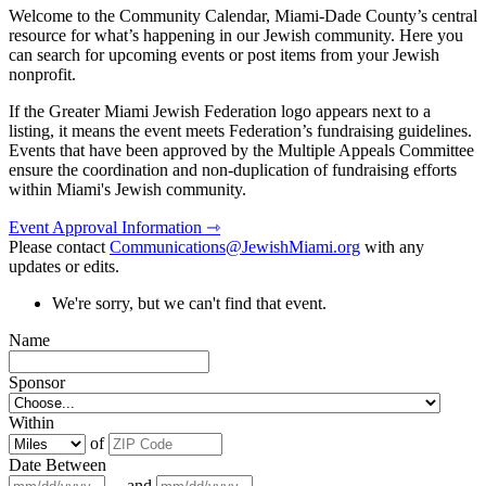
Welcome to the Community Calendar, Miami-Dade County’s central
resource for what’s happening in our Jewish community. Here you
can search for upcoming events or post items from your Jewish
nonprofit.
If the Greater Miami Jewish Federation logo appears next to a
listing, it means the event meets Federation’s fundraising guidelines.
Events that have been approved by the Multiple Appeals Committee
ensure the coordination and non-duplication of fundraising efforts
within Miami's Jewish community.
Event Approval Information ⇾
Please contact
Communications@JewishMiami.org
with any
updates or edits.
We're sorry, but we can't find that event.
Name
Sponsor
Within
of
Date Between
and