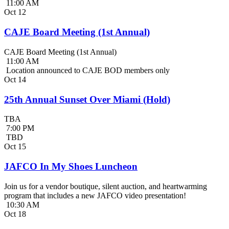
11:00 AM
Oct
12
CAJE Board Meeting (1st Annual)
CAJE Board Meeting (1st Annual)
11:00 AM
Location announced to CAJE BOD members only
Oct
14
25th Annual Sunset Over Miami (Hold)
TBA
7:00 PM
TBD
Oct
15
JAFCO In My Shoes Luncheon
Join us for a vendor boutique, silent auction, and heartwarming
program that includes a new JAFCO video presentation!
10:30 AM
Oct
18