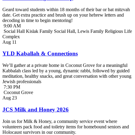
Geard toward students within 18 months of their bar or bat mitzvah
date. Get extra practice and brush up on your hebrew letters and
decoding in time to begin mentoring!
9:00 AM
Social Hall Kislak Family Social Hall, Lewis Family Religious Life
Complex
Aug
11
YLD Kaballah & Connections
We’ll gather at a private home in Coconut Grove for a meaningful
Kabbalah class led by a young, dynamic rabbi, followed by guided
meditation, healthy snacks, and great conversation with other young
Jewish professionals
7:30 PM
Coconut Grove
Aug
23
JCS Milk and Honey 2026
Join us for Milk & Honey, a community service event where
volunteers pack food and toiletry items for homebound seniors and
Holocaust survivors in our community.