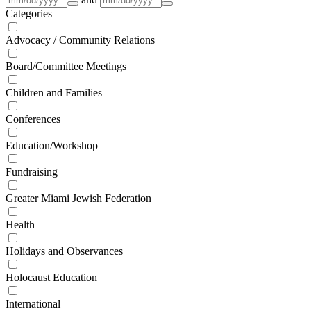
Categories
Advocacy / Community Relations
Board/Committee Meetings
Children and Families
Conferences
Education/Workshop
Fundraising
Greater Miami Jewish Federation
Health
Holidays and Observances
Holocaust Education
International