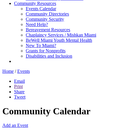
Community Resources
Events Calendar
Community Directories
Community Security
Need Help?
Bereavement Resources
Chaplaincy Services / Mishkan Miami
BeWell Miami Youth Mental Health
New To Miami?
Grants for Nonprofits
Disabilities and Inclusion
Home
/
Events
Email
Print
Share
Tweet
Community Calendar
Add an Event