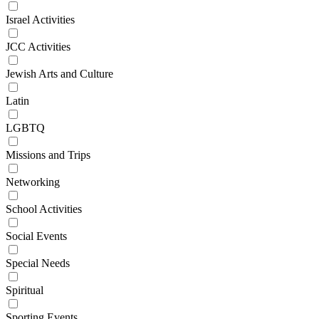
Israel Activities
JCC Activities
Jewish Arts and Culture
Latin
LGBTQ
Missions and Trips
Networking
School Activities
Social Events
Special Needs
Spiritual
Sporting Events