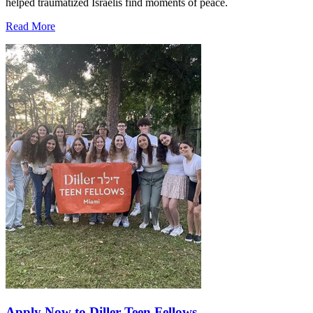
helped traumatized Israelis find moments of peace.
Read More
Apply Now to Diller Teen Fellows