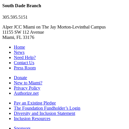
South Dade Branch
305.595.5151
Alper JCC Miami on The Jay Morton-Levinthal Campus
11155 SW 112 Avenue
Miami, FL 33176
Home
News
Need Help?
Contact Us
Press Room
Donate
New to Miami?
Privacy Policy
Authorize.net
Pay an Existing Pledge
The Foundation Fundholder’s Login
Diversity and Inclusion Statement
Inclusion Resources
Sponsors