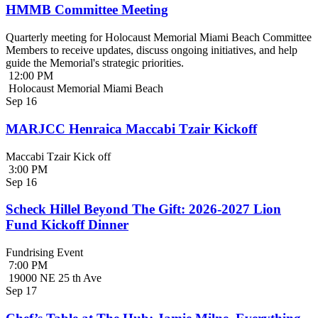
HMMB Committee Meeting
Quarterly meeting for Holocaust Memorial Miami Beach Committee
Members to receive updates, discuss ongoing initiatives, and help
guide the Memorial's strategic priorities.
12:00 PM
Holocaust Memorial Miami Beach
Sep
16
MARJCC Henraica Maccabi Tzair Kickoff
Maccabi Tzair Kick off
3:00 PM
Sep
16
Scheck Hillel Beyond The Gift: 2026-2027 Lion
Fund Kickoff Dinner
Fundrising Event
7:00 PM
19000 NE 25 th Ave
Sep
17