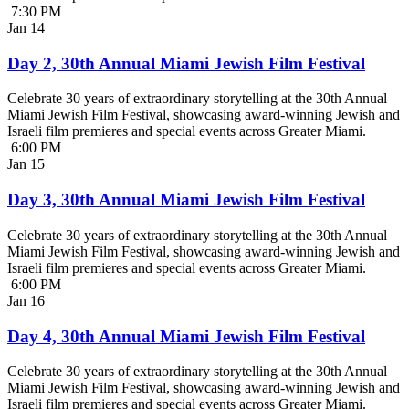
7:30 PM
Jan
14
Day 2, 30th Annual Miami Jewish Film Festival
Celebrate 30 years of extraordinary storytelling at the 30th Annual
Miami Jewish Film Festival, showcasing award-winning Jewish and
Israeli film premieres and special events across Greater Miami.
6:00 PM
Jan
15
Day 3, 30th Annual Miami Jewish Film Festival
Celebrate 30 years of extraordinary storytelling at the 30th Annual
Miami Jewish Film Festival, showcasing award-winning Jewish and
Israeli film premieres and special events across Greater Miami.
6:00 PM
Jan
16
Day 4, 30th Annual Miami Jewish Film Festival
Celebrate 30 years of extraordinary storytelling at the 30th Annual
Miami Jewish Film Festival, showcasing award-winning Jewish and
Israeli film premieres and special events across Greater Miami.