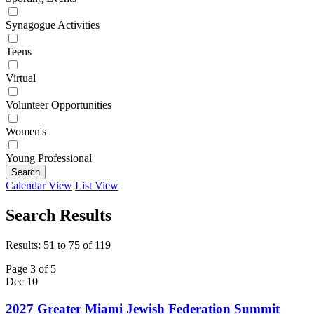
Synagogue Activities
Teens
Virtual
Volunteer Opportunities
Women's
Young Professional
Search
Calendar View
List View
Search Results
Results: 51 to 75 of 119
Page 3 of 5
Dec
10
2027 Greater Miami Jewish Federation Summit