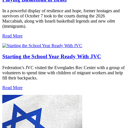
In a powerful display of resilience and hope, former hostages and
survivors of October 7 took to the courts during the 2026
Maccabiah, along with Israeli basketball legends and new
olim
(immigrants).
Read More
Starting the School Year Ready With JVC
Federation’s JVC visited the Everglades Rec Center with a group of
volunteers to spend time with children of migrant workers and help
fill their backpacks.
Read More