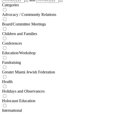
Categories
Advocacy / Community Relations
Board/Committee Meetings
Children and Families
Conferences
Education/Workshop
Fundraising
Greater Miami Jewish Federation
Health
Holidays and Observances
Holocaust Education
International