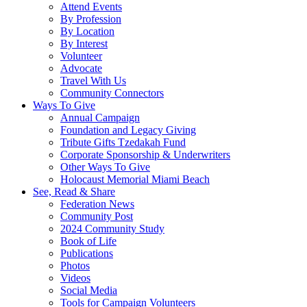
Attend Events
By Profession
By Location
By Interest
Volunteer
Advocate
Travel With Us
Community Connectors
Ways To Give
Annual Campaign
Foundation and Legacy Giving
Tribute Gifts Tzedakah Fund
Corporate Sponsorship & Underwriters
Other Ways To Give
Holocaust Memorial Miami Beach
See, Read & Share
Federation News
Community Post
2024 Community Study
Book of Life
Publications
Photos
Videos
Social Media
Tools for Campaign Volunteers