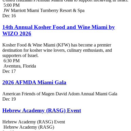
5:00 PM
JW Marriott Miami Turnberry Resort & Spa
Dec
16
14th Annual Kosher Food and Wine Miami by
WIZO 2026
Kosher Food & Wine Miami (KFW) has become a premier
destination for kosher wine lovers, culinary enthusiasts, and
supporters of Israel.
6:30 PM
Aventura, Florida
Dec
17
2026 AFMDA Miami Gala
American Friends of Magen David Adom Annual Miami Gala
Dec
19
Hebrew Academy (RASG) Event
Hebrew Academy (RASG) Event
Hebrew Academy (RASG)