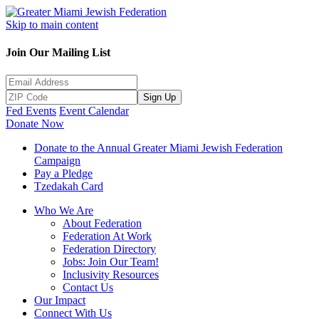
Skip to main content
Join Our Mailing List
Sign Up
Fed Events
Event Calendar
Donate Now
Donate to the Annual Greater Miami Jewish Federation
Campaign
Pay a Pledge
Tzedakah Card
Who We Are
About Federation
Federation At Work
Federation Directory
Jobs: Join Our Team!
Inclusivity Resources
Contact Us
Our Impact
Connect With Us