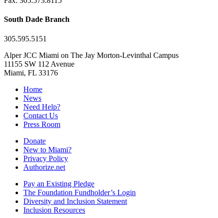
Fax: 305.573.8115
South Dade Branch
305.595.5151
Alper JCC Miami on The Jay Morton-Levinthal Campus
11155 SW 112 Avenue
Miami, FL 33176
Home
News
Need Help?
Contact Us
Press Room
Donate
New to Miami?
Privacy Policy
Authorize.net
Pay an Existing Pledge
The Foundation Fundholder’s Login
Diversity and Inclusion Statement
Inclusion Resources