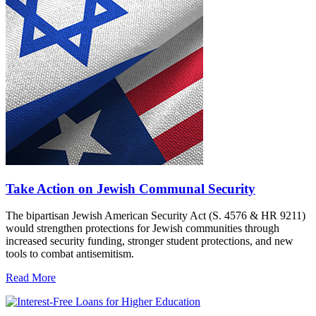
Take Action on Jewish Communal Security
The bipartisan Jewish American Security Act (S. 4576 & HR 9211)
would strengthen protections for Jewish communities through
increased security funding, stronger student protections, and new
tools to combat antisemitism.
Read More