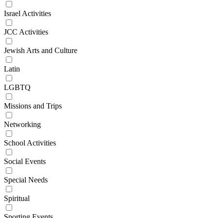
Israel Activities
JCC Activities
Jewish Arts and Culture
Latin
LGBTQ
Missions and Trips
Networking
School Activities
Social Events
Special Needs
Spiritual
Sporting Events