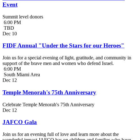
Event
Summit level donors
6:00 PM
TBD
Dec
10
FIDF Annual "Under the Stars for our Heroes"
Join us for a special evening of light, gratitude, and community in
support of the brave men and women who defend Israel.
6:00 PM
South Miami Area
Dec
12
Temple Menorah's 75th Anniversary
Celebrate Temple Menorah's 75th Anniversary
Dec
12
JAFCO Gala
Join us for an evening full of love and learn more about the
wonderful impact JAFCO has on children and families who have