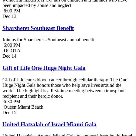
been impacted by abuse and neglect.
6:00 PM
Dec
13
Sharsheret Southeast Benefit
Join us for Sharsheret's Southeast annual benefit
6:00 PM
DCOTA
Dec
14
Gift of Life One Huge Night Gala
Gift of Life cures blood cancer through cellular therapy. The One
Huge Night Gala honors those who help save lives around the
world. The highlight is a first-time meeting between a transplant
recipient and their heroic donor.
6:30 PM
Queen Miami Beach
Dec
15
United Hatzalah of Israel Miami Gala
United Hatzalah's Annual Miami Gala to support lifesaving in Israel.