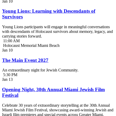
Jan
10
Young Lions: Learning with Descendants of
Survivors
Young Lions participants will engage in meaningful conversations
with descendants of Holocaust survivors about memory, legacy, and
carrying stories forward.
11:00 AM
Holocaust Memorial Miami Beach
Jan
10
The Main Event 2027
An extraordinary night for Jewish Community.
5:30 PM
Jan
13
Opening Night, 30th Annual Miami Jewish Film
Festival
Celebrate 30 years of extraordinary storytelling at the 30th Annual
Miami Jewish Film Festival, showcasing award-winning Jewish and
Israeli film premieres and special events across Greater Miami.