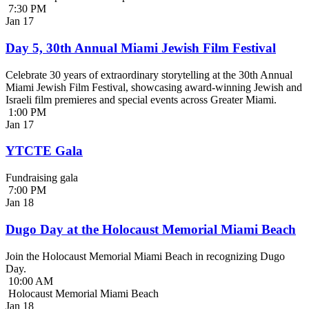
7:30 PM
Jan
17
Day 5, 30th Annual Miami Jewish Film Festival
Celebrate 30 years of extraordinary storytelling at the 30th Annual
Miami Jewish Film Festival, showcasing award-winning Jewish and
Israeli film premieres and special events across Greater Miami.
1:00 PM
Jan
17
YTCTE Gala
Fundraising gala
7:00 PM
Jan
18
Dugo Day at the Holocaust Memorial Miami Beach
Join the Holocaust Memorial Miami Beach in recognizing Dugo
Day.
10:00 AM
Holocaust Memorial Miami Beach
Jan
18