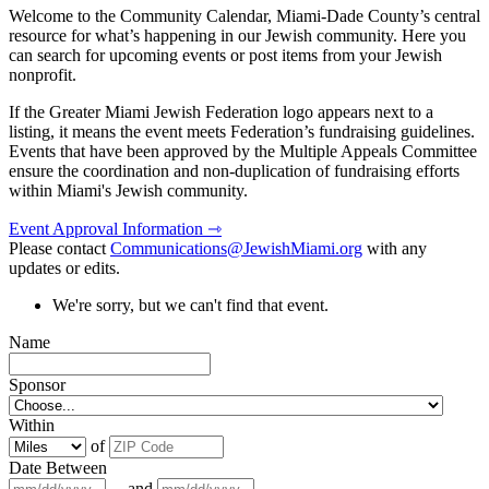
Welcome to the Community Calendar, Miami-Dade County’s central
resource for what’s happening in our Jewish community. Here you
can search for upcoming events or post items from your Jewish
nonprofit.
If the Greater Miami Jewish Federation logo appears next to a
listing, it means the event meets Federation’s fundraising guidelines.
Events that have been approved by the Multiple Appeals Committee
ensure the coordination and non-duplication of fundraising efforts
within Miami's Jewish community.
Event Approval Information ⇾
Please contact
Communications@JewishMiami.org
with any
updates or edits.
We're sorry, but we can't find that event.
Name
Sponsor
Within
of
Date Between
and