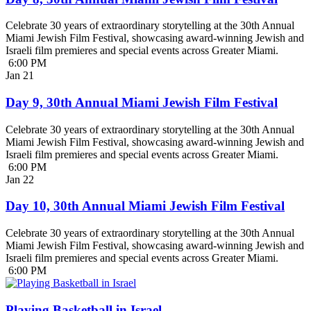
Celebrate 30 years of extraordinary storytelling at the 30th Annual
Miami Jewish Film Festival, showcasing award-winning Jewish and
Israeli film premieres and special events across Greater Miami.
6:00 PM
Jan
21
Day 9, 30th Annual Miami Jewish Film Festival
Celebrate 30 years of extraordinary storytelling at the 30th Annual
Miami Jewish Film Festival, showcasing award-winning Jewish and
Israeli film premieres and special events across Greater Miami.
6:00 PM
Jan
22
Day 10, 30th Annual Miami Jewish Film Festival
Celebrate 30 years of extraordinary storytelling at the 30th Annual
Miami Jewish Film Festival, showcasing award-winning Jewish and
Israeli film premieres and special events across Greater Miami.
6:00 PM
Playing Basketball in Israel