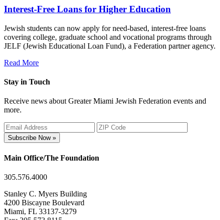
Interest-Free Loans for Higher Education
Jewish students can now apply for need-based, interest-free loans
covering college, graduate school and vocational programs through
JELF (Jewish Educational Loan Fund), a Federation partner agency.
Read More
Stay in Touch
Receive news about Greater Miami Jewish Federation events and
more.
Subscribe Now »
Main Office/The Foundation
305.576.4000
Stanley C. Myers Building
4200 Biscayne Boulevard
Miami, FL 33137-3279