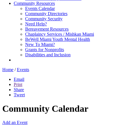
Community Resources
Events Calendar
Community Directories
Community Security
Need Help?
Bereavement Resources
Chaplaincy Services / Mishkan Miami
BeWell Miami Youth Mental Health
New To Miami?
Grants for Nonprofits
Disabilities and Inclusion
Home
/
Events
Email
Print
Share
Tweet
Community Calendar
Add an Event