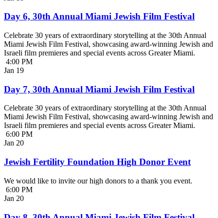
Day 6, 30th Annual Miami Jewish Film Festival
Celebrate 30 years of extraordinary storytelling at the 30th Annual
Miami Jewish Film Festival, showcasing award-winning Jewish and
Israeli film premieres and special events across Greater Miami.
4:00 PM
Jan
19
Day 7, 30th Annual Miami Jewish Film Festival
Celebrate 30 years of extraordinary storytelling at the 30th Annual
Miami Jewish Film Festival, showcasing award-winning Jewish and
Israeli film premieres and special events across Greater Miami.
6:00 PM
Jan
20
Jewish Fertility Foundation High Donor Event
We would like to invite our high donors to a thank you event.
6:00 PM
Jan
20
Day 8, 30th Annual Miami Jewish Film Festival