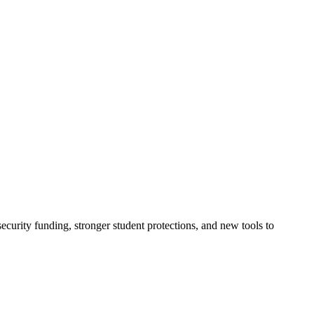
urity funding, stronger student protections, and new tools to