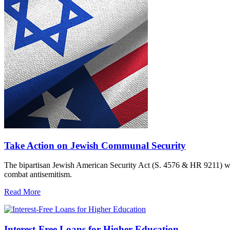
Take Action on Jewish Communal Security
The bipartisan Jewish American Security Act (S. 4576 & HR 9211) woul
combat antisemitism.
Read More
Interest-Free Loans for Higher Education