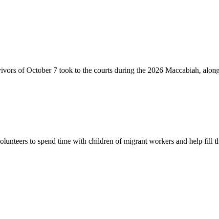
vivors of October 7 took to the courts during the 2026 Maccabiah, alon
lunteers to spend time with children of migrant workers and help fill t