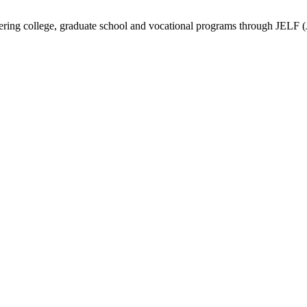
vering college, graduate school and vocational programs through JELF 