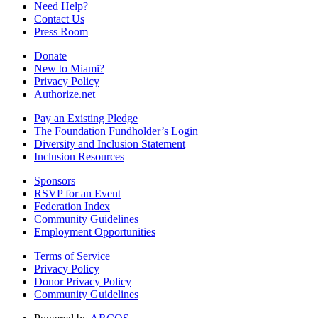
Need Help?
Contact Us
Press Room
Donate
New to Miami?
Privacy Policy
Authorize.net
Pay an Existing Pledge
The Foundation Fundholder’s Login
Diversity and Inclusion Statement
Inclusion Resources
Sponsors
RSVP for an Event
Federation Index
Community Guidelines
Employment Opportunities
Terms of Service
Privacy Policy
Donor Privacy Policy
Community Guidelines