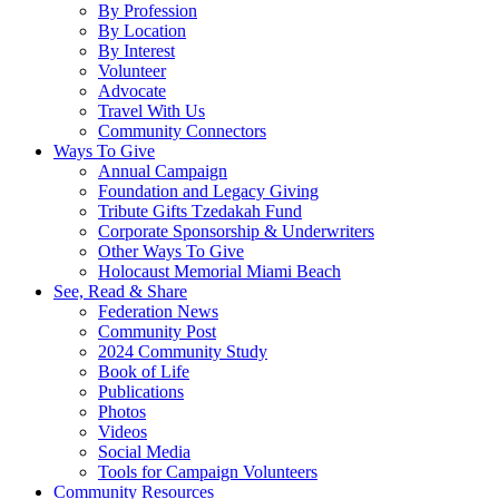
By Profession
By Location
By Interest
Volunteer
Advocate
Travel With Us
Community Connectors
Ways To Give
Annual Campaign
Foundation and Legacy Giving
Tribute Gifts Tzedakah Fund
Corporate Sponsorship & Underwriters
Other Ways To Give
Holocaust Memorial Miami Beach
See, Read & Share
Federation News
Community Post
2024 Community Study
Book of Life
Publications
Photos
Videos
Social Media
Tools for Campaign Volunteers
Community Resources