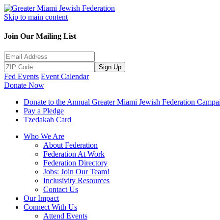
Skip to main content
Join Our Mailing List
Sign Up
Fed Events
Event Calendar
Donate Now
Donate to the Annual Greater Miami Jewish Federation Campa
Pay a Pledge
Tzedakah Card
Who We Are
About Federation
Federation At Work
Federation Directory
Jobs: Join Our Team!
Inclusivity Resources
Contact Us
Our Impact
Connect With Us
Attend Events