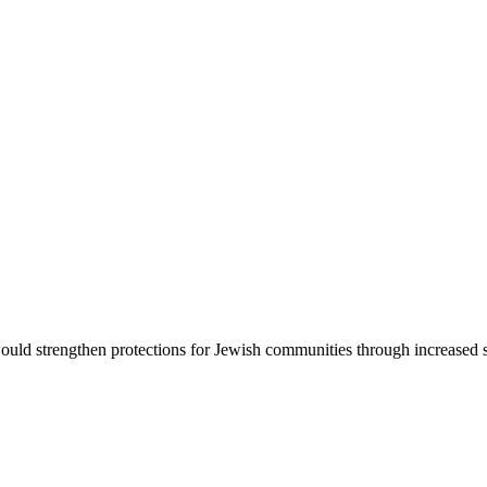
d strengthen protections for Jewish communities through increased sec