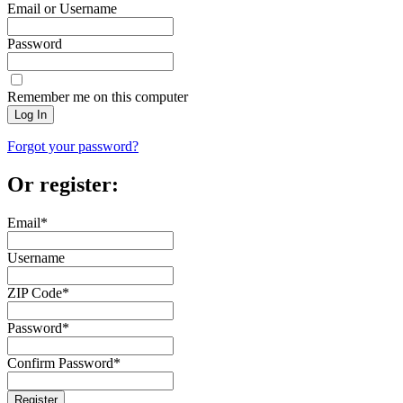
Email or Username
Password
Remember me on this computer
Log In
Forgot your password?
Or register:
Email
*
Username
ZIP Code
*
Password
*
Confirm Password
*
Register