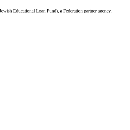
(Jewish Educational Loan Fund), a Federation partner agency.