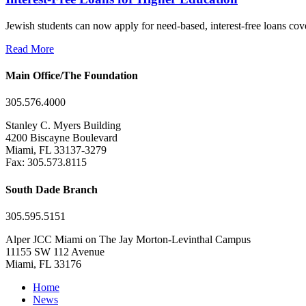
Jewish students can now apply for need-based, interest-free loans co
Read More
Main Office/The Foundation
305.576.4000
Stanley C. Myers Building
4200 Biscayne Boulevard
Miami, FL 33137-3279
Fax: 305.573.8115
South Dade Branch
305.595.5151
Alper JCC Miami on The Jay Morton-Levinthal Campus
11155 SW 112 Avenue
Miami, FL 33176
Home
News