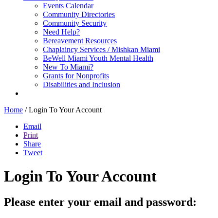
Events Calendar
Community Directories
Community Security
Need Help?
Bereavement Resources
Chaplaincy Services / Mishkan Miami
BeWell Miami Youth Mental Health
New To Miami?
Grants for Nonprofits
Disabilities and Inclusion
Home
/
Login To Your Account
Email
Print
Share
Tweet
Login To Your Account
Please enter your email and password: