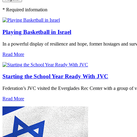
*
Required information
Playing Basketball in Israel
In a powerful display of resilience and hope, former hostages and sur
Read More
Starting the School Year Ready With JVC
Federation’s JVC visited the Everglades Rec Center with a group of vo
Read More