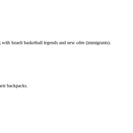
g with Israeli basketball legends and new
olim
(immigrants).
heir backpacks.