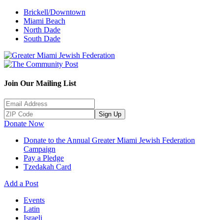
Brickell/Downtown
Miami Beach
North Dade
South Dade
Join Our Mailing List
Sign Up
Donate Now
Donate to the Annual Greater Miami Jewish Federation
Campaign
Pay a Pledge
Tzedakah Card
Add a Post
Events
Latin
Israeli