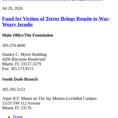
Jul 29, 2026
Fund for Victims of Terror Brings Respite to War-
Weary Israelis
Main Office/The Foundation
305.576.4000
Stanley C. Myers Building
4200 Biscayne Boulevard
Miami, FL 33137-3279
Fax: 305.573.8115
South Dade Branch
305.595.5151
Alper JCC Miami on The Jay Morton-Levinthal Campus
11155 SW 112 Avenue
Miami, FL 33176
Home