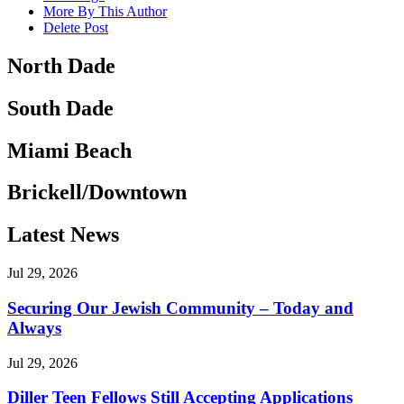
More By This Author
Delete Post
North Dade
South Dade
Miami Beach
Brickell/Downtown
Latest News
Jul 29, 2026
Securing Our Jewish Community – Today and
Always
Jul 29, 2026
Diller Teen Fellows Still Accepting Applications