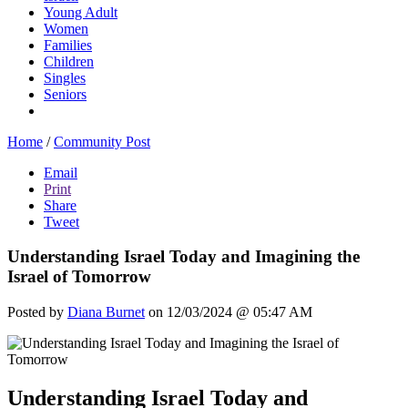
Young Adult
Women
Families
Children
Singles
Seniors
Home
/
Community Post
Email
Print
Share
Tweet
Understanding Israel Today and Imagining the
Israel of Tomorrow
Posted by
Diana Burnet
on 12/03/2024 @ 05:47 AM
Understanding Israel Today and