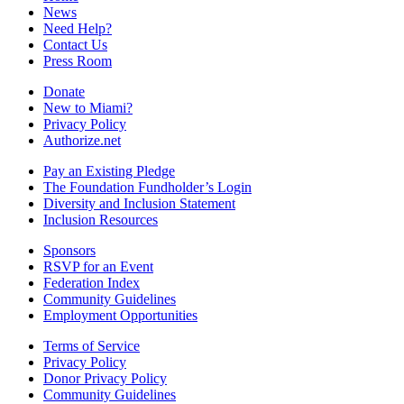
News
Need Help?
Contact Us
Press Room
Donate
New to Miami?
Privacy Policy
Authorize.net
Pay an Existing Pledge
The Foundation Fundholder’s Login
Diversity and Inclusion Statement
Inclusion Resources
Sponsors
RSVP for an Event
Federation Index
Community Guidelines
Employment Opportunities
Terms of Service
Privacy Policy
Donor Privacy Policy
Community Guidelines