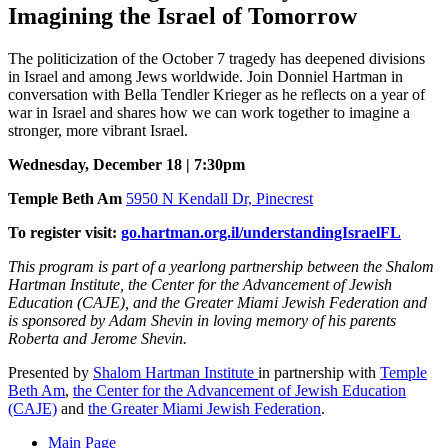
Imagining the Israel of Tomorrow
The politicization of the October 7 tragedy has deepened divisions
in Israel and among Jews worldwide. Join Donniel Hartman in
conversation with Bella Tendler Krieger as he reflects on a year of
war in Israel and shares how we can work together to imagine a
stronger, more vibrant Israel.
Wednesday, December 18 | 7:30pm
Temple Beth Am
5950 N Kendall Dr, Pinecrest
To register visit:
go.hartman.org.il/understandingIsraelFL
This program is part of a yearlong partnership between the Shalom
Hartman Institute, the Center for the Advancement of Jewish
Education (CAJE), and the Greater Miami Jewish Federation and
is sponsored by Adam Shevin in loving memory of his parents
Roberta and Jerome Shevin.
Presented by
Shalom Hartman Institute
in partnership with
Temple
Beth Am
,
the Center for the Advancement of Jewish Education
(CAJE)
and
the Greater Miami Jewish Federation
.
Main Page