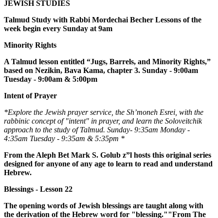
JEWISH STUDIES
Talmud Study with Rabbi Mordechai Becher Lessons of the
week begin every Sunday at 9am
Minority Rights
A Talmud lesson entitled “Jugs, Barrels, and Minority Rights,”
based on Nezikin, Bava Kama, chapter 3. Sunday - 9:00am
Tuesday - 9:00am & 5:00pm
Intent of Prayer
*Explore the Jewish prayer service, the Sh’moneh Esrei, with the
rabbinic concept of "intent" in prayer, and learn the Soloveitchik
approach to the study of Talmud. Sunday- 9:35am Monday -
4:35am Tuesday - 9:35am & 5:35pm *
From the Aleph Bet Mark S. Golub z”l hosts this original series
designed for anyone of any age to learn to read and understand
Hebrew.
Blessings - Lesson 22
The opening words of Jewish blessings are taught along with
the derivation of the Hebrew word for "blessing.""From The