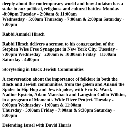
deeply about the contemporary world and how Judaism has a
stake in our political, religious, and cultural battles. Monday
-8:00pm Tuesday - 2:00am & 11:00am
Wednesday - 5:00am Thursday - 7:00am & 2:00pm Saturday -
7:00pm
Rabbi Ammiel Hirsch
Rabbi Hirsch delivers a sermon to his congregation of the
Stephen Wise Free Synagogue in New York City. Tuesday -
7:00pm Wednesday - 2:00am & 10:00am Friday - 11:00am
Saturday - 4:00pm
Storytelling in Black Jewish Communities
A conversation about the importance of folklore in both the
Black and Jewish communities, from the golem and Anansi the
Spider to Hip Hop and Jewish jokes, with Eric K. Ward,
Nadine Epstein, Adam Mansbach and Langston Collin Wilkins,
in a program of Moment's Wide River Project. Tuesday -
8:00pm Wednesday - 1:00am & 11:00am
Thursday - 5:00am Friday - 7:00am & 9:30pm Saturday -
8:00pm
Defending Israel with David Harris