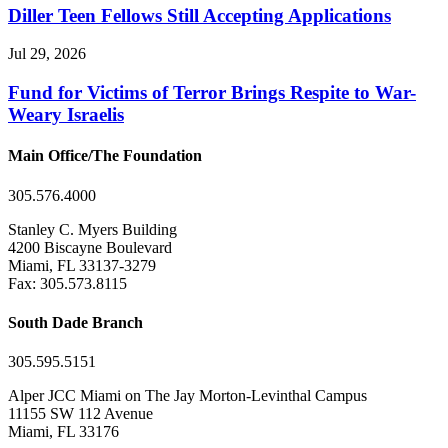
Diller Teen Fellows Still Accepting Applications
Jul 29, 2026
Fund for Victims of Terror Brings Respite to War-
Weary Israelis
Main Office/The Foundation
305.576.4000
Stanley C. Myers Building
4200 Biscayne Boulevard
Miami, FL 33137-3279
Fax: 305.573.8115
South Dade Branch
305.595.5151
Alper JCC Miami on The Jay Morton-Levinthal Campus
11155 SW 112 Avenue
Miami, FL 33176