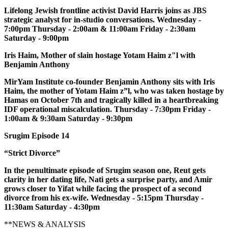
Lifelong Jewish frontline activist David Harris joins as JBS
strategic analyst for in-studio conversations. Wednesday -
7:00pm Thursday - 2:00am & 11:00am Friday - 2:30am
Saturday - 9:00pm
Iris Haim, Mother of slain hostage Yotam Haim z"l with
Benjamin Anthony
MirYam Institute co-founder Benjamin Anthony sits with Iris
Haim, the mother of Yotam Haim z”l, who was taken hostage by
Hamas on October 7th and tragically killed in a heartbreaking
IDF operational miscalculation. Thursday - 7:30pm Friday -
1:00am & 9:30am Saturday - 9:30pm
Srugim Episode 14
“Strict Divorce”
In the penultimate episode of Srugim season one, Reut gets
clarity in her dating life, Nati gets a surprise party, and Amir
grows closer to Yifat while facing the prospect of a second
divorce from his ex-wife. Wednesday - 5:15pm Thursday -
11:30am Saturday - 4:30pm
**NEWS & ANALYSIS