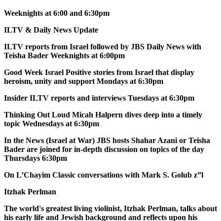
Weeknights at 6:00 and 6:30pm
ILTV & Daily News Update
ILTV reports from Israel followed by JBS Daily News with
Teisha Bader Weeknights at 6:00pm
Good Week Israel Positive stories from Israel that display
heroism, unity and support Mondays at 6:30pm
Insider ILTV reports and interviews Tuesdays at 6:30pm
Thinking Out Loud Micah Halpern dives deep into a timely
topic Wednesdays at 6:30pm
In the News (Israel at War) JBS hosts Shahar Azani or Teisha
Bader are joined for in-depth discussion on topics of the day
Thursdays 6:30pm
On L’Chayim Classic conversations with Mark S. Golub z”l
Itzhak Perlman
The world's greatest living violinist, Itzhak Perlman, talks about
his early life and Jewish background and reflects upon his