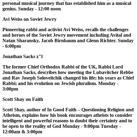
personal musical journey that has established him as a musical
genius. Sunday - 12:00 noon
Avi Weiss on Soviet Jewry
Pioneering rabbi and activist Avi Weiss, recalls the challenges
and heroes of the Soviet Jewry movement including Avital and
Natan Sharansky, Jacob Birnbaum and Glenn Richter. Sunday
- 6:00pm
Jonathan Sacks z"l
The former Chief Orthodox Rabbi of the UK, Rabbi Lord
Jonathan Sacks, describes how meeting the Lubavitcher Rebbe
and Rav Joseph Soloveitchik changed his life; his years as Chief
Rabbi; and his evolution on Jewish pluralism. Monday -
3:00pm
Scott Shay on Faith
Scott Shay, author of In Good Faith – Questioning Religion and
Atheism, explains how his book encourages atheists to consider
intelligent and powerful reasons to doubt their certainty and to
be open to the reality of God Monday - 9:00pm Tuesday -
12:00am & 3:00pm