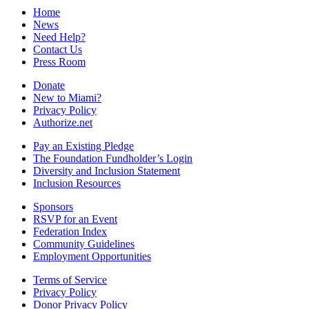
Home
News
Need Help?
Contact Us
Press Room
Donate
New to Miami?
Privacy Policy
Authorize.net
Pay an Existing Pledge
The Foundation Fundholder’s Login
Diversity and Inclusion Statement
Inclusion Resources
Sponsors
RSVP for an Event
Federation Index
Community Guidelines
Employment Opportunities
Terms of Service
Privacy Policy
Donor Privacy Policy