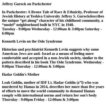
Jeffrey Gurock on Parkchester
In Parkchester: A Bronx Tale of Race & Ethnicity, Professor of
Jewish History at Yeshiva University Jeffrey S. Gurockdescribes
the unique “get along” character of his childhood community, a
“model” neighborhood built in NYC in 1940.
Tuesday - 9:00pm Wednesday - 12:00am & 3:00pm Saturday -
6:00pm
Kenneth Levin on the Oslo Syndrome
Historian and psychiatrist Kenneth Levin suggests why some
American Jews are anti- Israel as a means of feeling more
comfortable and accepted in a non-Jewish society, similar to the
pattern described in his book The Oslo Syndrome. Wednesday -
9:00pm Thursday - 12:00am & 3:00pm
Hadar Goldin's Mother
Leah Goldin, mother of IDF Lt. Hadar Goldin (z”l) who was
murdered by Hamas in 2014, describes her more than five years
of efforts to move the world community to demand Hamas
comply with international norms and return her son’s body
Thursday - 9:00pm Friday - 12:00am & 3:00pm