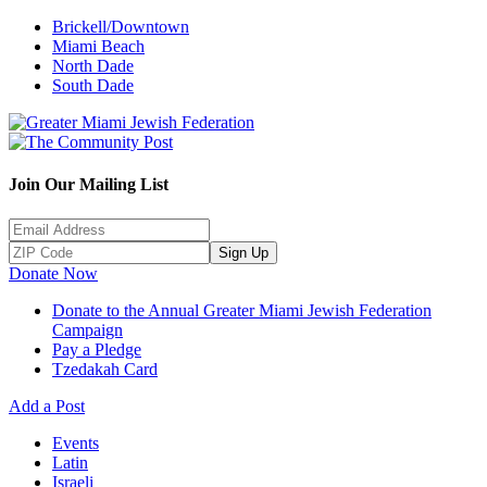
Brickell/Downtown
Miami Beach
North Dade
South Dade
Join Our Mailing List
Sign Up
Donate Now
Donate to the Annual Greater Miami Jewish Federation
Campaign
Pay a Pledge
Tzedakah Card
Add a Post
Events
Latin
Israeli