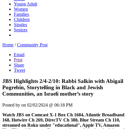
Young Adult
Women
Families
Children
Singles
Seniors
Home
/
Community Post
Email
Print
Share
Tweet
JBS Highlights 2/4-2/10: Rabbi Salkin with Abigail
Pogrebin, Storytelling in Black and Jewish
Communities, an Israeli mother’s story
Posted by
on 02/02/2024 @ 06:18 PM
Watch JBS on Comcast X-1 Box Ch 1684, Atlantic Broadband
168, Hotwire Ch 269, DirecTV Ch 388, Blue Stream Ch 110,
streamed on Roku under "educational", Apple TV, Amazon