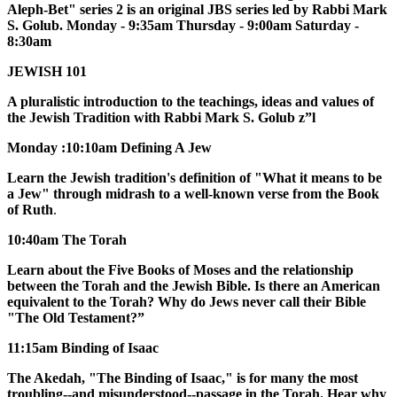
Aleph-Bet" series 2 is an original JBS series led by Rabbi Mark
S. Golub. Monday - 9:35am Thursday - 9:00am Saturday -
8:30am
JEWISH 101
A pluralistic introduction to the teachings, ideas and values of
the Jewish Tradition with Rabbi Mark S. Golub z”l
Monday :10:10am Defining A Jew
Learn the Jewish tradition's definition of "What it means to be
a Jew" through midrash to a well-known verse from the Book
of Ruth
.
10:40am The Torah
Learn about the Five Books of Moses and the relationship
between the Torah and the Jewish Bible. Is there an American
equivalent to the Torah? Why do Jews never call their Bible
"The Old Testament?”
11:15am Binding of Isaac
The Akedah, "The Binding of Isaac," is for many the most
troubling--and misunderstood--passage in the Torah. Hear why