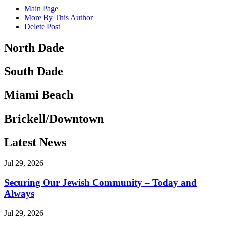
Main Page
More By This Author
Delete Post
North Dade
South Dade
Miami Beach
Brickell/Downtown
Latest News
Jul 29, 2026
Securing Our Jewish Community – Today and
Always
Jul 29, 2026