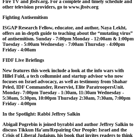
Fire TV and jbstv.org. For a complete and timely schedule and
other television providers, go to www.jbstv.org
Fighting Antisemitism
ISGAP Research Fellow, educator, and author, Naya Lekht,
offers an in-depth guide to teaching about the “mutating virus”
of antisemitism. Sunday - 7:00pm Monday - 12:00am & 1:00pm
Tuesday - 5:00am Wednesday - 7:00am Thursday - 4:00pm
Friday - 4:00am
FIDF Live Briefings
New features this week include a look at the info wars with
Hillel Fuld, a tech collumnist and startup advisor who now
focuses on Israel advocacy, as well as testimony from Shahar
Peled, IDF Commander, Reservist, Elite ParatroopersUnit.
Monday- 7:00pm Tuesday - 1:30am, 11:30am Wednesday -
5:30am, 5:30pm, 10:00pm Thursday 2:30am, 7:30am, 7:00pm
Friday - 4:00pm
In the Spotlight: Rabbi Jeffrey Salkin
Abigail Pogrebin is joined byrabbi and author Jeffrey Salkin to
discuss Tikkun Ha’am/Repairing Our People: Israel and the
Crisis of Liberal Judaism, his book that invites readers to think