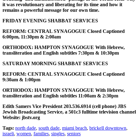
it was revolutionary and liberating for its time and how it
remains a powerful message for our own time.
FRIDAY EVENING SHABBAT SERVICES
REFORM: CENTRAL SYNAGOGUE Closed Captioned
6:00pm, 11:30pm & 2:00am
ORTHODOX: HAMPTON SYNAGOGUE With Hebrew,
transliteration and English subtitles 7:30pm & 10:30pm
SATURDAY MORNING SHABBAT SERVICES
REFORM: CENTRAL SYNAGOGUE Closed Captioned
9:30am & 1:00pm
ORTHODOX: HAMPTON SYNAGOGUE With Hebrew,
transliteration and English subtitles 11:00am & 2:30pm
Edith Samers Vice President 203.536.6914 (cell phone) JBS
Jewish Broadcasting Service, a 501c3 fulltime television channel
Website: jbstv.org
Tags:
north dade
,
south dade
,
miami beach
,
brickell downtown
,
israeli
,
women
,
families
,
singles
,
seniors